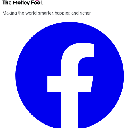
Making the world smarter, happier, and richer.
Facebook