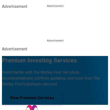
Advertisement
Advertisement
Premium Investing Services
Invest better with The Motley Fool. Get stock
recommendations, portfolio guidance, and more from The
Motley Fool's premium services.
View Premium Services