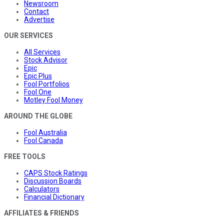
Newsroom
Contact
Advertise
OUR SERVICES
All Services
Stock Advisor
Epic
Epic Plus
Fool Portfolios
Fool One
Motley Fool Money
AROUND THE GLOBE
Fool Australia
Fool Canada
FREE TOOLS
CAPS Stock Ratings
Discussion Boards
Calculators
Financial Dictionary
AFFILIATES & FRIENDS