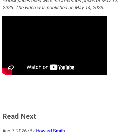
*Stock prices used were the afternoon prices of May 12,
2023. The video was published on May 14, 2023.
Read Next
Aug 7, 2026
•
By
Howard Smith