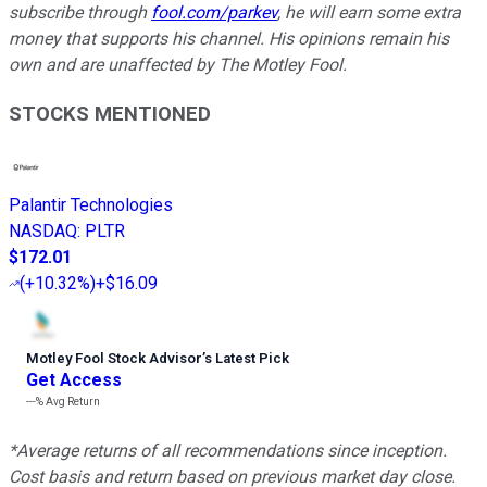
subscribe through
fool.com/parkev
, he will earn some extra
money that supports his channel. His opinions remain his
own and are unaffected by The Motley Fool.
STOCKS MENTIONED
Palantir Technologies
NASDAQ
:
PLTR
$172.01
(
+10.32%
)
+$16.09
Motley Fool Stock Advisor
’
s Latest Pick
Get Access
---%
Avg Return
*Average returns of all recommendations since inception.
Cost basis and return based on previous market day close.