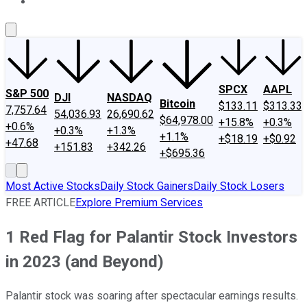
About Us
Contact Us
Investing Philosophy
Motley Fool Mo
SPCX
AAPL
S&P 500
DJI
NASDAQ
Bitcoin
$133.11
$313.33
7,757.64
54,036.93
26,690.62
$64,978.00
+15.8%
+0.3%
+0.6%
+0.3%
+1.3%
+1.1%
+$18.19
+$0.92
+47.68
+151.83
+342.26
+$695.36
Most Active Stocks
Daily Stock Gainers
Daily Stock Losers
FREE ARTICLE
Explore Premium Services
1 Red Flag for Palantir Stock Investors
in 2023 (and Beyond)
Palantir stock was soaring after spectacular earnings results.