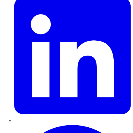
Pinterest