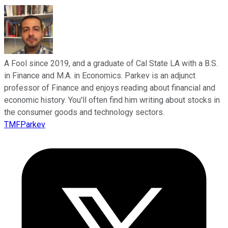
A Fool since 2019, and a graduate of Cal State LA with a B.S.
in Finance and M.A. in Economics. Parkev is an adjunct
professor of Finance and enjoys reading about financial and
economic history. You'll often find him writing about stocks in
the consumer goods and technology sectors.
TMFParkev