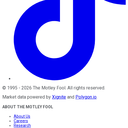
©
1995
-
2026
The Motley Fool
. All rights reserved.
Market data powered by
Xignite
and
Polygon.io
.
ABOUT THE MOTLEY FOOL
About Us
Careers
Research