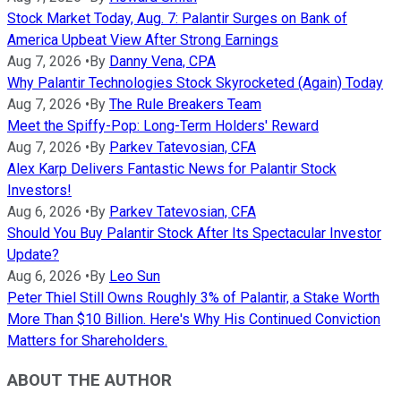
Stock Market Today, Aug. 7: Palantir Surges on Bank of
America Upbeat View After Strong Earnings
Aug 7, 2026
•
By
Danny Vena, CPA
Why Palantir Technologies Stock Skyrocketed (Again) Today
Aug 7, 2026
•
By
The Rule Breakers Team
Meet the Spiffy-Pop: Long-Term Holders' Reward
Aug 7, 2026
•
By
Parkev Tatevosian, CFA
Alex Karp Delivers Fantastic News for Palantir Stock
Investors!
Aug 6, 2026
•
By
Parkev Tatevosian, CFA
Should You Buy Palantir Stock After Its Spectacular Investor
Update?
Aug 6, 2026
•
By
Leo Sun
Peter Thiel Still Owns Roughly 3% of Palantir, a Stake Worth
More Than $10 Billion. Here's Why His Continued Conviction
Matters for Shareholders.
ABOUT THE AUTHOR