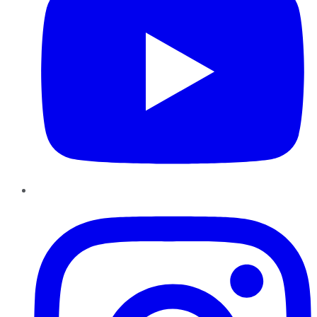
Instagram