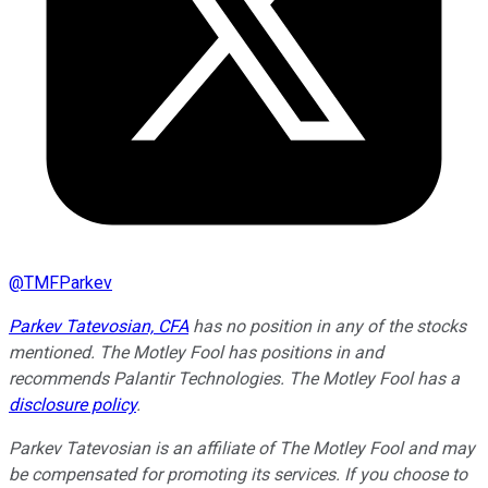
@
TMFParkev
Parkev Tatevosian, CFA
has no position in any of the stocks
mentioned. The Motley Fool has positions in and
recommends Palantir Technologies. The Motley Fool has a
disclosure policy
.
Parkev Tatevosian is an affiliate of The Motley Fool and may
be compensated for promoting its services. If you choose to