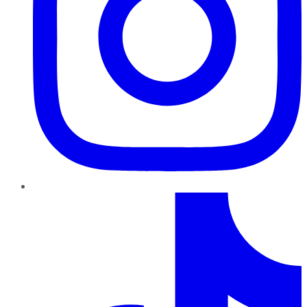
TikTok