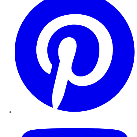
YouTube