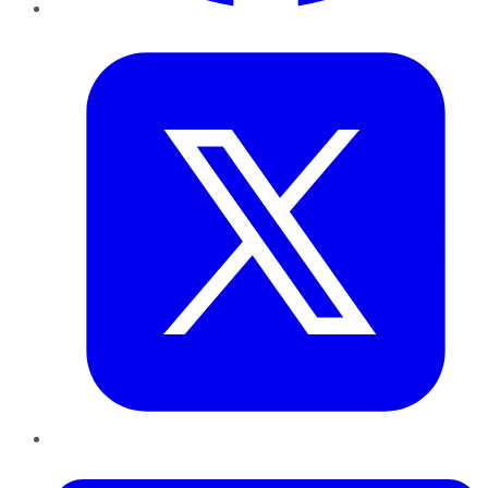
Twitter
LinkedIn