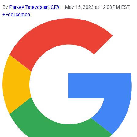
By
Parkev Tatevosian, CFA
–
May 15, 2023 at 12:03PM EST
+
Fool.com
on