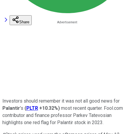
Share
Investors should remember it was not all good news for
Palantir
's
(
PLTR
+10.32%
)
most recent quarter. Fool.com
contributor and finance professor Parkev Tatevosian
highlights one red flag for Palantir stock in 2023.