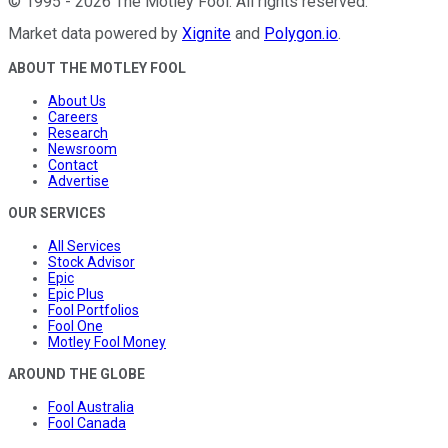
©
1995
-
2026
The Motley Fool
. All rights reserved.
Market data powered by
Xignite
and
Polygon.io
.
ABOUT THE MOTLEY FOOL
About Us
Careers
Research
Newsroom
Contact
Advertise
OUR SERVICES
All Services
Stock Advisor
Epic
Epic Plus
Fool Portfolios
Fool One
Motley Fool Money
AROUND THE GLOBE
Fool Australia
Fool Canada