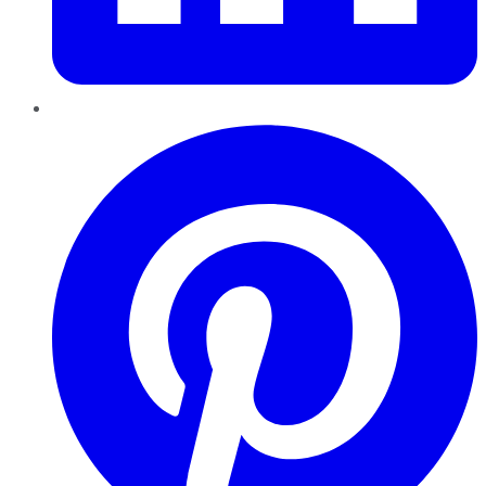
Pinterest