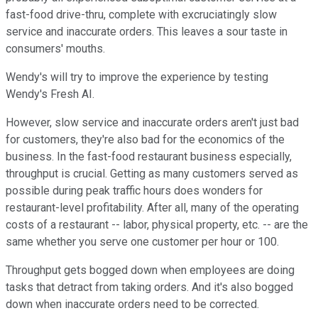
fast-food drive-thru, complete with excruciatingly slow
service and inaccurate orders. This leaves a sour taste in
consumers' mouths.
Wendy's will try to improve the experience by testing
Wendy's Fresh AI.
However, slow service and inaccurate orders aren't just bad
for customers, they're also bad for the economics of the
business. In the fast-food restaurant business especially,
throughput is crucial. Getting as many customers served as
possible during peak traffic hours does wonders for
restaurant-level profitability. After all, many of the operating
costs of a restaurant -- labor, physical property, etc. -- are the
same whether you serve one customer per hour or 100.
Throughput gets bogged down when employees are doing
tasks that detract from taking orders. And it's also bogged
down when inaccurate orders need to be corrected.