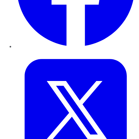
Twitter