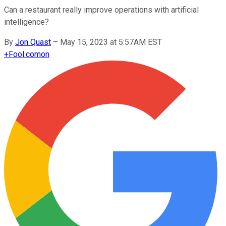
Can a restaurant really improve operations with artificial
intelligence?
By
Jon Quast
–
May 15, 2023 at 5:57AM EST
+
Fool.com
on