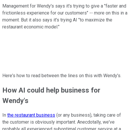
Management for Wendy's says it's trying to give a "faster and
frictionless experience for our customers" -- more on this in a
moment. But it also says it's trying AI "to maximize the
restaurant economic model."
Here's how to read between the lines on this with Wendy's.
How AI could help business for
Wendy's
In
the restaurant business
(or any business), taking care of
the customer is obviously important. Anecdotally, we've
probably all experienced suboptimal customer service at a