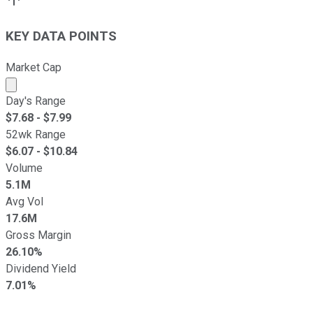
KEY DATA POINTS
Market Cap
Market cap calculated using publicly traded shares outst
Day's Range
$
7.68
- $
7.99
52wk Range
$
6.07
- $
10.84
Volume
5.1M
Avg Vol
17.6M
Gross Margin
26.10%
Dividend Yield
7.01%