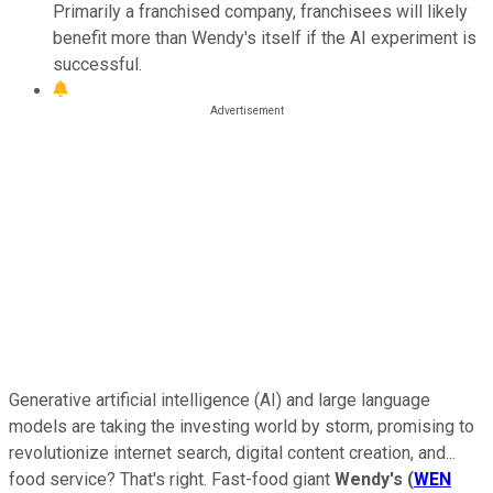
Primarily a franchised company, franchisees will likely
benefit more than Wendy's itself if the AI experiment is
successful.
Generative artificial intelligence (AI) and large language
models are taking the investing world by storm, promising to
revolutionize internet search, digital content creation, and...
food service? That's right. Fast-food giant
Wendy's
(
WEN