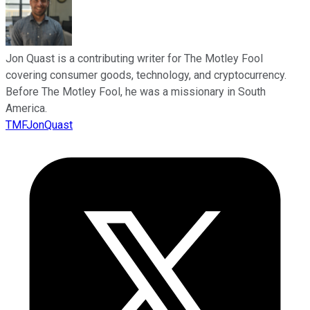
Jon Quast is a contributing writer for The Motley Fool
covering consumer goods, technology, and cryptocurrency.
Before The Motley Fool, he was a missionary in South
America.
TMFJonQuast