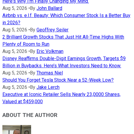
Here's Why I'm Finally Changing My Mind.
Aug 5, 2026
•
By
John Ballard
Airbnb vs. e.l.f. Beauty: Which Consumer Stock Is a Better Buy
in 2026?
Aug 5, 2026
•
By
Geoffrey Seiler
2 Brilliant Growth Stocks That Just Hit All-Time Highs With
Plenty of Room to Run
Aug 5, 2026
•
By
Eric Volkman
Disney Reaffirms Double-Digit Earnings Growth, Targets $9
Billion in Buybacks. Here’s What Investors Need to Know.
Aug 5, 2026
•
By
Thomas Niel
Should You Forget Tesla Stock Near a 52-Week Low?
Aug 5, 2026
•
By
Jake Lerch
Executive at Iconic Retailer Sells Nearly 23,0000 Shares,
Valued at $459,000
ABOUT THE AUTHOR