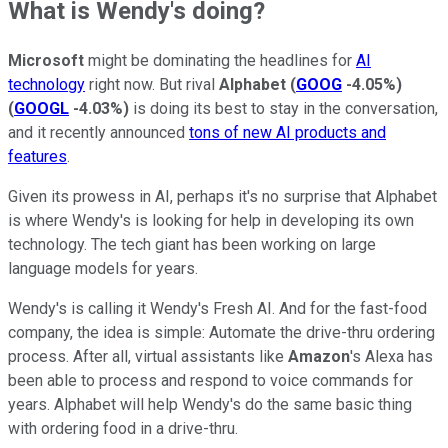
What is Wendy's doing?
Microsoft
might be dominating the headlines for
AI
technology
right now. But rival
Alphabet
(
GOOG
-4.05%
)
(
GOOGL
-4.03%
)
is doing its best to stay in the conversation,
and it recently announced
tons of new AI products and
features
.
Given its prowess in AI, perhaps it's no surprise that Alphabet
is where Wendy's is looking for help in developing its own
technology. The tech giant has been working on large
language models for years.
Wendy's is calling it Wendy's Fresh AI. And for the fast-food
company, the idea is simple: Automate the drive-thru ordering
process. After all, virtual assistants like
Amazon
's Alexa has
been able to process and respond to voice commands for
years. Alphabet will help Wendy's do the same basic thing
with ordering food in a drive-thru.