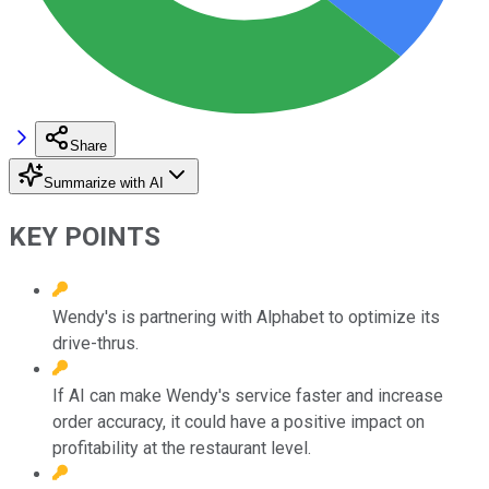
Share
Summarize with AI
KEY POINTS
Wendy's is partnering with Alphabet to optimize its
drive-thrus.
If AI can make Wendy's service faster and increase
order accuracy, it could have a positive impact on
profitability at the restaurant level.