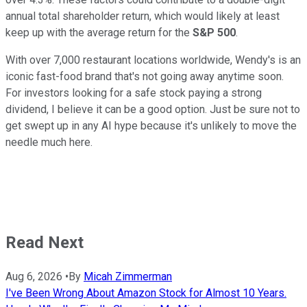
annual total shareholder return, which would likely at least
keep up with the average return for the
S&P 500
.
With over 7,000 restaurant locations worldwide, Wendy's is an
iconic fast-food brand that's not going away anytime soon.
For investors looking for a safe stock paying a strong
dividend, I believe it can be a good option. Just be sure not to
get swept up in any AI hype because it's unlikely to move the
needle much here.
Read Next
Aug 6, 2026
•
By
Micah Zimmerman
I've Been Wrong About Amazon Stock for Almost 10 Years.