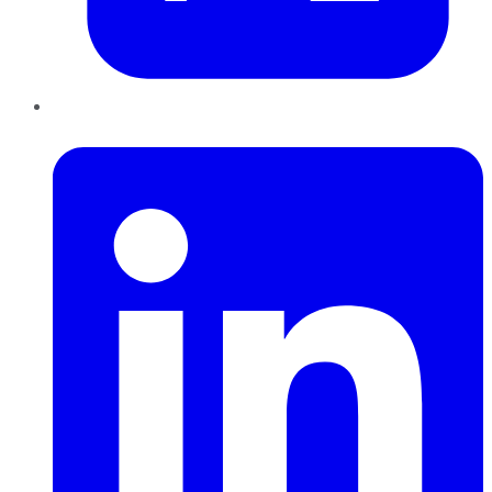
LinkedIn