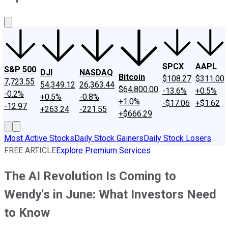
About Us
Contact Us
Investing Philosophy
Motley Fool Mo
SPCX
AAPL
S&P 500
DJI
NASDAQ
Bitcoin
$108.27
$311.00
7,723.55
54,349.12
26,363.44
$64,800.00
-13.6%
+0.5%
-0.2%
+0.5%
-0.8%
+1.0%
-$17.06
+$1.62
-12.97
+263.24
-221.55
+$666.29
Most Active Stocks
Daily Stock Gainers
Daily Stock Losers
FREE ARTICLE
Explore Premium Services
The AI Revolution Is Coming to
Wendy's in June: What Investors Need
to Know