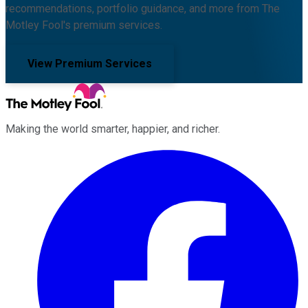
recommendations, portfolio guidance, and more from The
Motley Fool's premium services.
View Premium Services
Making the world smarter, happier, and richer.
Facebook