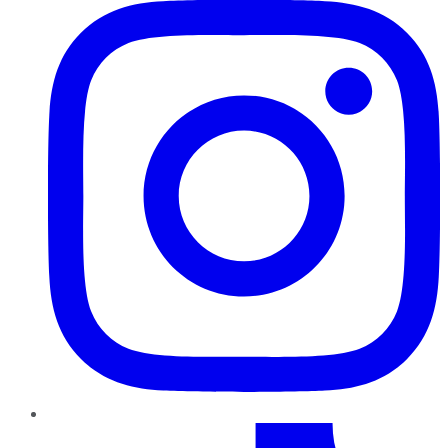
TikTok