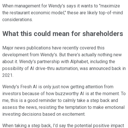
When management for Wendy's says it wants to "maximize
the restaurant economic model," these are likely top-of-mind
considerations.
What this could mean for shareholders
Major news publications have recently covered this
development from Wendy's. But there's actually nothing new
about it. Wendy's partnership with Alphabet, including the
possibility of AI drive-thru automation, was announced back in
2021.
Wendy's Fresh AI is only just now getting attention from
investors because of how buzzworthy AI is at the moment. To
me, this is a good reminder to calmly take a step back and
assess the news, resisting the temptation to make emotional
investing decisions based on excitement.
When taking a step back, I'd say the potential positive impact