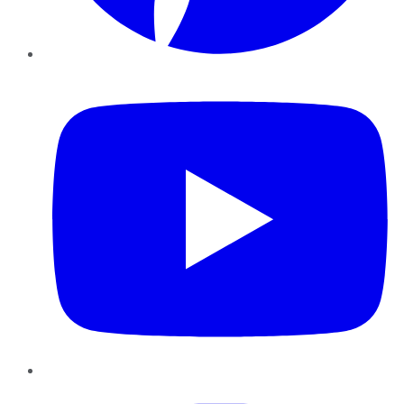
YouTube
Instagram