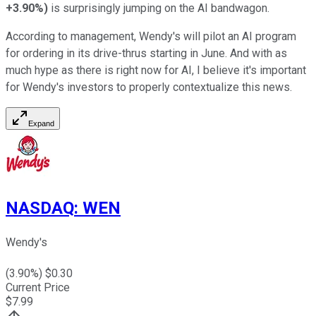
+3.90%
)
is surprisingly jumping on the AI bandwagon.
According to management, Wendy's will pilot an AI program
for ordering in its drive-thrus starting in June. And with as
much hype as there is right now for AI, I believe it's important
for Wendy's investors to properly contextualize this news.
Expand
NASDAQ
:
WEN
Wendy's
(
3.90
%) $
0.30
Current Price
$
7.99