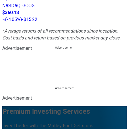
NASDAQ
:
GOOG
$360.13
(
-4.05%
)
-$15.22
*Average returns of all recommendations since inception.
Cost basis and return based on previous market day close.
Advertisement
Advertisement
Premium Investing Services
Invest better with The Motley Fool. Get stock