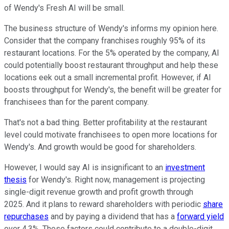
of Wendy's Fresh AI will be small.
The business structure of Wendy's informs my opinion here.
Consider that the company franchises roughly 95% of its
restaurant locations. For the 5% operated by the company, AI
could potentially boost restaurant throughput and help these
locations eek out a small incremental profit. However, if AI
boosts throughput for Wendy's, the benefit will be greater for
franchisees than for the parent company.
That's not a bad thing. Better profitability at the restaurant
level could motivate franchisees to open more locations for
Wendy's. And growth would be good for shareholders.
However, I would say AI is insignificant to an
investment
thesis
for Wendy's. Right now, management is projecting
single-digit revenue growth and profit growth through
2025. And it plans to reward shareholders with periodic
share
repurchases
and by paying a dividend that has a
forward yield
over 4.3%. These factors could contribute to a double-digit