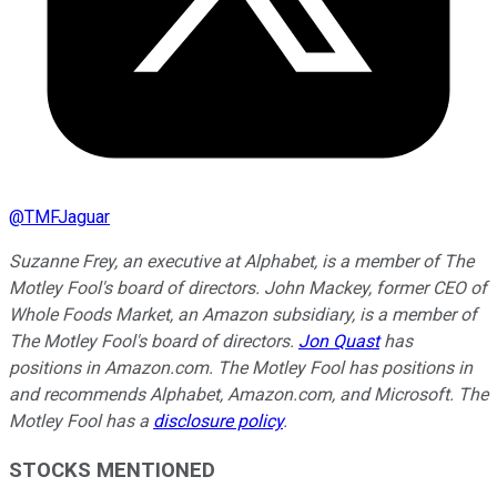
@
TMFJaguar
Suzanne Frey, an executive at Alphabet, is a member of The
Motley Fool's board of directors. John Mackey, former CEO of
Whole Foods Market, an Amazon subsidiary, is a member of
The Motley Fool's board of directors.
Jon Quast
has
positions in Amazon.com. The Motley Fool has positions in
and recommends Alphabet, Amazon.com, and Microsoft. The
Motley Fool has a
disclosure policy
.
STOCKS MENTIONED