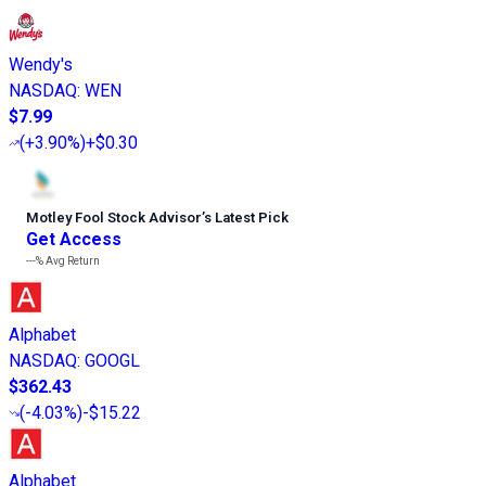
Wendy's
NASDAQ
:
WEN
$7.99
(
+3.90%
)
+$0.30
Motley Fool Stock Advisor
’
s Latest Pick
Get Access
---%
Avg Return
Alphabet
NASDAQ
:
GOOGL
$362.43
(
-4.03%
)
-$15.22
Alphabet