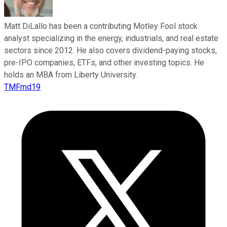
Matt DiLallo has been a contributing Motley Fool stock
analyst specializing in the energy, industrials, and real estate
sectors since 2012. He also covers dividend-paying stocks,
pre-IPO companies, ETFs, and other investing topics. He
holds an MBA from Liberty University.
TMFmd19