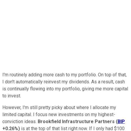
I'm routinely adding more cash to my portfolio. On top of that,
I don't automatically reinvest my dividends. As a result, cash
is continually flowing into my portfolio, giving me more capital
to invest.
However, I'm still pretty picky about where I allocate my
limited capital. I focus new investments on my highest-
conviction ideas.
Brookfield Infrastructure Partners
(
BIP
+0.26%
)
is at the top of that list right now. If I only had $100