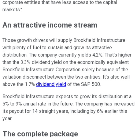
corporate entities that have less access to the capital
markets."
An attractive income stream
Those growth drivers will supply Brookfield Infrastructure
with plenty of fuel to sustain and grow its attractive
distribution. The company currently yields 4.2%. That's higher
than the 3.3% dividend yield on the economically equivalent
Brookfield Infrastructure Corporation solely because of the
valuation disconnect between the two entities. It's also well
above the 1.7%
dividend yield
of the S&P 500.
Brookfield Infrastructure expects to grow its distribution at a
5% to 9% annual rate in the future. The company has increased
its payout for 14 straight years, including by 6% earlier this
year.
The complete package