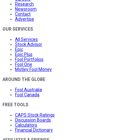
Research
Newsroom
Contact
Advertise
OUR SERVICES
All Services
Stock Advisor
Epic
Epic Plus
Fool Portfolios
Fool One
Motley Fool Money
AROUND THE GLOBE
Fool Australia
Fool Canada
FREE TOOLS
CAPS Stock Ratings
Discussion Boards
Calculators
Financial Dictionary