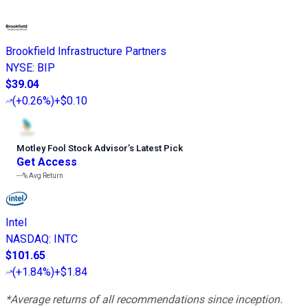
Brookfield Infrastructure Partners
NYSE
:
BIP
$39.04
(
+0.26%
)
+$0.10
Motley Fool Stock Advisor
’
s Latest Pick
Get Access
---%
Avg Return
Intel
NASDAQ
:
INTC
$101.65
(
+1.84%
)
+$1.84
*Average returns of all recommendations since inception.