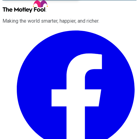
Making the world smarter, happier, and richer.
Facebook