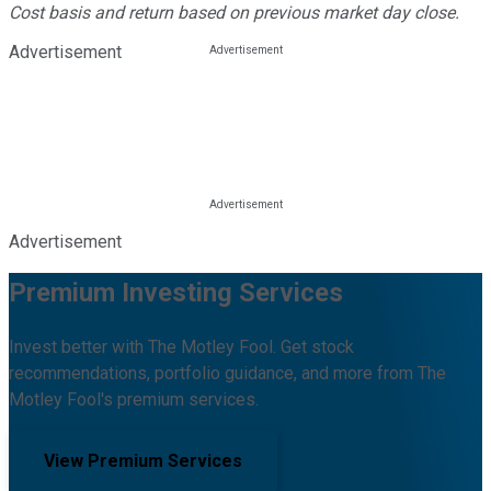
Cost basis and return based on previous market day close.
Advertisement
Advertisement
Premium Investing Services
Invest better with The Motley Fool. Get stock
recommendations, portfolio guidance, and more from The
Motley Fool's premium services.
View Premium Services