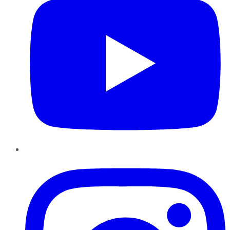
Instagram