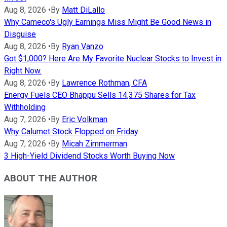
Aug 8, 2026
•
By
Matt DiLallo
Why Cameco's Ugly Earnings Miss Might Be Good News in
Disguise
Aug 8, 2026
•
By
Ryan Vanzo
Got $1,000? Here Are My Favorite Nuclear Stocks to Invest in
Right Now.
Aug 8, 2026
•
By
Lawrence Rothman, CFA
Energy Fuels CEO Bhappu Sells 14,375 Shares for Tax
Withholding
Aug 7, 2026
•
By
Eric Volkman
Why Calumet Stock Flopped on Friday
Aug 7, 2026
•
By
Micah Zimmerman
3 High-Yield Dividend Stocks Worth Buying Now
ABOUT THE AUTHOR