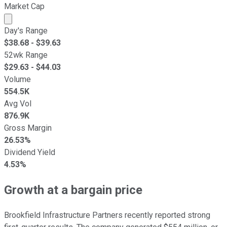
Market Cap
Market cap calculated using publicly traded shares outst
Day's Range
$
38.68
- $
39.63
52wk Range
$
29.63
- $
44.03
Volume
554.5K
Avg Vol
876.9K
Gross Margin
26.53%
Dividend Yield
4.53%
Growth at a bargain price
Brookfield Infrastructure Partners recently reported strong