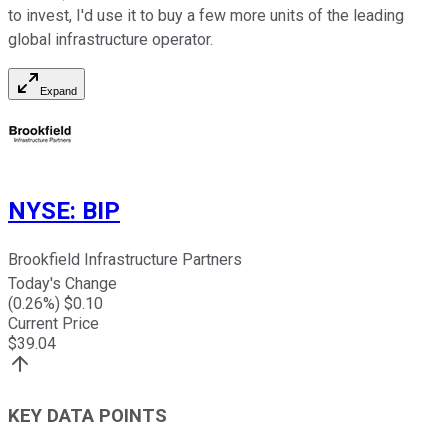
to invest, I'd use it to buy a few more units of the leading
global infrastructure operator.
Expand
NYSE
:
BIP
Brookfield Infrastructure Partners
Today's Change
(
0.26
%) $
0.10
Current Price
$
39.04
KEY DATA POINTS