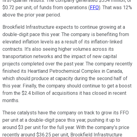
first-quarter results. The company generated $554 million, or
$0.72 per unit, of funds from operations (
FFO
). That was 12%
above the prior year period.
Brookfield Infrastructure expects to continue growing at a
double-digit pace this year. The company is benefiting from
elevated inflation levels as a result of its inflation-linked
contracts. It's also seeing higher volumes across its
transportation networks and the impact of new capital
projects completed over the past year. The company recently
finished its Heartland Petrochemical Complex in Canada,
which should produce at capacity during the second half of
this year. Finally, the company should continue to get a boost
from the $2.4 billion of acquisitions it has closed in recent
months.
These catalysts have the company on track to grow its FFO
per unit at a double-digit pace this year, pushing it up to
around $3 per unit for the full year. With the company's price
recently around $36.25 per unit, Brookfield Infrastructure