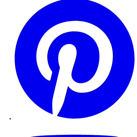
YouTube