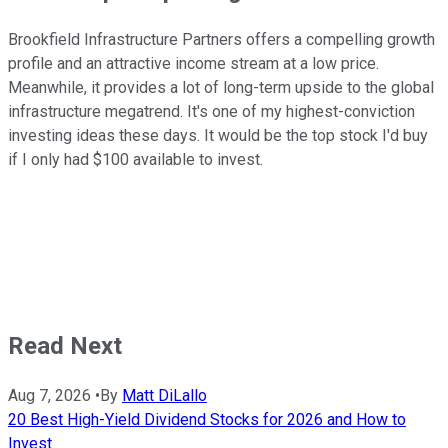
Brookfield Infrastructure Partners offers a compelling growth
profile and an attractive income stream at a low price.
Meanwhile, it provides a lot of long-term upside to the global
infrastructure megatrend. It's one of my highest-conviction
investing ideas these days. It would be the top stock I'd buy
if I only had $100 available to invest.
Read Next
Aug 7, 2026
•
By
Matt DiLallo
20 Best High-Yield Dividend Stocks for 2026 and How to
Invest