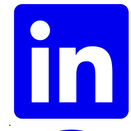
Pinterest