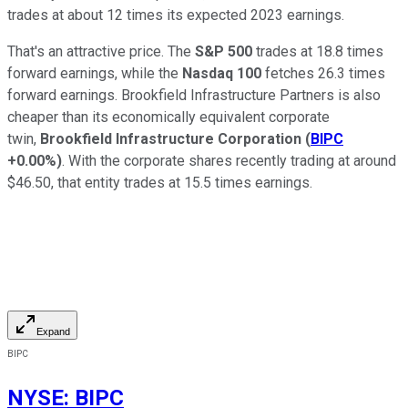
trades at about 12 times its expected 2023 earnings.
That's an attractive price. The
S&P 500
trades at 18.8 times
forward earnings, while the
Nasdaq 100
fetches 26.3 times
forward earnings. Brookfield Infrastructure Partners is also
cheaper than its economically equivalent corporate
twin,
Brookfield Infrastructure Corporation
(
BIPC
+0.00%
)
. With the corporate shares recently trading at around
$46.50, that entity trades at 15.5 times earnings.
Expand
BIPC
NYSE
:
BIPC