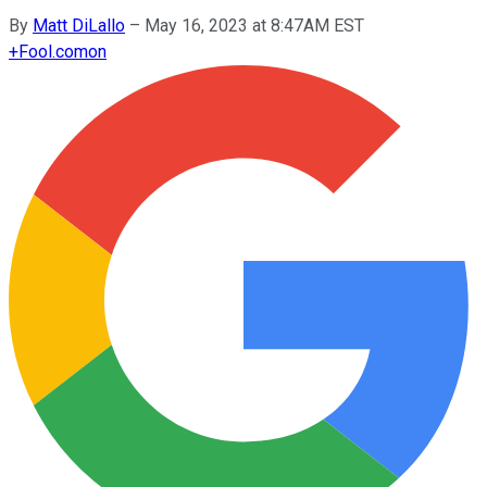
By
Matt DiLallo
–
May 16, 2023 at 8:47AM EST
+
Fool.com
on