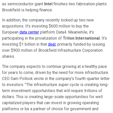
as semiconductor giant
Intel
finishes two fabrication plants
Brookfield is helping finance.
In addition, the company recently locked up two new
acquisitions. It's investing $600 million to buy the
European
data center
platform Data4. Meanwhile, it's
participating in the privatization of
Triton International.
It's
investing $1 billion in that
deal
, primarily funded by issuing
over $900 million of Brookfield Infrastructure Corporation
shares.
The company expects to continue growing at a healthy pace
for years to come, driven by the need for more infrastructure.
CEO Sam Pollock wrote in the company's fourth-quarter letter
to investors: "The infrastructure super-cycle is creating long-
term investment opportunities that will require trillions of
dollars. This is creating large-scale opportunities for well
capitalized players that can invest in growing operating
platforms or be a partner of choice for government and