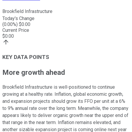
Brookfield Infrastructure
Today's Change
(
0.00
%) $
0.00
Current Price
$
0.00
KEY DATA POINTS
More growth ahead
Brookfield Infrastructure is well-positioned to continue
growing at a healthy rate. Inflation, global economic growth,
and expansion projects should grow its FFO per unit at a 6%
to 9% annual rate over the long term. Meanwhile, the company
appears likely to deliver organic growth near the upper end of
that range in the near term. Inflation remains elevated, and
another sizable expansion project is coming online next year