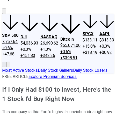
About Us
Contact Us
Investing Philosophy
Motley Fool Mo
SPCX
AAPL
S&P 500
DJI
NASDAQ
Bitcoin
$133.11
$313.33
7,757.64
54,036.93
26,690.62
$65,071.00
+15.8%
+0.3%
+0.6%
+0.3%
+1.3%
+0.6%
+$18.19
+$0.92
+47.68
+151.83
+342.26
+$398.51
Most Active Stocks
Daily Stock Gainers
Daily Stock Losers
FREE ARTICLE
Explore Premium Services
If I Only Had $100 to Invest, Here's the
1 Stock I'd Buy Right Now
This company is this Fool's highest-conviction idea right now.