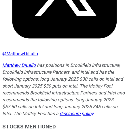
@
MatthewDiLallo
Matthew DiLallo
has positions in Brookfield Infrastructure,
Brookfield Infrastructure Partners, and Intel and has the
following options: long January 2025 $30 calls on Intel and
short January 2025 $30 puts on Intel. The Motley Fool
recommends Brookfield Infrastructure Partners and Intel and
recommends the following options: long January 2023
$57.50 calls on Intel and long January 2025 $45 calls on
Intel. The Motley Fool has a
disclosure policy
.
STOCKS MENTIONED