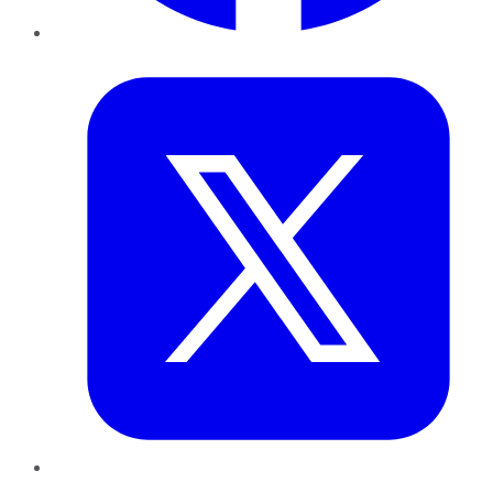
Twitter
LinkedIn