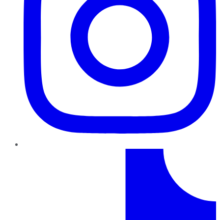
TikTok