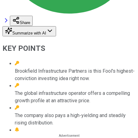
Share
Summarize with AI
KEY POINTS
Brookfield Infrastructure Partners is this Fool's highest-
conviction investing idea right now.
The global infrastructure operator offers a compelling
growth profile at an attractive price.
The company also pays a high-yielding and steadily
rising distribution.