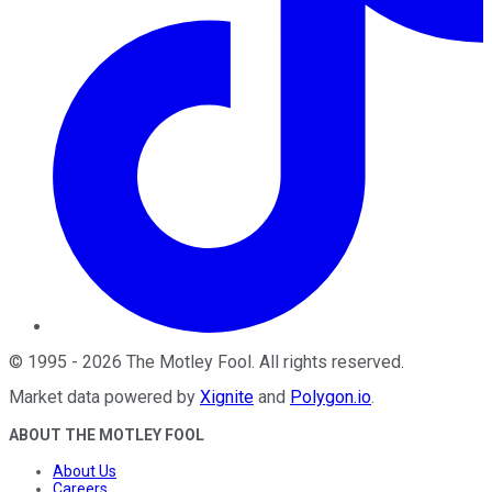
©
1995
-
2026
The Motley Fool
. All rights reserved.
Market data powered by
Xignite
and
Polygon.io
.
ABOUT THE MOTLEY FOOL
About Us
Careers