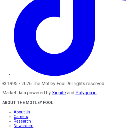
©
1995
-
2026
The Motley Fool
. All rights reserved.
Market data powered by
Xignite
and
Polygon.io
.
ABOUT THE MOTLEY FOOL
About Us
Careers
Research
Newsroom