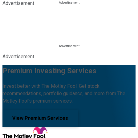
Advertisement
Advertisement
Premium Investing Services
Invest better with The Motley Fool. Get stock
recommendations, portfolio guidance, and more from The
Motley Fool's premium services.
View Premium Services