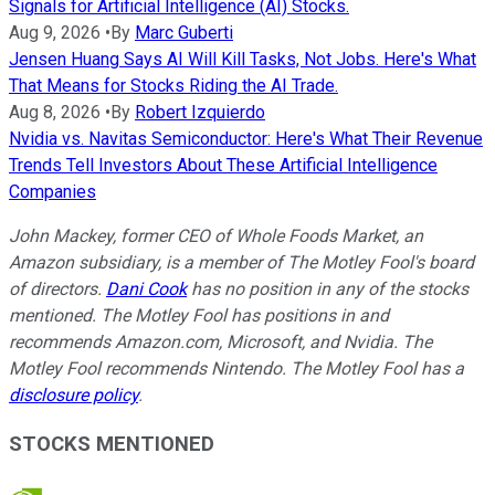
Signals for Artificial Intelligence (AI) Stocks.
Aug 9, 2026
•
By
Marc Guberti
Jensen Huang Says AI Will Kill Tasks, Not Jobs. Here's What
That Means for Stocks Riding the AI Trade.
Aug 8, 2026
•
By
Robert Izquierdo
Nvidia vs. Navitas Semiconductor: Here's What Their Revenue
Trends Tell Investors About These Artificial Intelligence
Companies
John Mackey, former CEO of Whole Foods Market, an
Amazon subsidiary, is a member of The Motley Fool's board
of directors.
Dani Cook
has no position in any of the stocks
mentioned. The Motley Fool has positions in and
recommends Amazon.com, Microsoft, and Nvidia. The
Motley Fool recommends Nintendo. The Motley Fool has a
disclosure policy
.
STOCKS MENTIONED