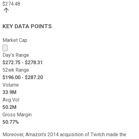
$
274.48
KEY DATA POINTS
Market Cap
Market cap calculated using publicly traded shares outst
Day's Range
$
272.75
- $
278.31
52wk Range
$
196.00
- $
287.20
Volume
33.9M
Avg Vol
50.2M
Gross Margin
50.77%
Moreover, Amazon's 2014 acquisition of Twitch made the