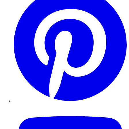
YouTube