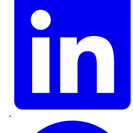
Pinterest