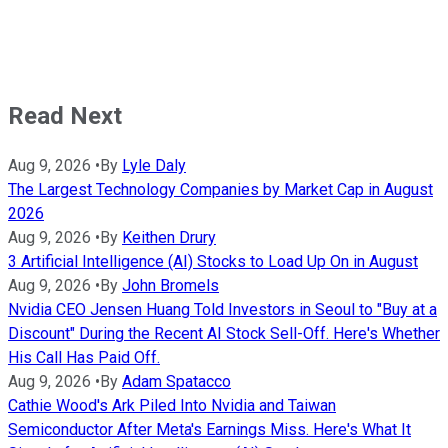
Read Next
Aug 9, 2026
•
By
Lyle Daly
The Largest Technology Companies by Market Cap in August
2026
Aug 9, 2026
•
By
Keithen Drury
3 Artificial Intelligence (AI) Stocks to Load Up On in August
Aug 9, 2026
•
By
John Bromels
Nvidia CEO Jensen Huang Told Investors in Seoul to "Buy at a
Discount" During the Recent AI Stock Sell-Off. Here's Whether
His Call Has Paid Off.
Aug 9, 2026
•
By
Adam Spatacco
Cathie Wood's Ark Piled Into Nvidia and Taiwan
Semiconductor After Meta's Earnings Miss. Here's What It