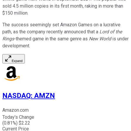
sold 4.5 million copies in its first month, raking in more than
$150 million.
The success seemingly set Amazon Games on a lucrative
path, as the company recently announced that a
Lord of the
Rings
-themed game in the same genre as
New World
is under
development.
Expand
NASDAQ
:
AMZN
Amazon.com
Today's Change
(
0.81
%) $
2.22
Current Price