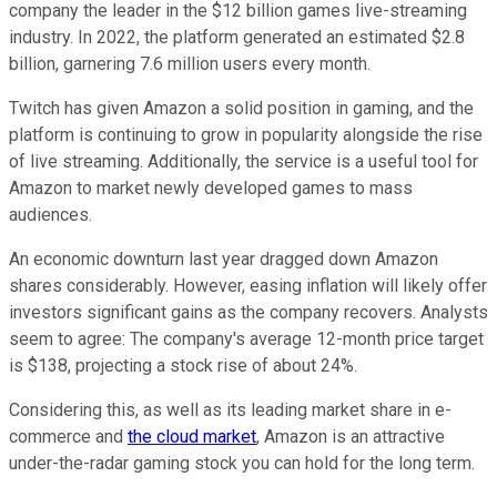
company the leader in the $12 billion games live-streaming
industry. In 2022, the platform generated an estimated $2.8
billion, garnering 7.6 million users every month.
Twitch has given Amazon a solid position in gaming, and the
platform is continuing to grow in popularity alongside the rise
of live streaming. Additionally, the service is a useful tool for
Amazon to market newly developed games to mass
audiences.
An economic downturn last year dragged down Amazon
shares considerably. However, easing inflation will likely offer
investors significant gains as the company recovers. Analysts
seem to agree: The company's average 12-month price target
is $138, projecting a stock rise of about 24%.
Considering this, as well as its leading market share in e-
commerce and
the cloud market
, Amazon is an attractive
under-the-radar gaming stock you can hold for the long term.