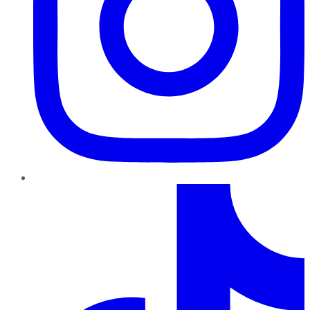
TikTok