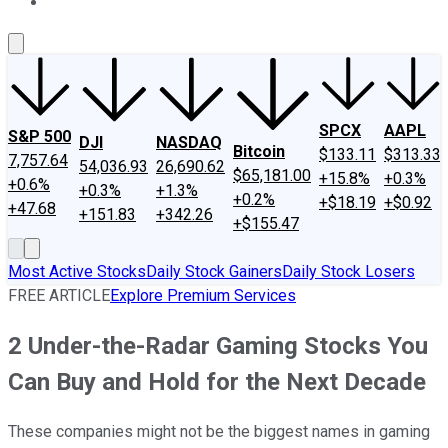
About Us
Contact Us
Investing Philosophy
Motley Fool Mo
SPCX
AAPL
S&P 500
DJI
NASDAQ
Bitcoin
$133.11
$313.33
7,757.64
54,036.93
26,690.62
$65,181.00
+15.8%
+0.3%
+0.6%
+0.3%
+1.3%
+0.2%
+$18.19
+$0.92
+47.68
+151.83
+342.26
+$155.47
Most Active Stocks
Daily Stock Gainers
Daily Stock Losers
FREE ARTICLE
Explore Premium Services
2 Under-the-Radar Gaming Stocks You
Can Buy and Hold for the Next Decade
These companies might not be the biggest names in gaming