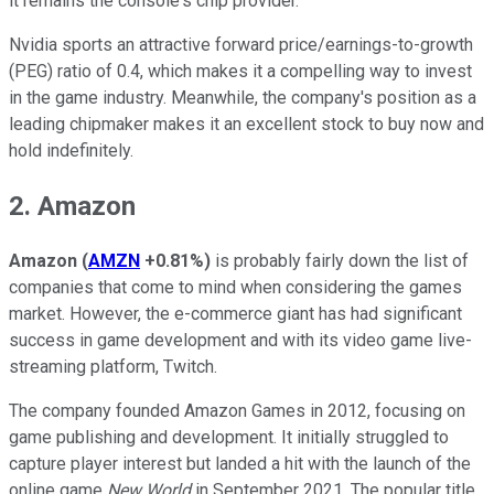
it remains the console's chip provider.
Nvidia sports an attractive forward price/earnings-to-growth
(PEG) ratio of 0.4, which makes it a compelling way to invest
in the game industry. Meanwhile, the company's position as a
leading chipmaker makes it an excellent stock to buy now and
hold indefinitely.
2. Amazon
Amazon
(
AMZN
+0.81%
)
is probably fairly down the list of
companies that come to mind when considering the games
market. However, the e-commerce giant has had significant
success in game development and with its video game live-
streaming platform, Twitch.
The company founded Amazon Games in 2012, focusing on
game publishing and development. It initially struggled to
capture player interest but landed a hit with the launch of the
online game
New World
in September 2021. The popular title