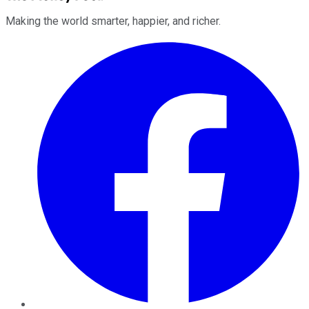
Making the world smarter, happier, and richer.
Facebook