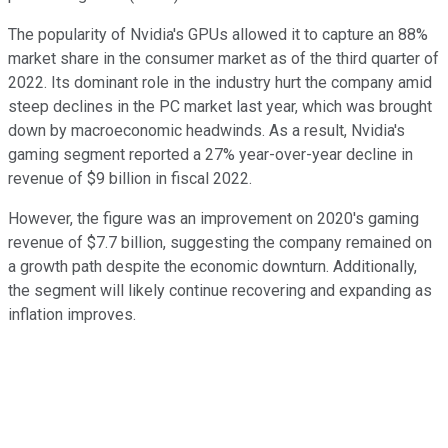
The popularity of Nvidia's GPUs allowed it to capture an 88%
market share in the consumer market as of the third quarter of
2022. Its dominant role in the industry hurt the company amid
steep declines in the PC market last year, which was brought
down by macroeconomic headwinds. As a result, Nvidia's
gaming segment reported a 27% year-over-year decline in
revenue of $9 billion in fiscal 2022.
However, the figure was an improvement on 2020's gaming
revenue of $7.7 billion, suggesting the company remained on
a growth path despite the economic downturn. Additionally,
the segment will likely continue recovering and expanding as
inflation improves.