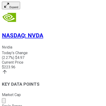
Expand
NASDAQ
:
NVDA
Nvidia
Today's Change
(
2.27
%) $
4.97
Current Price
$
223.96
KEY DATA POINTS
Market Cap
Market cap calculated using publicly traded shares outst