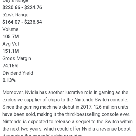
Day's Range
$
220.66
- $
224.76
52wk Range
$
164.07
- $
236.54
Volume
105.7M
Avg Vol
151.1M
Gross Margin
74.15%
Dividend Yield
0.13%
Moreover, Nvidia has another lucrative role in gaming as the
exclusive supplier of chips to the Nintendo Switch console.
Since the gaming machine's debut in 2017, 126 million units
have been sold, making it the third-bestselling console ever.
Nintendo is expected to release a sequel to the Switch within
the next two years, which could offer Nvidia a revenue boost