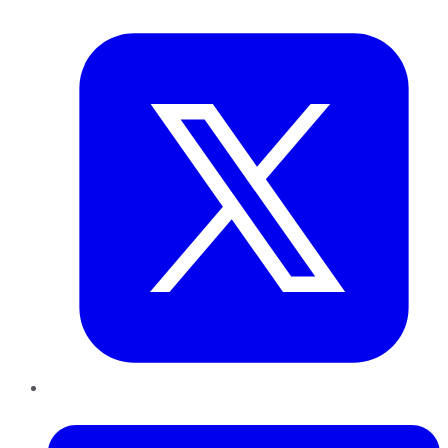
Twitter
LinkedIn