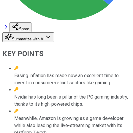
Share
Summarize with AI
KEY POINTS
Easing inflation has made now an excellent time to
invest in consumer-reliant sectors like gaming.
Nvidia has long been a pillar of the PC gaming industry,
thanks to its high-powered chips.
Meanwhile, Amazon is growing as a game developer
while also leading the live-streaming market with its
platform Twitch.