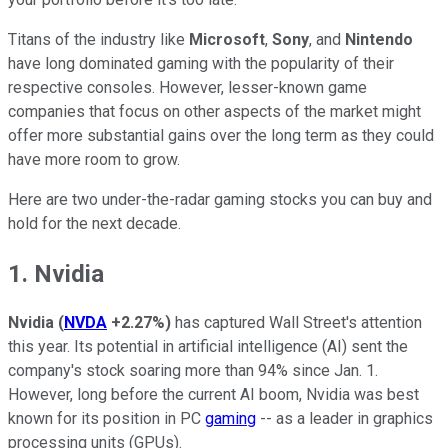
Titans of the industry like
Microsoft
,
Sony
, and
Nintendo
have long dominated gaming with the popularity of their
respective consoles. However, lesser-known game
companies that focus on other aspects of the market might
offer more substantial gains over the long term as they could
have more room to grow.
Here are two under-the-radar gaming stocks you can buy and
hold for the next decade.
1. Nvidia
Nvidia
(
NVDA
+2.27%
)
has captured Wall Street's attention
this year. Its potential in artificial intelligence (AI) sent the
company's stock soaring more than 94% since Jan. 1.
However, long before the current AI boom, Nvidia was best
known for its position in PC
gaming
-- as a leader in graphics
processing units (GPUs).