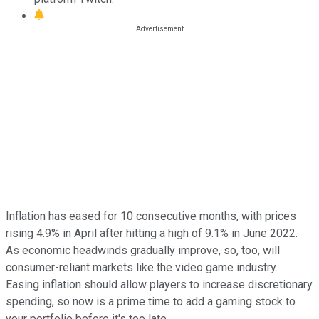
Inflation has eased for 10 consecutive months, with prices
rising 4.9% in April after hitting a high of 9.1% in June 2022.
As economic headwinds gradually improve, so, too, will
consumer-reliant markets like the video game industry.
Easing inflation should allow players to increase discretionary
spending, so now is a prime time to add a gaming stock to
your portfolio before it's too late.