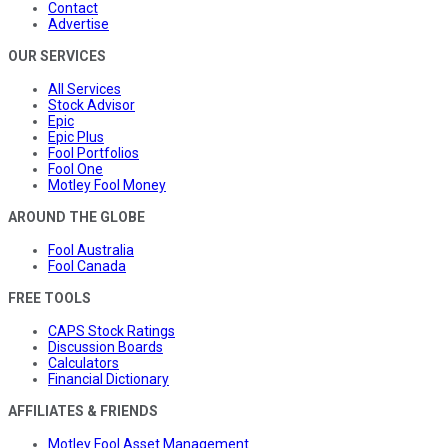
Contact
Advertise
OUR SERVICES
All Services
Stock Advisor
Epic
Epic Plus
Fool Portfolios
Fool One
Motley Fool Money
AROUND THE GLOBE
Fool Australia
Fool Canada
FREE TOOLS
CAPS Stock Ratings
Discussion Boards
Calculators
Financial Dictionary
AFFILIATES & FRIENDS
Motley Fool Asset Management