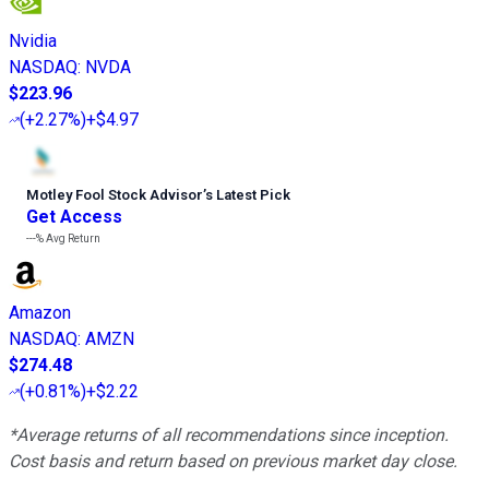
Nvidia
NASDAQ
:
NVDA
$223.96
(
+2.27%
)
+$4.97
Motley Fool Stock Advisor
’
s Latest Pick
Get Access
---%
Avg Return
Amazon
NASDAQ
:
AMZN
$274.48
(
+0.81%
)
+$2.22
*Average returns of all recommendations since inception.
Cost basis and return based on previous market day close.