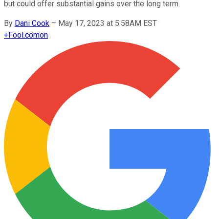
but could offer substantial gains over the long term.
By
Dani Cook
–
May 17, 2023 at 5:58AM EST
+
Fool.com
on