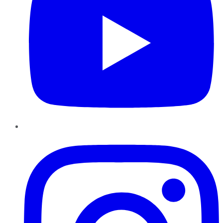
Instagram