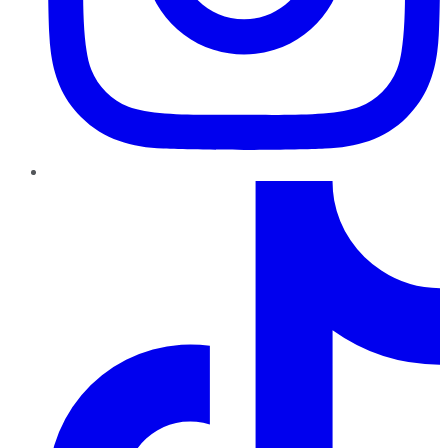
TikTok