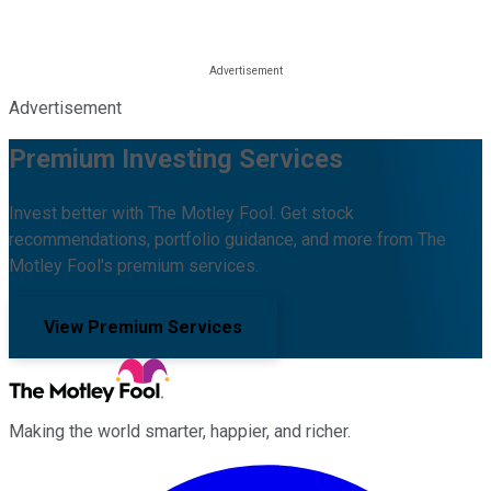
Advertisement
Premium Investing Services
Invest better with The Motley Fool. Get stock
recommendations, portfolio guidance, and more from The
Motley Fool's premium services.
View Premium Services
Making the world smarter, happier, and richer.
Facebook