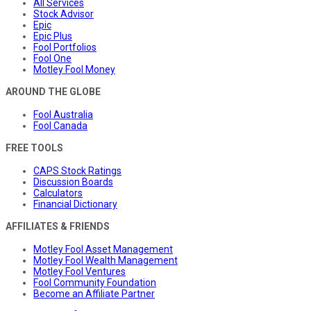
All Services
Stock Advisor
Epic
Epic Plus
Fool Portfolios
Fool One
Motley Fool Money
AROUND THE GLOBE
Fool Australia
Fool Canada
FREE TOOLS
CAPS Stock Ratings
Discussion Boards
Calculators
Financial Dictionary
AFFILIATES & FRIENDS
Motley Fool Asset Management
Motley Fool Wealth Management
Motley Fool Ventures
Fool Community Foundation
Become an Affiliate Partner