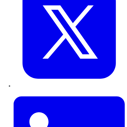
LinkedIn