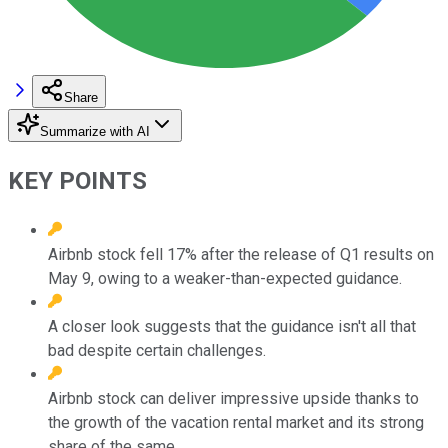
Share
Summarize with AI
KEY POINTS
Airbnb stock fell 17% after the release of Q1 results on
May 9, owing to a weaker-than-expected guidance.
A closer look suggests that the guidance isn't all that
bad despite certain challenges.
Airbnb stock can deliver impressive upside thanks to
the growth of the vacation rental market and its strong
share of the same.