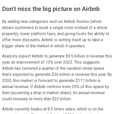
Don't miss the big picture on Airbnb
By adding new categories such as Airbnb Rooms (which
allows customers to book a single room instead of a whole
property), lower platform fees, and giving hosts the ability to
offer more discounts, Airbnb is setting itself up to take a
bigger share of the market in which it operates.
Analysts expect Airbnb to generate $9.5 billion in revenue this
year, an improvement of 13% over 2022. This suggests
Airbnb has cornered a quarter of the vacation rental space
that's expected to generate $36 billion in revenue this year. By
2030, this market is forecast to generate $111 billion in
annual revenue. If Airbnb controls even 20% of this space by
then (assuming a drop in market share), its annual revenue
could increase to more than $22 billion.
Airbnb currently trades at 8.3 times sales, which is on the