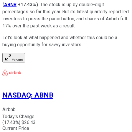
(
ABNB
+17.43%
)
. The stock is up by double-digit
percentages so far this year. But its latest quarterly report led
investors to press the panic button, and shares of Airbnb fell
17% over the past week as a result.
Let's look at what happened and whether this could be a
buying opportunity for savvy investors.
Expand
NASDAQ
:
ABNB
Airbnb
Today's Change
(
17.43
%) $
26.43
Current Price