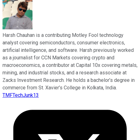
Harsh Chauhan is a contributing Motley Fool technology
analyst covering semiconductors, consumer electronics,
artificial intelligence, and software. Harsh previously worked
as a journalist for CCN Markets covering crypto and
macroeconomics, a contributor at Capital 10x covering metals,
mining, and industrial stocks, and a research associate at
Zacks Investment Research. He holds a bachelor’s degree in
commerce from St. Xavier’s College in Kolkata, India.
TMFTechJunk13