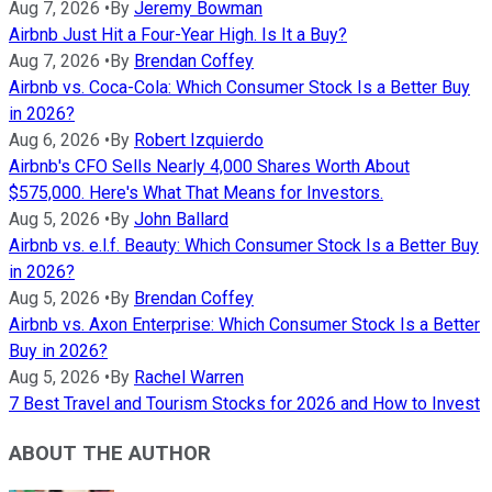
Aug 7, 2026
•
By
Jeremy Bowman
Airbnb Just Hit a Four-Year High. Is It a Buy?
Aug 7, 2026
•
By
Brendan Coffey
Airbnb vs. Coca-Cola: Which Consumer Stock Is a Better Buy
in 2026?
Aug 6, 2026
•
By
Robert Izquierdo
Airbnb's CFO Sells Nearly 4,000 Shares Worth About
$575,000. Here's What That Means for Investors.
Aug 5, 2026
•
By
John Ballard
Airbnb vs. e.l.f. Beauty: Which Consumer Stock Is a Better Buy
in 2026?
Aug 5, 2026
•
By
Brendan Coffey
Airbnb vs. Axon Enterprise: Which Consumer Stock Is a Better
Buy in 2026?
Aug 5, 2026
•
By
Rachel Warren
7 Best Travel and Tourism Stocks for 2026 and How to Invest
ABOUT THE AUTHOR