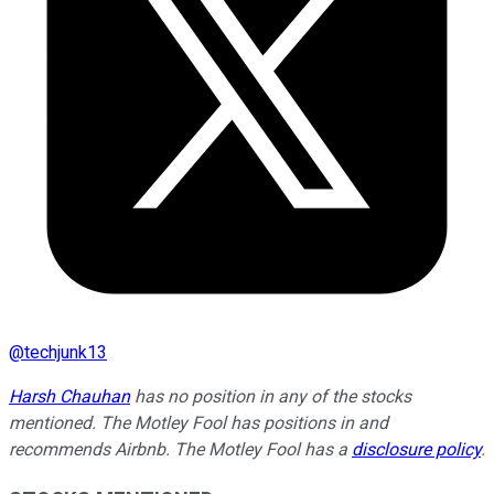
@
techjunk13
Harsh Chauhan
has no position in any of the stocks
mentioned. The Motley Fool has positions in and
recommends Airbnb. The Motley Fool has a
disclosure policy
.