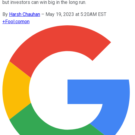
but investors can win big in the long run.
By
Harsh Chauhan
–
May 19, 2023 at 5:20AM EST
+
Fool.com
on