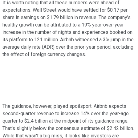
It is worth noting that all these numbers were ahead of
expectations. Wall Street would have settled for $0.17 per
share in earnings on $1.79 billion in revenue. The company's
healthy growth can be attributed to a 19% year-over-year
increase in the number of nights and experiences booked on
its platform to 121 million. Airbnb witnessed a 3% jump in the
average daily rate (ADR) over the prior-year period, excluding
the effect of foreign currency changes.
The guidance, however, played spoilsport. Airbnb expects
second-quarter revenue to increase 14% over the year-ago
quarter to $2.4 billion at the midpoint of its guidance range.
That's slightly below the consensus estimate of $2.42 billion.
While that wasn't a big miss, it looks like investors are