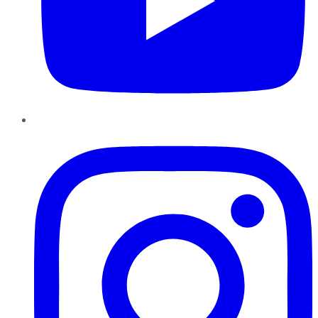
Instagram