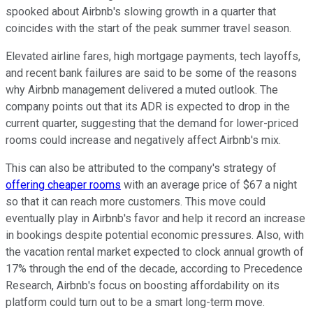
spooked about Airbnb's slowing growth in a quarter that
coincides with the start of the peak summer travel season.
Elevated airline fares, high mortgage payments, tech layoffs,
and recent bank failures are said to be some of the reasons
why Airbnb management delivered a muted outlook. The
company points out that its ADR is expected to drop in the
current quarter, suggesting that the demand for lower-priced
rooms could increase and negatively affect Airbnb's mix.
This can also be attributed to the company's strategy of
offering cheaper rooms
with an average price of $67 a night
so that it can reach more customers. This move could
eventually play in Airbnb's favor and help it record an increase
in bookings despite potential economic pressures. Also, with
the vacation rental market expected to clock annual growth of
17% through the end of the decade, according to Precedence
Research, Airbnb's focus on boosting affordability on its
platform could turn out to be a smart long-term move.