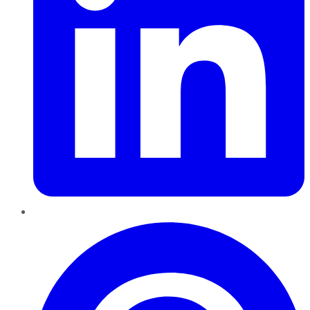
Pinterest