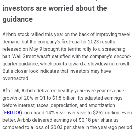
investors are worried about the
guidance
Airbnb stock rallied this year on the back of improving travel
demand, but the company's first-quarter 2023 results
released on May 9 brought its terrific rally to a screeching
halt. Wall Street wasn't satisfied with the company's second-
quarter guidance, which points toward a slowdown in growth.
But a closer look indicates that investors may have
overreacted.
After all, Airbnb delivered healthy year-over-year revenue
growth of 20% in Q1 to $1.8 billion. Its adjusted earnings
before interest, taxes, depreciation, and amortization
(
EBITDA
) increased 14% year over year to $262 million. Even
better, Airbnb delivered earnings of $0.18 per share as
compared to a loss of $0.03 per share in the year-ago period.