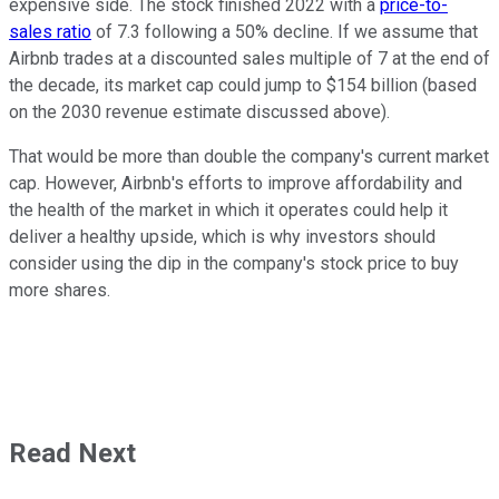
expensive side. The stock finished 2022 with a
price-to-
sales ratio
of 7.3 following a 50% decline. If we assume that
Airbnb trades at a discounted sales multiple of 7 at the end of
the decade, its market cap could jump to $154 billion (based
on the 2030 revenue estimate discussed above).
That would be more than double the company's current market
cap. However, Airbnb's efforts to improve affordability and
the health of the market in which it operates could help it
deliver a healthy upside, which is why investors should
consider using the dip in the company's stock price to buy
more shares.
Read Next