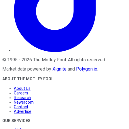
©
1995
-
2026
The Motley Fool
. All rights reserved.
Market data powered by
Xignite
and
Polygon.io
.
ABOUT THE MOTLEY FOOL
About Us
Careers
Research
Newsroom
Contact
Advertise
OUR SERVICES