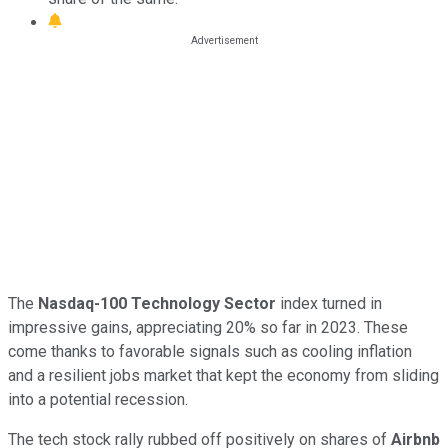
The
Nasdaq-100 Technology Sector
index turned in
impressive gains, appreciating 20% so far in 2023. These
come thanks to favorable signals such as cooling inflation
and a resilient jobs market that kept the economy from sliding
into a potential recession.
The tech stock rally rubbed off positively on shares of
Airbnb