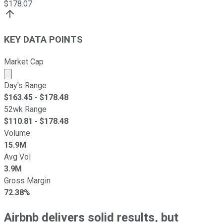
$
178.07
KEY DATA POINTS
Market Cap
Market cap calculated using publicly traded shares outst
Day's Range
$
163.45
- $
178.48
52wk Range
$
110.81
- $
178.48
Volume
15.9M
Avg Vol
3.9M
Gross Margin
72.38%
Airbnb delivers solid results, but