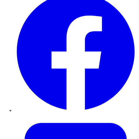
Twitter