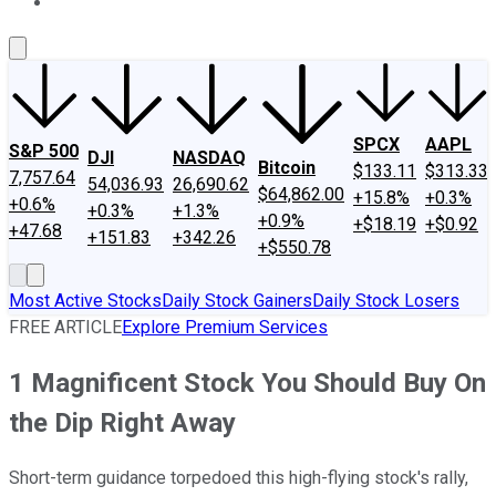
About Us
Contact Us
Investing Philosophy
Motley Fool Mo
SPCX
AAPL
S&P 500
DJI
NASDAQ
Bitcoin
$133.11
$313.33
7,757.64
54,036.93
26,690.62
$64,862.00
+15.8%
+0.3%
+0.6%
+0.3%
+1.3%
+0.9%
+$18.19
+$0.92
+47.68
+151.83
+342.26
+$550.78
Most Active Stocks
Daily Stock Gainers
Daily Stock Losers
FREE ARTICLE
Explore Premium Services
1 Magnificent Stock You Should Buy On
the Dip Right Away
Short-term guidance torpedoed this high-flying stock's rally,