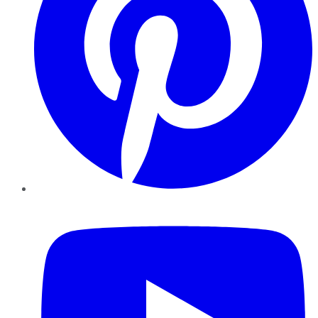
YouTube