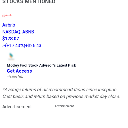
STOCKS MENTIONED
Airbnb
NASDAQ
:
ABNB
$178.07
(
+17.43%
)
+$26.43
Motley Fool Stock Advisor
’
s Latest Pick
Get Access
---%
Avg Return
*Average returns of all recommendations since inception.
Cost basis and return based on previous market day close.
Advertisement