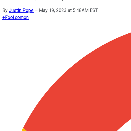
By
Justin Pope
–
May 19, 2023 at 5:48AM EST
+
Fool.com
on