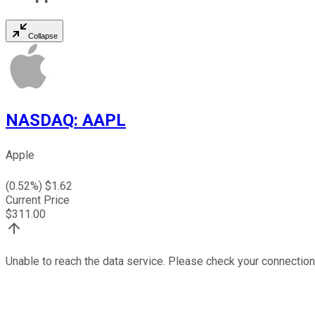
Collapse
NASDAQ
:
AAPL
Apple
(
0.52
%) $
1.62
Current Price
$
311.00
Unable to reach the data service. Please check your connection