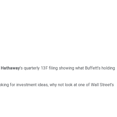
 Hathaway
's quarterly 13F filing showing what Buffett's holding
oking for investment ideas, why not look at one of Wall Street's