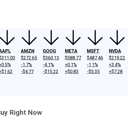
ney
Fool Community Foundation
Reviews
Newsroom
YouTube
Link
AAPL
AMZN
GOOG
META
MSFT
NVDA
$311.00
$272.65
$360.13
$588.77
$487.46
$219.22
+0.5%
-1.7%
-4.1%
+0.1%
-1.1%
+3.4%
+$1.62
-$4.77
-$15.22
+$0.83
-$5.35
+$7.28
Buy Right Now