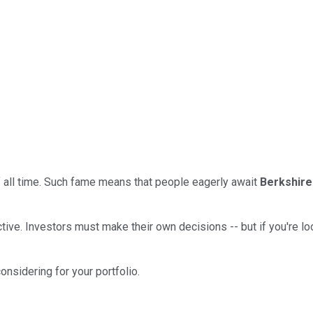
f all time. Such fame means that people eagerly await
Berkshire
ctive. Investors must make their own decisions -- but if you're lo
onsidering for your portfolio.