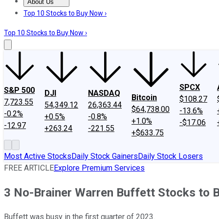
About Us
About Us
Contact Us
Investing Philosophy
Motley Fool Mo
Top 10 Stocks to Buy Now ›
Top 10 Stocks to Buy Now ›
SPCX
S&P 500
DJI
NASDAQ
Bitcoin
$108.27
7,723.55
54,349.12
26,363.44
$64,738.00
-13.6%
-0.2%
+0.5%
-0.8%
+1.0%
-$17.06
-12.97
+263.24
-221.55
+$633.75
Most Active Stocks
Daily Stock Gainers
Daily Stock Losers
FREE ARTICLE
Explore Premium Services
3 No-Brainer Warren Buffett Stocks to 
Buffett was busy in the first quarter of 2023.