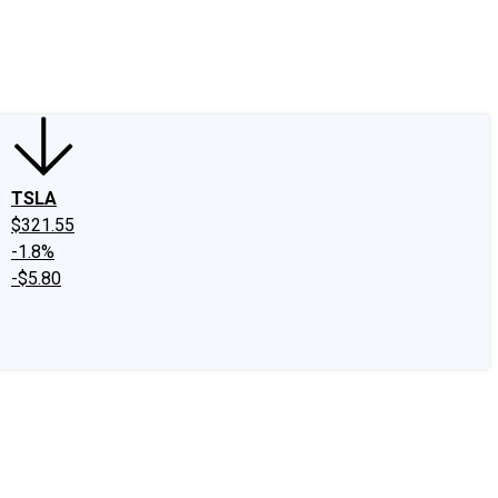
edIn
X
Facebook
Instagram
Discussion Boards
CAPS - Stock Picki
TSLA
$321.55
-1.8%
-$5.80