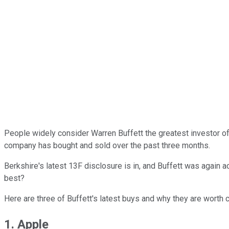
People widely consider Warren Buffett the greatest investor o
company has bought and sold over the past three months.
Berkshire's latest 13F disclosure is in, and Buffett was again a
best?
Here are three of Buffett's latest buys and why they are worth c
1. Apple