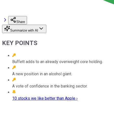
Share
Summarize with AI
KEY POINTS
Buffett adds to an already overweight core holding.
A new position in an alcohol giant.
A vote of confidence in the banking sector.
10 stocks we like better than Apple ›