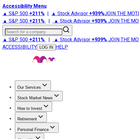
Accessibility Menu
▲ S&P 500
+
211%
|
▲ Stock Advisor
+
939%
JOIN THE MOT
▲ S&P 500
+
211%
|
▲ Stock Advisor
+
939%
JOIN THE MO
Search for a company
▲ S&P 500
+
211%
|
▲ Stock Advisor
+
939%
JOIN THE MO
ACCESSIBILITY
HELP
LOG IN
Our Services
All Services
Stock Advisor
Epic
Epic Plus
Fool Portfolios
Fo
Stock Market News
Trending News
Stock Market News
Market Movers
Tech S
How to Invest
How to Invest Money
What to Invest In
How to Invest in S
Retirement
Retirement News
Retirement 101
Types of Retirement Ac
Personal Finance
Best Credit Cards
Compare Credit Cards
Credit Card Revi