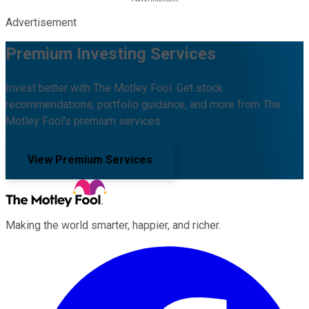
Advertisement
Premium Investing Services
Invest better with The Motley Fool. Get stock
recommendations, portfolio guidance, and more from The
Motley Fool's premium services.
View Premium Services
Making the world smarter, happier, and richer.
Facebook