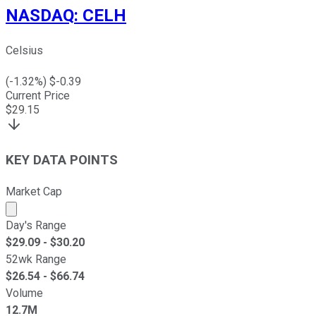
NASDAQ
:
CELH
Celsius
(
-1.32
%) $
-0.39
Current Price
$
29.15
KEY DATA POINTS
Market Cap
Market cap calculated using publicly traded shares outst
Day's Range
$
29.09
- $
30.20
52wk Range
$
26.54
- $
66.74
Volume
12.7M