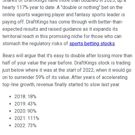
Shares of DraftKings have more than doubled in 2023, up a
hearty 117% year to date. A "double or nothing" bet on the
online sports wagering player and fantasy sports leader is
paying off. DraftKings has come through with better-than-
expected results and raised guidance as it expands its
territorial reach in this promising niche for those who can
stomach the regulatory risks of
sports betting stocks
.
Bears will argue that it's easy to double after losing more than
half of your value the year before. DraftKings stock is trading
just below where it was at the start of 2022, when it would go
on to surrender 59% of its value. After years of accelerating
top-line growth, revenue finally started to slow last year.
2018: 18%
2019: 43%
2020: 90%
2021: 111%
2022: 73%