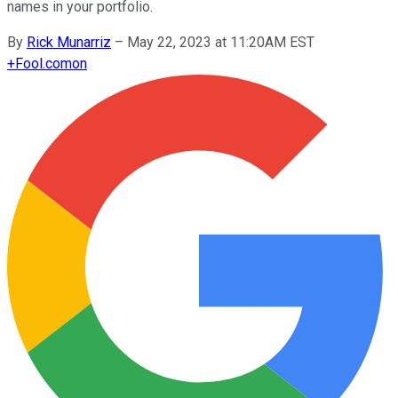
names in your portfolio.
By
Rick Munarriz
–
May 22, 2023 at 11:20AM EST
+
Fool.com
on