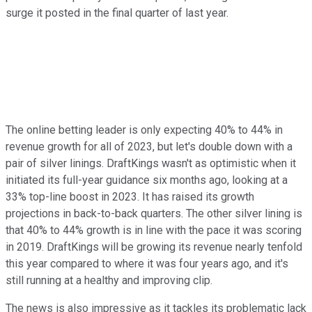
surge it posted in the final quarter of last year.
The online betting leader is only expecting 40% to 44% in
revenue growth for all of 2023, but let's double down with a
pair of silver linings. DraftKings wasn't as optimistic when it
initiated its full-year guidance six months ago, looking at a
33% top-line boost in 2023. It has raised its growth
projections in back-to-back quarters. The other silver lining is
that 40% to 44% growth is in line with the pace it was scoring
in 2019. DraftKings will be growing its revenue nearly tenfold
this year compared to where it was four years ago, and it's
still running at a healthy and improving clip.
The news is also impressive as it tackles its problematic lack