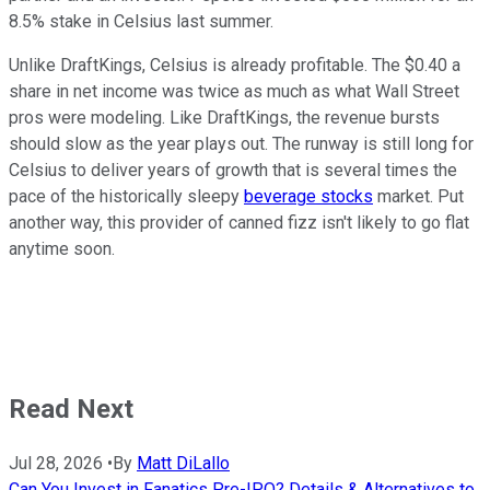
8.5% stake in Celsius last summer.
Unlike DraftKings, Celsius is already profitable. The $0.40 a
share in net income was twice as much as what Wall Street
pros were modeling. Like DraftKings, the revenue bursts
should slow as the year plays out. The runway is still long for
Celsius to deliver years of growth that is several times the
pace of the historically sleepy
beverage stocks
market. Put
another way, this provider of canned fizz isn't likely to go flat
anytime soon.
Read Next
Jul 28, 2026
•
By
Matt DiLallo
Can You Invest in Fanatics Pre-IPO? Details & Alternatives to