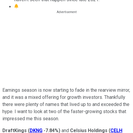
Earnings season is now starting to fade in the rearview mirror,
and it was a mixed offering for growth investors. Thankfully
there were plenty of names that lived up to and exceeded the
hype. I want to look at two of the faster-growing stocks that
impressed me this season.
DraftKings
(
DKNG
-7.84%
)
and
Celsius Holdings
(
CELH