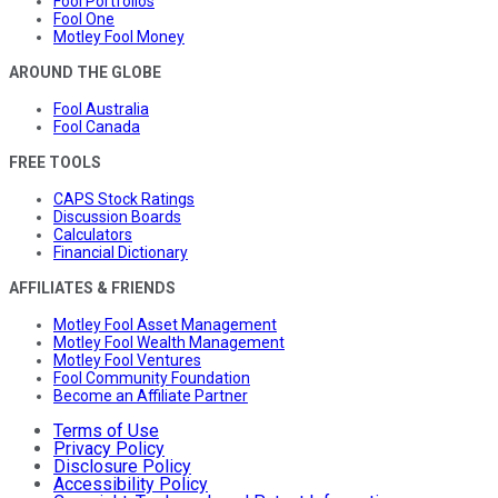
Fool Portfolios
Fool One
Motley Fool Money
AROUND THE GLOBE
Fool Australia
Fool Canada
FREE TOOLS
CAPS Stock Ratings
Discussion Boards
Calculators
Financial Dictionary
AFFILIATES & FRIENDS
Motley Fool Asset Management
Motley Fool Wealth Management
Motley Fool Ventures
Fool Community Foundation
Become an Affiliate Partner
Terms of Use
Privacy Policy
Disclosure Policy
Accessibility Policy