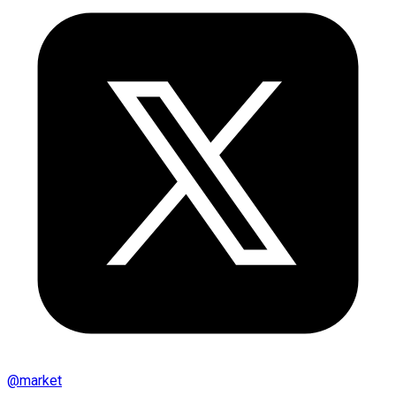
@
market