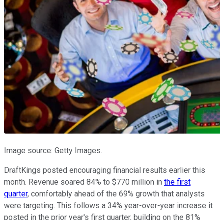
Image source: Getty Images.
DraftKings posted encouraging financial results earlier this
month. Revenue soared 84% to $770 million in
the first
quarter
, comfortably ahead of the 69% growth that analysts
were targeting. This follows a 34% year-over-year increase it
posted in the prior year's first quarter, building on the 81%