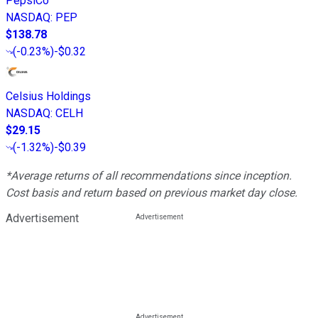
PepsiCo
NASDAQ
:
PEP
$138.78
(
-0.23%
)
-$0.32
Celsius Holdings
NASDAQ
:
CELH
$29.15
(
-1.32%
)
-$0.39
*Average returns of all recommendations since inception.
Cost basis and return based on previous market day close.
Advertisement