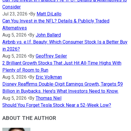
Consider
Jul 23, 2026
•
By
Matt DiLallo
Can You Invest in the NFL? Details & Publicly Traded
Alternatives
Aug 5, 2026
•
By
John Ballard
Airbnb vs. e.l.f. Beauty: Which Consumer Stock Is a Better Buy
in 2026?
Aug 5, 2026
•
By
Geoffrey Seiler
2 Brilliant Growth Stocks That Just Hit All-Time Highs With
Plenty of Room to Run
Aug 5, 2026
•
By
Eric Volkman
Disney Reaffirms Double-Digit Earnings Growth, Targets $9
Billion in Buybacks. Here’s What Investors Need to Know.
Aug 5, 2026
•
By
Thomas Niel
Should You Forget Tesla Stock Near a 52-Week Low?
ABOUT THE AUTHOR