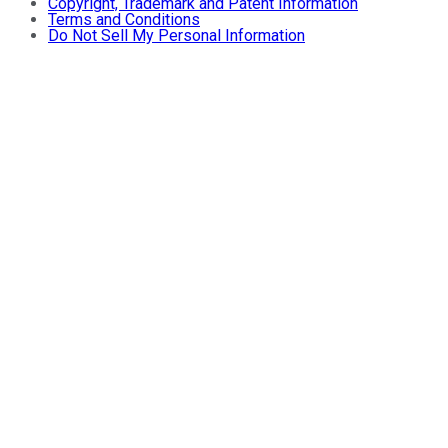
Copyright, Trademark and Patent Information
Terms and Conditions
Do Not Sell My Personal Information