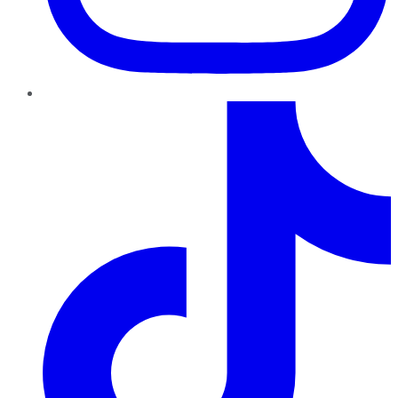
TikTok