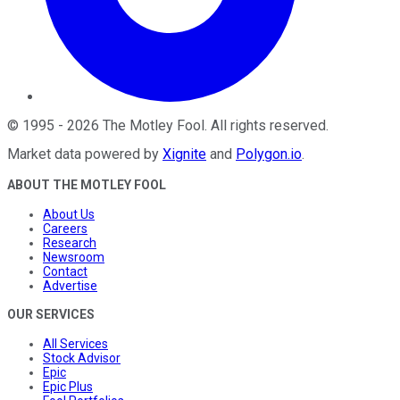
©
1995
-
2026
The Motley Fool
. All rights reserved.
Market data powered by
Xignite
and
Polygon.io
.
ABOUT THE MOTLEY FOOL
About Us
Careers
Research
Newsroom
Contact
Advertise
OUR SERVICES
All Services
Stock Advisor
Epic
Epic Plus