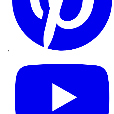
YouTube