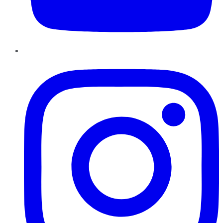
Instagram