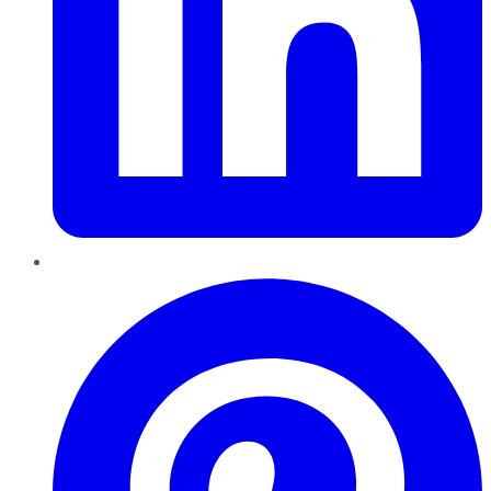
Pinterest