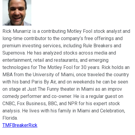
Rick Munarriz is a contributing Motley Fool stock analyst and
long-time contributor to the company’s free offerings and
premium investing services, including Rule Breakers and
Supernova. He has analyzed stocks across media and
entertainment, retail and restaurants, and emerging
technologies for The Motley Fool for 30 years. Rick holds an
MBA from the University of Miami, once traveled the country
with his band Paris By Air, and on weekends he can be seen
on stage at Just The Funny theater in Miami as an improv
comedy performer and co-owner. He is a regular guest on
CNBC, Fox Business, BBC, and NPR for his expert stock
analysis. He lives with his family in Miami and Celebration,
Florida.
TMFBreakerRick