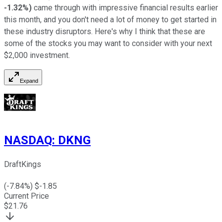
-1.32%
)
came through with impressive financial results earlier
this month, and you don't need a lot of money to get started in
these industry disruptors. Here's why I think that these are
some of the stocks you may want to consider with your next
$2,000 investment.
Expand
NASDAQ
:
DKNG
DraftKings
(
-7.84
%) $
-1.85
Current Price
$
21.76