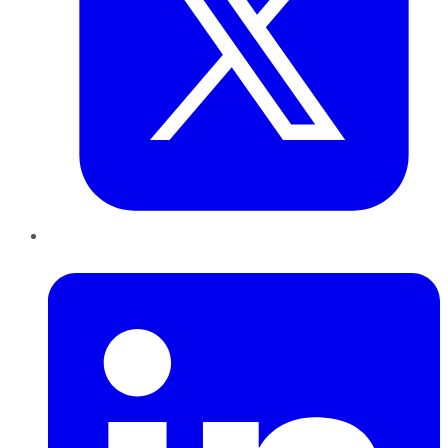
LinkedIn