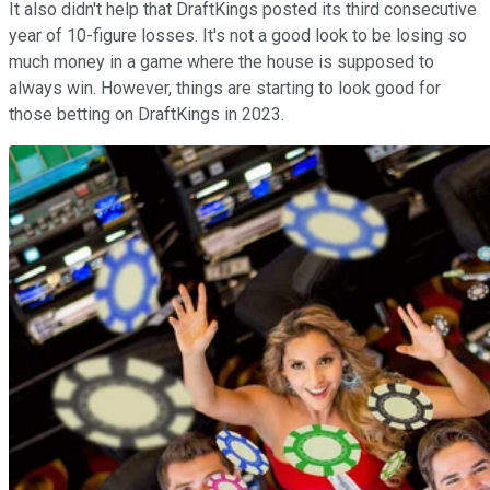
It also didn't help that DraftKings posted its third consecutive
year of 10-figure losses. It's not a good look to be losing so
much money in a game where the house is supposed to
always win. However, things are starting to look good for
those betting on DraftKings in 2023.