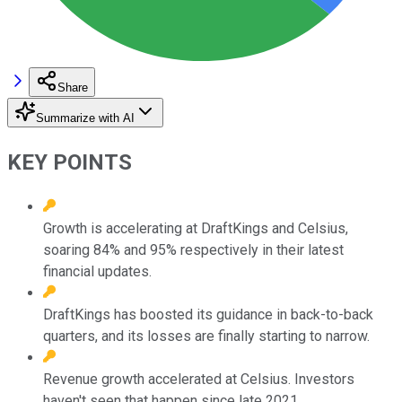
Share
Summarize with AI
KEY POINTS
Growth is accelerating at DraftKings and Celsius,
soaring 84% and 95% respectively in their latest
financial updates.
DraftKings has boosted its guidance in back-to-back
quarters, and its losses are finally starting to narrow.
Revenue growth accelerated at Celsius. Investors
haven't seen that happen since late 2021.