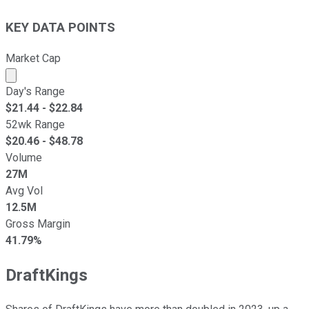
KEY DATA POINTS
Market Cap
Market cap calculated using publicly traded shares outst
Day's Range
$
21.44
- $
22.84
52wk Range
$
20.46
- $
48.78
Volume
27M
Avg Vol
12.5M
Gross Margin
41.79%
DraftKings