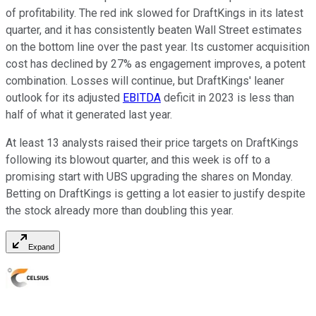
of profitability. The red ink slowed for DraftKings in its latest
quarter, and it has consistently beaten Wall Street estimates
on the bottom line over the past year. Its customer acquisition
cost has declined by 27% as engagement improves, a potent
combination. Losses will continue, but DraftKings' leaner
outlook for its adjusted
EBITDA
deficit in 2023 is less than
half of what it generated last year.
At least 13 analysts raised their price targets on DraftKings
following its blowout quarter, and this week is off to a
promising start with UBS upgrading the shares on Monday.
Betting on DraftKings is getting a lot easier to justify despite
the stock already more than doubling this year.
Expand