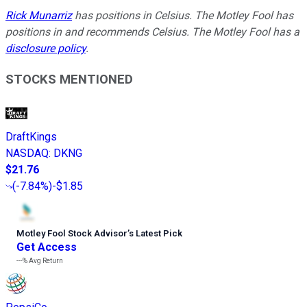
Rick Munarriz
has positions in Celsius. The Motley Fool has
positions in and recommends Celsius. The Motley Fool has a
disclosure policy
.
STOCKS MENTIONED
DraftKings
NASDAQ
:
DKNG
$21.76
(
-7.84%
)
-$1.85
Motley Fool Stock Advisor
’
s Latest Pick
Get Access
---%
Avg Return