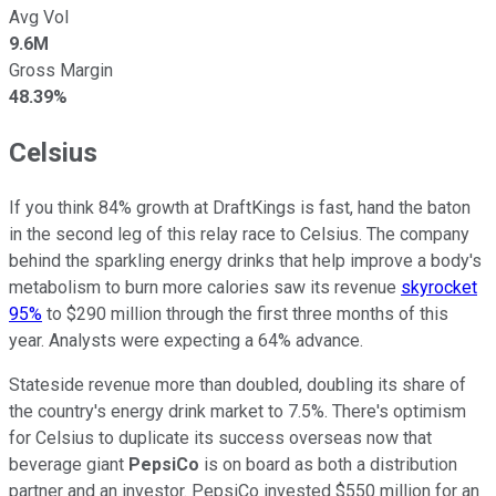
Avg Vol
9.6M
Gross Margin
48.39%
Celsius
If you think 84% growth at DraftKings is fast, hand the baton
in the second leg of this relay race to Celsius. The company
behind the sparkling energy drinks that help improve a body's
metabolism to burn more calories saw its revenue
skyrocket
95%
to $290 million through the first three months of this
year. Analysts were expecting a 64% advance.
Stateside revenue more than doubled, doubling its share of
the country's energy drink market to 7.5%. There's optimism
for Celsius to duplicate its success overseas now that
beverage giant
PepsiCo
is on board as both a distribution
partner and an investor. PepsiCo invested $550 million for an