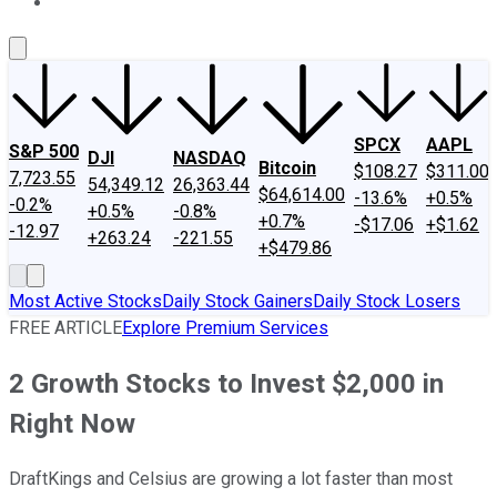
About Us
Contact Us
Investing Philosophy
Motley Fool Mo
SPCX
AAPL
S&P 500
DJI
NASDAQ
Bitcoin
$108.27
$311.00
7,723.55
54,349.12
26,363.44
$64,614.00
-13.6%
+0.5%
-0.2%
+0.5%
-0.8%
+0.7%
-$17.06
+$1.62
-12.97
+263.24
-221.55
+$479.86
Most Active Stocks
Daily Stock Gainers
Daily Stock Losers
FREE ARTICLE
Explore Premium Services
2 Growth Stocks to Invest $2,000 in
Right Now
DraftKings and Celsius are growing a lot faster than most