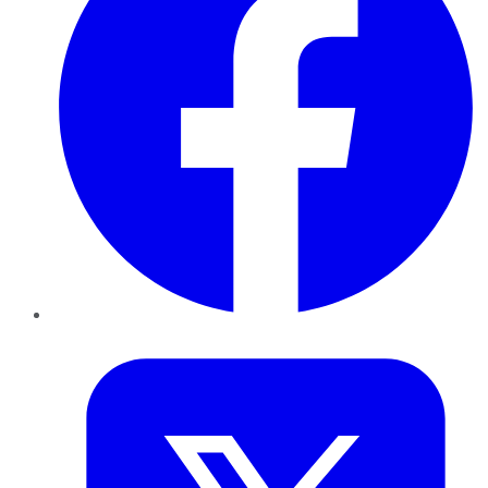
Twitter