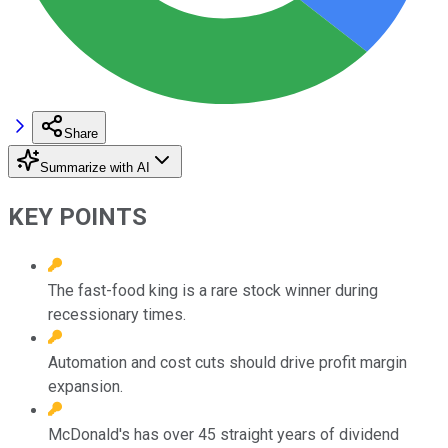
Share
Summarize with AI
KEY POINTS
The fast-food king is a rare stock winner during
recessionary times.
Automation and cost cuts should drive profit margin
expansion.
McDonald's has over 45 straight years of dividend