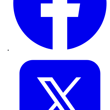
Twitter