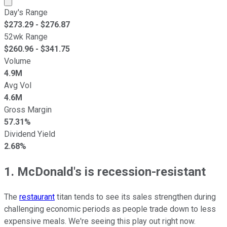
Day's Range
$
273.29
- $
276.87
52wk Range
$
260.96
- $
341.75
Volume
4.9M
Avg Vol
4.6M
Gross Margin
57.31%
Dividend Yield
2.68%
1. McDonald's is recession-resistant
The
restaurant
titan tends to see its sales strengthen during
challenging economic periods as people trade down to less
expensive meals. We're seeing this play out right now.