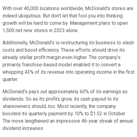
With over 40,000 locations worldwide, McDonald's stores are
indeed ubiquitous. But don't let that fool you into thinking
growth will be hard to come by. Management plans to open
1,500 net new stores in 2023 alone.
Additionally, McDonald's is restructuring its business to slash
costs and boost efficiency. These efforts should drive its
already stellar profit margin even higher. The company's
primarily franchise-based model enabled it to convert a
whopping 43% of its revenue into operating income in the first
quarter.
McDonald's pays out approximately 60% of its earnings as
dividends. So as its profits grow, its cash payout to its
shareowners should, too. Most recently, the company
boosted its quarterly payment by 10% to $1.52 in October.
The move lengthened an impressive 46-year streak of annual
dividend increases.