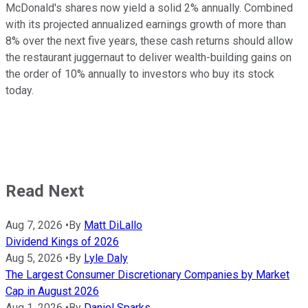
McDonald's shares now yield a solid 2% annually. Combined
with its projected annualized earnings growth of more than
8% over the next five years, these cash returns should allow
the restaurant juggernaut to deliver wealth-building gains on
the order of 10% annually to investors who buy its stock
today.
Read Next
Aug 7, 2026
•
By
Matt DiLallo
Dividend Kings of 2026
Aug 5, 2026
•
By
Lyle Daly
The Largest Consumer Discretionary Companies by Market
Cap in August 2026
Aug 1, 2026
•
By
Daniel Sparks