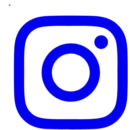
Instagram