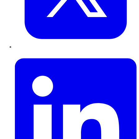
LinkedIn