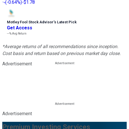
(
-0.64%
)
-$1.78
Motley Fool Stock Advisor
’
s Latest Pick
Get Access
---%
Avg Return
*Average returns of all recommendations since inception.
Cost basis and return based on previous market day close.
Advertisement
Advertisement
Premium Investing Services