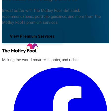
Invest better with The Motley Fool. Get stock
recommendations, portfolio guidance, and more from The
Motley Fool's premium services.
View Premium Services
Making the world smarter, happier, and richer.
Facebook