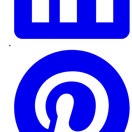
Pinterest