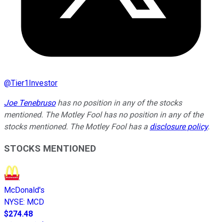
@
Tier1Investor
Joe Tenebruso
has no position in any of the stocks
mentioned. The Motley Fool has no position in any of the
stocks mentioned. The Motley Fool has a
disclosure policy
.
STOCKS MENTIONED
McDonald's
NYSE
:
MCD
$274.48