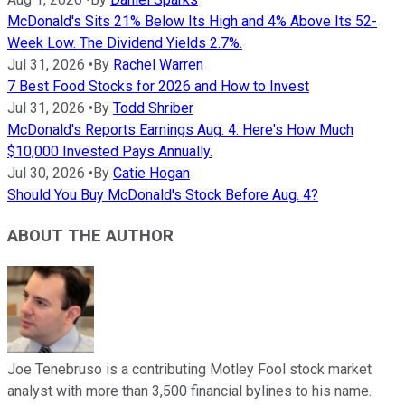
McDonald's Sits 21% Below Its High and 4% Above Its 52-
Week Low. The Dividend Yields 2.7%.
Jul 31, 2026
•
By
Rachel Warren
7 Best Food Stocks for 2026 and How to Invest
Jul 31, 2026
•
By
Todd Shriber
McDonald's Reports Earnings Aug. 4. Here's How Much
$10,000 Invested Pays Annually.
Jul 30, 2026
•
By
Catie Hogan
Should You Buy McDonald's Stock Before Aug. 4?
ABOUT THE AUTHOR
Joe Tenebruso is a contributing Motley Fool stock market
analyst with more than 3,500 financial bylines to his name.