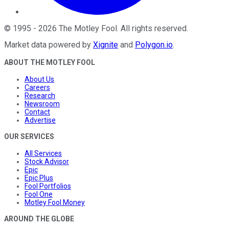
©
1995
-
2026
The Motley Fool
. All rights reserved.
Market data powered by
Xignite
and
Polygon.io
.
ABOUT THE MOTLEY FOOL
About Us
Careers
Research
Newsroom
Contact
Advertise
OUR SERVICES
All Services
Stock Advisor
Epic
Epic Plus
Fool Portfolios
Fool One
Motley Fool Money
AROUND THE GLOBE