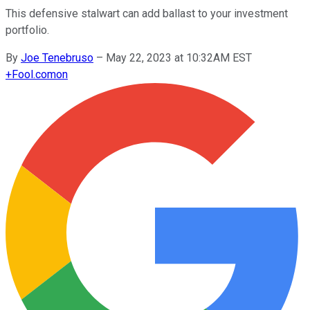
This defensive stalwart can add ballast to your investment
portfolio.
By
Joe Tenebruso
–
May 22, 2023 at 10:32AM EST
+
Fool.com
on