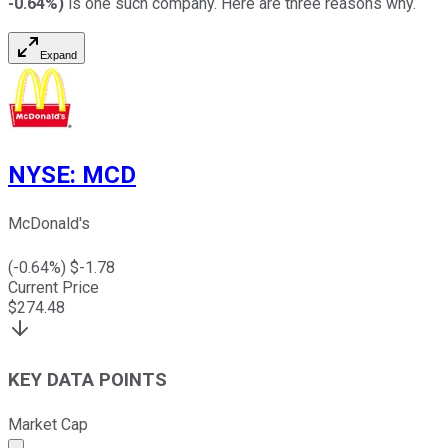
-0.64%
)
is one such company. Here are three reasons why.
Expand
NYSE
:
MCD
McDonald's
(
-0.64
%) $
-1.78
Current Price
$
274.48
KEY DATA POINTS
Market Cap
Market cap calculated using publicly traded shares outst