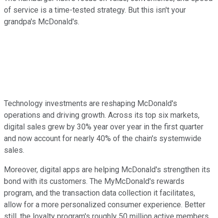
of service is a time-tested strategy. But this isn't your
grandpa's McDonald's.
Technology investments are reshaping McDonald's
operations and driving growth. Across its top six markets,
digital sales grew by 30% year over year in the first quarter
and now account for nearly 40% of the chain's systemwide
sales.
Moreover, digital apps are helping McDonald's strengthen its
bond with its customers. The MyMcDonald's rewards
program, and the transaction data collection it facilitates,
allow for a more personalized consumer experience. Better
still, the loyalty program's roughly 50 million active members