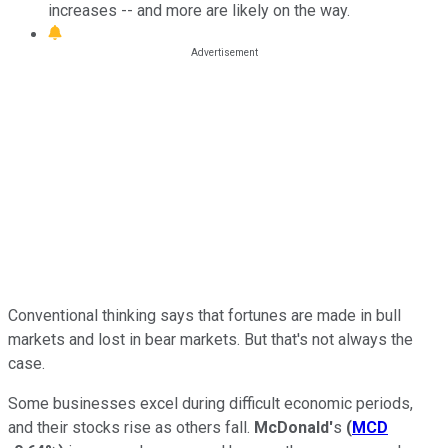
increases -- and more are likely on the way.
Conventional thinking says that fortunes are made in bull
markets and lost in bear markets. But that's not always the
case.
Some businesses excel during difficult economic periods,
and their stocks rise as others fall.
McDonald'
s
(
MCD