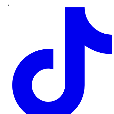
TikTok