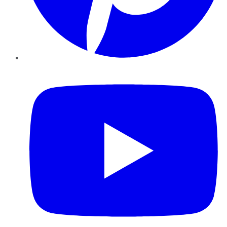
YouTube