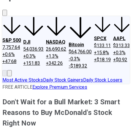
About Us
Contact Us
Investing Philosophy
Motley Fool Mo
SPCX
AAPL
S&P 500
DJI
NASDAQ
Bitcoin
$133.11
$313.33
7,757.64
54,036.93
26,690.62
$64,766.00
+15.8%
+0.3%
+0.6%
+0.3%
+1.3%
-0.3%
+$18.19
+$0.92
+47.68
+151.83
+342.26
-$189.32
Most Active Stocks
Daily Stock Gainers
Daily Stock Losers
FREE ARTICLE
Explore Premium Services
Don't Wait for a Bull Market: 3 Smart
Reasons to Buy McDonald's Stock
Right Now