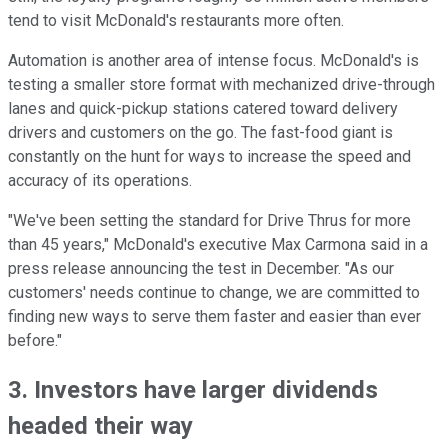
tend to visit McDonald's restaurants more often.
Automation is another area of intense focus. McDonald's is
testing a smaller store format with mechanized drive-through
lanes and quick-pickup stations catered toward delivery
drivers and customers on the go. The fast-food giant is
constantly on the hunt for ways to increase the speed and
accuracy of its operations.
"We've been setting the standard for Drive Thrus for more
than 45 years," McDonald's executive Max Carmona said in a
press release announcing the test in December. "As our
customers' needs continue to change, we are committed to
finding new ways to serve them faster and easier than ever
before."
3. Investors have larger dividends
headed their way