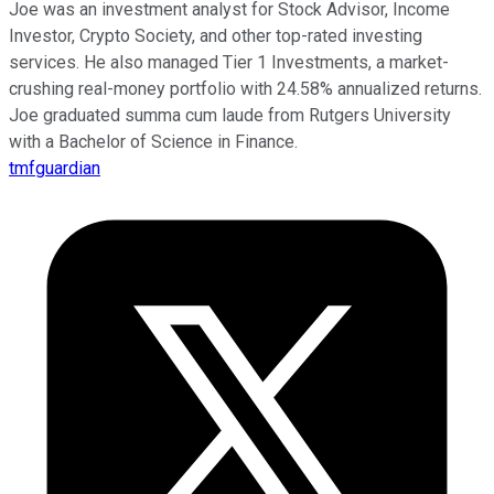
Joe was an investment analyst for Stock Advisor, Income
Investor, Crypto Society, and other top-rated investing
services. He also managed Tier 1 Investments, a market-
crushing real-money portfolio with 24.58% annualized returns.
Joe graduated summa cum laude from Rutgers University
with a Bachelor of Science in Finance.
tmfguardian