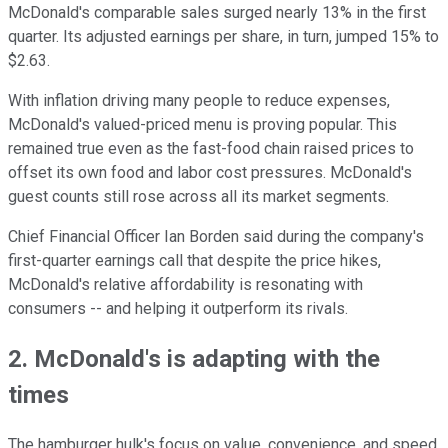
McDonald's comparable sales surged nearly 13% in the first
quarter. Its adjusted earnings per share, in turn, jumped 15% to
$2.63.
With inflation driving many people to reduce expenses,
McDonald's valued-priced menu is proving popular. This
remained true even as the fast-food chain raised prices to
offset its own food and labor cost pressures. McDonald's
guest counts still rose across all its market segments.
Chief Financial Officer Ian Borden said during the company's
first-quarter earnings call that despite the price hikes,
McDonald's relative affordability is resonating with
consumers -- and helping it outperform its rivals.
2. McDonald's is adapting with the
times
The hamburger hulk's focus on value, convenience, and speed