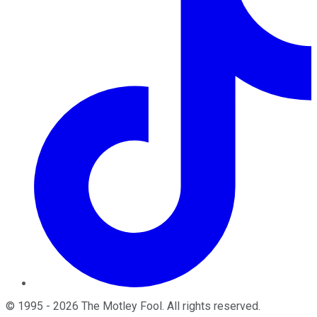
©
1995
-
2026
The Motley Fool
. All rights reserved.