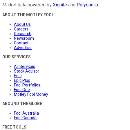
Market data powered by
Xignite
and
Polygon.io
.
ABOUT THE MOTLEY FOOL
About Us
Careers
Research
Newsroom
Contact
Advertise
OUR SERVICES
All Services
Stock Advisor
Epic
Epic Plus
Fool Portfolios
Fool One
Motley Fool Money
AROUND THE GLOBE
Fool Australia
Fool Canada
FREE TOOLS