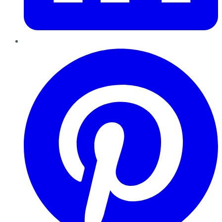
Pinterest