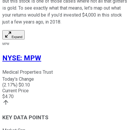
But this stock is one of those cases where not all that glitters
is gold. To see exactly what that means, let's map out what
your returns would be if you'd invested $4,000 in this stock
just a few years ago, in 2018.
Expand
MPW
NYSE
:
MPW
Medical Properties Trust
Today's Change
(
2.17
%) $
0.10
Current Price
$
4.70
KEY DATA POINTS