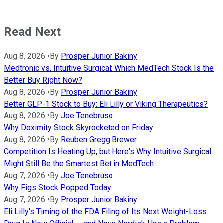
Read Next
Aug 8, 2026
•
By
Prosper Junior Bakiny
Medtronic vs. Intuitive Surgical: Which MedTech Stock Is the
Better Buy Right Now?
Aug 8, 2026
•
By
Prosper Junior Bakiny
Better GLP-1 Stock to Buy: Eli Lilly or Viking Therapeutics?
Aug 8, 2026
•
By
Joe Tenebruso
Why Doximity Stock Skyrocketed on Friday
Aug 8, 2026
•
By
Reuben Gregg Brewer
Competition Is Heating Up, but Here's Why Intuitive Surgical
Might Still Be the Smartest Bet in MedTech
Aug 7, 2026
•
By
Joe Tenebruso
Why Figs Stock Popped Today
Aug 7, 2026
•
By
Prosper Junior Bakiny
Eli Lilly's Timing of the FDA Filing of Its Next Weight-Loss