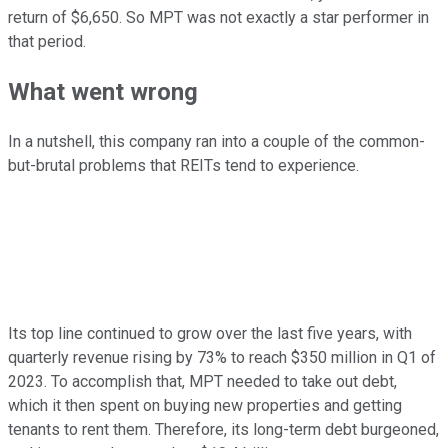
return of $6,650. So MPT was not exactly a star performer in
that period.
What went wrong
In a nutshell, this company ran into a couple of the common-
but-brutal problems that REITs tend to experience.
Its top line continued to grow over the last five years, with
quarterly revenue rising by 73% to reach $350 million in Q1 of
2023. To accomplish that, MPT needed to take out debt,
which it then spent on buying new properties and getting
tenants to rent them. Therefore, its long-term debt burgeoned,