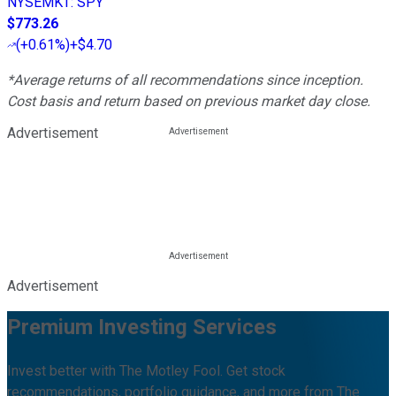
NYSEMKT
:
SPY
$773.26
(
+0.61%
)
+$4.70
*Average returns of all recommendations since inception.
Cost basis and return based on previous market day close.
Advertisement
Advertisement
Premium Investing Services
Invest better with The Motley Fool. Get stock
recommendations, portfolio guidance, and more from The