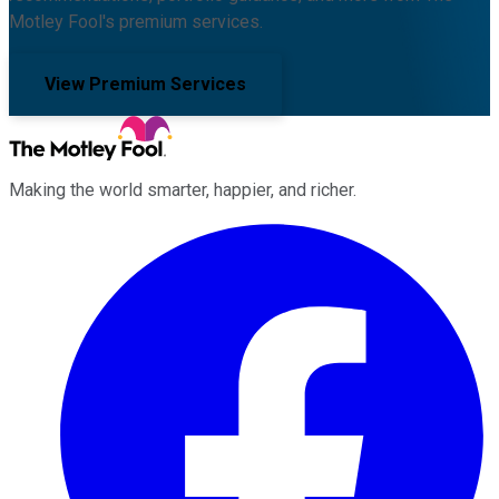
Motley Fool's premium services.
View Premium Services
Making the world smarter, happier, and richer.
Facebook