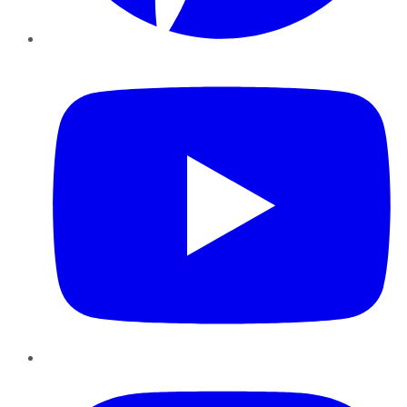
YouTube
Instagram