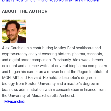
Drug Is Now Official -- and Novo Nordisk Has a Problem
ABOUT THE AUTHOR
Alex Carchidi is a contributing Motley Fool healthcare and
cryptocurrency analyst covering biotech, pharma, cannabis,
and digital asset companies. Previously, Alex was a bench
scientist and science writer at several biopharma companies
and began his career as a researcher at the Ragon Institute of
MGH, MIT, and Harvard. He holds a bachelor’s degree in
biology from Boston University and a master’s degree in
business administration with a concentration in finance from
the University of Massachusetts Amherst.
TMFacarchidi