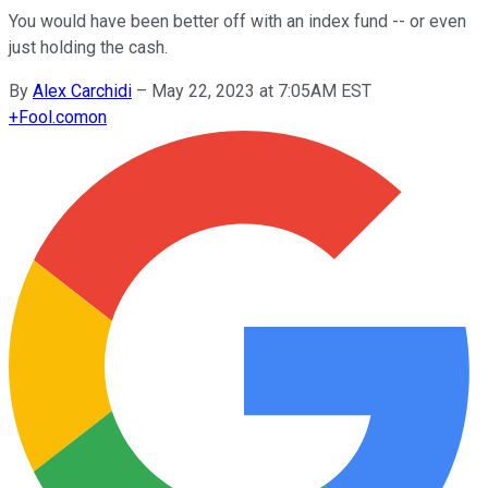
You would have been better off with an index fund -- or even
just holding the cash.
By
Alex Carchidi
–
May 22, 2023 at 7:05AM EST
+
Fool.com
on