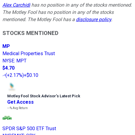
Alex Carchidi
has no position in any of the stocks mentioned.
The Motley Fool has no position in any of the stocks
mentioned. The Motley Fool has a
disclosure policy
.
STOCKS MENTIONED
MP
Medical Properties Trust
NYSE
:
MPT
$4.70
(
+2.17%
)
+$0.10
Motley Fool Stock Advisor
’
s Latest Pick
Get Access
---%
Avg Return
SPDR S&P 500 ETF Trust