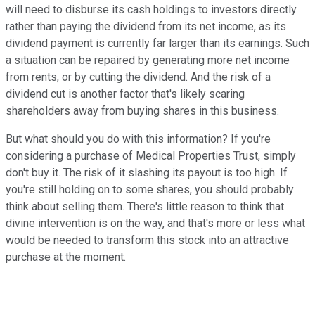
will need to disburse its cash holdings to investors directly
rather than paying the dividend from its net income, as its
dividend payment is currently far larger than its earnings. Such
a situation can be repaired by generating more net income
from rents, or by cutting the dividend. And the risk of a
dividend cut is another factor that's likely scaring
shareholders away from buying shares in this business.
But what should you do with this information? If you're
considering a purchase of Medical Properties Trust, simply
don't buy it. The risk of it slashing its payout is too high. If
you're still holding on to some shares, you should probably
think about selling them. There's little reason to think that
divine intervention is on the way, and that's more or less what
would be needed to transform this stock into an attractive
purchase at the moment.