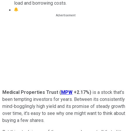
load and borrowing costs.
Medical Properties Trust
(
MPW
+2.17%
)
is a stock that's
been tempting investors for years. Between its consistently
mind-bogglingly high yield and its promise of steady growth
over time, it's easy to see why one might want to think about
buying a few shares.