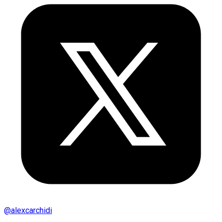
@
alexcarchidi