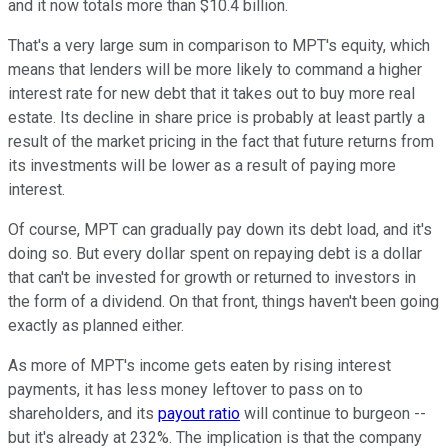
and it now totals more than $10.4 billion.
That's a very large sum in comparison to MPT's equity, which
means that lenders will be more likely to command a higher
interest rate for new debt that it takes out to buy more real
estate. Its decline in share price is probably at least partly a
result of the market pricing in the fact that future returns from
its investments will be lower as a result of paying more
interest.
Of course, MPT can gradually pay down its debt load, and it's
doing so. But every dollar spent on repaying debt is a dollar
that can't be invested for growth or returned to investors in
the form of a dividend. On that front, things haven't been going
exactly as planned either.
As more of MPT's income gets eaten by rising interest
payments, it has less money leftover to pass on to
shareholders, and its
payout ratio
will continue to burgeon --
but it's already at 232%. The implication is that the company