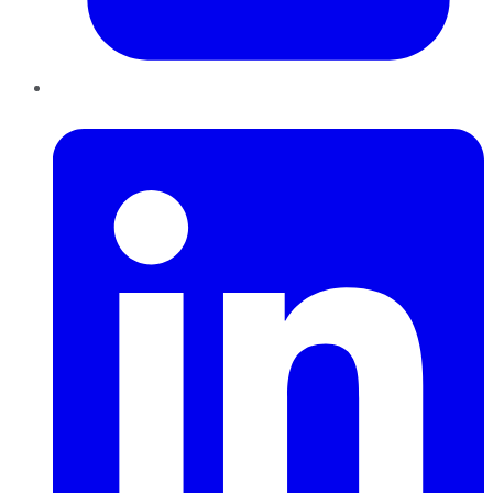
LinkedIn