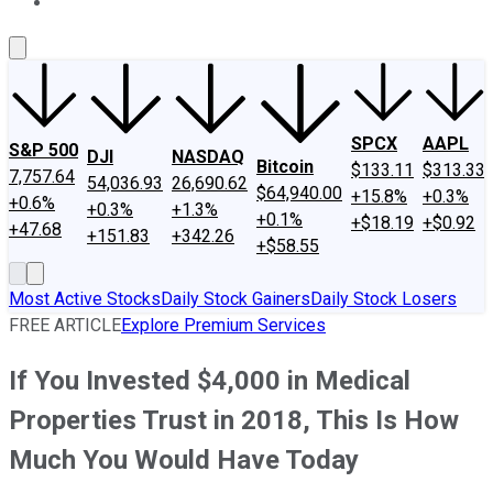
About Us
Contact Us
Investing Philosophy
Motley Fool Mo
SPCX
AAPL
S&P 500
DJI
NASDAQ
Bitcoin
$133.11
$313.33
7,757.64
54,036.93
26,690.62
$64,940.00
+15.8%
+0.3%
+0.6%
+0.3%
+1.3%
+0.1%
+$18.19
+$0.92
+47.68
+151.83
+342.26
+$58.55
Most Active Stocks
Daily Stock Gainers
Daily Stock Losers
FREE ARTICLE
Explore Premium Services
If You Invested $4,000 in Medical
Properties Trust in 2018, This Is How
Much You Would Have Today