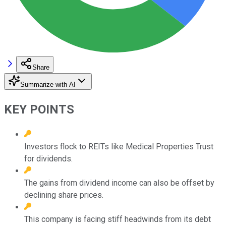
Share
Summarize with AI
KEY POINTS
Investors flock to REITs like Medical Properties Trust
for dividends.
The gains from dividend income can also be offset by
declining share prices.
This company is facing stiff headwinds from its debt