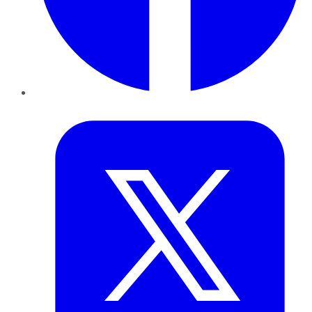
Twitter