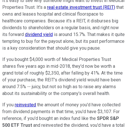
It's easy to see why someone might want to invest in Medical
Properties Trust. It's a
real estate investment trust (REIT)
that
owns and leases hospital and clinical floorspace to
healthcare companies. Because it's a REIT, it disburses big
dividends to shareholders on a regular basis, and right now
its forward
dividend yield
is around 15.7%. That makes it quite
tempting to buy for the payout alone, but its past performance
is a key consideration that should give you pause.
If you bought $4,000 worth of Medical Properties Trust
shares five years ago in mid-2018, they'd now be worth a
grand total of roughly $2,350, after falling by 41%. At the time
of your purchase, the REIT's dividend yield would have been
around 7.5% -- juicy, but not so high as to raise any alarms
about its sustainability or the company's overall health.
If you
reinvested
the amount of money you'd have collected
from dividend payments in that time, you'd have $3,107. For
reference, if you'd bought an index fund like the
SPDR S&P
500 ETF Trust
and reinvested the dividend, you'd have a total