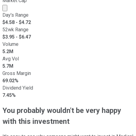
Market Cap
Market cap calculated using publicly traded shares outst
Day's Range
$
4.58
- $
4.72
52wk Range
$
3.95
- $
6.47
Volume
5.2M
Avg Vol
5.7M
Gross Margin
69.02%
Dividend Yield
7.45%
You probably wouldn't be very happy
with this investment