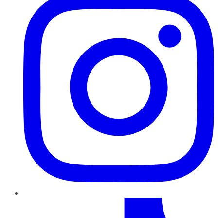
TikTok