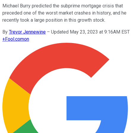
Michael Burry predicted the subprime mortgage crisis that
preceded one of the worst market crashes in history, and he
recently took a large position in this growth stock.
By
Trevor Jennewine
–
Updated May 23, 2023 at 9:16AM EST
+
Fool.com
on