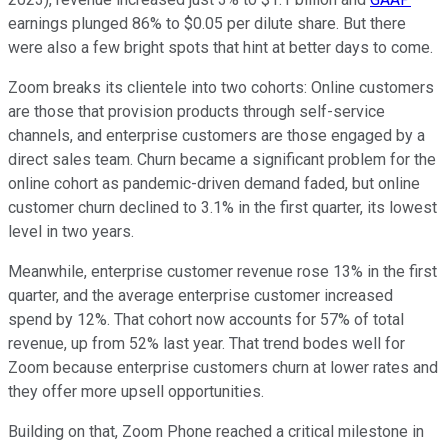
earnings plunged 86% to $0.05 per dilute share. But there
were also a few bright spots that hint at better days to come.
Zoom breaks its clientele into two cohorts: Online customers
are those that provision products through self-service
channels, and enterprise customers are those engaged by a
direct sales team. Churn became a significant problem for the
online cohort as pandemic-driven demand faded, but online
customer churn declined to 3.1% in the first quarter, its lowest
level in two years.
Meanwhile, enterprise customer revenue rose 13% in the first
quarter, and the average enterprise customer increased
spend by 12%. That cohort now accounts for 57% of total
revenue, up from 52% last year. That trend bodes well for
Zoom because enterprise customers churn at lower rates and
they offer more upsell opportunities.
Building on that, Zoom Phone reached a critical milestone in