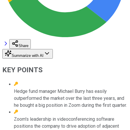
Share
Summarize with AI
KEY POINTS
Hedge fund manager Michael Burry has easily
outperformed the market over the last three years, and
he bought a big position in Zoom during the first quarter.
Zoom's leadership in videoconferencing software
positions the company to drive adoption of adjacent