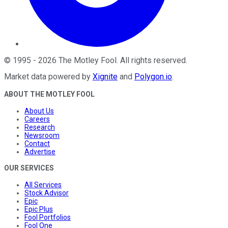
©
1995
-
2026
The Motley Fool
. All rights reserved.
Market data powered by
Xignite
and
Polygon.io
.
ABOUT THE MOTLEY FOOL
About Us
Careers
Research
Newsroom
Contact
Advertise
OUR SERVICES
All Services
Stock Advisor
Epic
Epic Plus
Fool Portfolios
Fool One