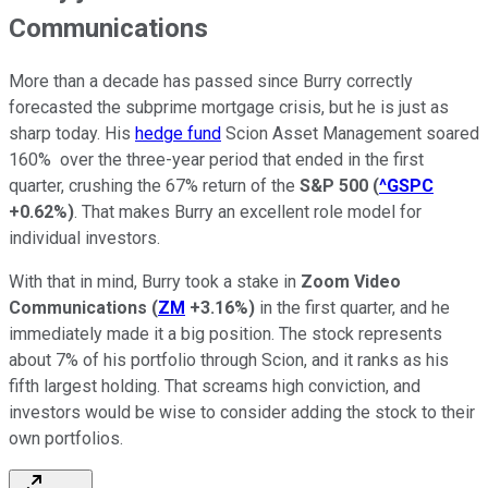
Communications
More than a decade has passed since Burry correctly
forecasted the subprime mortgage crisis, but he is just as
sharp today. His
hedge fund
Scion Asset Management soared
160% over the three-year period that ended in the first
quarter, crushing the 67% return of the
S&P 500
(
^GSPC
+0.62%
)
. That makes Burry an excellent role model for
individual investors.
With that in mind, Burry took a stake in
Zoom Video
Communications
(
ZM
+3.16%
)
in the first quarter, and he
immediately made it a big position. The stock represents
about 7% of his portfolio through Scion, and it ranks as his
fifth largest holding. That screams high conviction, and
investors would be wise to consider adding the stock to their
own portfolios.