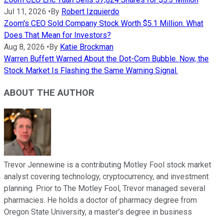
Jul 11, 2026
•
By
Robert Izquierdo
Zoom's CEO Sold Company Stock Worth $5.1 Million. What
Does That Mean for Investors?
Aug 8, 2026
•
By
Katie Brockman
Warren Buffett Warned About the Dot-Com Bubble. Now, the
Stock Market Is Flashing the Same Warning Signal.
ABOUT THE AUTHOR
Trevor Jennewine is a contributing Motley Fool stock market
analyst covering technology, cryptocurrency, and investment
planning. Prior to The Motley Fool, Trevor managed several
pharmacies. He holds a doctor of pharmacy degree from
Oregon State University, a master’s degree in business