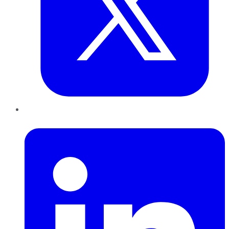
LinkedIn