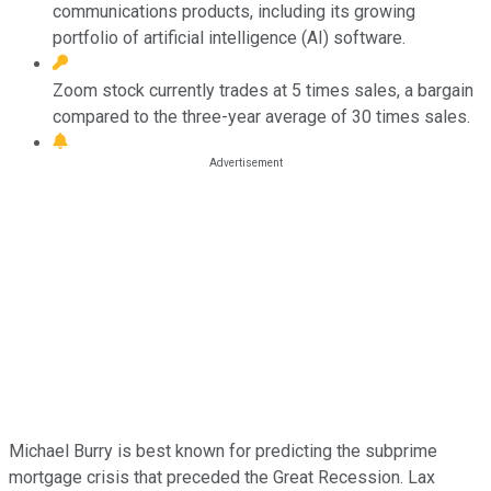
communications products, including its growing
portfolio of artificial intelligence (AI) software.
Zoom stock currently trades at 5 times sales, a bargain
compared to the three-year average of 30 times sales.
Michael Burry is best known for predicting the subprime
mortgage crisis that preceded the Great Recession. Lax