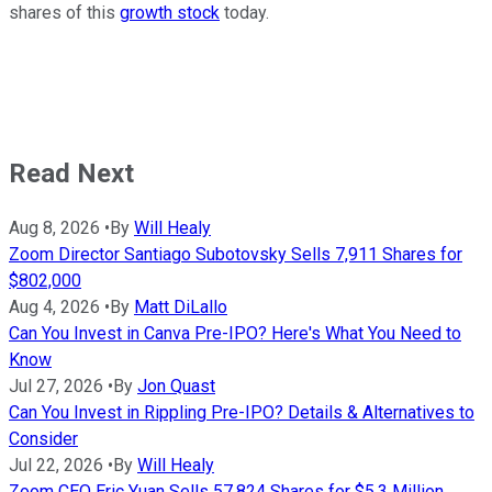
shares of this
growth stock
today.
Read Next
Aug 8, 2026
•
By
Will Healy
Zoom Director Santiago Subotovsky Sells 7,911 Shares for
$802,000
Aug 4, 2026
•
By
Matt DiLallo
Can You Invest in Canva Pre-IPO? Here's What You Need to
Know
Jul 27, 2026
•
By
Jon Quast
Can You Invest in Rippling Pre-IPO? Details & Alternatives to
Consider
Jul 22, 2026
•
By
Will Healy
Zoom CEO Eric Yuan Sells 57,824 Shares for $5.3 Million