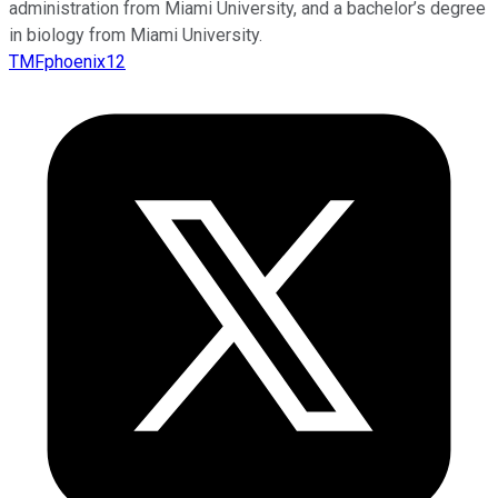
administration from Miami University, and a bachelor’s degree
in biology from Miami University.
TMFphoenix12