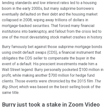
lending standards and low interest rates led to a housing
boom in the early 2000s, but many subprime borrowers
eventually defaulted on their debt and the housing market
collapsed in 2008, wiping away trillions of dollars in
mortgage-backed securities. That forced many financial
institutions into bankruptcy, and fallout from the crisis led to
one of the most devastating stock market crashes in history.
Burry famously bet against those subprime mortgage bonds
using credit default swaps (CDS), a financial instrument that
obligates the CDS seller to compensate the buyer in the
event of a default. His prescient investments made him a
Wall Street legend. Burry personally pocketed $100 million in
profit, while making another $700 million for hedge fund
clients. Those events were chronicled by the 2015 film
The
Big Short
, which was based on the best-selling book of the
same title.
Burry just took a stake in Zoom Video