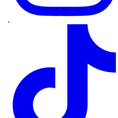
TikTok