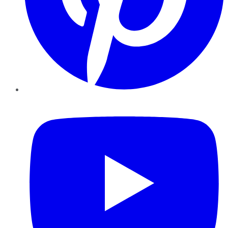
YouTube