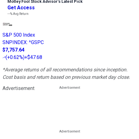
Motley Fool Stock Advisor
’
s Latest Pick
Get Access
---%
Avg Return
S&P 500 Index
SNPINDEX
:
^GSPC
$7,757.64
(
+0.62%
)
+$47.68
*Average returns of all recommendations since inception.
Cost basis and return based on previous market day close.
Advertisement