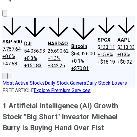
About Us
Contact Us
Investing Philosophy
Motley Fool Mo
SPCX
AAPL
S&P 500
DJI
NASDAQ
Bitcoin
$133.11
$313.33
7,757.64
54,036.93
26,690.62
$64,926.00
+15.8%
+0.3%
+0.6%
+0.3%
+1.3%
+0.1%
+$18.19
+$0.92
+47.68
+151.83
+342.26
+$70.81
Most Active Stocks
Daily Stock Gainers
Daily Stock Losers
FREE ARTICLE
Explore Premium Services
1 Artificial Intelligence (AI) Growth
Stock "Big Short" Investor Michael
Burry Is Buying Hand Over Fist