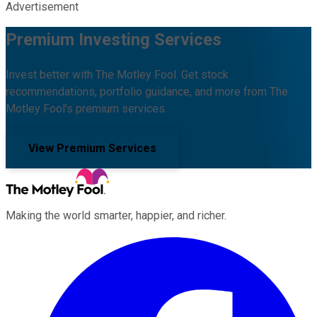
Advertisement
Premium Investing Services
Invest better with The Motley Fool. Get stock
recommendations, portfolio guidance, and more from The
Motley Fool's premium services.
View Premium Services
Making the world smarter, happier, and richer.
Facebook