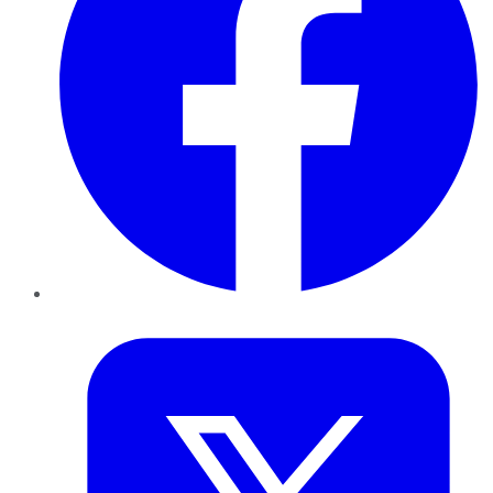
Twitter