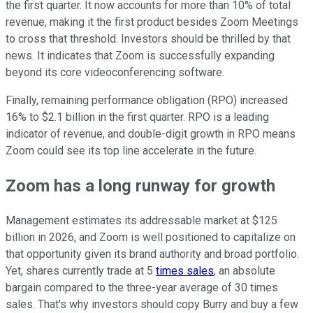
the first quarter. It now accounts for more than 10% of total
revenue, making it the first product besides Zoom Meetings
to cross that threshold. Investors should be thrilled by that
news. It indicates that Zoom is successfully expanding
beyond its core videoconferencing software.
Finally, remaining performance obligation (RPO) increased
16% to $2.1 billion in the first quarter. RPO is a leading
indicator of revenue, and double-digit growth in RPO means
Zoom could see its top line accelerate in the future.
Zoom has a long runway for growth
Management estimates its addressable market at $125
billion in 2026, and Zoom is well positioned to capitalize on
that opportunity given its brand authority and broad portfolio.
Yet, shares currently trade at 5
times sales
, an absolute
bargain compared to the three-year average of 30 times
sales. That's why investors should copy Burry and buy a few