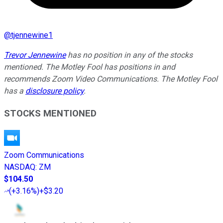
@
tjennewine1
Trevor Jennewine
has no position in any of the stocks
mentioned. The Motley Fool has positions in and
recommends Zoom Video Communications. The Motley Fool
has a
disclosure policy
.
STOCKS MENTIONED
Zoom Communications
NASDAQ
:
ZM
$104.50
(
+3.16%
)
+$3.20