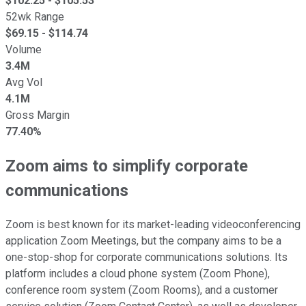
$
102.25
- $
105.53
52wk Range
$
69.15
- $
114.74
Volume
3.4M
Avg Vol
4.1M
Gross Margin
77.40%
Zoom aims to simplify corporate
communications
Zoom is best known for its market-leading videoconferencing
application Zoom Meetings, but the company aims to be a
one-stop-shop for corporate communications solutions. Its
platform includes a cloud phone system (Zoom Phone),
conference room system (Zoom Rooms), and a customer