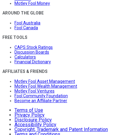
Motley Fool Money
AROUND THE GLOBE
Fool Australia
Fool Canada
FREE TOOLS
CAPS Stock Ratings
Discussion Boards
Calculators
Financial Dictionary
AFFILIATES & FRIENDS
Motley Fool Asset Management
Motley Fool Wealth Management
Motley Fool Ventures
Fool Community Foundation
Become an Affiliate Partner
Terms of Use
Privacy Policy
Disclosure Policy
Accessibility Policy
Copyright, Trademark and Patent Information
Terms and Conditions