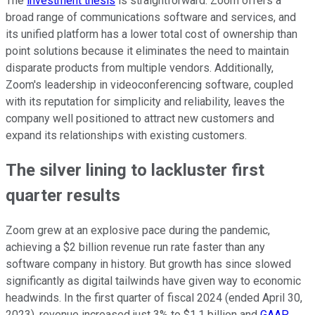
The
investment thesis
is straightforward: Zoom offers a
broad range of communications software and services, and
its unified platform has a lower total cost of ownership than
point solutions because it eliminates the need to maintain
disparate products from multiple vendors. Additionally,
Zoom's leadership in videoconferencing software, coupled
with its reputation for simplicity and reliability, leaves the
company well positioned to attract new customers and
expand its relationships with existing customers.
The silver lining to lackluster first
quarter results
Zoom grew at an explosive pace during the pandemic,
achieving a $2 billion revenue run rate faster than any
software company in history. But growth has since slowed
significantly as digital tailwinds have given way to economic
headwinds. In the first quarter of fiscal 2024 (ended April 30,
2023), revenue increased just 3% to $1.1 billion and
GAAP