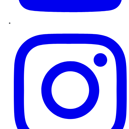
Instagram