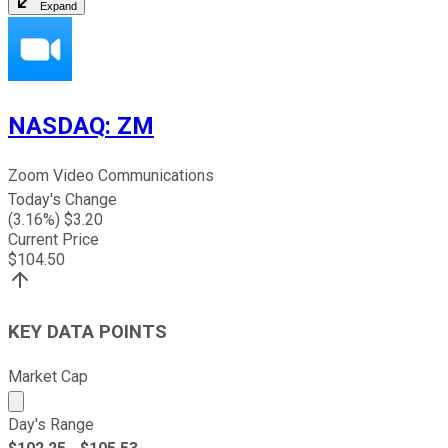
Expand
NASDAQ
:
ZM
Zoom Video Communications
Today's Change
(
3.16
%) $
3.20
Current Price
$
104.50
KEY DATA POINTS
Market Cap
Market cap calculated using publicly traded shares outst
Day's Range