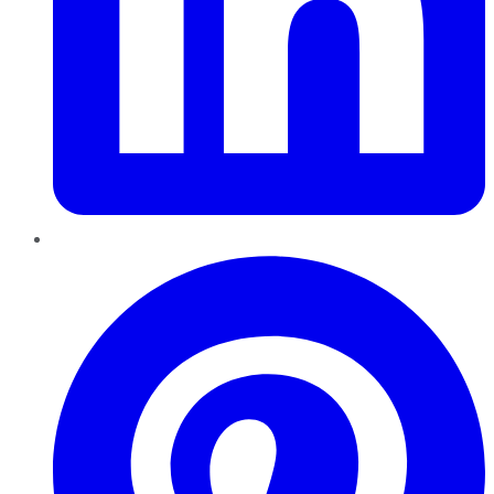
Pinterest