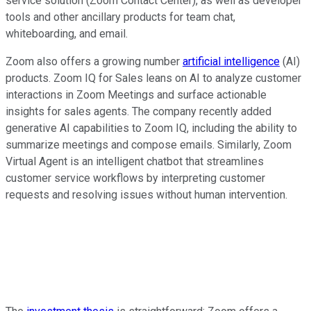
service solution (Zoom Contact Center), as well as developer
tools and other ancillary products for team chat,
whiteboarding, and email.
Zoom also offers a growing number
artificial intelligence
(AI)
products. Zoom IQ for Sales leans on AI to analyze customer
interactions in Zoom Meetings and surface actionable
insights for sales agents. The company recently added
generative AI capabilities to Zoom IQ, including the ability to
summarize meetings and compose emails. Similarly, Zoom
Virtual Agent is an intelligent chatbot that streamlines
customer service workflows by interpreting customer
requests and resolving issues without human intervention.