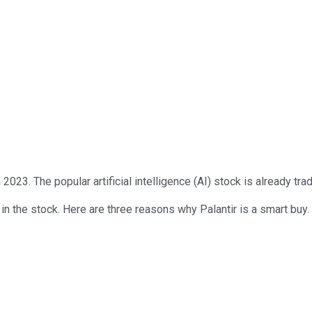
in 2023. The popular artificial intelligence (AI) stock is already t
in the stock. Here are three reasons why Palantir is a smart buy.