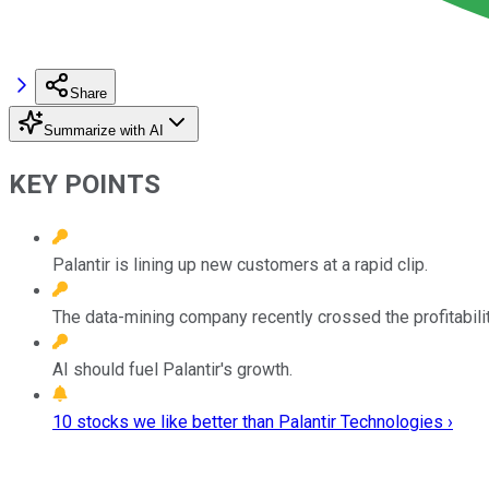
Share
Summarize with AI
KEY POINTS
Palantir is lining up new customers at a rapid clip.
The data-mining company recently crossed the profitabilit
AI should fuel Palantir's growth.
10 stocks we like better than Palantir Technologies ›