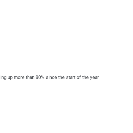
rading up more than 80% since the start of the year.