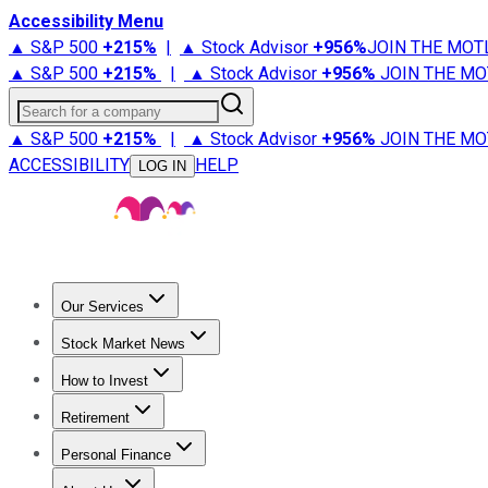
Accessibility Menu
▲ S&P 500
+
215%
|
▲ Stock Advisor
+
956%
JOIN THE MOT
▲ S&P 500
+
215%
|
▲ Stock Advisor
+
956%
JOIN THE MO
Search for a company
▲ S&P 500
+
215%
|
▲ Stock Advisor
+
956%
JOIN THE MO
ACCESSIBILITY
HELP
LOG IN
Our Services
All Services
Stock Advisor
Epic
Epic Plus
Fool Portfolios
Fo
Stock Market News
Trending News
Stock Market News
Market Movers
Tech S
How to Invest
How to Invest Money
What to Invest In
How to Invest in S
Retirement
Retirement News
Retirement 101
Types of Retirement Ac
Personal Finance
Best Credit Cards
Compare Credit Cards
Credit Card Revi