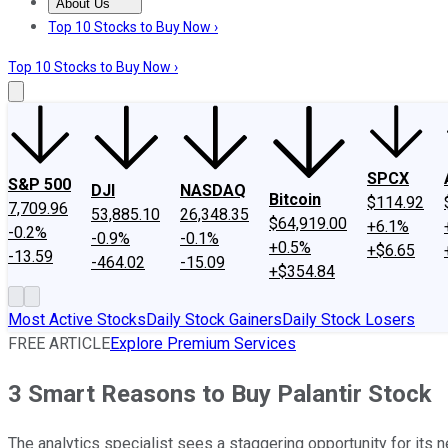
About Us
About Us
Contact Us
Investing Philosophy
Motley Fool Mo
Top 10 Stocks to Buy Now ›
Top 10 Stocks to Buy Now ›
SPCX
S&P 500
DJI
NASDAQ
Bitcoin
$114.92
7,709.96
53,885.10
26,348.35
$64,919.00
+6.1%
-0.2%
-0.9%
-0.1%
+0.5%
+$6.65
-13.59
-464.02
-15.09
+$354.84
Most Active Stocks
Daily Stock Gainers
Daily Stock Losers
FREE ARTICLE
Explore Premium Services
3 Smart Reasons to Buy Palantir Stock
The analytics specialist sees a staggering opportunity for its ne