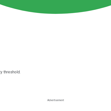
y threshold.