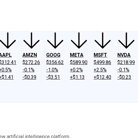
ney
Fool Community Foundation
Reviews
Newsroom
YouTube
Link
AAPL
AMZN
GOOG
META
MSFT
NVDA
$312.41
$272.26
$356.62
$589.90
$499.86
$218.99
+0.5%
-0.1%
-1.0%
+0.2%
+2.5%
-0.1%
+$1.41
-$0.39
-$3.51
+$1.13
+$12.40
-$0.23
w artificial intelligence platform.