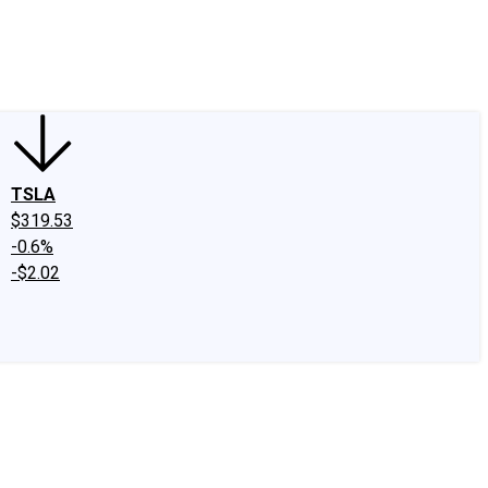
edIn
X
Facebook
Instagram
Discussion Boards
CAPS - Stock Picki
TSLA
$319.53
-0.6%
-$2.02