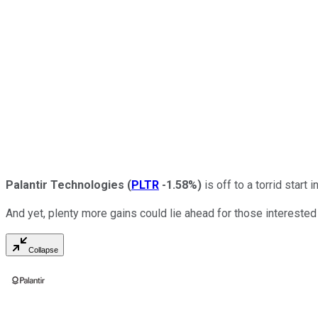
Palantir Technologies
(
PLTR
-1.58%
)
is off to a torrid start 
And yet, plenty more gains could lie ahead for those interested 
Collapse