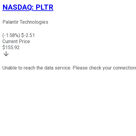
NASDAQ
:
PLTR
Palantir Technologies
(
-1.58
%) $
-2.51
Current Price
$
155.92
Unable to reach the data service. Please check your connection