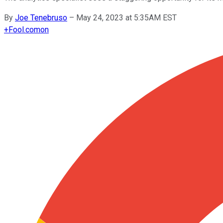
By
Joe Tenebruso
–
May 24, 2023 at 5:35AM EST
+
Fool.com
on