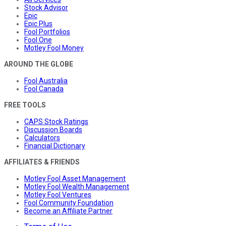
Stock Advisor
Epic
Epic Plus
Fool Portfolios
Fool One
Motley Fool Money
AROUND THE GLOBE
Fool Australia
Fool Canada
FREE TOOLS
CAPS Stock Ratings
Discussion Boards
Calculators
Financial Dictionary
AFFILIATES & FRIENDS
Motley Fool Asset Management
Motley Fool Wealth Management
Motley Fool Ventures
Fool Community Foundation
Become an Affiliate Partner