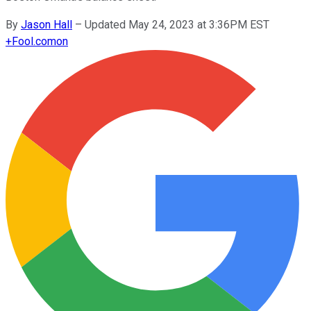
By
Jason Hall
–
Updated May 24, 2023 at 3:36PM EST
+
Fool.com
on