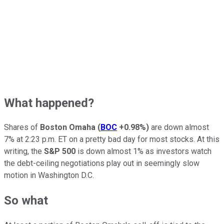
What happened?
Shares of
Boston Omaha
(
BOC
+0.98%
)
are down almost
7% at 2:23 p.m. ET on a pretty bad day for most stocks. At this
writing, the
S&P 500
is down almost 1% as investors watch
the debt-ceiling negotiations play out in seemingly slow
motion in Washington D.C.
So what