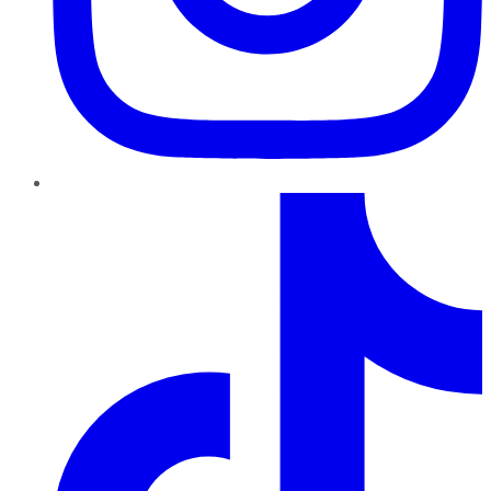
TikTok