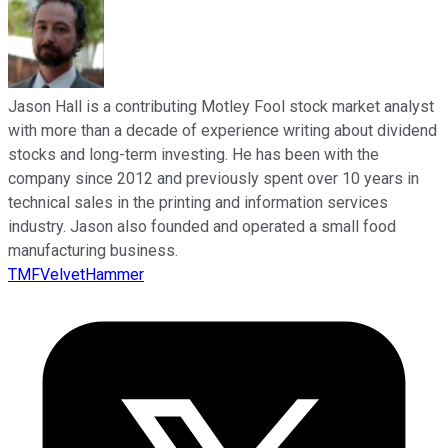
Jason Hall is a contributing Motley Fool stock market analyst
with more than a decade of experience writing about dividend
stocks and long-term investing. He has been with the
company since 2012 and previously spent over 10 years in
technical sales in the printing and information services
industry. Jason also founded and operated a small food
manufacturing business.
TMFVelvetHammer