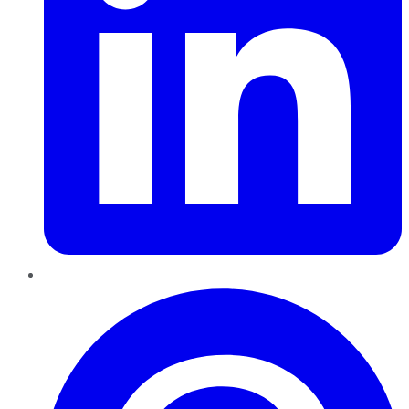
Pinterest