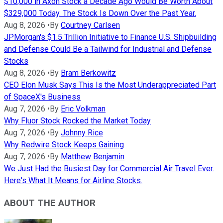
$10,000 in Axon Stock a Decade Ago Would Be Worth About
$329,000 Today. The Stock Is Down Over the Past Year.
Aug 8, 2026
•
By
Courtney Carlsen
JPMorgan's $1.5 Trillion Initiative to Finance U.S. Shipbuilding
and Defense Could Be a Tailwind for Industrial and Defense
Stocks
Aug 8, 2026
•
By
Bram Berkowitz
CEO Elon Musk Says This Is the Most Underappreciated Part
of SpaceX's Business
Aug 7, 2026
•
By
Eric Volkman
Why Fluor Stock Rocked the Market Today
Aug 7, 2026
•
By
Johnny Rice
Why Redwire Stock Keeps Gaining
Aug 7, 2026
•
By
Matthew Benjamin
We Just Had the Busiest Day for Commercial Air Travel Ever.
Here's What It Means for Airline Stocks.
ABOUT THE AUTHOR