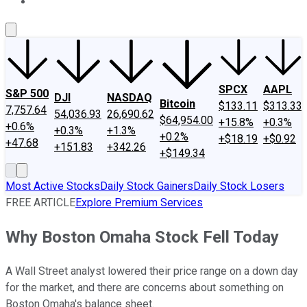
About Us
Contact Us
Investing Philosophy
Motley Fool Mo
SPCX
AAPL
S&P 500
DJI
NASDAQ
Bitcoin
$133.11
$313.33
7,757.64
54,036.93
26,690.62
$64,954.00
+15.8%
+0.3%
+0.6%
+0.3%
+1.3%
+0.2%
+$18.19
+$0.92
+47.68
+151.83
+342.26
+$149.34
Most Active Stocks
Daily Stock Gainers
Daily Stock Losers
FREE ARTICLE
Explore Premium Services
Why Boston Omaha Stock Fell Today
A Wall Street analyst lowered their price range on a down day
for the market, and there are concerns about something on
Boston Omaha's balance sheet.