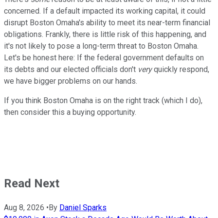
concerned. If a default impacted its working capital, it could
disrupt Boston Omaha's ability to meet its near-term financial
obligations. Frankly, there is little risk of this happening, and
it's not likely to pose a long-term threat to Boston Omaha.
Let's be honest here: If the federal government defaults on
its debts and our elected officials don't
very
quickly respond,
we have bigger problems on our hands.
If you think Boston Omaha is on the right track (which I do),
then consider this a buying opportunity.
Read Next
Aug 8, 2026
•
By
Daniel Sparks