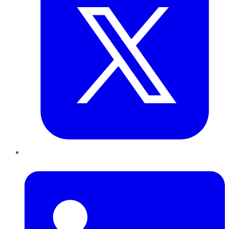
LinkedIn