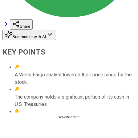
Share
Summarize with AI
KEY POINTS
A Wells Fargo analyst lowered their price range for the
stock.
The company holds a significant portion of its cash in
U.S. Treasuries.