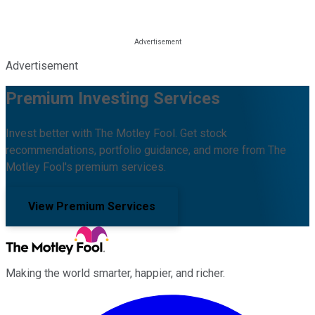
Advertisement
Premium Investing Services
Invest better with The Motley Fool. Get stock
recommendations, portfolio guidance, and more from The
Motley Fool's premium services.
View Premium Services
Making the world smarter, happier, and richer.
Facebook