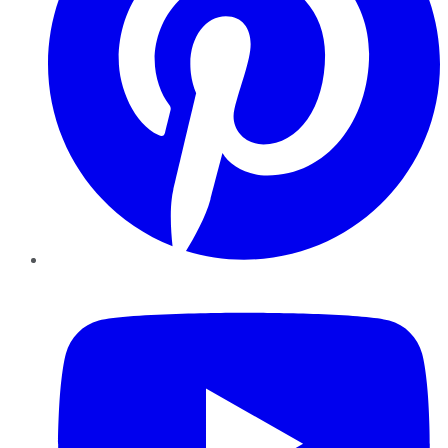
YouTube