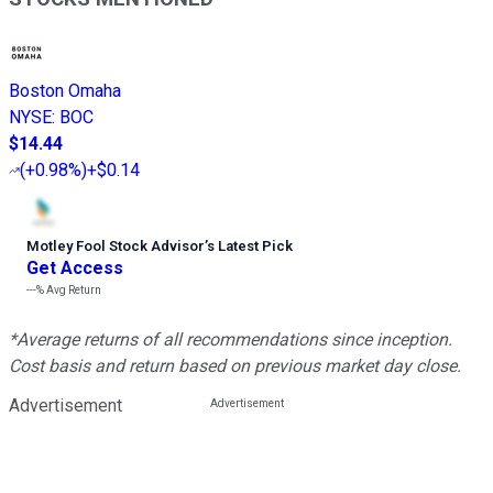
Boston Omaha
NYSE
:
BOC
$14.44
(
+0.98%
)
+$0.14
Motley Fool Stock Advisor
’
s Latest Pick
Get Access
---%
Avg Return
*Average returns of all recommendations since inception.
Cost basis and return based on previous market day close.
Advertisement