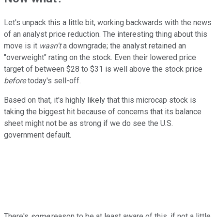
Let's unpack this a little bit, working backwards with the news
of an analyst price reduction. The interesting thing about this
move is it
wasn't
a downgrade; the analyst retained an
"overweight" rating on the stock. Even their lowered price
target of between $28 to $31 is well above the stock price
before
today's sell-off.
Based on that, it's highly likely that this microcap stock is
taking the biggest hit because of concerns that its balance
sheet might not be as strong if we do see the U.S.
government default.
There's
some
reason to be at least aware of this, if not a little