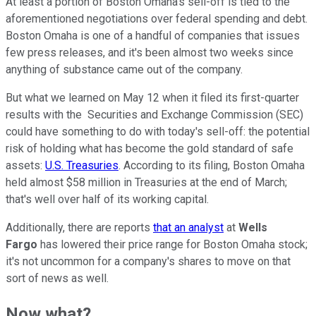
At least a portion of Boston Omaha's sell-off is tied to the
aforementioned negotiations over federal spending and debt.
Boston Omaha is one of a handful of companies that issues
few press releases, and it's been almost two weeks since
anything of substance came out of the company.
But what we learned on May 12 when it filed its first-quarter
results with the Securities and Exchange Commission (SEC)
could have something to do with today's sell-off: the potential
risk of holding what has become the gold standard of safe
assets:
U.S. Treasuries
. According to its filing, Boston Omaha
held almost $58 million in Treasuries at the end of March;
that's well over half of its working capital.
Additionally, there are reports
that an analyst
at
Wells
Fargo
has lowered their price range for Boston Omaha stock;
it's not uncommon for a company's shares to move on that
sort of news as well.
Now what?