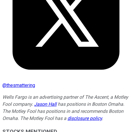
@
thesmattering
Wells Fargo is an advertising partner of The Ascent, a Motley
Fool company.
Jason Hall
has positions in Boston Omaha.
The Motley Fool has positions in and recommends Boston
Omaha. The Motley Fool has a
disclosure policy
.
STOCKS MENTIONED