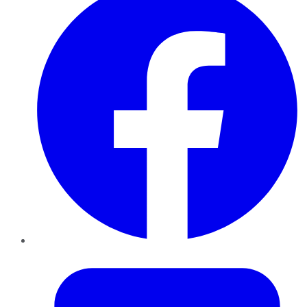
Twitter