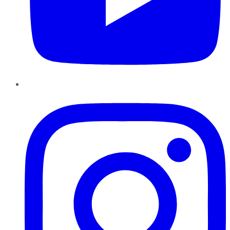
Instagram