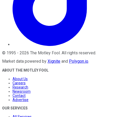
©
1995
-
2026
The Motley Fool
. All rights reserved.
Market data powered by
Xignite
and
Polygon.io
.
ABOUT THE MOTLEY FOOL
About Us
Careers
Research
Newsroom
Contact
Advertise
OUR SERVICES
All Services