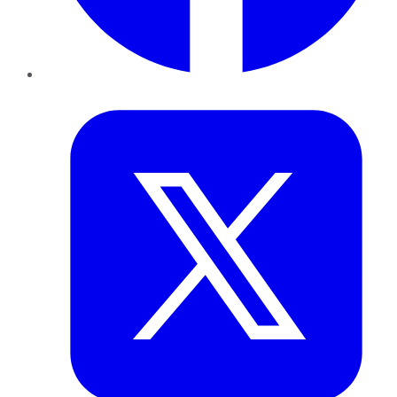
Twitter