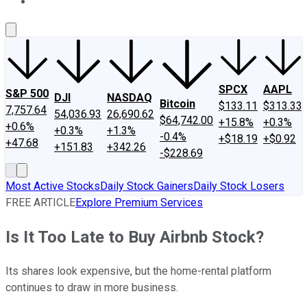
About Us
Contact Us
Investing Philosophy
Motley Fool Mo
SPCX
AAPL
S&P 500
DJI
NASDAQ
Bitcoin
$133.11
$313.33
7,757.64
54,036.93
26,690.62
$64,742.00
+15.8%
+0.3%
+0.6%
+0.3%
+1.3%
-0.4%
+$18.19
+$0.92
+47.68
+151.83
+342.26
-$228.69
Most Active Stocks
Daily Stock Gainers
Daily Stock Losers
FREE ARTICLE
Explore Premium Services
Is It Too Late to Buy Airbnb Stock?
Its shares look expensive, but the home-rental platform
continues to draw in more business.