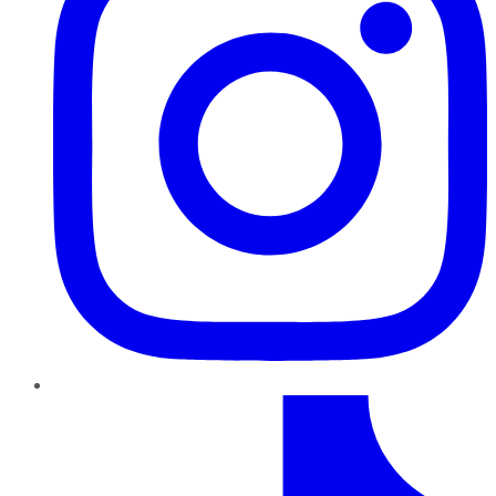
TikTok