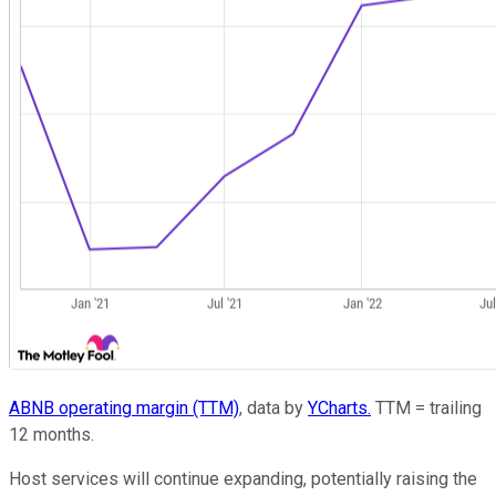
ABNB operating margin (TTM)
, data by
YCharts.
TTM = trailing
12 months.
Host services will continue expanding, potentially raising the