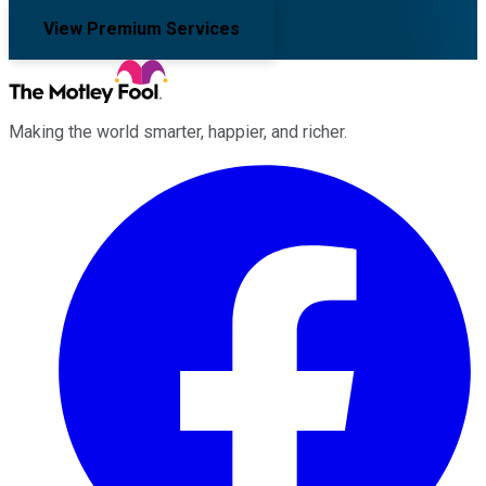
View Premium Services
Making the world smarter, happier, and richer.
Facebook