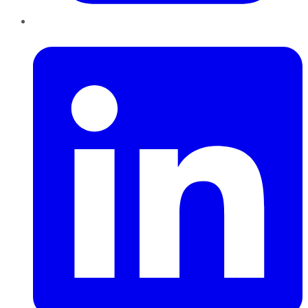
LinkedIn