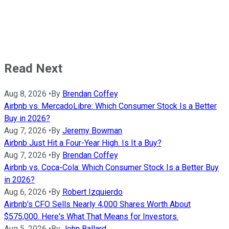
Read Next
Aug 8, 2026
•
By
Brendan Coffey
Airbnb vs. MercadoLibre: Which Consumer Stock Is a Better
Buy in 2026?
Aug 7, 2026
•
By
Jeremy Bowman
Airbnb Just Hit a Four-Year High. Is It a Buy?
Aug 7, 2026
•
By
Brendan Coffey
Airbnb vs. Coca-Cola: Which Consumer Stock Is a Better Buy
in 2026?
Aug 6, 2026
•
By
Robert Izquierdo
Airbnb's CFO Sells Nearly 4,000 Shares Worth About
$575,000. Here's What That Means for Investors.
Aug 5, 2026
•
By
John Ballard