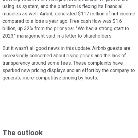
using its system, and the platform is flexing its financial
muscles as well. Airbnb generated $117 million of net income
compared to a loss a year ago. Free cash flow was $1.6
billion, up 32% from the prior year. "We had a strong start to
2023," management said in a letter to shareholders.
But it wasn't all good news in this update. Airbnb guests are
increasingly concerned about rising prices and the lack of
transparency around some fees. These complaints have
sparked new pricing displays and an effort by the company to
generate more-competitive pricing by hosts.
The outlook