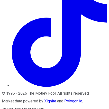
©
1995
-
2026
The Motley Fool
. All rights reserved.
Market data powered by
Xignite
and
Polygon.io
.