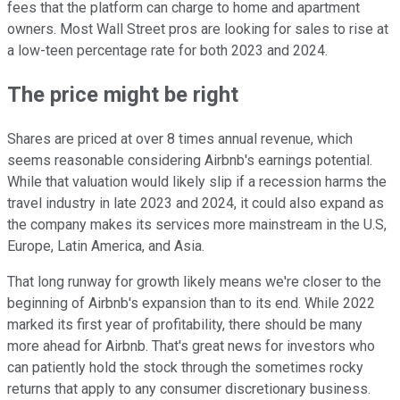
fees that the platform can charge to home and apartment
owners. Most Wall Street pros are looking for sales to rise at
a low-teen percentage rate for both 2023 and 2024.
The price might be right
Shares are priced at over 8 times annual revenue, which
seems reasonable considering Airbnb's earnings potential.
While that valuation would likely slip if a recession harms the
travel industry in late 2023 and 2024, it could also expand as
the company makes its services more mainstream in the U.S,
Europe, Latin America, and Asia.
That long runway for growth likely means we're closer to the
beginning of Airbnb's expansion than to its end. While 2022
marked its first year of profitability, there should be many
more ahead for Airbnb. That's great news for investors who
can patiently hold the stock through the sometimes rocky
returns that apply to any consumer discretionary business.