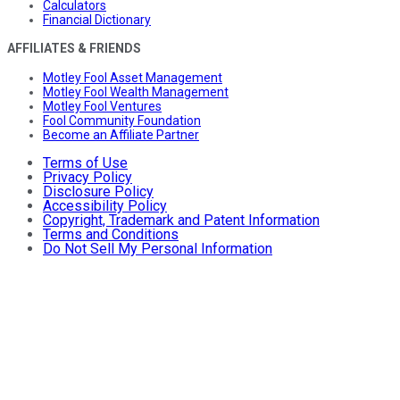
Calculators
Financial Dictionary
AFFILIATES & FRIENDS
Motley Fool Asset Management
Motley Fool Wealth Management
Motley Fool Ventures
Fool Community Foundation
Become an Affiliate Partner
Terms of Use
Privacy Policy
Disclosure Policy
Accessibility Policy
Copyright, Trademark and Patent Information
Terms and Conditions
Do Not Sell My Personal Information