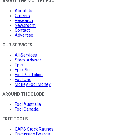
ABOUT THE MOTLEY FOOL
About Us
Careers
Research
Newsroom
Contact
Advertise
OUR SERVICES
All Services
Stock Advisor
Epic
Epic Plus
Fool Portfolios
Fool One
Motley Fool Money
AROUND THE GLOBE
Fool Australia
Fool Canada
FREE TOOLS
CAPS Stock Ratings
Discussion Boards