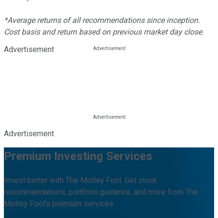
*Average returns of all recommendations since inception.
Cost basis and return based on previous market day close.
Advertisement
Advertisement
Premium Investing Services
Invest better with The Motley Fool. Get stock
recommendations, portfolio guidance, and more from The
Motley Fool's premium services.