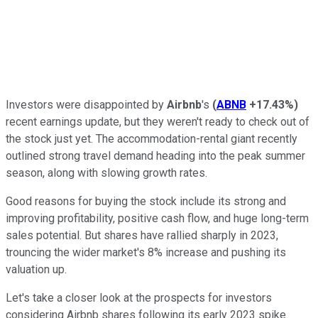
Investors were disappointed by
Airbnb
's
(
ABNB
+17.43%
)
recent earnings update, but they weren't ready to check out of
the stock just yet. The accommodation-rental giant recently
outlined strong travel demand heading into the peak summer
season, along with slowing growth rates.
Good reasons for buying the stock include its strong and
improving profitability, positive cash flow, and huge long-term
sales potential. But shares have rallied sharply in 2023,
trouncing the wider market's 8% increase and pushing its
valuation up.
Let's take a closer look at the prospects for investors
considering Airbnb shares following its early 2023 spike.