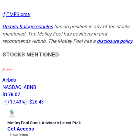
@
TMFSigma
Demitri Kalogeropoulos
has no position in any of the stocks
mentioned. The Motley Fool has positions in and
recommends Airbnb. The Motley Fool has a
disclosure policy
.
STOCKS MENTIONED
Airbnb
NASDAQ
:
ABNB
$178.07
(
+17.43%
)
+$26.43
Motley Fool Stock Advisor
’
s Latest Pick
Get Access
---%
Avg Return