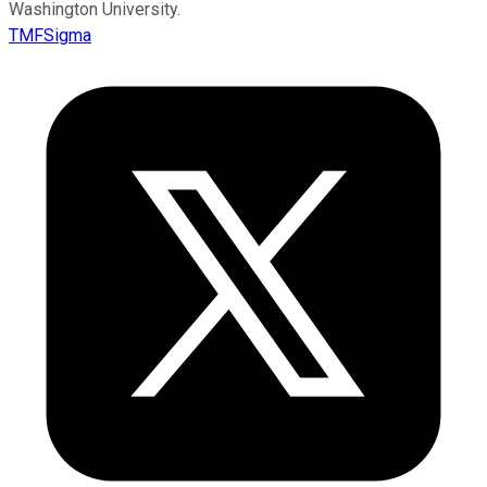
Washington University.
TMFSigma