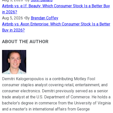
Airbnb vs. e.l.f. Beauty: Which Consumer Stock Is a Better Buy
in 2026?
Aug 5, 2026
•
By
Brendan Coffey
Airbnb vs. Axon Enterprise: Which Consumer Stock Is a Better
Buy in 2026?
ABOUT THE AUTHOR
Demitri Kalogeropoulos is a contributing Motley Fool
consumer staples analyst covering retail, entertainment, and
consumer electronics. Demitri previously served as a senior
trade analyst at the U.S. Department of Commerce. He holds a
bachelor’s degree in commerce from the University of Virginia
and a master’s in international affairs from George