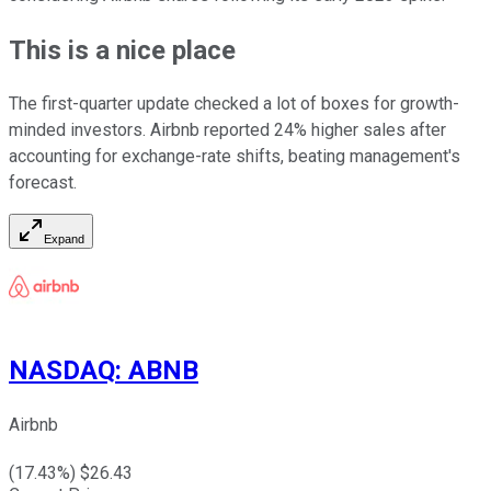
This is a nice place
The first-quarter update checked a lot of boxes for growth-
minded investors. Airbnb reported 24% higher sales after
accounting for exchange-rate shifts, beating management's
forecast.
Expand
NASDAQ
:
ABNB
Airbnb
(
17.43
%) $
26.43