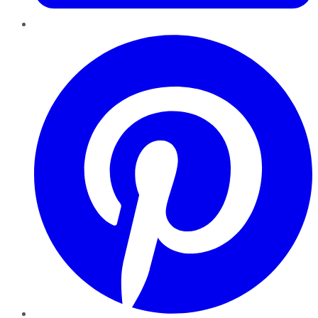
Pinterest