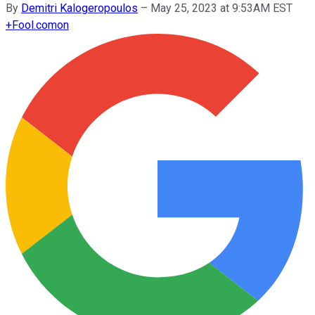
By
Demitri Kalogeropoulos
–
May 25, 2023 at 9:53AM EST
+
Fool.com
on