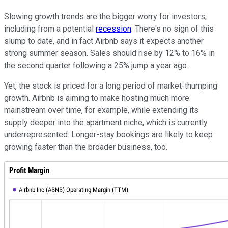
Slowing growth trends are the bigger worry for investors,
including from a potential
recession
. There's no sign of this
slump to date, and in fact Airbnb says it expects another
strong summer season. Sales should rise by 12% to 16% in
the second quarter following a 25% jump a year ago.
Yet, the stock is priced for a long period of market-thumping
growth. Airbnb is aiming to make hosting much more
mainstream over time, for example, while extending its
supply deeper into the apartment niche, which is currently
underrepresented. Longer-stay bookings are likely to keep
growing faster than the broader business, too.