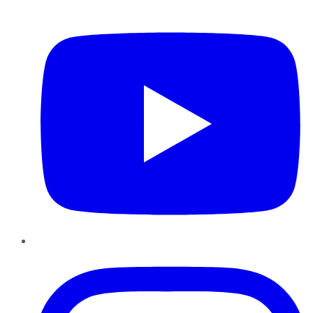
YouTube
Instagram