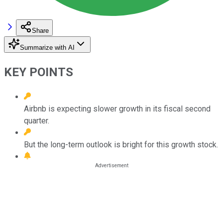
Share
Summarize with AI
KEY POINTS
Airbnb is expecting slower growth in its fiscal second
quarter.
But the long-term outlook is bright for this growth stock.