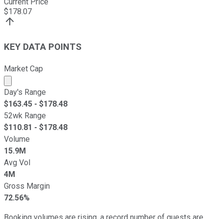
Current Price
$
178.07
KEY DATA POINTS
Market Cap
Market cap calculated using publicly traded shares outst
Day's Range
$
163.45
- $
178.48
52wk Range
$
110.81
- $
178.48
Volume
15.9M
Avg Vol
4M
Gross Margin
72.56%
Booking volumes are rising, a record number of guests are