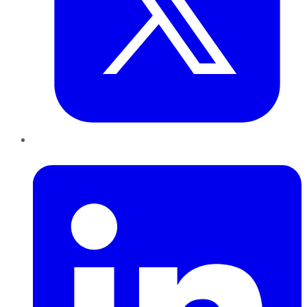
LinkedIn