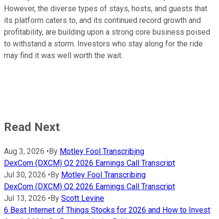
However, the diverse types of stays, hosts, and guests that
its platform caters to, and its continued record growth and
profitability, are building upon a strong core business poised
to withstand a storm. Investors who stay along for the ride
may find it was well worth the wait.
Read Next
Aug 3, 2026
•
By
Motley Fool Transcribing
DexCom (DXCM) Q2 2026 Earnings Call Transcript
Jul 30, 2026
•
By
Motley Fool Transcribing
DexCom (DXCM) Q2 2026 Earnings Call Transcript
Jul 13, 2026
•
By
Scott Levine
6 Best Internet of Things Stocks for 2026 and How to Invest