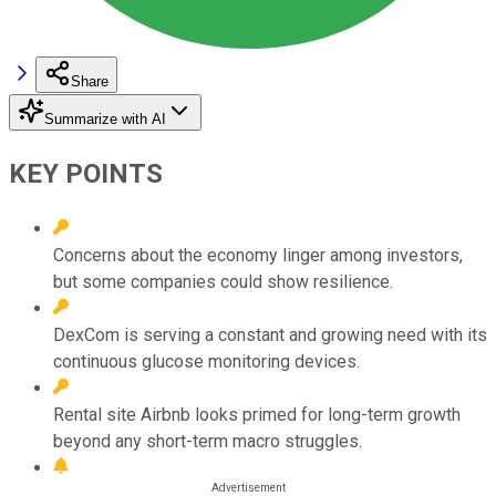
Share
Summarize with AI
KEY POINTS
Concerns about the economy linger among investors,
but some companies could show resilience.
DexCom is serving a constant and growing need with its
continuous glucose monitoring devices.
Rental site Airbnb looks primed for long-term growth
beyond any short-term macro struggles.