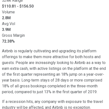
52wk Range
$
110.81
- $
156.50
Volume
2.8M
Avg Vol
3.9M
Gross Margin
72.38%
Airbnb is regularly cultivating and upgrading its platform
offerings to make them more attractive for both hosts and
guests. People are increasingly looking to Airbnb as a way to
earn extra cash, with active listings on the platform at the end
of the first quarter representing an 18% jump on a year-over-
year basis. Long-term stays of 28 days or more comprised
18% of all gross bookings completed in the three-month
period, compared to just 13% in the first quarter of 2019.
If a recession hits, any company with exposure to the travel
industry will be affected, and Airbnb is no exception.