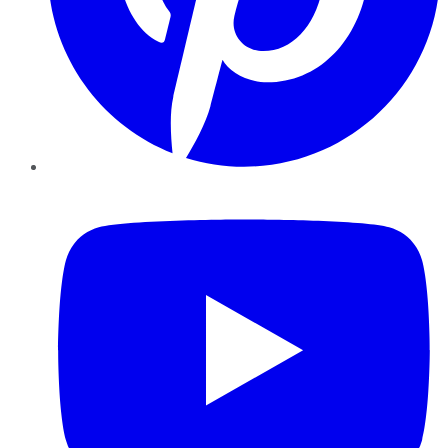
YouTube