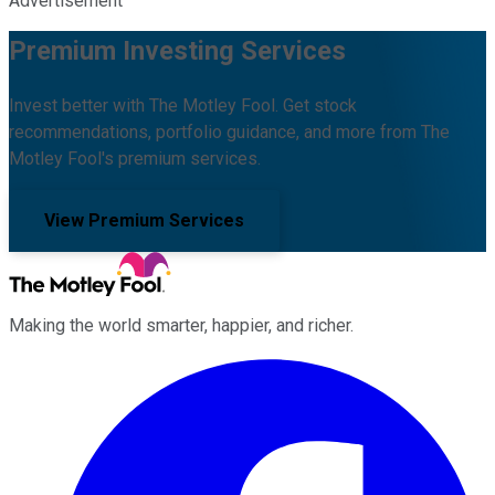
Advertisement
Premium Investing Services
Invest better with The Motley Fool. Get stock
recommendations, portfolio guidance, and more from The
Motley Fool's premium services.
View Premium Services
Making the world smarter, happier, and richer.
Facebook