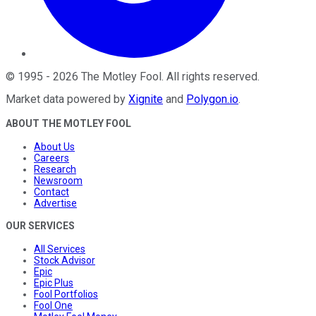
©
1995
-
2026
The Motley Fool
. All rights reserved.
Market data powered by
Xignite
and
Polygon.io
.
ABOUT THE MOTLEY FOOL
About Us
Careers
Research
Newsroom
Contact
Advertise
OUR SERVICES
All Services
Stock Advisor
Epic
Epic Plus
Fool Portfolios
Fool One