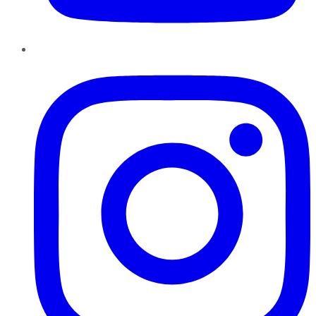
Instagram