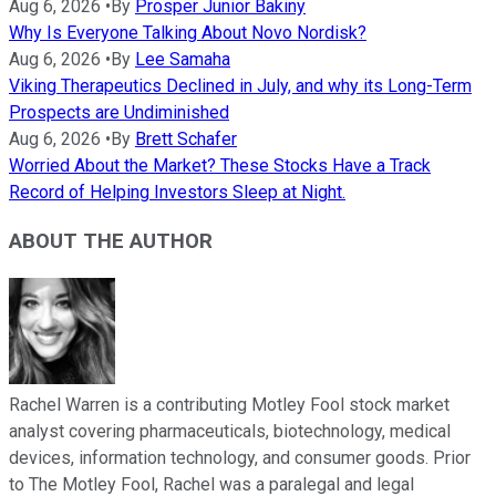
Aug 6, 2026
•
By
Prosper Junior Bakiny
Why Is Everyone Talking About Novo Nordisk?
Aug 6, 2026
•
By
Lee Samaha
Viking Therapeutics Declined in July, and why its Long-Term
Prospects are Undiminished
Aug 6, 2026
•
By
Brett Schafer
Worried About the Market? These Stocks Have a Track
Record of Helping Investors Sleep at Night.
ABOUT THE AUTHOR
Rachel Warren is a contributing Motley Fool stock market
analyst covering pharmaceuticals, biotechnology, medical
devices, information technology, and consumer goods. Prior
to The Motley Fool, Rachel was a paralegal and legal