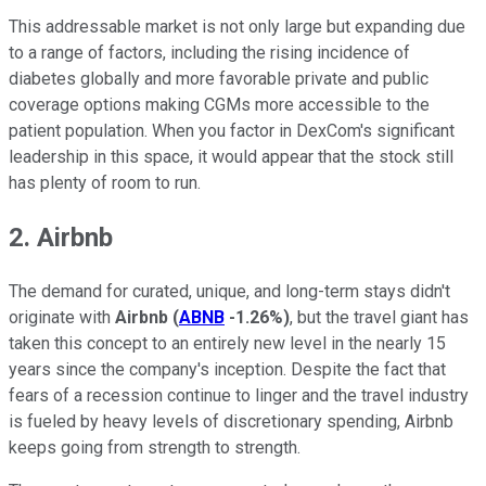
This addressable market is not only large but expanding due
to a range of factors, including the rising incidence of
diabetes globally and more favorable private and public
coverage options making CGMs more accessible to the
patient population. When you factor in DexCom's significant
leadership in this space, it would appear that the stock still
has plenty of room to run.
2. Airbnb
The demand for curated, unique, and long-term stays didn't
originate with
Airbnb
(
ABNB
-1.26%
)
, but the travel giant has
taken this concept to an entirely new level in the nearly 15
years since the company's inception. Despite the fact that
fears of a recession continue to linger and the travel industry
is fueled by heavy levels of discretionary spending, Airbnb
keeps going from strength to strength.