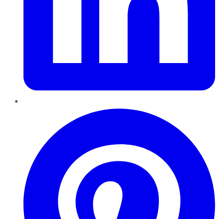
Pinterest