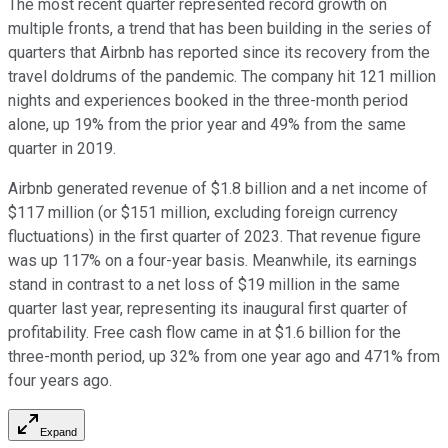
The most recent quarter represented record growth on
multiple fronts, a trend that has been building in the series of
quarters that Airbnb has reported since its recovery from the
travel doldrums of the pandemic. The company hit 121 million
nights and experiences booked in the three-month period
alone, up 19% from the prior year and 49% from the same
quarter in 2019.
Airbnb generated revenue of $1.8 billion and a net income of
$117 million (or $151 million, excluding foreign currency
fluctuations) in the first quarter of 2023. That revenue figure
was up 117% on a four-year basis. Meanwhile, its earnings
stand in contrast to a net loss of $19 million in the same
quarter last year, representing its inaugural first quarter of
profitability. Free cash flow came in at $1.6 billion for the
three-month period, up 32% from one year ago and 471% from
four years ago.
Expand