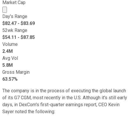
Market Cap
Market cap calculated using publicly traded shares outst
Day's Range
$
82.47
- $
83.69
52wk Range
$
54.11
- $
87.85
Volume
2.4M
Avg Vol
5.8M
Gross Margin
63.57%
The company is in the process of executing the global launch
of its G7 CGM, most recently in the U.S. Although it's still early
days, in DexCom's first-quarter earnings report, CEO Kevin
Sayer noted the following: