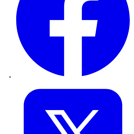
Twitter