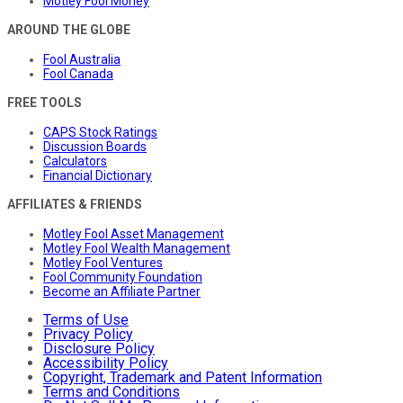
Motley Fool Money
AROUND THE GLOBE
Fool Australia
Fool Canada
FREE TOOLS
CAPS Stock Ratings
Discussion Boards
Calculators
Financial Dictionary
AFFILIATES & FRIENDS
Motley Fool Asset Management
Motley Fool Wealth Management
Motley Fool Ventures
Fool Community Foundation
Become an Affiliate Partner
Terms of Use
Privacy Policy
Disclosure Policy
Accessibility Policy
Copyright, Trademark and Patent Information
Terms and Conditions