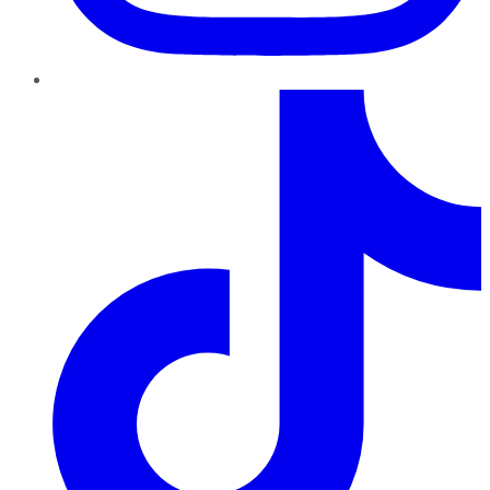
TikTok