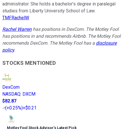
administrator. She holds a bachelor’s degree in paralegal
studies from Liberty University School of Law.
TMFRachelW
Rachel Warren
has positions in DexCom. The Motley Fool
has positions in and recommends Airbnb. The Motley Fool
recommends DexCom. The Motley Fool has a
disclosure
policy
.
STOCKS MENTIONED
DexCom
NASDAQ
:
DXCM
$82.87
(
+0.25%
)
+$0.21
Motley Fool Stock Advisor
’
s Latest Pick