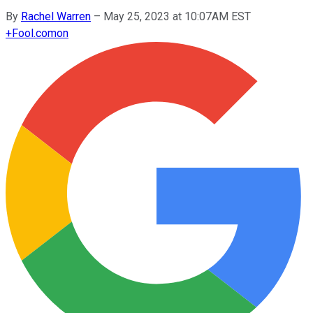
By
Rachel Warren
–
May 25, 2023 at 10:07AM EST
+
Fool.com
on