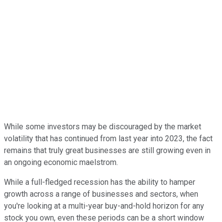
While some investors may be discouraged by the market
volatility that has continued from last year into 2023, the fact
remains that truly great businesses are still growing even in
an ongoing economic maelstrom.
While a full-fledged recession has the ability to hamper
growth across a range of businesses and sectors, when
you're looking at a multi-year buy-and-hold horizon for any
stock you own, even these periods can be a short window