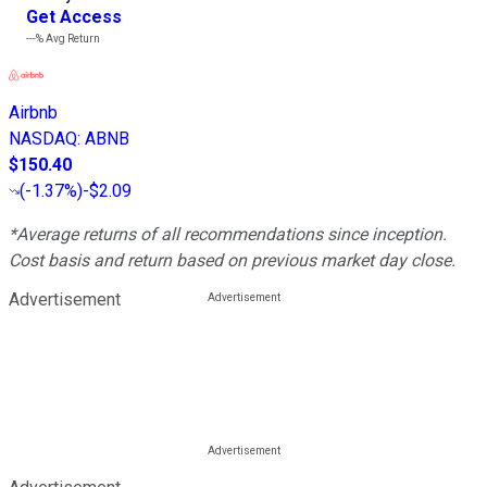
Get Access
---%
Avg Return
Airbnb
NASDAQ
:
ABNB
$150.40
(
-1.37%
)
-$2.09
*Average returns of all recommendations since inception.
Cost basis and return based on previous market day close.
Advertisement