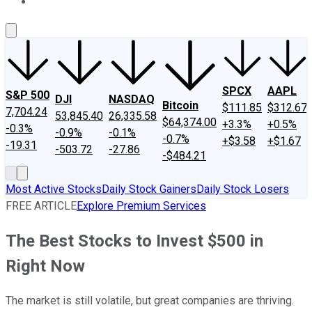
About Us
Contact Us
Investing Philosophy
Motley Fool Mo
SPCX
AAPL
S&P 500
DJI
NASDAQ
Bitcoin
$111.85
$312.67
7,704.24
53,845.40
26,335.58
$64,374.00
+3.3%
+0.5%
-0.3%
-0.9%
-0.1%
-0.7%
+$3.58
+$1.67
-19.31
-503.72
-27.86
-$484.21
Most Active Stocks
Daily Stock Gainers
Daily Stock Losers
FREE ARTICLE
Explore Premium Services
The Best Stocks to Invest $500 in
Right Now
The market is still volatile, but great companies are thriving.