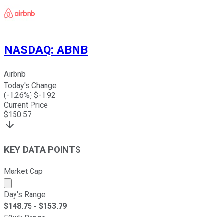
NASDAQ
:
ABNB
Airbnb
Today's Change
(
-1.26
%) $
-1.92
Current Price
$
150.57
KEY DATA POINTS
Market Cap
Market cap calculated using publicly traded shares outst
Day's Range
$
148.75
- $
153.79