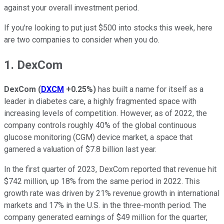
against your overall investment period.
If you're looking to put just $500 into stocks this week, here
are two companies to consider when you do.
1. DexCom
DexCom
(
DXCM
+0.25%
)
has built a name for itself as a
leader in diabetes care, a highly fragmented space with
increasing levels of competition. However, as of 2022, the
company controls roughly 40% of the global continuous
glucose monitoring (CGM) device market, a space that
garnered a valuation of $7.8 billion last year.
In the first quarter of 2023, DexCom reported that revenue hit
$742 million, up 18% from the same period in 2022. This
growth rate was driven by 21% revenue growth in international
markets and 17% in the U.S. in the three-month period. The
company generated earnings of $49 million for the quarter,