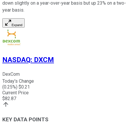
down slightly on a year-over-year basis but up 23% on a two-
year basis.
Expand
NASDAQ
:
DXCM
DexCom
Today's Change
(
0.25
%) $
0.21
Current Price
$
82.87
KEY DATA POINTS