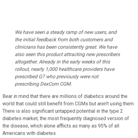
We have seen a steady ramp of new users, and
the initial feedback from both customers and
clinicians has been consistently great. We have
also seen this product attracting new prescribers
altogether. Already in the early weeks of this
rollout, nearly 1,000 healthcare providers have
prescribed G7 who previously were not
prescribing DexCom CGM.
Bear in mind that there are millions of diabetics around the
world that could still benefit from CGMs but aren't using them.
There is also significant untapped potential in the type 2
diabetes market, the most frequently diagnosed version of
the disease, which alone afflicts as many as 95% of all
Americans with diabetes.