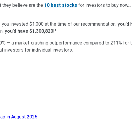
t they believe are the
10 best stocks
for investors to buy now
if you invested $1,000 at the time of our recommendation,
you’d 
n,
you’d have $1,300,820
!*
9
% — a market-crushing outperformance compared to
211
%
for 
al investors for individual investors.
ap in August 2026