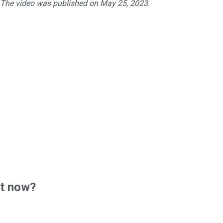
. The video was published on May 25, 2023.
ht now?