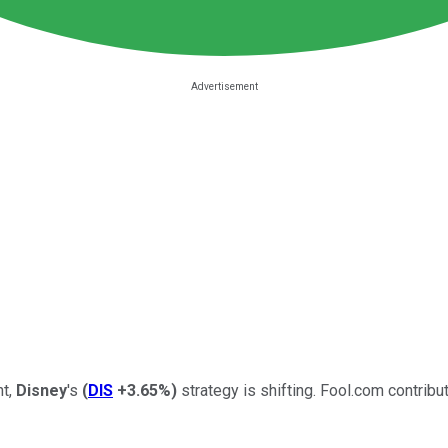
nt,
Disney
's
(
DIS
+3.65%
)
strategy is shifting. Fool.com contri