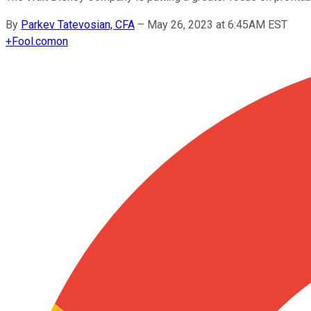
By
Parkev Tatevosian, CFA
–
May 26, 2023 at 6:45AM EST
+
Fool.com
on