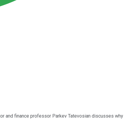
butor and finance professor Parkev Tatevosian discusses why