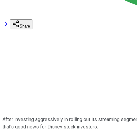
Share
After investing aggressively in rolling out its streaming segme
that's good news for Disney stock investors.