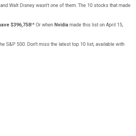
… and
Walt Disney
wasn’t one of them. The 10 stocks that made
have $396,758
!*
Or when
Nvidia
made this list on April 15,
the S&P 500. Don't miss the latest top 10 list, available with