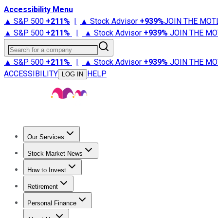
Accessibility Menu
▲ S&P 500
+
211%
|
▲ Stock Advisor
+
939%
JOIN THE MOT
▲ S&P 500
+
211%
|
▲ Stock Advisor
+
939%
JOIN THE MO
Search for a company
▲ S&P 500
+
211%
|
▲ Stock Advisor
+
939%
JOIN THE MO
ACCESSIBILITY
HELP
LOG IN
Our Services
All Services
Stock Advisor
Epic
Epic Plus
Fool Portfolios
Fo
Stock Market News
Trending News
Stock Market News
Market Movers
Tech S
How to Invest
How to Invest Money
What to Invest In
How to Invest in S
Retirement
Retirement News
Retirement 101
Types of Retirement Ac
Personal Finance
Best Credit Cards
Compare Credit Cards
Credit Card Revi