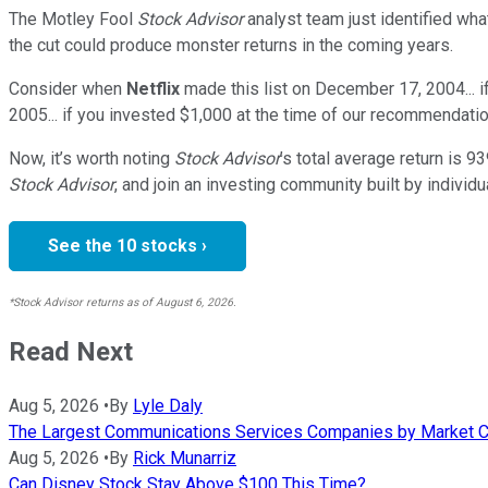
The Motley Fool
Stock Advisor
analyst team just identified wha
the cut could produce monster returns in the coming years.
Consider when
Netflix
made this list on December 17, 2004... 
2005... if you invested $1,000 at the time of our recommendatio
Now, it’s worth noting
Stock Advisor
’s total average return is
93
Stock Advisor
, and join an investing community built by individu
See the 10 stocks ›
*Stock Advisor returns as of August 6, 2026.
Read Next
Aug 5, 2026
•
By
Lyle Daly
The Largest Communications Services Companies by Market C
Aug 5, 2026
•
By
Rick Munarriz
Can Disney Stock Stay Above $100 This Time?