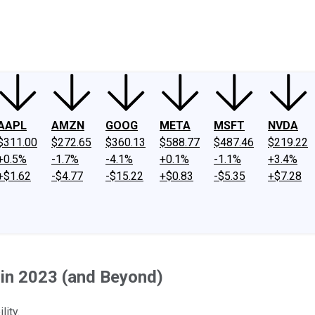
ney
Fool Community Foundation
Reviews
Newsroom
YouTube
Link
AAPL
AMZN
GOOG
META
MSFT
NVDA
$311.00
$272.65
$360.13
$588.77
$487.46
$219.22
+0.5%
-1.7%
-4.1%
+0.1%
-1.1%
+3.4%
+$1.62
-$4.77
-$15.22
+$0.83
-$5.35
+$7.28
 in 2023 (and Beyond)
lity.