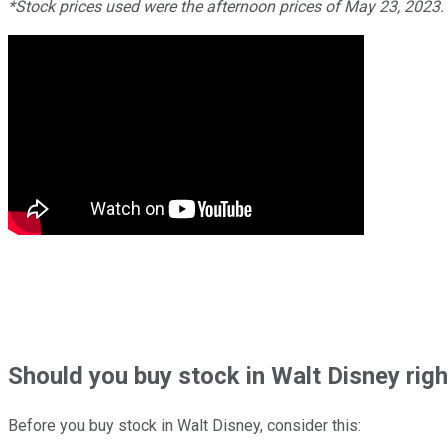
*Stock prices used were the afternoon prices of May 23, 2023
Should
you buy stock in
Walt Disney rig
Before you buy stock in
Walt Disney
, consider this: