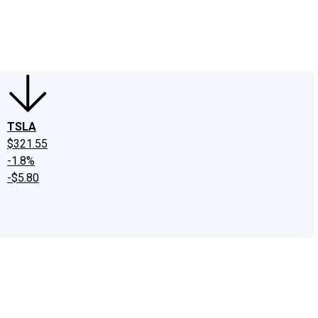
edIn
X
Facebook
Instagram
Discussion Boards
CAPS - Stock Picki
TSLA
$321.55
-1.8%
-$5.80