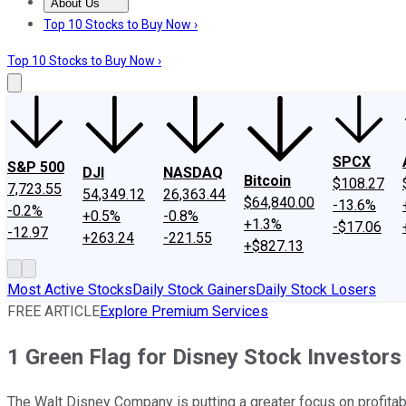
About Us
About Us
Contact Us
Investing Philosophy
Motley Fool Mo
Top 10 Stocks to Buy Now ›
Top 10 Stocks to Buy Now ›
SPCX
S&P 500
DJI
NASDAQ
Bitcoin
$108.27
7,723.55
54,349.12
26,363.44
$64,840.00
-13.6%
-0.2%
+0.5%
-0.8%
+1.3%
-$17.06
-12.97
+263.24
-221.55
+$827.13
Most Active Stocks
Daily Stock Gainers
Daily Stock Losers
FREE ARTICLE
Explore Premium Services
1 Green Flag for Disney Stock Investors
The Walt Disney Company is putting a greater focus on profitabi