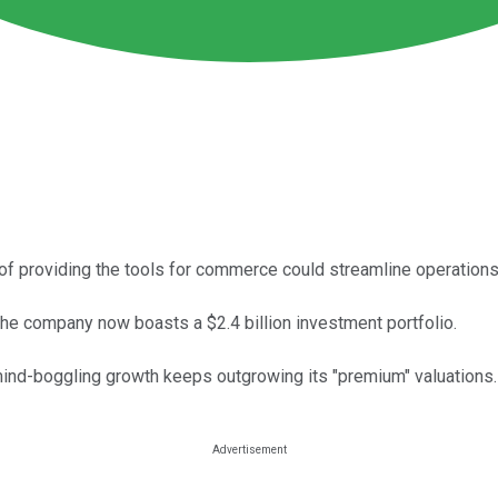
 of providing the tools for commerce could streamline operations
 the company now boasts a $2.4 billion investment portfolio.
s mind-boggling growth keeps outgrowing its "premium" valuations.