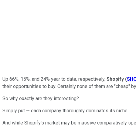
Up 66%, 15%, and 24% year to date, respectively,
Shopify
(
SH
their opportunities to buy. Certainly none of them are "cheap" by
So why exactly are they interesting?
Simply put -- each company thoroughly dominates its niche.
And while Shopify's market may be massive comparatively speaki