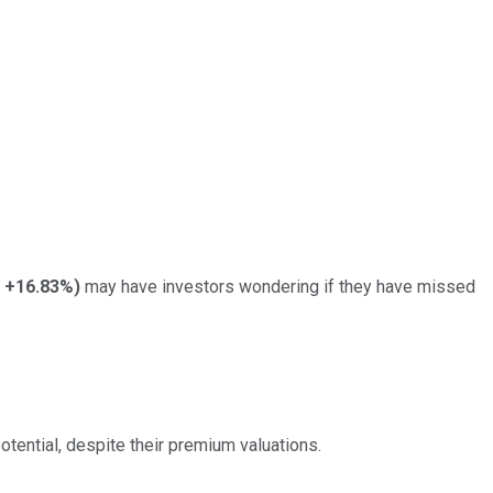
+16.83%
)
may have investors wondering if they have missed
tential, despite their premium valuations.