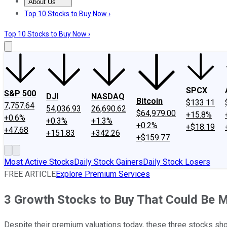
About Us
About Us
Contact Us
Investing Philosophy
Motley Fool Mo
Top 10 Stocks to Buy Now ›
Top 10 Stocks to Buy Now ›
SPCX
S&P 500
DJI
NASDAQ
Bitcoin
$133.11
7,757.64
54,036.93
26,690.62
$64,979.00
+15.8%
+0.6%
+0.3%
+1.3%
+0.2%
+$18.19
+47.68
+151.83
+342.26
+$159.77
Most Active Stocks
Daily Stock Gainers
Daily Stock Losers
FREE ARTICLE
Explore Premium Services
3 Growth Stocks to Buy That Could Be 
Despite their premium valuations today, these three stocks sho