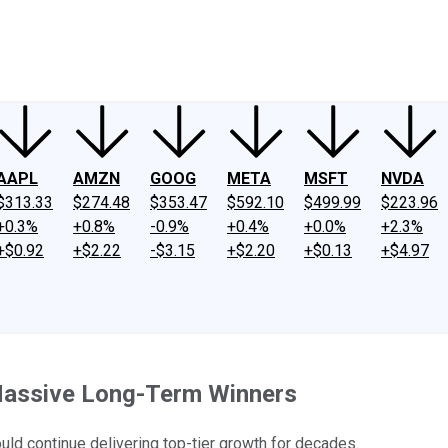
ney
Fool Community Foundation
Reviews
Newsroom
YouTube
Link
AAPL
AMZN
GOOG
META
MSFT
NVDA
$313.33
$274.48
$353.47
$592.10
$499.99
$223.96
+0.3%
+0.8%
-0.9%
+0.4%
+0.0%
+2.3%
+$0.92
+$2.22
-$3.15
+$2.20
+$0.13
+$4.97
Massive Long-Term Winners
uld continue delivering top-tier growth for decades.