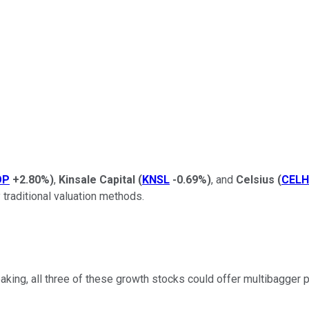
OP
+2.80%
)
,
Kinsale Capital
(
KNSL
-0.69%
)
, and
Celsius
(
CELH
 traditional valuation methods.
ng, all three of these growth stocks could offer multibagger po