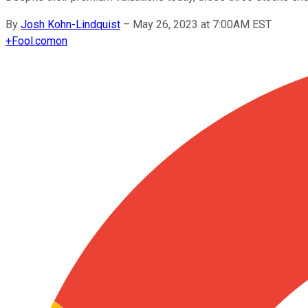
By
Josh Kohn-Lindquist
–
May 26, 2023 at 7:00AM EST
+
Fool.com
on