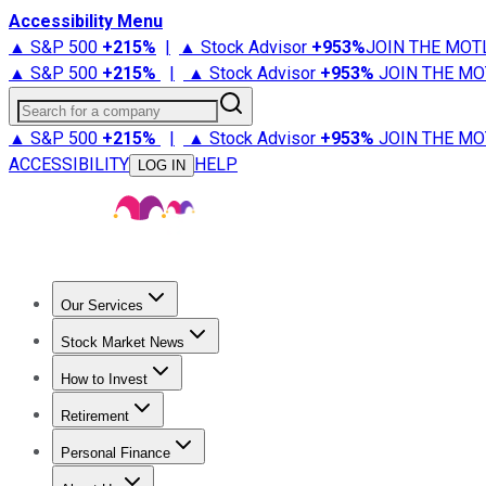
Accessibility Menu
▲ S&P 500
+
215%
|
▲ Stock Advisor
+
953%
JOIN THE MOT
▲ S&P 500
+
215%
|
▲ Stock Advisor
+
953%
JOIN THE MO
Search for a company
▲ S&P 500
+
215%
|
▲ Stock Advisor
+
953%
JOIN THE MO
ACCESSIBILITY
HELP
LOG IN
Our Services
All Services
Stock Advisor
Epic
Epic Plus
Fool Portfolios
Fo
Stock Market News
Trending News
Stock Market News
Market Movers
Tech S
How to Invest
How to Invest Money
What to Invest In
How to Invest in S
Retirement
Retirement News
Retirement 101
Types of Retirement Ac
Personal Finance
Best Credit Cards
Compare Credit Cards
Credit Card Revi