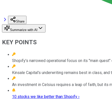
Share
Summarize with AI
KEY POINTS
Shopify's narrowed operational focus on its "main quest"
Kinsale Capital's underwriting remains best in class, and
An investment in Celsius requires a leap of faith, but it
10 stocks we like better than Shopify ›