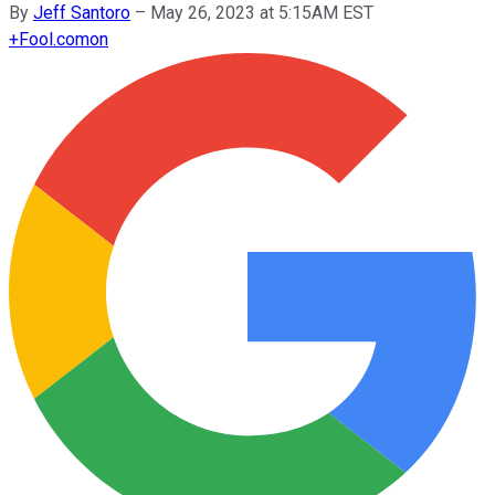
By
Jeff Santoro
–
May 26, 2023 at 5:15AM EST
+
Fool.com
on