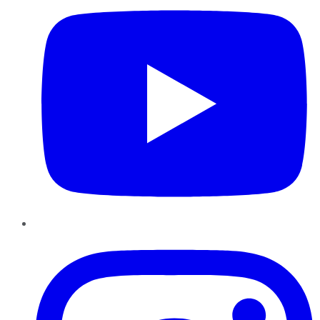
Instagram