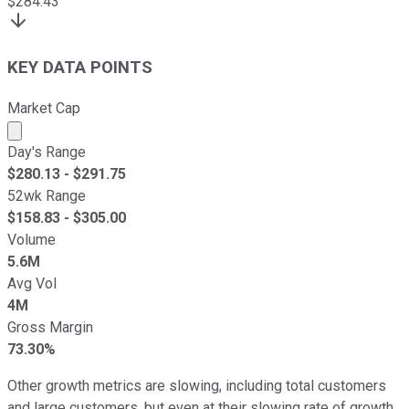
$
284.43
KEY DATA POINTS
Market Cap
Market cap calculated using publicly traded shares outst
Day's Range
$
280.13
- $
291.75
52wk Range
$
158.83
- $
305.00
Volume
5.6M
Avg Vol
4M
Gross Margin
73.30%
Other growth metrics are slowing, including total customers
and large customers, but even at their slowing rate of growth,