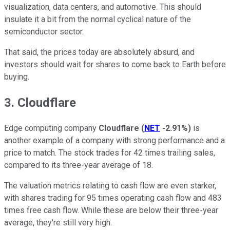
visualization, data centers, and automotive. This should
insulate it a bit from the normal cyclical nature of the
semiconductor sector.
That said, the prices today are absolutely absurd, and
investors should wait for shares to come back to Earth before
buying.
3. Cloudflare
Edge computing company
Cloudflare
(
NET
-2.91%
)
is
another example of a company with strong performance and a
price to match. The stock trades for 42 times trailing sales,
compared to its three-year average of 18.
The valuation metrics relating to cash flow are even starker,
with shares trading for 95 times operating cash flow and 483
times free cash flow. While these are below their three-year
average, they're still very high.