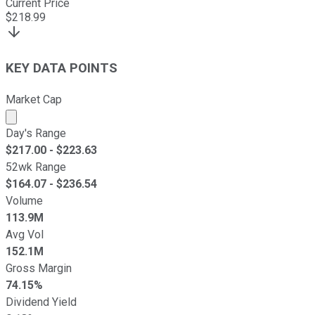
Current Price
$
218.99
KEY DATA POINTS
Market Cap
Market cap calculated using publicly traded shares outst
Day's Range
$
217.00
- $
223.63
52wk Range
$
164.07
- $
236.54
Volume
113.9M
Avg Vol
152.1M
Gross Margin
74.15%
Dividend Yield