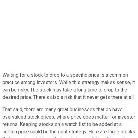
Waiting for a stock to drop to a specific price is a common
practice among investors. While this strategy makes sense, it
can be risky. The stock may take a long time to drop to the
desired price. There's also a risk that it never gets there at all.
That said, there are many great businesses that do have
overvalued stock prices, where price does matter for investor
returns. Keeping stocks on a watch list to be added at a
certain price could be the right strategy. Here are three stocks