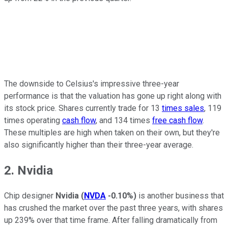
The downside to Celsius's impressive three-year
performance is that the valuation has gone up right along with
its stock price. Shares currently trade for 13
times sales
, 119
times operating
cash flow
, and 134 times
free cash flow
.
These multiples are high when taken on their own, but they're
also significantly higher than their three-year average.
2. Nvidia
Chip designer
Nvidia
(
NVDA
-0.10%
)
is another business that
has crushed the market over the past three years, with shares
up 239% over that time frame. After falling dramatically from