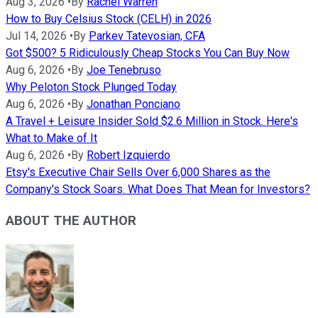
Aug 3, 2026
•
By
Rachel Warren
How to Buy Celsius Stock (CELH) in 2026
Jul 14, 2026
•
By
Parkev Tatevosian, CFA
Got $500? 5 Ridiculously Cheap Stocks You Can Buy Now
Aug 6, 2026
•
By
Joe Tenebruso
Why Peloton Stock Plunged Today
Aug 6, 2026
•
By
Jonathan Ponciano
A Travel + Leisure Insider Sold $2.6 Million in Stock. Here's
What to Make of It
Aug 6, 2026
•
By
Robert Izquierdo
Etsy's Executive Chair Sells Over 6,000 Shares as the
Company's Stock Soars. What Does That Mean for Investors?
ABOUT THE AUTHOR