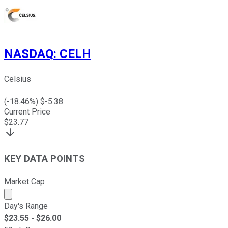
NASDAQ
:
CELH
Celsius
(
-18.46
%) $
-5.38
Current Price
$
23.77
KEY DATA POINTS
Market Cap
Market cap calculated using publicly traded shares outst
Day's Range
$
23.55
- $
26.00