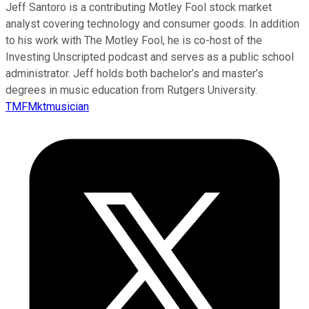
Jeff Santoro is a contributing Motley Fool stock market
analyst covering technology and consumer goods. In addition
to his work with The Motley Fool, he is co-host of the
Investing Unscripted podcast and serves as a public school
administrator. Jeff holds both bachelor’s and master’s
degrees in music education from Rutgers University.
TMFMktmusician