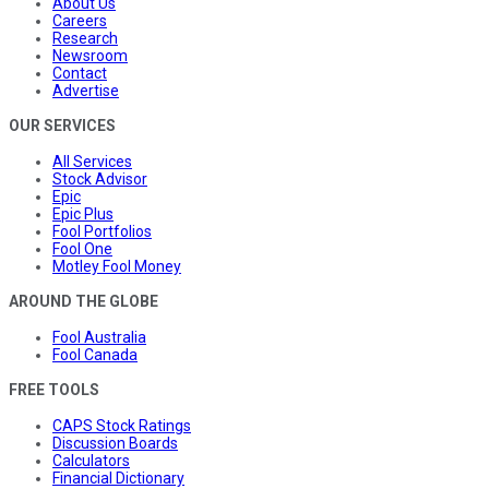
About Us
Careers
Research
Newsroom
Contact
Advertise
OUR SERVICES
All Services
Stock Advisor
Epic
Epic Plus
Fool Portfolios
Fool One
Motley Fool Money
AROUND THE GLOBE
Fool Australia
Fool Canada
FREE TOOLS
CAPS Stock Ratings
Discussion Boards
Calculators
Financial Dictionary