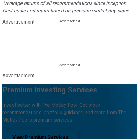
*Average returns of all recommendations since inception.
Cost basis and return based on previous market day close.
Advertisement
Advertisement
Premium Investing Services
Invest better with The Motley Fool. Get stock
recommendations, portfolio guidance, and more from The
Motley Fool's premium services.
View Premium Services