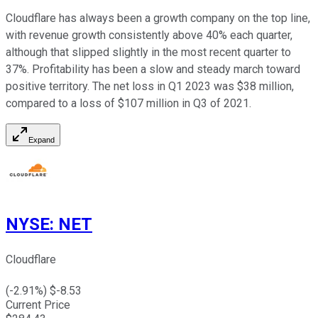
Cloudflare has always been a growth company on the top line,
with revenue growth consistently above 40% each quarter,
although that slipped slightly in the most recent quarter to
37%. Profitability has been a slow and steady march toward
positive territory. The net loss in Q1 2023 was $38 million,
compared to a loss of $107 million in Q3 of 2021.
Expand
NYSE
:
NET
Cloudflare
(
-2.91
%) $
-8.53
Current Price