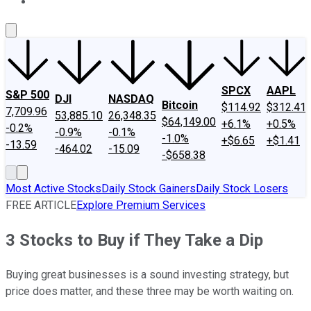
About Us
Contact Us
Investing Philosophy
Motley Fool Mo
SPCX
AAPL
S&P 500
DJI
NASDAQ
Bitcoin
$114.92
$312.41
7,709.96
53,885.10
26,348.35
$64,149.00
+6.1%
+0.5%
-0.2%
-0.9%
-0.1%
-1.0%
+$6.65
+$1.41
-13.59
-464.02
-15.09
-$658.38
Most Active Stocks
Daily Stock Gainers
Daily Stock Losers
FREE ARTICLE
Explore Premium Services
3 Stocks to Buy if They Take a Dip
Buying great businesses is a sound investing strategy, but
price does matter, and these three may be worth waiting on.