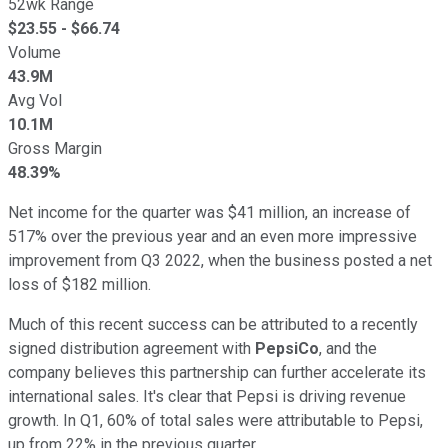
52wk Range
$
23.55
- $
66.74
Volume
43.9M
Avg Vol
10.1M
Gross Margin
48.39%
Net income for the quarter was $41 million, an increase of
517% over the previous year and an even more impressive
improvement from Q3 2022, when the business posted a net
loss of $182 million.
Much of this recent success can be attributed to a recently
signed distribution agreement with
PepsiCo
, and the
company believes this partnership can further accelerate its
international sales. It's clear that Pepsi is driving revenue
growth. In Q1, 60% of total sales were attributable to Pepsi,
up from 22% in the previous quarter.