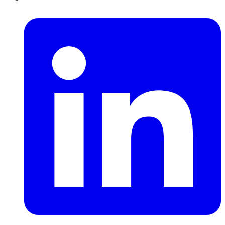
LinkedIn