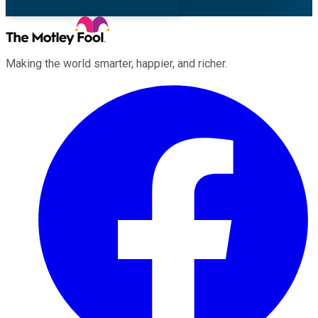
Making the world smarter, happier, and richer.
Facebook