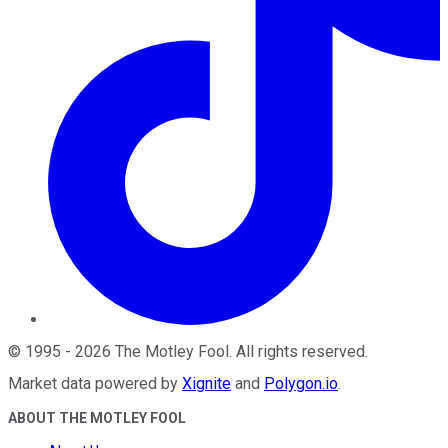
©
1995
-
2026
The Motley Fool
. All rights reserved.
Market data powered by
Xignite
and
Polygon.io
.
ABOUT THE MOTLEY FOOL