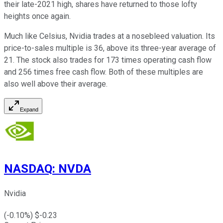
their late-2021 high, shares have returned to those lofty
heights once again.
Much like Celsius, Nvidia trades at a nosebleed valuation. Its
price-to-sales multiple is 36, above its three-year average of
21. The stock also trades for 173 times operating cash flow
and 256 times free cash flow. Both of these multiples are
also well above their average.
Expand
NASDAQ
:
NVDA
Nvidia
(
-0.10
%) $
-0.23