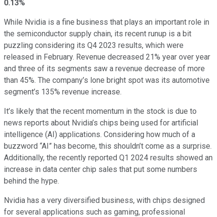
0.13%
While Nvidia is a fine business that plays an important role in
the semiconductor supply chain, its recent runup is a bit
puzzling considering its Q4 2023 results, which were
released in February. Revenue decreased 21% year over year
and three of its segments saw a revenue decrease of more
than 45%. The company’s lone bright spot was its automotive
segment’s 135% revenue increase.
It’s likely that the recent momentum in the stock is due to
news reports about Nvidia’s chips being used for artificial
intelligence (AI) applications. Considering how much of a
buzzword “AI” has become, this shouldn’t come as a surprise.
Additionally, the recently reported Q1 2024 results showed an
increase in data center chip sales that put some numbers
behind the hype.
Nvidia has a very diversified business, with chips designed
for several applications such as gaming, professional