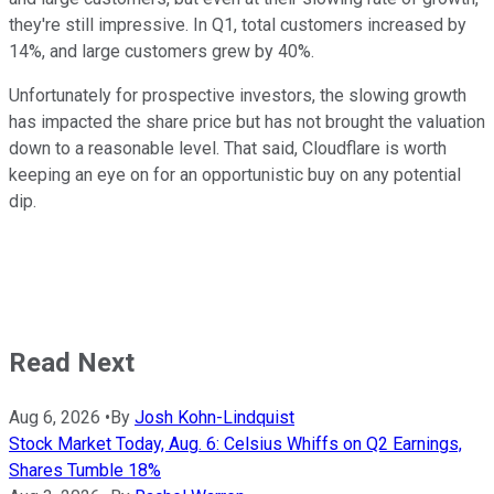
they're still impressive. In Q1, total customers increased by
14%, and large customers grew by 40%.
Unfortunately for prospective investors, the slowing growth
has impacted the share price but has not brought the valuation
down to a reasonable level. That said, Cloudflare is worth
keeping an eye on for an opportunistic buy on any potential
dip.
Read Next
Aug 6, 2026
•
By
Josh Kohn-Lindquist
Stock Market Today, Aug. 6: Celsius Whiffs on Q2 Earnings,
Shares Tumble 18%