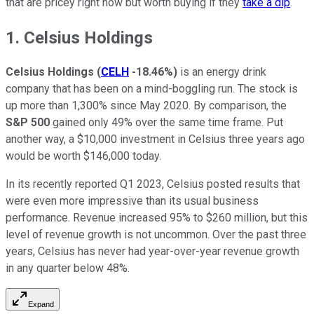
that are pricey right now but worth buying if they
take a dip
.
1. Celsius Holdings
Celsius Holdings
(
CELH
-18.46%
)
is an energy drink
company that has been on a mind-boggling run. The stock is
up more than 1,300% since May 2020. By comparison, the
S&P 500
gained only 49% over the same time frame. Put
another way, a $10,000 investment in Celsius three years ago
would be worth $146,000 today.
In its recently reported Q1 2023, Celsius posted results that
were even more impressive than its usual business
performance. Revenue increased 95% to $260 million, but this
level of revenue growth is not uncommon. Over the past three
years, Celsius has never had year-over-year revenue growth
in any quarter below 48%.
Expand