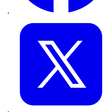
Twitter