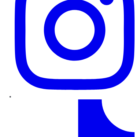
TikTok