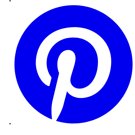
Pinterest
YouTube