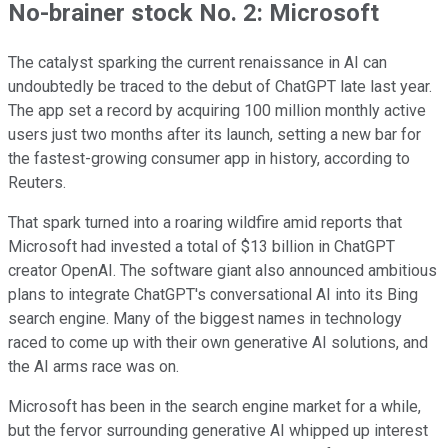
No-brainer stock No. 2: Microsoft
The catalyst sparking the current renaissance in AI can
undoubtedly be traced to the debut of ChatGPT late last year.
The app set a record by acquiring 100 million monthly active
users just two months after its launch, setting a new bar for
the fastest-growing consumer app in history, according to
Reuters.
That spark turned into a roaring wildfire amid reports that
Microsoft had invested a total of $13 billion in ChatGPT
creator OpenAI. The software giant also announced ambitious
plans to integrate ChatGPT's conversational AI into its Bing
search engine. Many of the biggest names in technology
raced to come up with their own generative AI solutions, and
the AI arms race was on.
Microsoft has been in the search engine market for a while,
but the fervor surrounding generative AI whipped up interest