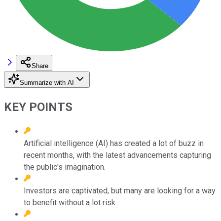
Share
Summarize with AI
KEY POINTS
Artificial intelligence (AI) has created a lot of buzz in
recent months, with the latest advancements capturing
the public's imagination.
Investors are captivated, but many are looking for a way
to benefit without a lot risk.