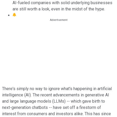
AI-fueled companies with solid underlying businesses
are still worth a look, even in the midst of the hype.
There's simply no way to ignore what's happening in artificial
intelligence (AI). The recent advancements in generative AI
and large language models (LLMs) -- which gave birth to
next-generation chatbots -- have set off a firestorm of
interest from consumers and investors alike. This has since