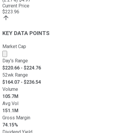
Current Price
$
223.96
KEY DATA POINTS
Market Cap
Market cap calculated using publicly traded shares outst
Day's Range
$
220.66
- $
224.76
52wk Range
$
164.07
- $
236.54
Volume
105.7M
Avg Vol
151.1M
Gross Margin
74.15%
Dividend Yield