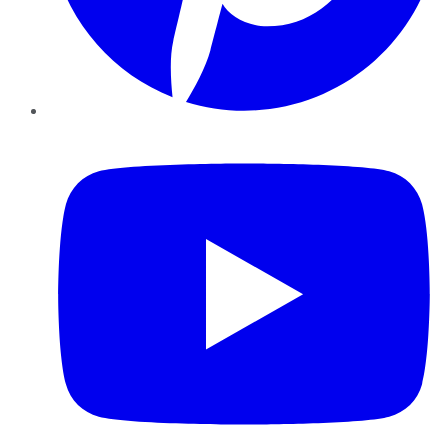
YouTube