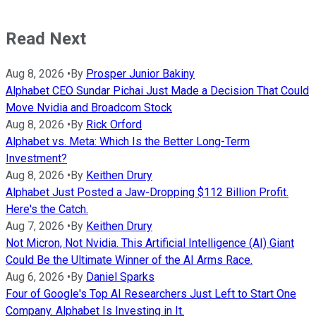
Read Next
Aug 8, 2026
•
By
Prosper Junior Bakiny
Alphabet CEO Sundar Pichai Just Made a Decision That Could
Move Nvidia and Broadcom Stock
Aug 8, 2026
•
By
Rick Orford
Alphabet vs. Meta: Which Is the Better Long-Term
Investment?
Aug 8, 2026
•
By
Keithen Drury
Alphabet Just Posted a Jaw-Dropping $112 Billion Profit.
Here's the Catch.
Aug 7, 2026
•
By
Keithen Drury
Not Micron, Not Nvidia. This Artificial Intelligence (AI) Giant
Could Be the Ultimate Winner of the AI Arms Race.
Aug 6, 2026
•
By
Daniel Sparks
Four of Google's Top AI Researchers Just Left to Start One
Company. Alphabet Is Investing in It.