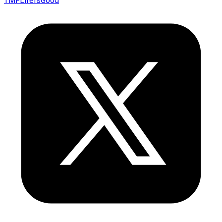
TMFLifeIsGood