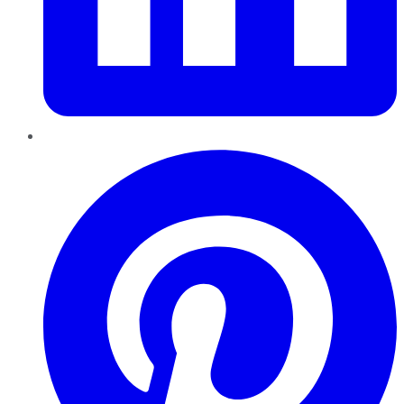
Pinterest