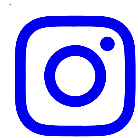
Instagram