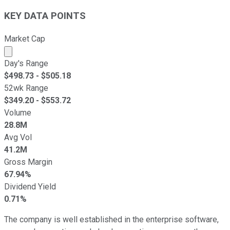
KEY DATA POINTS
Market Cap
Market cap calculated using publicly traded shares outst
Day's Range
$
498.73
- $
505.18
52wk Range
$
349.20
- $
553.72
Volume
28.8M
Avg Vol
41.2M
Gross Margin
67.94%
Dividend Yield
0.71%
The company is well established in the enterprise software,