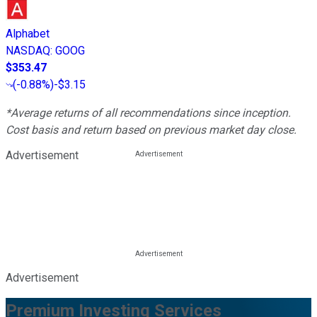
Alphabet
NASDAQ
:
GOOG
$353.47
(
-0.88%
)
-$3.15
*Average returns of all recommendations since inception.
Cost basis and return based on previous market day close.
Advertisement
Advertisement
Premium Investing Services