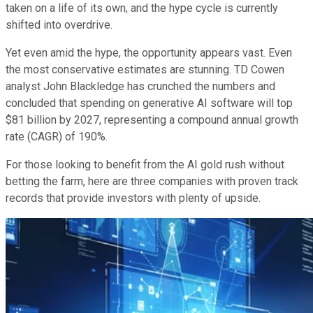
taken on a life of its own, and the hype cycle is currently
shifted into overdrive.
Yet even amid the hype, the opportunity appears vast. Even
the most conservative estimates are stunning. TD Cowen
analyst John Blackledge has crunched the numbers and
concluded that spending on generative AI software will top
$81 billion by 2027, representing a compound annual growth
rate (CAGR) of 190%.
For those looking to benefit from the AI gold rush without
betting the farm, here are three companies with proven track
records that provide investors with plenty of upside.