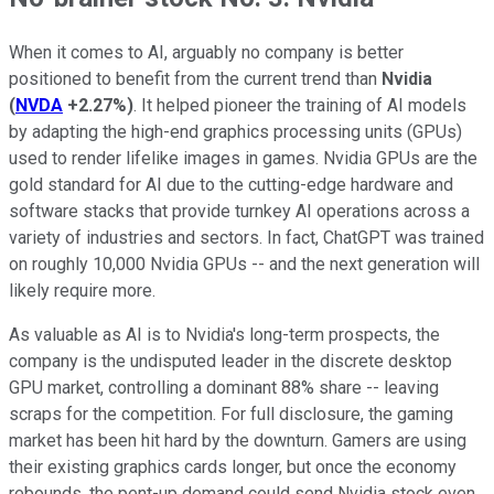
When it comes to AI, arguably no company is better
positioned to benefit from the current trend than
Nvidia
(
NVDA
+2.27%
)
. It helped pioneer the training of AI models
by adapting the high-end graphics processing units (GPUs)
used to render lifelike images in games. Nvidia GPUs are the
gold standard for AI due to the cutting-edge hardware and
software stacks that provide turnkey AI operations across a
variety of industries and sectors. In fact, ChatGPT was trained
on roughly 10,000 Nvidia GPUs -- and the next generation will
likely require more.
As valuable as AI is to Nvidia's long-term prospects, the
company is the undisputed leader in the discrete desktop
GPU market, controlling a dominant 88% share -- leaving
scraps for the competition. For full disclosure, the gaming
market has been hit hard by the downturn. Gamers are using
their existing graphics cards longer, but once the economy
rebounds, the pent-up demand could send Nvidia stock even