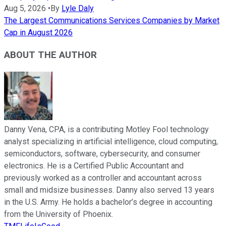
Aug 5, 2026
•
By
Lyle Daly
The Largest Communications Services Companies by Market
Cap in August 2026
ABOUT THE AUTHOR
Danny Vena, CPA, is a contributing Motley Fool technology
analyst specializing in artificial intelligence, cloud computing,
semiconductors, software, cybersecurity, and consumer
electronics. He is a Certified Public Accountant and
previously worked as a controller and accountant across
small and midsize businesses. Danny also served 13 years
in the U.S. Army. He holds a bachelor’s degree in accounting
from the University of Phoenix.