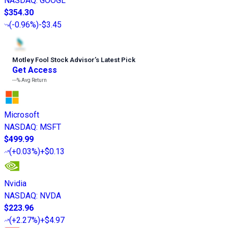
NASDAQ
:
GOOGL
$354.30
(
-0.96%
)
-$3.45
Motley Fool Stock Advisor
’
s Latest Pick
Get Access
---%
Avg Return
Microsoft
NASDAQ
:
MSFT
$499.99
(
+0.03%
)
+$0.13
Nvidia
NASDAQ
:
NVDA
$223.96
(
+2.27%
)
+$4.97