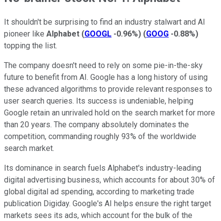
It shouldn't be surprising to find an industry stalwart and AI
pioneer like
Alphabet
(
GOOGL
-0.96%
)
(
GOOG
-0.88%
)
topping the list.
The company doesn't need to rely on some pie-in-the-sky
future to benefit from AI. Google has a long history of using
these advanced algorithms to provide relevant responses to
user search queries. Its success is undeniable, helping
Google retain an unrivaled hold on the search market for more
than 20 years. The company absolutely dominates the
competition, commanding roughly 93% of the worldwide
search market.
Its dominance in search fuels Alphabet's industry-leading
digital advertising business, which accounts for about 30% of
global digital ad spending, according to marketing trade
publication Digiday. Google's AI helps ensure the right target
markets sees its ads, which account for the bulk of the