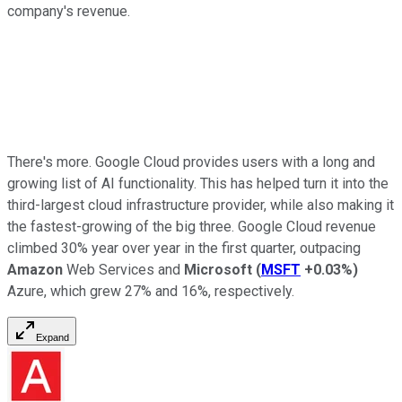
company's revenue.
There's more. Google Cloud provides users with a long and
growing list of AI functionality. This has helped turn it into the
third-largest cloud infrastructure provider, while also making it
the fastest-growing of the big three. Google Cloud revenue
climbed 30% year over year in the first quarter, outpacing
Amazon
Web Services and
Microsoft
(
MSFT
+0.03%
)
Azure, which grew 27% and 16%, respectively.
Expand