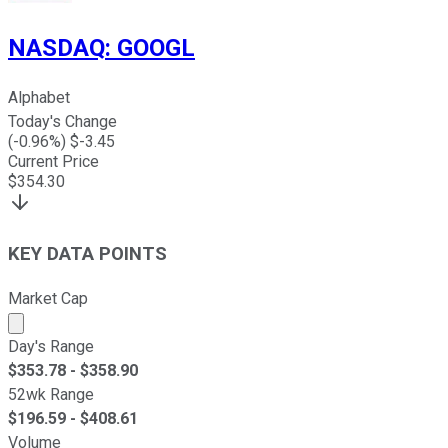
NASDAQ
:
GOOGL
Alphabet
Today's Change
(
-0.96
%) $
-3.45
Current Price
$
354.30
KEY DATA POINTS
Market Cap
Market cap calculated using publicly traded shares outst
Day's Range
$
353.78
- $
358.90
52wk Range
$
196.59
- $
408.61
Volume