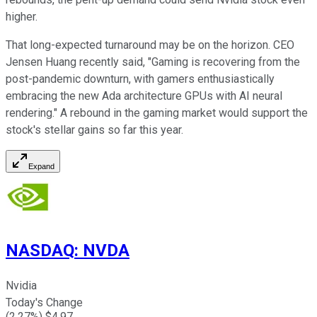
higher.
That long-expected turnaround may be on the horizon. CEO
Jensen Huang recently said, "Gaming is recovering from the
post-pandemic downturn, with gamers enthusiastically
embracing the new Ada architecture GPUs with AI neural
rendering." A rebound in the gaming market would support the
stock's stellar gains so far this year.
Expand
NASDAQ
:
NVDA
Nvidia
Today's Change
(
2.27
%) $
4.97