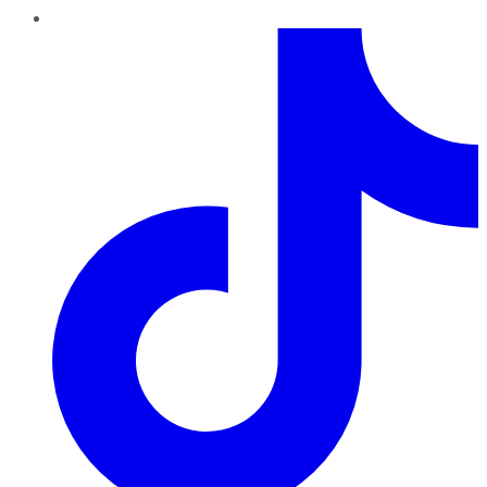
TikTok