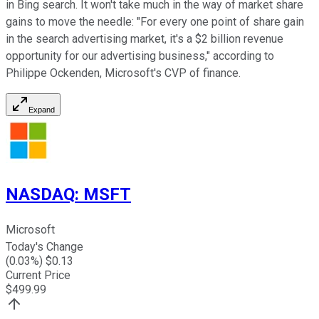
in Bing search. It won't take much in the way of market share
gains to move the needle: "For every one point of share gain
in the search advertising market, it's a $2 billion revenue
opportunity for our advertising business," according to
Philippe Ockenden, Microsoft's CVP of finance.
Expand
NASDAQ
:
MSFT
Microsoft
Today's Change
(
0.03
%) $
0.13
Current Price
$
499.99