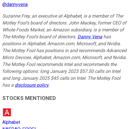
@
dannyvena
Suzanne Frey, an executive at Alphabet, is a member of The
Motley Fool's board of directors. John Mackey, former CEO of
Whole Foods Market, an Amazon subsidiary, is a member of
The Motley Fool's board of directors.
Danny Vena
has
positions in Alphabet, Amazon.com, Microsoft, and Nvidia.
The Motley Fool has positions in and recommends Advanced
Micro Devices, Alphabet, Amazon.com, Microsoft, and Nvidia.
The Motley Fool recommends Intel and recommends the
following options: long January 2023 $57.50 calls on Intel
and long January 2025 $45 calls on Intel. The Motley Fool
has a
disclosure policy
.
STOCKS MENTIONED
Alphabet