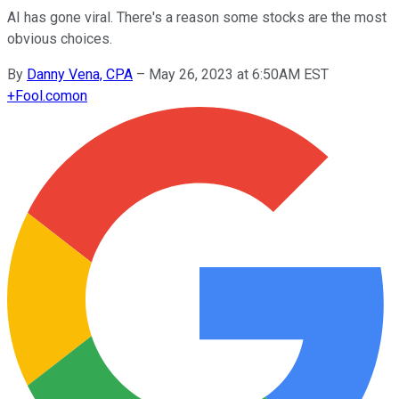
AI has gone viral. There's a reason some stocks are the most
obvious choices.
By
Danny Vena, CPA
–
May 26, 2023 at 6:50AM EST
+
Fool.com
on