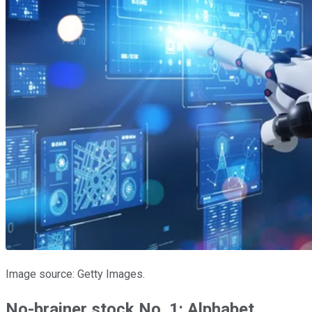
Image source: Getty Images.
No-brainer stock No. 1: Alphabet