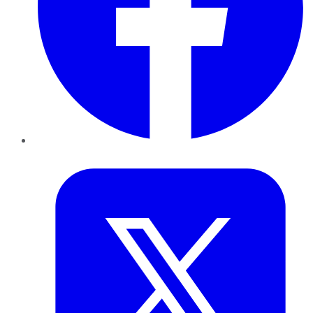
Twitter