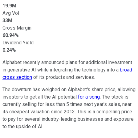
19.9M
Avg Vol
33M
Gross Margin
60.94%
Dividend Yield
0.24%
Alphabet recently announced plans for additional investment
in generative AI while integrating the technology into a
broad
cross section
of its products and services.
The downturn has weighed on Alphabet's share price, allowing
investors to get all the AI potential
for a song
. The stock is
currently selling for less than 5 times next year's sales, near
its cheapest valuation since 2013. This is a compelling price
to pay for several industry-leading businesses and exposure
to the upside of AI.