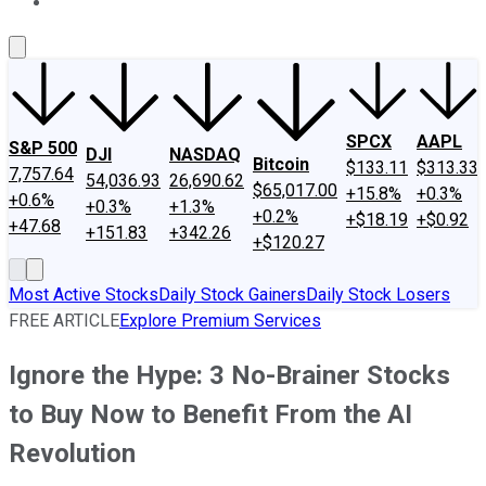
About Us
Contact Us
Investing Philosophy
Motley Fool Mo
SPCX
AAPL
S&P 500
DJI
NASDAQ
Bitcoin
$133.11
$313.33
7,757.64
54,036.93
26,690.62
$65,017.00
+15.8%
+0.3%
+0.6%
+0.3%
+1.3%
+0.2%
+$18.19
+$0.92
+47.68
+151.83
+342.26
+$120.27
Most Active Stocks
Daily Stock Gainers
Daily Stock Losers
FREE ARTICLE
Explore Premium Services
Ignore the Hype: 3 No-Brainer Stocks
to Buy Now to Benefit From the AI
Revolution