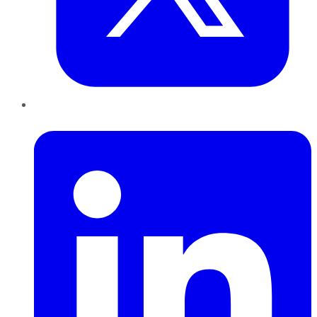
LinkedIn