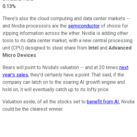
0.13%
There's also the cloud computing and data center markets --
and Nvidia processors are the
semiconductor
of choice for
zipping information across the ether. Nvidia is adding other
tools to its data center market, with a new central processing
unit (CPU) designed to steal share from
Intel
and
Advanced
Micro Devices
.
Bears will point to Nvidia's valuation -- and at 20 times
next
year's sales
, they'd certainly have a point. That said, if the
company can latch on to the soaring AI growth engine and
hold on, it will eventually catch up to its lofty price.
Valuation aside, of all the stocks set to
benefit from AI
, Nvidia
could be the clearest winner.