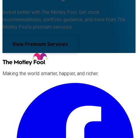
Invest better with The Motley Fool. Get stock
recommendations, portfolio guidance, and more from The
Motley Fool's premium services.
View Premium Services
Making the world smarter, happier, and richer.
Facebook