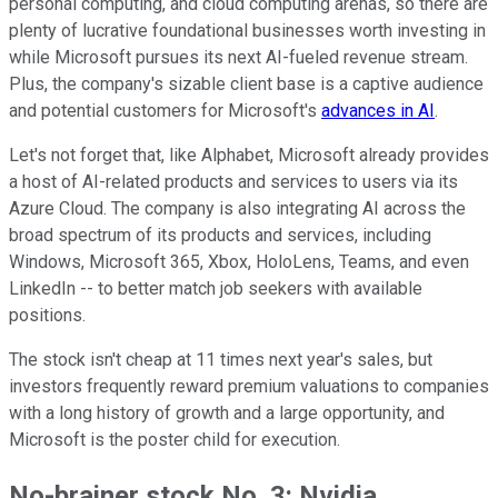
personal computing, and cloud computing arenas, so there are
plenty of lucrative foundational businesses worth investing in
while Microsoft pursues its next AI-fueled revenue stream.
Plus, the company's sizable client base is a captive audience
and potential customers for Microsoft's
advances in AI
.
Let's not forget that, like Alphabet, Microsoft already provides
a host of AI-related products and services to users via its
Azure Cloud. The company is also integrating AI across the
broad spectrum of its products and services, including
Windows, Microsoft 365, Xbox, HoloLens, Teams, and even
LinkedIn -- to better match job seekers with available
positions.
The stock isn't cheap at 11 times next year's sales, but
investors frequently reward premium valuations to companies
with a long history of growth and a large opportunity, and
Microsoft is the poster child for execution.
No-brainer stock No. 3: Nvidia