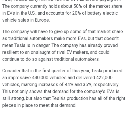
The company currently holds about 50% of the market share
in EVs in the U.S., and accounts for 20% of battery electric
vehicle sales in Europe.
The company will have to give up some of that market share
as traditional automakers make more EVs, but that doesn't
mean Tesla is in danger. The company has already proved
resilient to an onslaught of rival EV makers, and could
continue to do so against traditional automakers.
Consider that in the first quarter of this year, Tesla produced
an impressive 440,000 vehicles and delivered 422,000
vehicles, marking increases of 44% and 35%, respectively.
This not only shows that demand for the company's EVs is
still strong, but also that Tesla's production has all of the right
pieces in place to meet that demand.