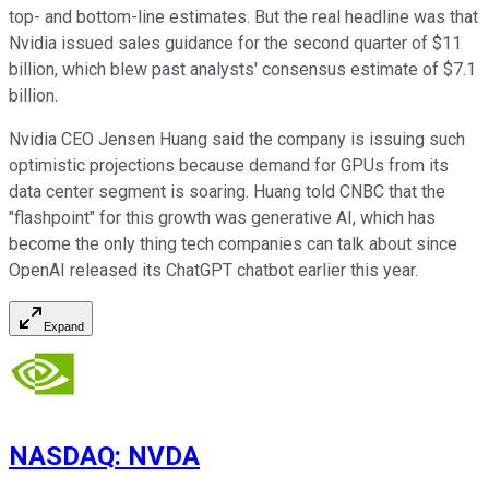
top- and bottom-line estimates. But the real headline was that
Nvidia issued sales guidance for the second quarter of $11
billion, which blew past analysts' consensus estimate of $7.1
billion.
Nvidia CEO Jensen Huang said the company is issuing such
optimistic projections because demand for GPUs from its
data center segment is soaring. Huang told CNBC that the
"flashpoint" for this growth was generative AI, which has
become the only thing tech companies can talk about since
OpenAI released its ChatGPT chatbot earlier this year.
Expand
NASDAQ
:
NVDA