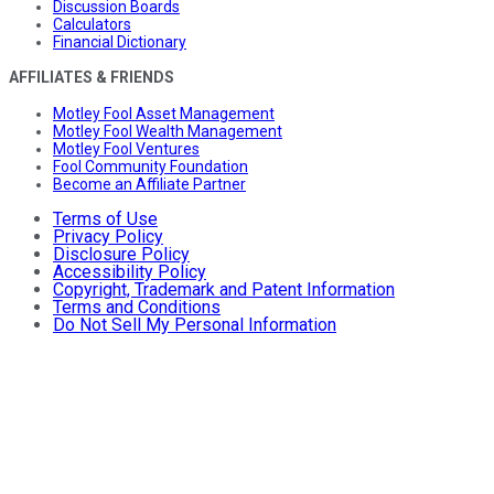
Discussion Boards
Calculators
Financial Dictionary
AFFILIATES & FRIENDS
Motley Fool Asset Management
Motley Fool Wealth Management
Motley Fool Ventures
Fool Community Foundation
Become an Affiliate Partner
Terms of Use
Privacy Policy
Disclosure Policy
Accessibility Policy
Copyright, Trademark and Patent Information
Terms and Conditions
Do Not Sell My Personal Information