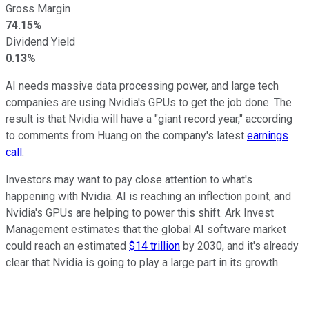
Gross Margin
74.15%
Dividend Yield
0.13%
AI needs massive data processing power, and large tech
companies are using Nvidia's GPUs to get the job done. The
result is that Nvidia will have a "giant record year," according
to comments from Huang on the company's latest
earnings
call
.
Investors may want to pay close attention to what's
happening with Nvidia. AI is reaching an inflection point, and
Nvidia's GPUs are helping to power this shift. Ark Invest
Management estimates that the global AI software market
could reach an estimated
$14 trillion
by 2030, and it's already
clear that Nvidia is going to play a large part in its growth.