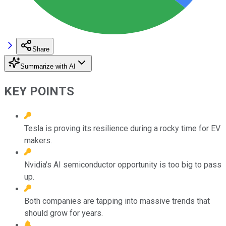
Share
Summarize with AI
KEY POINTS
Tesla is proving its resilience during a rocky time for EV
makers.
Nvidia's AI semiconductor opportunity is too big to pass
up.
Both companies are tapping into massive trends that
should grow for years.