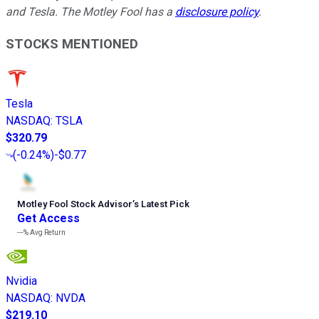
and Tesla. The Motley Fool has a
disclosure policy
.
STOCKS MENTIONED
Tesla
NASDAQ
:
TSLA
$320.79
(
-0.24%
)
-$0.77
Motley Fool Stock Advisor
’
s Latest Pick
Get Access
---%
Avg Return
Nvidia
NASDAQ
:
NVDA
$219.10