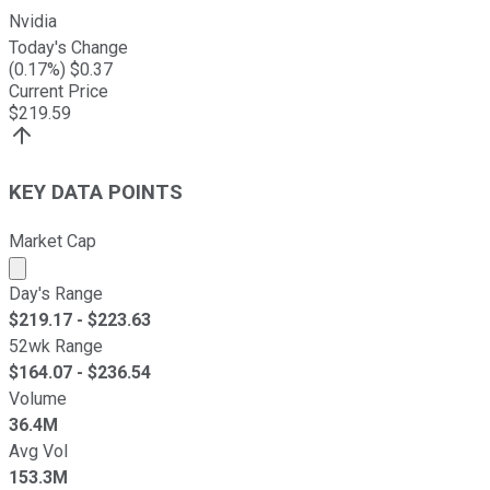
Nvidia
Today's Change
(
0.17
%) $
0.37
Current Price
$
219.59
KEY DATA POINTS
Market Cap
Market cap calculated using publicly traded shares outst
Day's Range
$
219.17
- $
223.63
52wk Range
$
164.07
- $
236.54
Volume
36.4M
Avg Vol
153.3M