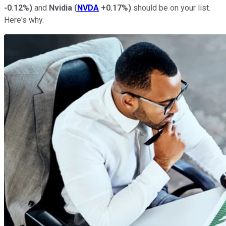
-0.12%
)
and
Nvidia
(
NVDA
+0.17%
)
should be on your list.
Here's why.