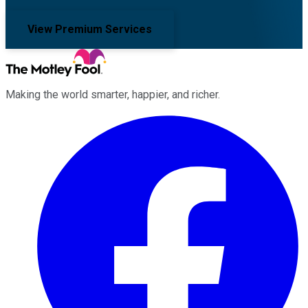
View Premium Services
Making the world smarter, happier, and richer.
Facebook