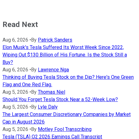
Read Next
Aug 6, 2026
•
By
Patrick Sanders
Elon Musk's Tesla Suffered Its Worst Week Since 2022,
Wiping Out $130 Billion of His Fortune. Is the Stock Still a
Buy?
Aug 6, 2026
•
By
Lawrence Nga
Thinking of Buying Tesla Stock on the Dip? Here's One Green
Flag and One Red Flag.
Aug 5, 2026
•
By
Thomas Niel
Should You Forget Tesla Stock Near a 52-Week Low?
Aug 5, 2026
•
By
Lyle Daly
The Largest Consumer Discretionary Companies by Market
Cap in August 2026
Aug 5, 2026
•
By
Motley Fool Transcribing
Tesla (TSLA) Q2 2026 Earnings Call Transcript