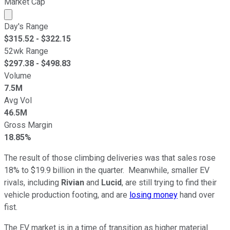
Market Cap
Market cap calculated using publicly traded shares outst
Day's Range
$
315.52
- $
322.15
52wk Range
$
297.38
- $
498.83
Volume
7.5M
Avg Vol
46.5M
Gross Margin
18.85%
The result of those climbing deliveries was that sales rose
18% to $19.9 billion in the quarter. Meanwhile, smaller EV
rivals, including
Rivian
and
Lucid
, are still trying to find their
vehicle production footing, and are
losing money
hand over
fist.
The EV market is in a time of transition as higher material