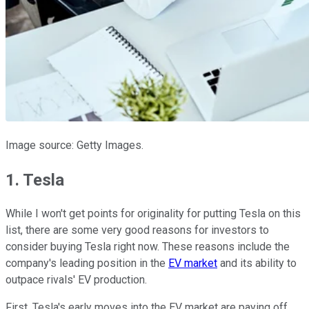
Image source: Getty Images.
1. Tesla
While I won't get points for originality for putting Tesla on this
list, there are some very good reasons for investors to
consider buying Tesla right now. These reasons include the
company's leading position in the
EV market
and its ability to
outpace rivals' EV production.
First, Tesla's early moves into the EV market are paying off.