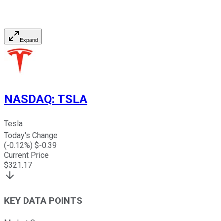
Expand
NASDAQ
:
TSLA
Tesla
Today's Change
(
-0.12
%) $
-0.39
Current Price
$
321.17
KEY DATA POINTS