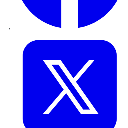
Twitter