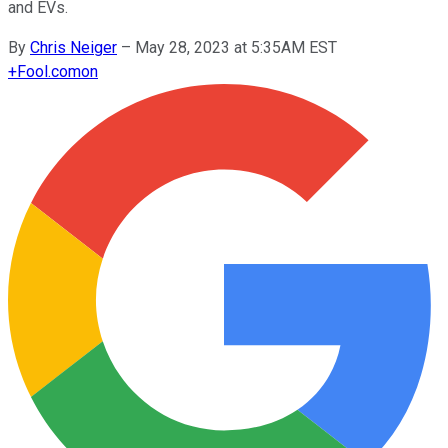
and EVs.
By
Chris Neiger
–
May 28, 2023 at 5:35AM EST
+
Fool.com
on