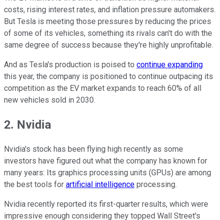
costs, rising interest rates, and inflation pressure automakers.
But Tesla is meeting those pressures by reducing the prices
of some of its vehicles, something its rivals can't do with the
same degree of success because they're highly unprofitable.
And as Tesla's production is poised to
continue expanding
this year, the company is positioned to continue outpacing its
competition as the EV market expands to reach 60% of all
new vehicles sold in 2030.
2. Nvidia
Nvidia's stock has been flying high recently as some
investors have figured out what the company has known for
many years: Its graphics processing units (GPUs) are among
the best tools for
artificial intelligence
processing.
Nvidia recently reported its first-quarter results, which were
impressive enough considering they topped Wall Street's