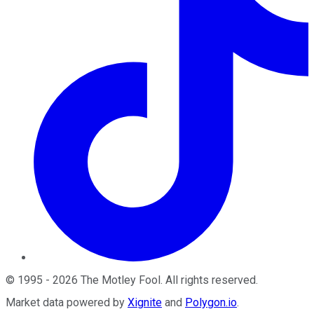
©
1995
-
2026
The Motley Fool
. All rights reserved.
Market data powered by
Xignite
and
Polygon.io
.