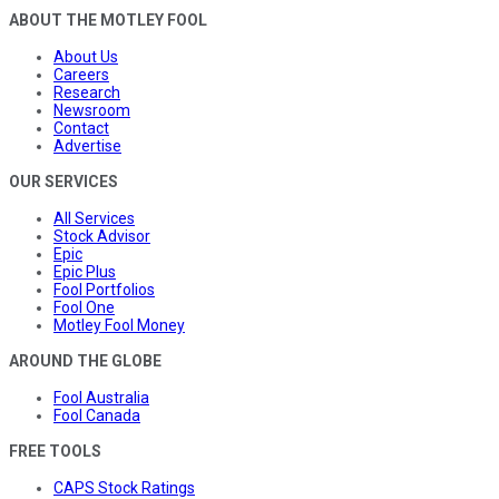
ABOUT THE MOTLEY FOOL
About Us
Careers
Research
Newsroom
Contact
Advertise
OUR SERVICES
All Services
Stock Advisor
Epic
Epic Plus
Fool Portfolios
Fool One
Motley Fool Money
AROUND THE GLOBE
Fool Australia
Fool Canada
FREE TOOLS
CAPS Stock Ratings