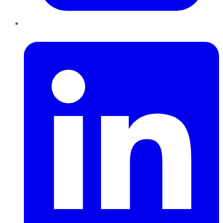
LinkedIn