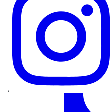
TikTok