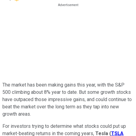
The market has been making gains this year, with the S&P
500 climbing about 8% year to date. But some growth stocks
have outpaced those impressive gains, and could continue to
beat the market over the long term as they tap into new
growth areas.
For investors trying to determine what stocks could put up
market-beating returns in the coming years,
Tesla
(
TSLA