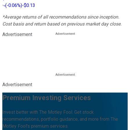
(
-0.06%
)
-$0.13
*Average returns of all recommendations since inception.
Cost basis and return based on previous market day close.
Advertisement
Advertisement
Premium Investing Services
Invest better with The Motley Fool. Get stock
recommendations, portfolio guidance, and more from The
Motley Fool's premium services.