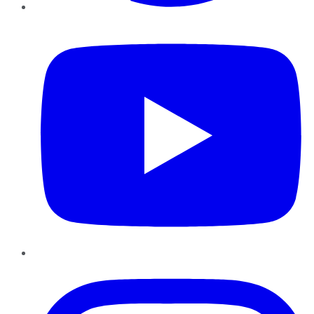
YouTube
Instagram