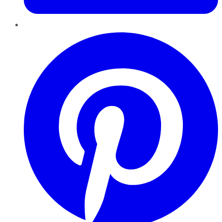
Pinterest