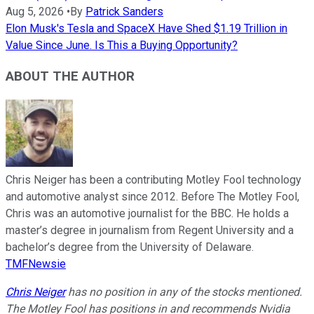
Aug 5, 2026
•
By
Patrick Sanders
Elon Musk's Tesla and SpaceX Have Shed $1.19 Trillion in
Value Since June. Is This a Buying Opportunity?
ABOUT THE AUTHOR
Chris Neiger has been a contributing Motley Fool technology
and automotive analyst since 2012. Before The Motley Fool,
Chris was an automotive journalist for the BBC. He holds a
master’s degree in journalism from Regent University and a
bachelor’s degree from the University of Delaware.
TMFNewsie
Chris Neiger
has no position in any of the stocks mentioned.
The Motley Fool has positions in and recommends Nvidia