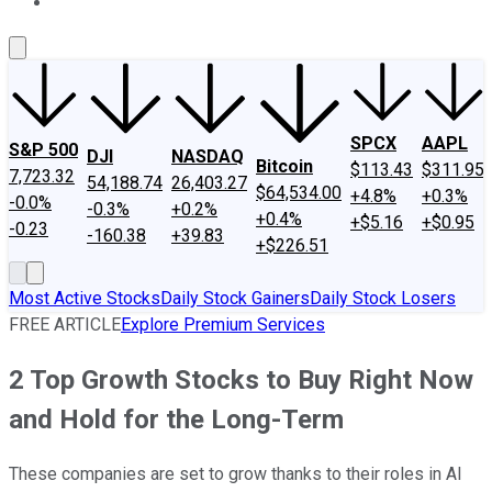
About Us
Contact Us
Investing Philosophy
Motley Fool Mo
SPCX
AAPL
S&P 500
DJI
NASDAQ
Bitcoin
$113.43
$311.95
7,723.32
54,188.74
26,403.27
$64,534.00
+4.8%
+0.3%
-0.0%
-0.3%
+0.2%
+0.4%
+$5.16
+$0.95
-0.23
-160.38
+39.83
+$226.51
Most Active Stocks
Daily Stock Gainers
Daily Stock Losers
FREE ARTICLE
Explore Premium Services
2 Top Growth Stocks to Buy Right Now
and Hold for the Long-Term
These companies are set to grow thanks to their roles in AI