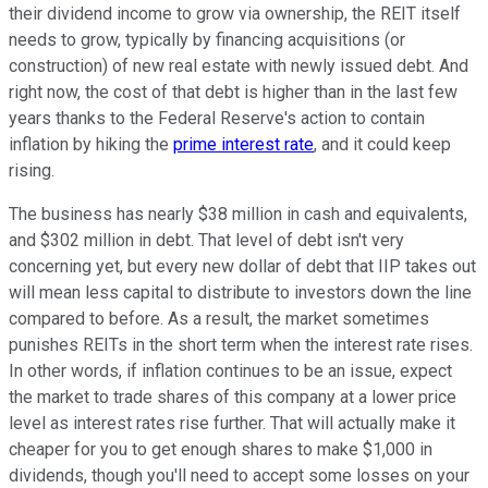
their dividend income to grow via ownership, the REIT itself
needs to grow, typically by financing acquisitions (or
construction) of new real estate with newly issued debt. And
right now, the cost of that debt is higher than in the last few
years thanks to the Federal Reserve's action to contain
inflation by hiking the
prime interest rate
, and it could keep
rising.
The business has nearly $38 million in cash and equivalents,
and $302 million in debt. That level of debt isn't very
concerning yet, but every new dollar of debt that IIP takes out
will mean less capital to distribute to investors down the line
compared to before. As a result, the market sometimes
punishes REITs in the short term when the interest rate rises.
In other words, if inflation continues to be an issue, expect
the market to trade shares of this company at a lower price
level as interest rates rise further. That will actually make it
cheaper for you to get enough shares to make $1,000 in
dividends, though you'll need to accept some losses on your