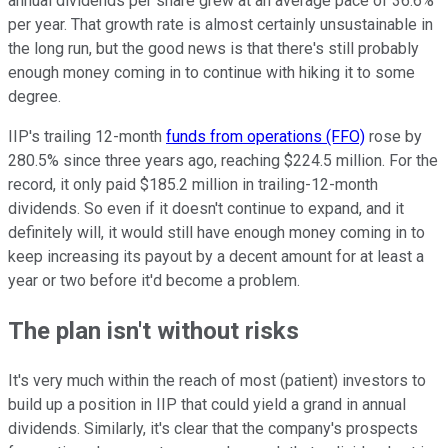
annual dividends per share grew at an average pace of 36.6%
per year. That growth rate is almost certainly unsustainable in
the long run, but the good news is that there's still probably
enough money coming in to continue with hiking it to some
degree.
IIP's trailing 12-month
funds from operations (FFO)
rose by
280.5% since three years ago, reaching $224.5 million. For the
record, it only paid $185.2 million in trailing-12-month
dividends. So even if it doesn't continue to expand, and it
definitely will, it would still have enough money coming in to
keep increasing its payout by a decent amount for at least a
year or two before it'd become a problem.
The plan isn't without risks
It's very much within the reach of most (patient) investors to
build up a position in IIP that could yield a grand in annual
dividends. Similarly, it's clear that the company's prospects