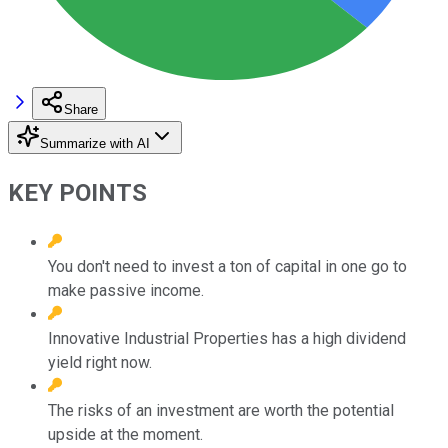
Share
Summarize with AI
KEY POINTS
You don't need to invest a ton of capital in one go to
make passive income.
Innovative Industrial Properties has a high dividend
yield right now.
The risks of an investment are worth the potential
upside at the moment.