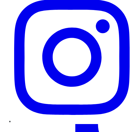
TikTok