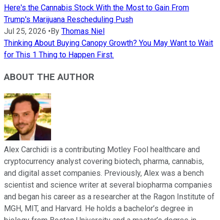
Here's the Cannabis Stock With the Most to Gain From
Trump's Marijuana Rescheduling Push
Jul 25, 2026
•
By
Thomas Niel
Thinking About Buying Canopy Growth? You May Want to Wait
for This 1 Thing to Happen First.
ABOUT THE AUTHOR
Alex Carchidi is a contributing Motley Fool healthcare and
cryptocurrency analyst covering biotech, pharma, cannabis,
and digital asset companies. Previously, Alex was a bench
scientist and science writer at several biopharma companies
and began his career as a researcher at the Ragon Institute of
MGH, MIT, and Harvard. He holds a bachelor’s degree in