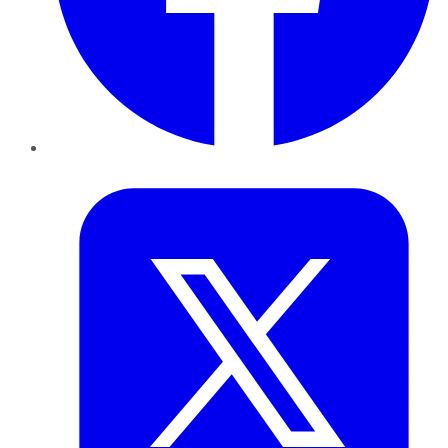
Twitter