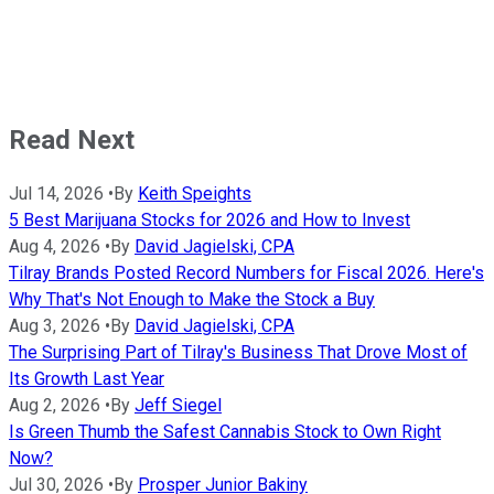
Read Next
Jul 14, 2026
•
By
Keith Speights
5 Best Marijuana Stocks for 2026 and How to Invest
Aug 4, 2026
•
By
David Jagielski, CPA
Tilray Brands Posted Record Numbers for Fiscal 2026. Here's
Why That's Not Enough to Make the Stock a Buy
Aug 3, 2026
•
By
David Jagielski, CPA
The Surprising Part of Tilray's Business That Drove Most of
Its Growth Last Year
Aug 2, 2026
•
By
Jeff Siegel
Is Green Thumb the Safest Cannabis Stock to Own Right
Now?
Jul 30, 2026
•
By
Prosper Junior Bakiny