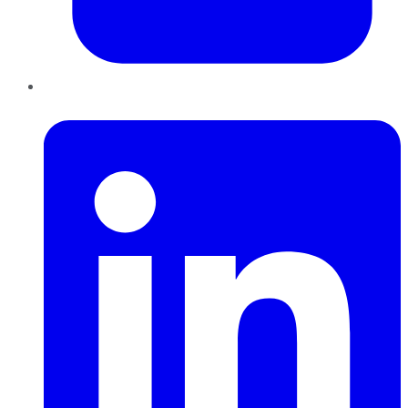
LinkedIn