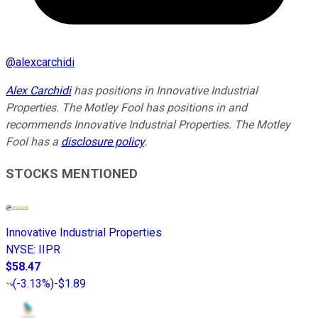
@
alexcarchidi
Alex Carchidi
has positions in Innovative Industrial
Properties. The Motley Fool has positions in and
recommends Innovative Industrial Properties. The Motley
Fool has a
disclosure policy
.
STOCKS MENTIONED
Innovative Industrial Properties
NYSE
:
IIPR
$58.47
(
-3.13%
)
-$1.89