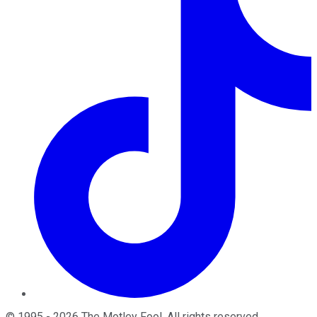
©
1995
-
2026
The Motley Fool
. All rights reserved.