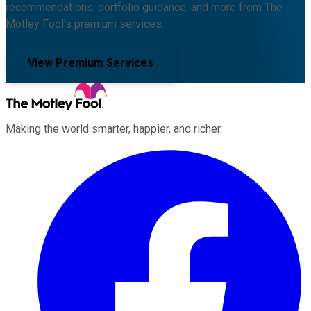
recommendations, portfolio guidance, and more from The
Motley Fool's premium services.
View Premium Services
Making the world smarter, happier, and richer.
Facebook