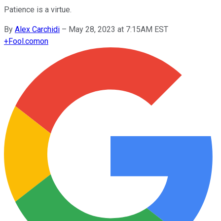
Patience is a virtue.
By
Alex Carchidi
–
May 28, 2023 at 7:15AM EST
+
Fool.com
on