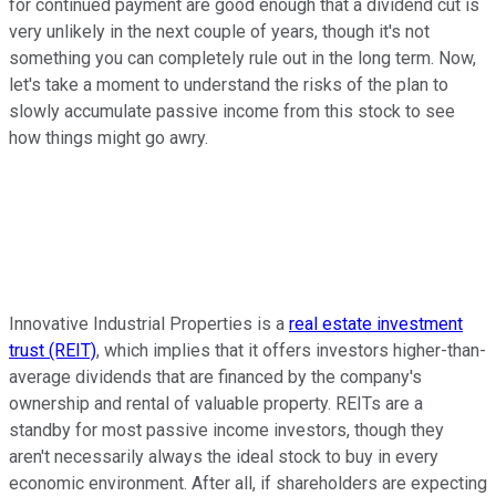
for continued payment are good enough that a dividend cut is
very unlikely in the next couple of years, though it's not
something you can completely rule out in the long term. Now,
let's take a moment to understand the risks of the plan to
slowly accumulate passive income from this stock to see
how things might go awry.
Innovative Industrial Properties is a
real estate investment
trust (REIT)
, which implies that it offers investors higher-than-
average dividends that are financed by the company's
ownership and rental of valuable property. REITs are a
standby for most passive income investors, though they
aren't necessarily always the ideal stock to buy in every
economic environment. After all, if shareholders are expecting