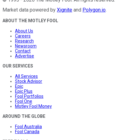
Market data powered by
Xignite
and
Polygon.io
.
ABOUT THE MOTLEY FOOL
About Us
Careers
Research
Newsroom
Contact
Advertise
OUR SERVICES
All Services
Stock Advisor
Epic
Epic Plus
Fool Portfolios
Fool One
Motley Fool Money
AROUND THE GLOBE
Fool Australia
Fool Canada