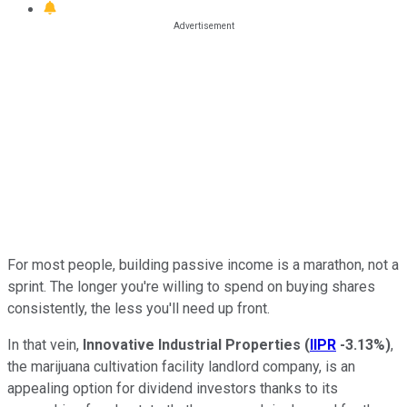
For most people, building passive income is a marathon, not a
sprint. The longer you're willing to spend on buying shares
consistently, the less you'll need up front.
In that vein,
Innovative Industrial Properties
(
IIPR
-3.13%
)
,
the marijuana cultivation facility landlord company, is an
appealing option for dividend investors thanks to its