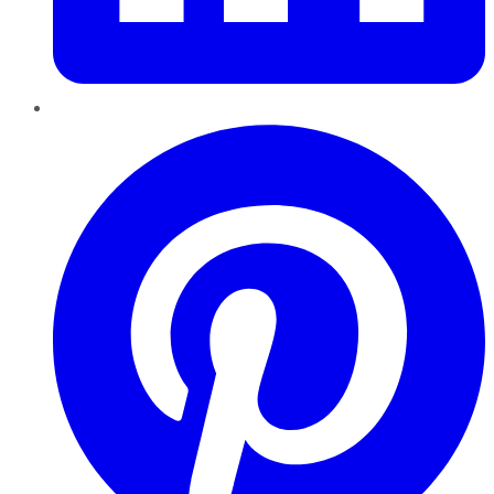
Pinterest