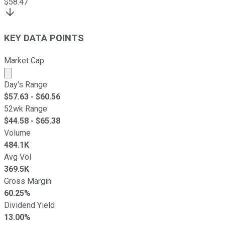
$
58.47
KEY DATA POINTS
Market Cap
Market cap calculated using publicly traded shares outst
Day's Range
$
57.63
- $
60.56
52wk Range
$
44.58
- $
65.38
Volume
484.1K
Avg Vol
369.5K
Gross Margin
60.25%
Dividend Yield
13.00%