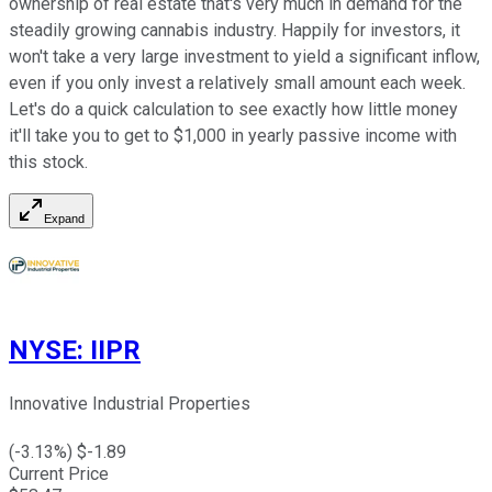
ownership of real estate that's very much in demand for the
steadily growing cannabis industry. Happily for investors, it
won't take a very large investment to yield a significant inflow,
even if you only invest a relatively small amount each week.
Let's do a quick calculation to see exactly how little money
it'll take you to get to $1,000 in yearly passive income with
this stock.
Expand
NYSE
:
IIPR
Innovative Industrial Properties
(
-3.13
%) $
-1.89
Current Price