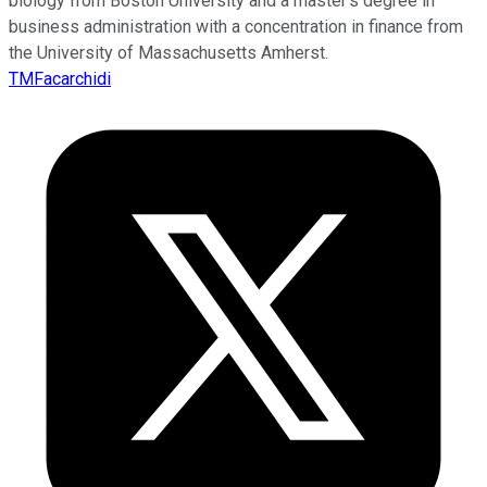
biology from Boston University and a master’s degree in
business administration with a concentration in finance from
the University of Massachusetts Amherst.
TMFacarchidi