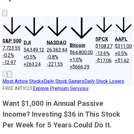
About Us
Contact Us
Investing Philosophy
Motley Fool Mo
SPCX
AAPL
S&P 500
DJI
NASDAQ
Bitcoin
$108.27
$311.00
7,723.55
54,349.12
26,363.44
$64,800.00
-13.6%
+0.5%
-0.2%
+0.5%
-0.8%
+1.0%
-$17.06
+$1.62
-12.97
+263.24
-221.55
+$666.29
Most Active Stocks
Daily Stock Gainers
Daily Stock Losers
FREE ARTICLE
Explore Premium Services
Want $1,000 in Annual Passive
Income? Investing $36 in This Stock
Per Week for 5 Years Could Do It.