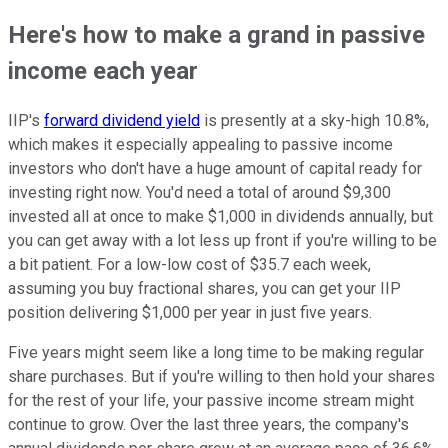
Here's how to make a grand in passive
income each year
IIP's
forward dividend yield
is presently at a sky-high 10.8%,
which makes it especially appealing to passive income
investors who don't have a huge amount of capital ready for
investing right now. You'd need a total of around $9,300
invested all at once to make $1,000 in dividends annually, but
you can get away with a lot less up front if you're willing to be
a bit patient. For a low-low cost of $35.7 each week,
assuming you buy fractional shares, you can get your IIP
position delivering $1,000 per year in just five years.
Five years might seem like a long time to be making regular
share purchases. But if you're willing to then hold your shares
for the rest of your life, your passive income stream might
continue to grow. Over the last three years, the company's