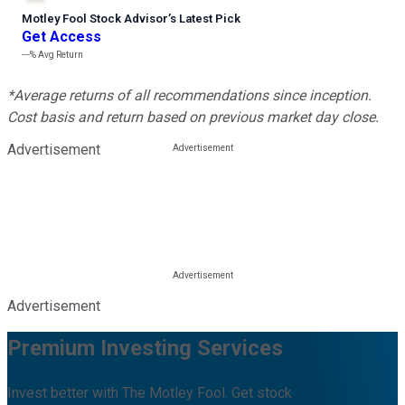
Motley Fool Stock Advisor
’
s Latest Pick
Get Access
---%
Avg Return
*Average returns of all recommendations since inception.
Cost basis and return based on previous market day close.
Advertisement
Advertisement
Premium Investing Services
Invest better with The Motley Fool. Get stock