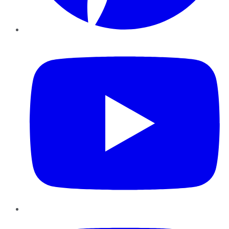
YouTube
Instagram