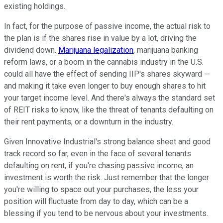
existing holdings.
In fact, for the purpose of passive income, the actual risk to
the plan is if the shares rise in value by a lot, driving the
dividend down.
Marijuana legalization
, marijuana banking
reform laws, or a boom in the cannabis industry in the U.S.
could all have the effect of sending IIP's shares skyward --
and making it take even longer to buy enough shares to hit
your target income level. And there's always the standard set
of REIT risks to know, like the threat of tenants defaulting on
their rent payments, or a downturn in the industry.
Given Innovative Industrial's strong balance sheet and good
track record so far, even in the face of several tenants
defaulting on rent, if you're chasing passive income, an
investment is worth the risk. Just remember that the longer
you're willing to space out your purchases, the less your
position will fluctuate from day to day, which can be a
blessing if you tend to be nervous about your investments.