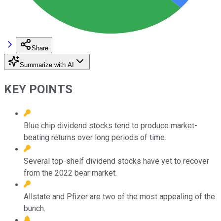
Share
Summarize with AI
KEY POINTS
Blue chip dividend stocks tend to produce market-
beating returns over long periods of time.
Several top-shelf dividend stocks have yet to recover
from the 2022 bear market.
Allstate and Pfizer are two of the most appealing of the
bunch.