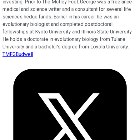
investing. Prior to The Motley Fool, George was a freelance
medical and science writer and a consultant for several life
sciences hedge funds. Earlier in his career, he was an
evolutionary biologist and completed postdoctoral
fellowships at Kyoto University and Illinois State University.
He holds a doctorate in evolutionary biology from Tulane
University and a bachelor’s degree from Loyola University.
TMFGBudwell