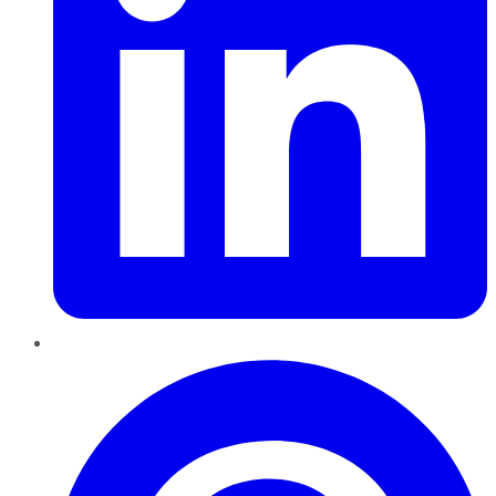
Pinterest