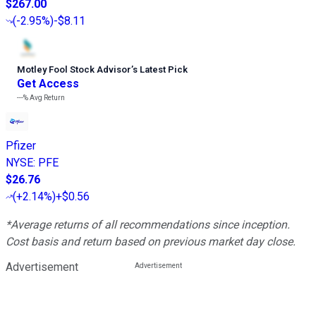
$267.00
(
-2.95%
)
-$8.11
Motley Fool Stock Advisor
’
s Latest Pick
Get Access
---%
Avg Return
Pfizer
NYSE
:
PFE
$26.76
(
+2.14%
)
+$0.56
*Average returns of all recommendations since inception.
Cost basis and return based on previous market day close.
Advertisement