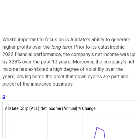
What's important to focus on is Allstate's ability to generate
higher profits over the
long term
. Prior to its catastrophic
2022 financial performance, the company's net income was up
by 328% over the past 10 years. Moreover, the company's net
income has exhibited a high degree of volatility over the
years, driving home the point that down cycles are part and
parcel of the insurance business.
o