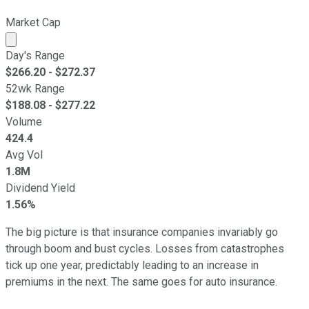
Market Cap
Market cap calculated using publicly traded shares outst
Day's Range
$
266.20
- $
272.37
52wk Range
$
188.08
- $
277.22
Volume
424.4
Avg Vol
1.8M
Dividend Yield
1.56%
The big picture is that insurance companies invariably go
through boom and bust cycles. Losses from catastrophes
tick up one year, predictably leading to an increase in
premiums in the next. The same goes for auto insurance.