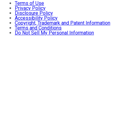
Terms of Use
Privacy Policy
Disclosure Policy
Accessibility Policy
Copyright, Trademark and Patent Information
Terms and Conditions
Do Not Sell My Personal Information