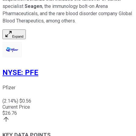
specialist
Seagen
, the immunology bolt-on Arena
Pharmaceuticals, and the rare blood disorder company Global
Blood Therapeutics, among others.
Expand
NYSE
:
PFE
Pfizer
(
2.14
%) $
0.56
Current Price
$
26.76
KEY DATA POINTS