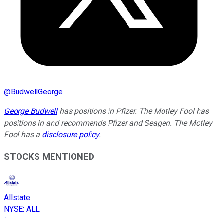
@
BudwellGeorge
George Budwell
has positions in Pfizer. The Motley Fool has
positions in and recommends Pfizer and Seagen. The Motley
Fool has a
disclosure policy
.
STOCKS MENTIONED
Allstate
NYSE
:
ALL