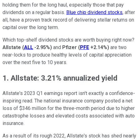
holding them for the long haul, especially those that pay
dividends on a regular basis.
Blue chip dividend stocks
, after
all, have a proven track record of delivering stellar returns on
capital over the long term.
Which top-shelf dividend stocks are worth buying right now?
Allstate
(
ALL
-2.95%
)
and
Pfizer
(
PFE
+2.14%
)
are two
near-locks to produce healthy levels of capital appreciation
over the next five to 10 years.
1. Allstate: 3.21% annualized yield
Allstate's 2023 Q1 earnings report isn't exactly a confidence-
inspiring read. The national insurance company posted a net
loss of $346 million for the three-month period due to higher
catastrophe losses and elevated costs associated with auto
insurance.
As a result of its rough 2022, Allstate's stock has shed nearly