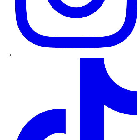
TikTok