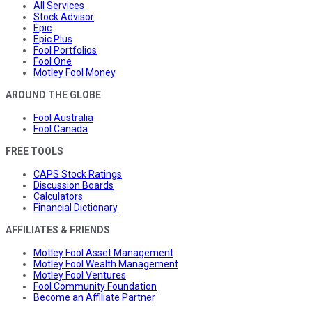
All Services
Stock Advisor
Epic
Epic Plus
Fool Portfolios
Fool One
Motley Fool Money
AROUND THE GLOBE
Fool Australia
Fool Canada
FREE TOOLS
CAPS Stock Ratings
Discussion Boards
Calculators
Financial Dictionary
AFFILIATES & FRIENDS
Motley Fool Asset Management
Motley Fool Wealth Management
Motley Fool Ventures
Fool Community Foundation
Become an Affiliate Partner