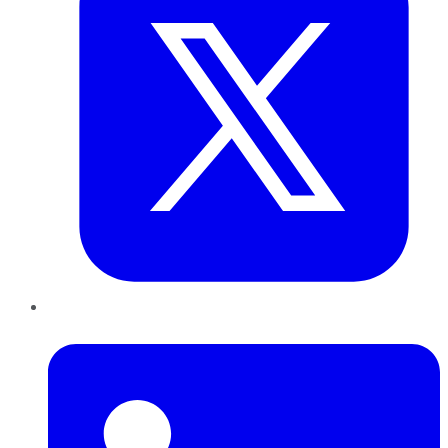
LinkedIn