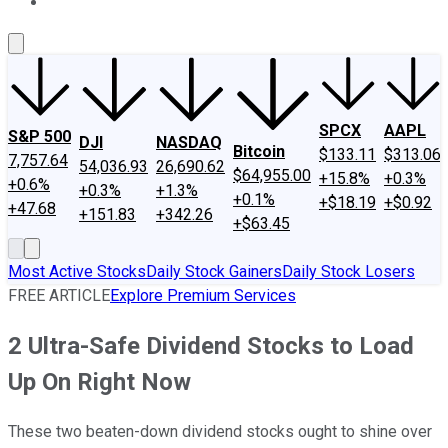
About Us
Contact Us
Investing Philosophy
Motley Fool Mo
SPCX
AAPL
S&P 500
DJI
NASDAQ
Bitcoin
$133.11
$313.06
7,757.64
54,036.93
26,690.62
$64,955.00
+15.8%
+0.3%
+0.6%
+0.3%
+1.3%
+0.1%
+$18.19
+$0.92
+47.68
+151.83
+342.26
+$63.45
Most Active Stocks
Daily Stock Gainers
Daily Stock Losers
FREE ARTICLE
Explore Premium Services
2 Ultra-Safe Dividend Stocks to Load
Up On Right Now
These two beaten-down dividend stocks ought to shine over