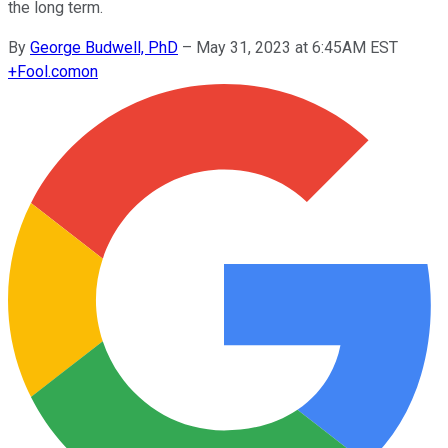
the long term.
By
George Budwell, PhD
–
May 31, 2023 at 6:45AM EST
+
Fool.com
on