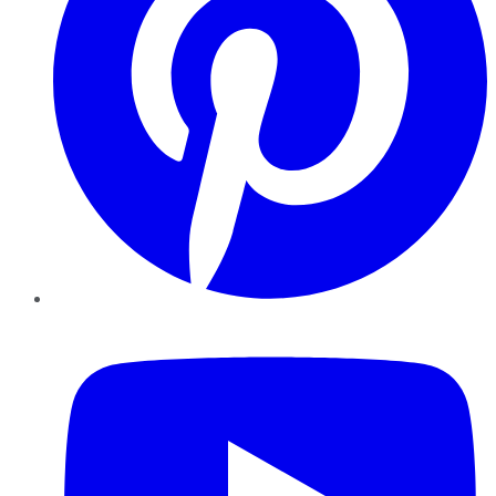
YouTube