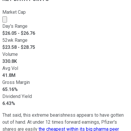
Market Cap
Market cap calculated using publicly traded shares outst
Day's Range
$
26.05
- $
26.76
52wk Range
$
23.58
- $
28.75
Volume
330.8K
Avg Vol
41.8M
Gross Margin
65.16%
Dividend Yield
6.43%
That said, this extreme bearishness appears to have gotten
out of hand. At under 12 times forward earnings, Pfizer's
shares are easily
the cheapest within its big pharma peer