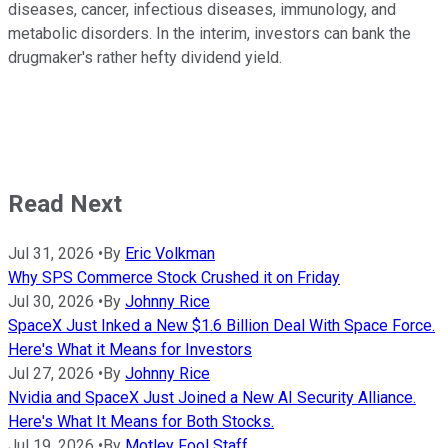
diseases, cancer, infectious diseases, immunology, and
metabolic disorders. In the interim, investors can bank the
drugmaker's rather hefty dividend yield.
Read Next
Jul 31, 2026
•
By
Eric Volkman
Why SPS Commerce Stock Crushed it on Friday
Jul 30, 2026
•
By
Johnny Rice
SpaceX Just Inked a New $1.6 Billion Deal With Space Force.
Here's What it Means for Investors
Jul 27, 2026
•
By
Johnny Rice
Nvidia and SpaceX Just Joined a New AI Security Alliance.
Here's What It Means for Both Stocks.
Jul 19, 2026
•
By
Motley Fool Staff