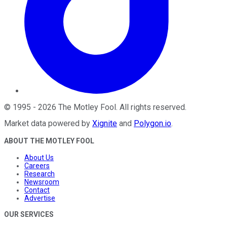
©
1995
-
2026
The Motley Fool
. All rights reserved.
Market data powered by
Xignite
and
Polygon.io
.
ABOUT THE MOTLEY FOOL
About Us
Careers
Research
Newsroom
Contact
Advertise
OUR SERVICES