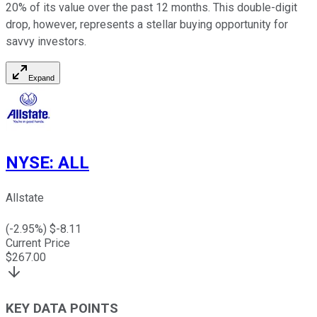
20% of its value over the past 12 months. This double-digit
drop, however, represents a stellar buying opportunity for
savvy investors.
Expand
NYSE
:
ALL
Allstate
(
-2.95
%) $
-8.11
Current Price
$
267.00
KEY DATA POINTS