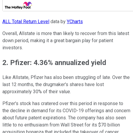
ALL Total Return Level
data by
YCharts
Overall, Allstate is more than likely to recover from this latest
down period, making it a great bargain play for patient
investors.
2. Pfizer: 4.36% annualized yield
Like Allstate, Pfizer has also been struggling of late. Over the
last 12 months, the drugmaker's shares have lost
approximately 30% of their value.
Pfizer's stock has cratered over this period in response to
the decline in demand for its COVID-19 offerings and concern
about future patent expirations. The company has also seen
little to no enthusiasm from Wall Street for its $70 billion
acquisition bonanza that included the takeover of cancer