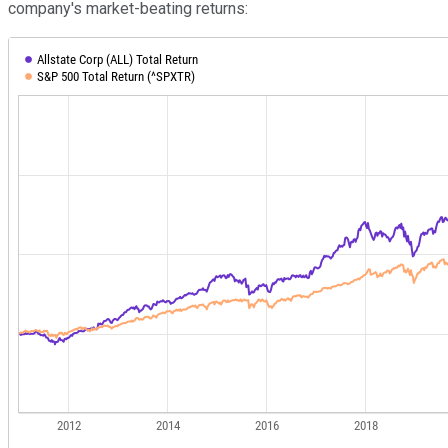
company's market-beating returns: