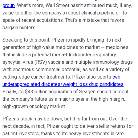
group
. What's more, Wall Street hasn't attributed much, if any,
value to either the company's robust clinical pipeline or its
spate of recent acquisitions. That's a mistake that favors
bargain hunters.
Speaking to this point, Pfizer is rapidly bringing its next
generation of high-value medicines to market -- medicines
that include a potential mega-blockbuster respiratory
syncytial virus (RSV) vaccine and multiple immunology drugs
with enormous commercial potential, as well as a variety of
cutting-edge cancer treatments. Pfizer also sports
two
underappreciated diabetes/weight loss drug candidates
.
Finally, its $43 billion acquisition of Seagen should cement
the company's future as a major player in the high-margin,
high-growth oncology market.
Pfizer's stock may be down, but it is far from out. Over the
next decade, in fact, Pfizer ought to deliver stellar returns for
patient investors, thanks to its heavy investments in rare