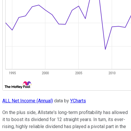
ALL Net Income (Annual)
data by
YCharts
On the plus side, Allstate's long-term profitability has allowed
it to boost its dividend for 12 straight years. In turn, its ever-
rising, highly reliable dividend has played a pivotal part in the