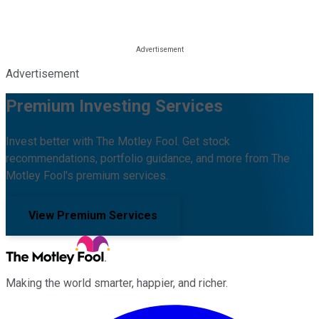
Advertisement
Premium Investing Services
Invest better with The Motley Fool. Get stock
recommendations, portfolio guidance, and more from The
Motley Fool's premium services.
View Premium Services
Making the world smarter, happier, and richer.
Facebook