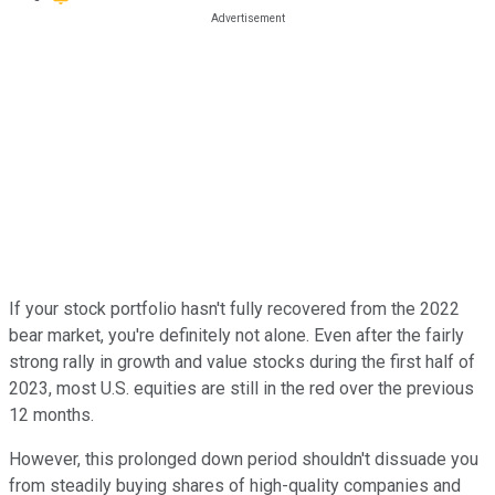
If your stock portfolio hasn't fully recovered from the 2022
bear market, you're definitely not alone. Even after the fairly
strong rally in growth and value stocks during the first half of
2023, most U.S. equities are still in the red over the previous
12 months.
However, this prolonged down period shouldn't dissuade you
from steadily buying shares of high-quality companies and