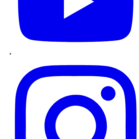
Instagram