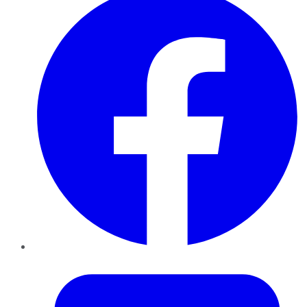
Twitter