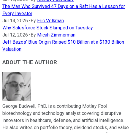
The Man Who Survived 47 Days on a Raft Has a Lesson for
Every Investor
Jul 14, 2026
•
By
Eric Volkman
Why Salesforce Stock Slumped on Tuesday
Jul 12, 2026
•
By
Micah Zimmerman
Jeff Bezos' Blue Origin Raised $10 Billion at a $130 Billion
Valuation
ABOUT THE AUTHOR
George Budwell, PhD, is a contributing Motley Fool
biotechnology and technology analyst covering disruptive
innovators in healthcare, defense, and artificial intelligence.
He also writes on portfolio theory, dividend stocks, and value