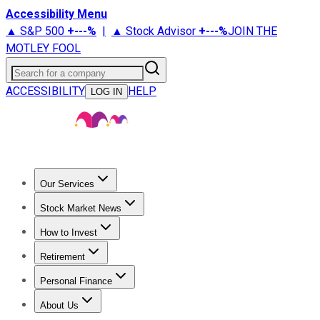
Accessibility Menu
▲ S&P 500
+
---%
|
▲ Stock Advisor
+
---%
JOIN THE
MOTLEY FOOL
Search for a company
ACCESSIBILITY
HELP
LOG IN
Our Services
All Services
Stock Advisor
Epic
Epic Plus
Fool Portfolios
Fo
Stock Market News
Trending News
Stock Market News
Market Movers
Tech S
How to Invest
How to Invest Money
What to Invest In
How to Invest in S
Retirement
Retirement News
Retirement 101
Types of Retirement Ac
Personal Finance
Best Credit Cards
Compare Credit Cards
Credit Card Revi
About Us