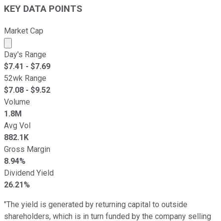
KEY DATA POINTS
Market Cap
Market cap calculated using publicly traded shares outst
Day's Range
$
7.41
- $
7.69
52wk Range
$
7.08
- $
9.52
Volume
1.8M
Avg Vol
882.1K
Gross Margin
8.94%
Dividend Yield
26.21%
"The yield is generated by returning capital to outside
shareholders, which is in turn funded by the company selling