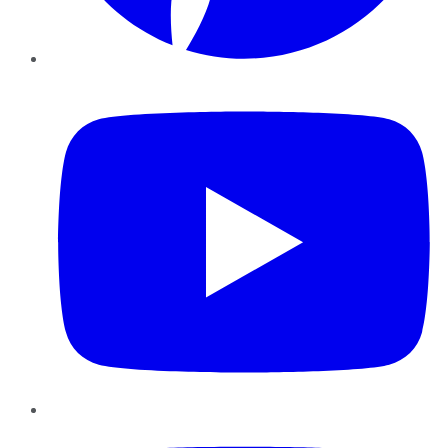
YouTube
Instagram