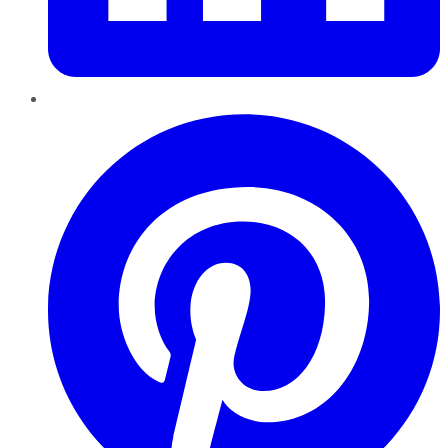
Pinterest