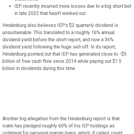
IEP recently incurred more losses due to a big short bet
in late 2022 that hasn't worked out.
Hindenburg also believes IEP's $2 quarterly dividend is
unsustainable. This translated to a roughly 16% annual
dividend yield before the short report, and now a 36%
dividend yield following the huge sell-off. In its report,
Hindenburg pointed out that IEP has generated close to -$5
billion of free cash flow since 2014 while paying out $1.5
billion in dividends during this time.
Another big allegation from the Hindenburg report is that
Icahn has pledged roughly 60% of his IEP holdings as
collateral for personal margin loans, which, if called, could