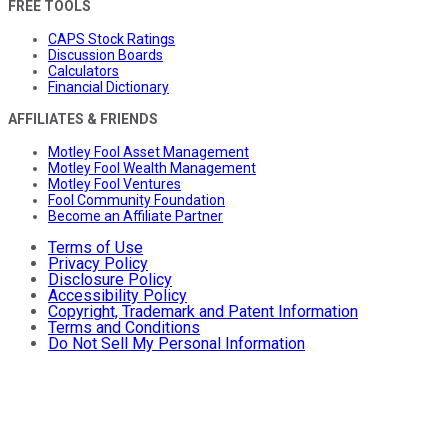
FREE TOOLS
CAPS Stock Ratings
Discussion Boards
Calculators
Financial Dictionary
AFFILIATES & FRIENDS
Motley Fool Asset Management
Motley Fool Wealth Management
Motley Fool Ventures
Fool Community Foundation
Become an Affiliate Partner
Terms of Use
Privacy Policy
Disclosure Policy
Accessibility Policy
Copyright, Trademark and Patent Information
Terms and Conditions
Do Not Sell My Personal Information