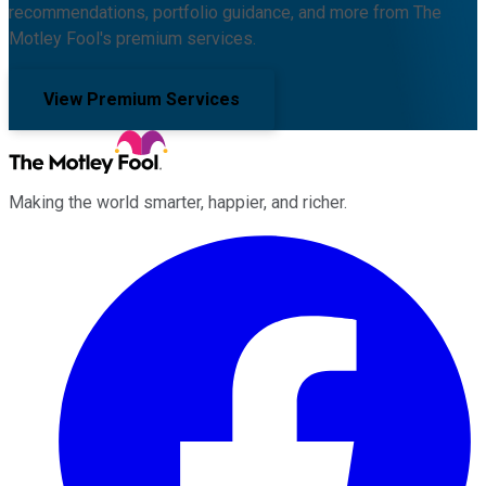
recommendations, portfolio guidance, and more from The
Motley Fool's premium services.
View Premium Services
Making the world smarter, happier, and richer.
Facebook