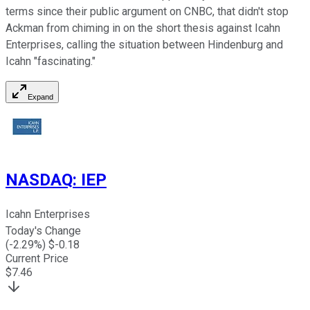
terms since their public argument on CNBC, that didn't stop
Ackman from chiming in on the short thesis against Icahn
Enterprises, calling the situation between Hindenburg and
Icahn "fascinating."
Expand
NASDAQ
:
IEP
Icahn Enterprises
Today's Change
(
-2.29
%) $
-0.18
Current Price
$
7.46