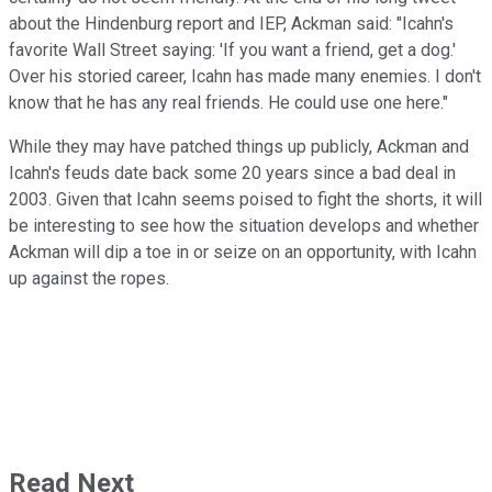
about the Hindenburg report and IEP, Ackman said: "Icahn's
favorite Wall Street saying: 'If you want a friend, get a dog.'
Over his storied career, Icahn has made many enemies. I don't
know that he has any real friends. He could use one here."
While they may have patched things up publicly, Ackman and
Icahn's feuds date back some 20 years since a bad deal in
2003. Given that Icahn seems poised to fight the shorts, it will
be interesting to see how the situation develops and whether
Ackman will dip a toe in or seize on an opportunity, with Icahn
up against the ropes.
Read Next