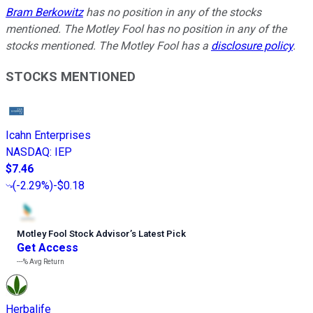
Bram Berkowitz
has no position in any of the stocks
mentioned. The Motley Fool has no position in any of the
stocks mentioned. The Motley Fool has a
disclosure policy
.
STOCKS MENTIONED
Icahn Enterprises
NASDAQ
:
IEP
$7.46
(
-2.29%
)
-$0.18
Motley Fool Stock Advisor
’
s Latest Pick
Get Access
---%
Avg Return
Herbalife