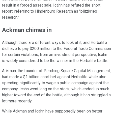
result in a forced asset sale. Icahn has refuted the short
report, referring to Hindenburg Research as "blitzkrieg
research."
Ackman chimes in
Although there are different ways to look at it, and Herbalife
did have to pay $200 million to the Federal Trade Commission
for certain violations, from an investment perspective, Icahn
is widely considered to be the winner in the Herbalife battle.
Ackman, the founder of Pershing Square Capital Management,
had made a $1 billion short bet against Herbalife while also
spending significantly to wage a public campaign against the
company. Icahn went long on the stock, which ended up much
higher toward the end of the battle, although it has struggled a
lot more recently.
While Ackman and Icahn have supposedly been on better