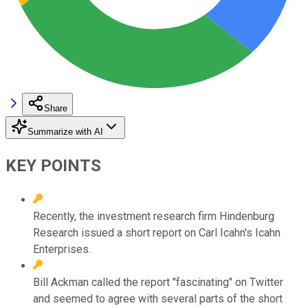
Share
Summarize with AI
KEY POINTS
Recently, the investment research firm Hindenburg
Research issued a short report on Carl Icahn's Icahn
Enterprises.
Bill Ackman called the report "fascinating" on Twitter
and seemed to agree with several parts of the short