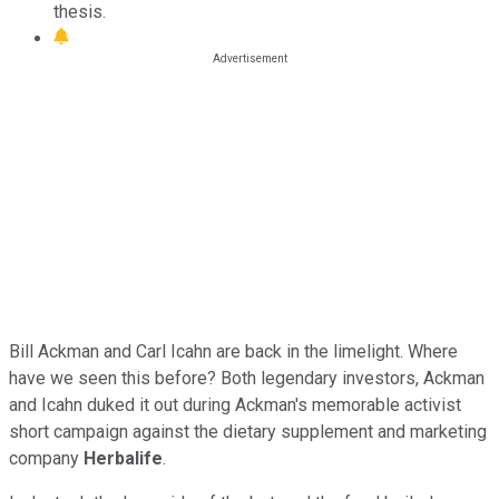
thesis.
Bill Ackman and Carl Icahn are back in the limelight. Where
have we seen this before? Both legendary investors, Ackman
and Icahn duked it out during Ackman's memorable activist
short campaign against the dietary supplement and marketing
company
Herbalife
.