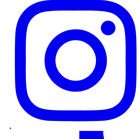
TikTok