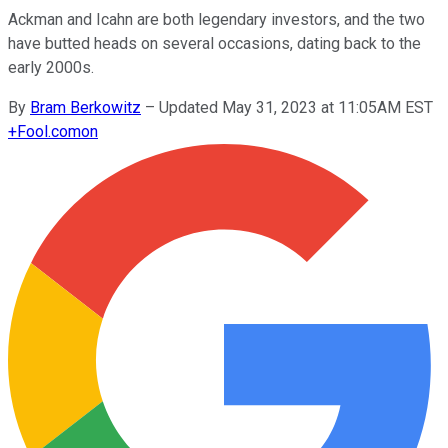
Ackman and Icahn are both legendary investors, and the two
have butted heads on several occasions, dating back to the
early 2000s.
By
Bram Berkowitz
–
Updated May 31, 2023 at 11:05AM EST
+
Fool.com
on