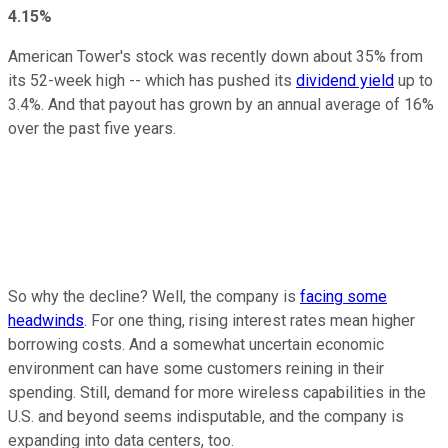
4.15%
American Tower's stock was recently down about 35% from
its 52-week high -- which has pushed its
dividend yield
up to
3.4%. And that payout has grown by an annual average of 16%
over the past five years.
So why the decline? Well, the company is
facing some
headwinds
. For one thing, rising interest rates mean higher
borrowing costs. And a somewhat uncertain economic
environment can have some customers reining in their
spending. Still, demand for more wireless capabilities in the
U.S. and beyond seems indisputable, and the company is
expanding into data centers, too.