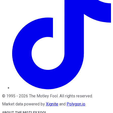
©
1995
-
2026
The Motley Fool
. All rights reserved.
Market data powered by
Xignite
and
Polygon.io
.
ABOUT THE MOTLEY FOOL