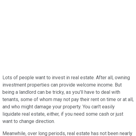
Lots of people want to invest in real estate. After all, owning
investment properties can provide welcome income. But
being a landlord can be tricky, as you'll have to deal with
tenants, some of whom may not pay their rent on time or at all,
and who might damage your property. You can't easily
liquidate real estate, either, if you need some cash or just
want to change direction.
Meanwhile, over long periods, real estate has not been nearly