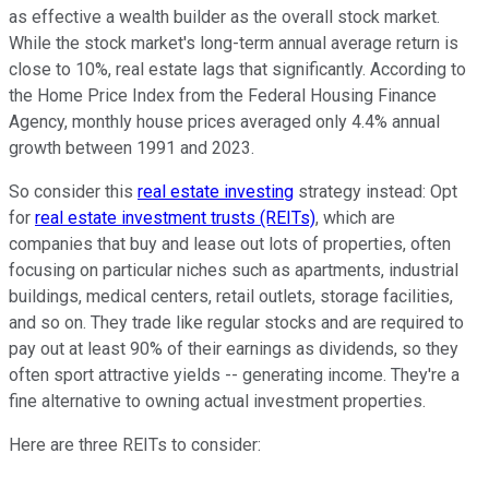
as effective a wealth builder as the overall stock market.
While the stock market's long-term annual average return is
close to 10%, real estate lags that significantly. According to
the Home Price Index from the Federal Housing Finance
Agency, monthly house prices averaged only 4.4% annual
growth between 1991 and 2023.
So consider this
real estate investing
strategy instead: Opt
for
real estate investment trusts (REITs)
, which are
companies that buy and lease out lots of properties, often
focusing on particular niches such as apartments, industrial
buildings, medical centers, retail outlets, storage facilities,
and so on. They trade like regular stocks and are required to
pay out at least 90% of their earnings as dividends, so they
often sport attractive yields -- generating income. They're a
fine alternative to owning actual investment properties.
Here are three REITs to consider: