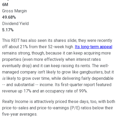
6M
Gross Margin
49.68%
Dividend Yield
5.17%
This REIT has also seen its shares slide; they were recently
off about 21% from their 52-week high.
Its long-term appeal
remains strong, though, because it can keep acquiring more
properties (even more effectively when interest rates
eventually drop) and it can keep raising its rents. The well-
managed company isn't likely to grow like gangbusters, but it
is
likely to grow over time, while delivering fairly dependable
-- and substantial -- income. Its first-quarter report featured
revenue up 17% and an occupancy rate of 99%.
Realty Income is attractively priced these days, too, with both
price-to-sales and price-to-earnings (P/E) ratios below their
five-year averages.