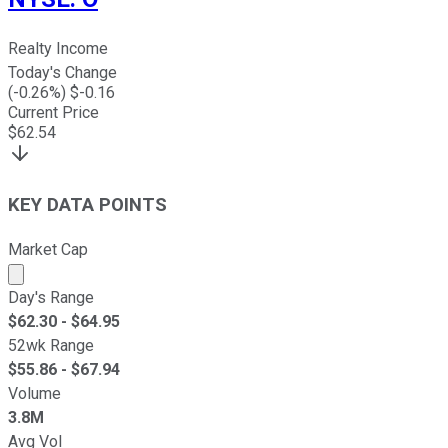
Realty Income
Today's Change
(
-0.26
%) $
-0.16
Current Price
$
62.54
KEY DATA POINTS
Market Cap
Market cap calculated using publicly traded shares outst
Day's Range
$
62.30
- $
64.95
52wk Range
$
55.86
- $
67.94
Volume
3.8M
Avg Vol