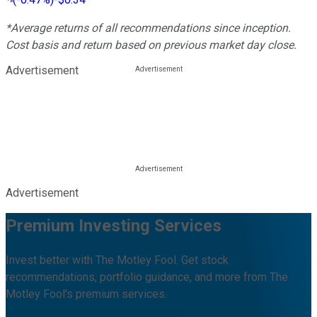
*Average returns of all recommendations since inception.
Cost basis and return based on previous market day close.
Advertisement
Advertisement
Premium Investing Services
Invest better with The Motley Fool. Get stock
recommendations, portfolio guidance, and more from The
Motley Fool's premium services.