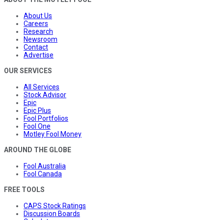
About Us
Careers
Research
Newsroom
Contact
Advertise
OUR SERVICES
All Services
Stock Advisor
Epic
Epic Plus
Fool Portfolios
Fool One
Motley Fool Money
AROUND THE GLOBE
Fool Australia
Fool Canada
FREE TOOLS
CAPS Stock Ratings
Discussion Boards