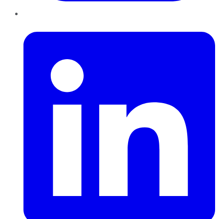
LinkedIn