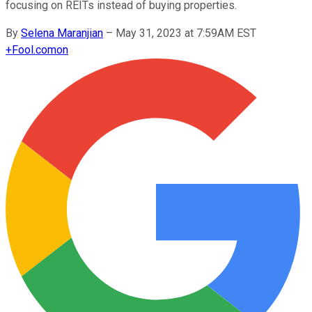
focusing on REITs instead of buying properties.
By
Selena Maranjian
–
May 31, 2023 at 7:59AM EST
+
Fool.com
on