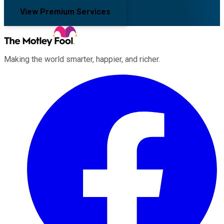
View Premium Services
Making the world smarter, happier, and richer.
Facebook