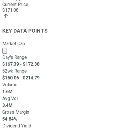
Current Price
$
171.08
KEY DATA POINTS
Market Cap
Market cap calculated using publicly traded shares outst
Day's Range
$
167.39
- $
172.38
52wk Range
$
160.06
- $
214.79
Volume
1.6M
Avg Vol
3.4M
Gross Margin
54.84%
Dividend Yield