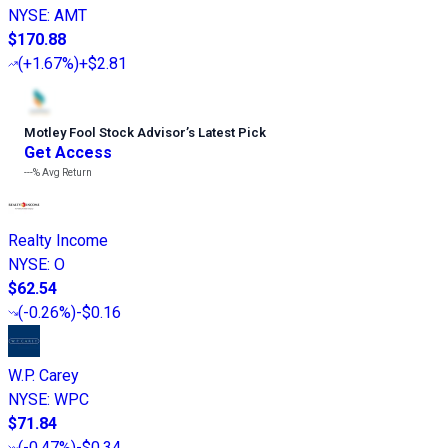
NYSE
:
AMT
$170.88
(
+1.67%
)
+$2.81
Motley Fool Stock Advisor
’
s Latest Pick
Get Access
---%
Avg Return
Realty Income
NYSE
:
O
$62.54
(
-0.26%
)
-$0.16
W.P. Carey
NYSE
:
WPC
$71.84
(
-0.47%
)
-$0.34