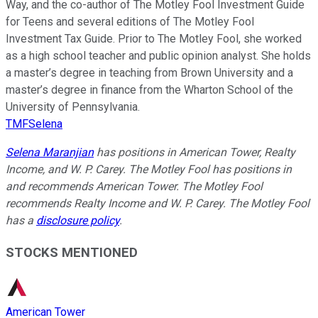
Way, and the co-author of The Motley Fool Investment Guide
for Teens and several editions of The Motley Fool
Investment Tax Guide. Prior to The Motley Fool, she worked
as a high school teacher and public opinion analyst. She holds
a master’s degree in teaching from Brown University and a
master’s degree in finance from the Wharton School of the
University of Pennsylvania.
TMFSelena
Selena Maranjian
has positions in American Tower, Realty
Income, and W. P. Carey. The Motley Fool has positions in
and recommends American Tower. The Motley Fool
recommends Realty Income and W. P. Carey. The Motley Fool
has a
disclosure policy
.
STOCKS MENTIONED
American Tower