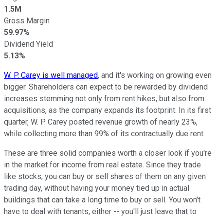
1.5M
Gross Margin
59.97%
Dividend Yield
5.13%
W. P. Carey is well managed
, and it's working on growing even
bigger. Shareholders can expect to be rewarded by dividend
increases stemming not only from rent hikes, but also from
acquisitions, as the company expands its footprint. In its first
quarter, W. P. Carey posted revenue growth of nearly 23%,
while collecting more than 99% of its contractually due rent.
These are three solid companies worth a closer look if you're
in the market for income from real estate. Since they trade
like stocks, you can buy or sell shares of them on any given
trading day, without having your money tied up in actual
buildings that can take a long time to buy or sell. You won't
have to deal with tenants, either -- you'll just leave that to