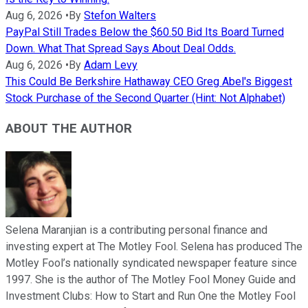
Aug 6, 2026
•
By
Stefon Walters
PayPal Still Trades Below the $60.50 Bid Its Board Turned
Down. What That Spread Says About Deal Odds.
Aug 6, 2026
•
By
Adam Levy
This Could Be Berkshire Hathaway CEO Greg Abel's Biggest
Stock Purchase of the Second Quarter (Hint: Not Alphabet)
ABOUT THE AUTHOR
Selena Maranjian is a contributing personal finance and
investing expert at The Motley Fool. Selena has produced The
Motley Fool’s nationally syndicated newspaper feature since
1997. She is the author of The Motley Fool Money Guide and
Investment Clubs: How to Start and Run One the Motley Fool