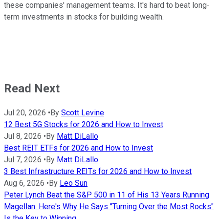
these companies' management teams. It's hard to beat long-
term investments in stocks for building wealth.
Read Next
Jul 20, 2026
•
By
Scott Levine
12 Best 5G Stocks for 2026 and How to Invest
Jul 8, 2026
•
By
Matt DiLallo
Best REIT ETFs for 2026 and How to Invest
Jul 7, 2026
•
By
Matt DiLallo
3 Best Infrastructure REITs for 2026 and How to Invest
Aug 6, 2026
•
By
Leo Sun
Peter Lynch Beat the S&P 500 in 11 of His 13 Years Running
Magellan. Here's Why He Says "Turning Over the Most Rocks"
Is the Key to Winning.