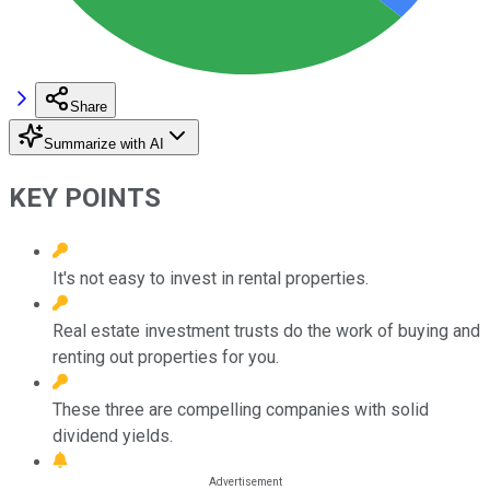
Share
Summarize with AI
KEY POINTS
It's not easy to invest in rental properties.
Real estate investment trusts do the work of buying and
renting out properties for you.
These three are compelling companies with solid
dividend yields.