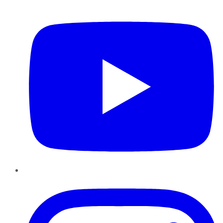
YouTube
Instagram