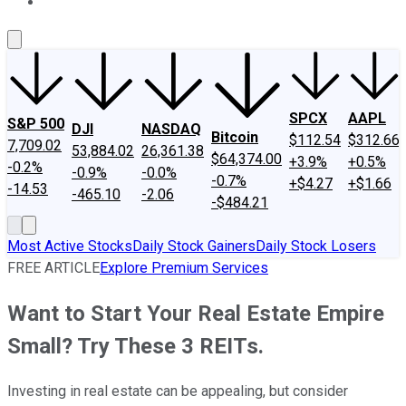
About Us
Contact Us
Investing Philosophy
Motley Fool Mo
SPCX
AAPL
S&P 500
DJI
NASDAQ
Bitcoin
$112.54
$312.66
7,709.02
53,884.02
26,361.38
$64,374.00
+3.9%
+0.5%
-0.2%
-0.9%
-0.0%
-0.7%
+$4.27
+$1.66
-14.53
-465.10
-2.06
-$484.21
Most Active Stocks
Daily Stock Gainers
Daily Stock Losers
FREE ARTICLE
Explore Premium Services
Want to Start Your Real Estate Empire
Small? Try These 3 REITs.
Investing in real estate can be appealing, but consider