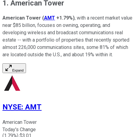
1. American Tower
American Tower
(
AMT
+1.79%
)
, with a recent market value
near $85 billion, focuses on owning, operating, and
developing wireless and broadcast communications real
estate -- with a portfolio of properties that recently sported
almost 226,000 communications sites, some 81% of which
are located outside the U.S., and about 19% within it.
Expand
NYSE
:
AMT
American Tower
Today's Change
(
1.79
%) $
3.01