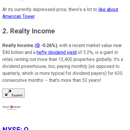
At its currently depressed price, there's a lot to
like about
American Tower
.
2. Realty Income
Realty Income
(
O
-0.26%
)
, with a recent market value near
$40 billion and a
hefty dividend yield
of 5.2%, is a giant in
retail, renting out more than 12,400 properties globally. It's a
dividend powerhouse, too, paying monthly (as opposed to
quarterly, which is more typical for dividend payers) for 635
consecutive months -- that's more than 52 years!
Expand
NYSE
:
O