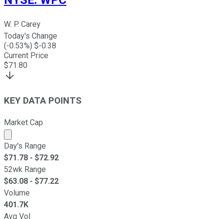
NYSE
:
WPC
W. P. Carey
Today's Change
(
-0.53
%) $
-0.38
Current Price
$
71.80
KEY DATA POINTS
Market Cap
Market cap calculated using publicly traded shares outst
Day's Range
$
71.78
- $
72.92
52wk Range
$
63.08
- $
77.22
Volume
401.7K
Avg Vol