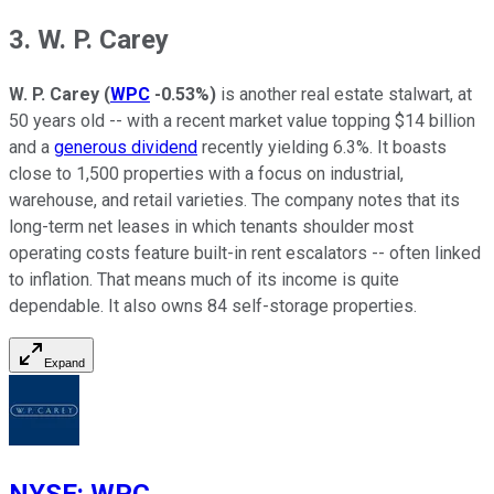
3. W. P. Carey
W. P. Carey
(
WPC
-0.53%
)
is another real estate stalwart, at
50 years old -- with a recent market value topping $14 billion
and a
generous dividend
recently yielding 6.3%. It boasts
close to 1,500 properties with a focus on industrial,
warehouse, and retail varieties. The company notes that its
long-term net leases in which tenants shoulder most
operating costs feature built-in rent escalators -- often linked
to inflation. That means much of its income is quite
dependable. It also owns 84 self-storage properties.
Expand