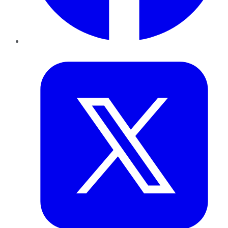
Twitter