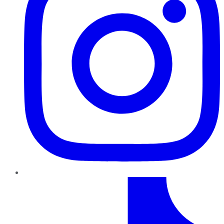
TikTok