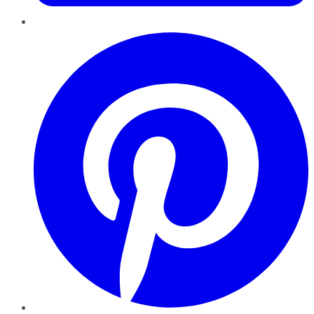
Pinterest