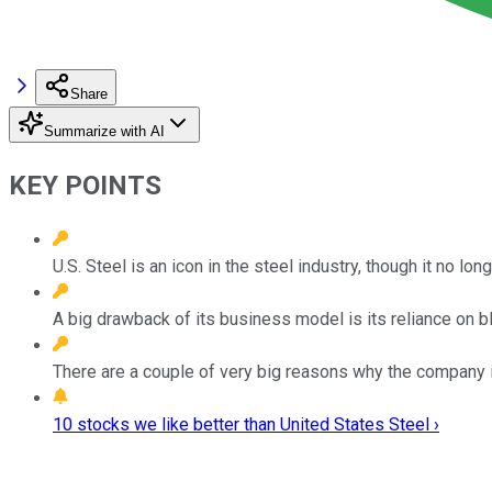
Share
Summarize with AI
KEY POINTS
U.S. Steel is an icon in the steel industry, though it no lon
A big drawback of its business model is its reliance on b
There are a couple of very big reasons why the company i
10 stocks we like better than United States Steel ›