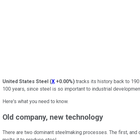
United States Steel
(
X
+0.00%
)
tracks its history back to 190
100 years, since steel is so important to industrial development
Here's what you need to know.
Old company, new technology
There are two dominant steelmaking processes. The first, and ol
melts it to produce steel.