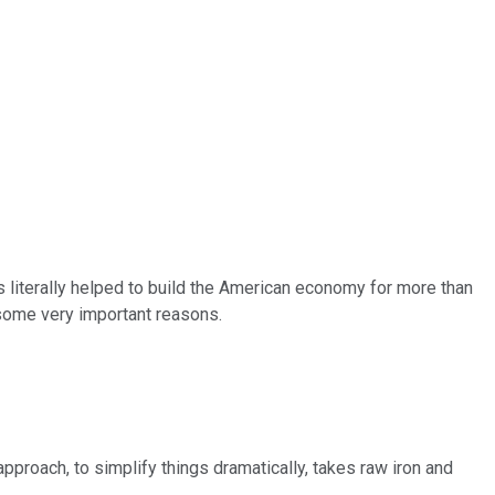
as literally helped to build the American economy for more than
r some very important reasons.
pproach, to simplify things dramatically, takes raw iron and