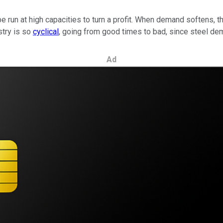
be run at high capacities to turn a profit. When demand softens, 
stry is so
cyclical
, going from good times to bad, since steel dem
Ad