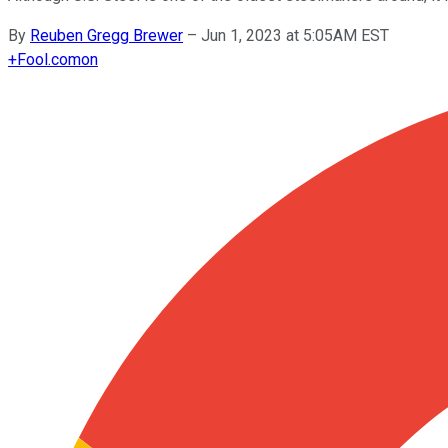
By
Reuben Gregg Brewer
–
Jun 1, 2023 at 5:05AM EST
+
Fool.com
on