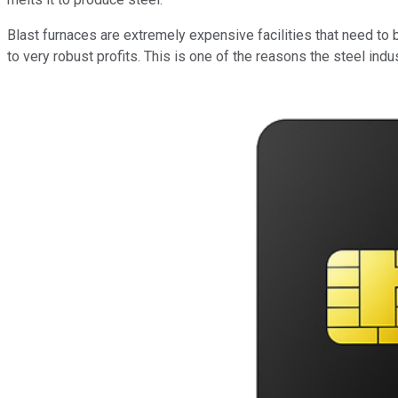
Blast furnaces are extremely expensive facilities that need to 
to very robust profits. This is one of the reasons the steel indu