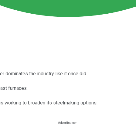
ger dominates the industry like it once did.
last furnaces.
s working to broaden its steelmaking options.