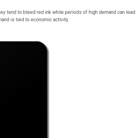
they tend to bleed red ink while periods of high demand can lead
and is tied to economic activity.