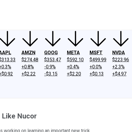
ney
Fool Community Foundation
Reviews
Newsroom
YouTube
Link
AAPL
AMZN
GOOG
META
MSFT
NVDA
$313.33
$274.48
$353.47
$592.10
$499.99
$223.96
+0.3%
+0.8%
-0.9%
+0.4%
+0.0%
+2.3%
+$0.92
+$2.22
-$3.15
+$2.20
+$0.13
+$4.97
e Like Nucor
is working on learning an important new trick.