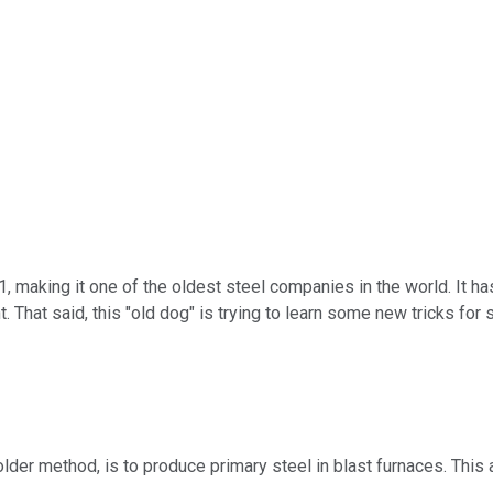
1, making it one of the oldest steel companies in the world. It h
. That said, this "old dog" is trying to learn some new tricks fo
der method, is to produce primary steel in blast furnaces. This a