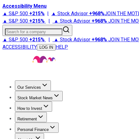
Accessibility Menu
▲ S&P 500
+
215%
|
▲ Stock Advisor
+
968%
JOIN THE MOT
▲ S&P 500
+
215%
|
▲ Stock Advisor
+
968%
JOIN THE MO
Search for a company
▲ S&P 500
+
215%
|
▲ Stock Advisor
+
968%
JOIN THE MO
ACCESSIBILITY
HELP
LOG IN
Our Services
All Services
Stock Advisor
Epic
Epic Plus
Fool Portfolios
Fo
Stock Market News
Trending News
Stock Market News
Market Movers
Tech S
How to Invest
How to Invest Money
What to Invest In
How to Invest in S
Retirement
Retirement News
Retirement 101
Types of Retirement Ac
Personal Finance
Best Credit Cards
Compare Credit Cards
Credit Card Revi