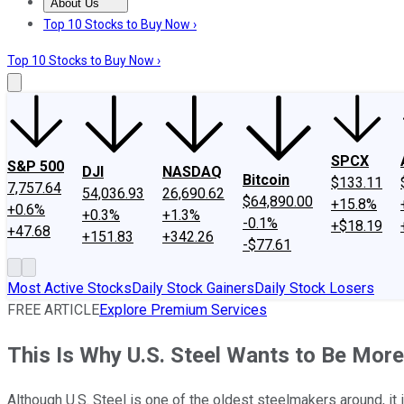
About Us
About Us
Contact Us
Investing Philosophy
Motley Fool Mo
Top 10 Stocks to Buy Now ›
Top 10 Stocks to Buy Now ›
SPCX
S&P 500
DJI
NASDAQ
Bitcoin
$133.11
7,757.64
54,036.93
26,690.62
$64,890.00
+15.8%
+0.6%
+0.3%
+1.3%
-0.1%
+$18.19
+47.68
+151.83
+342.26
-$77.61
Most Active Stocks
Daily Stock Gainers
Daily Stock Losers
FREE ARTICLE
Explore Premium Services
This Is Why U.S. Steel Wants to Be Mor
Although U.S. Steel is one of the oldest steelmakers around, it 