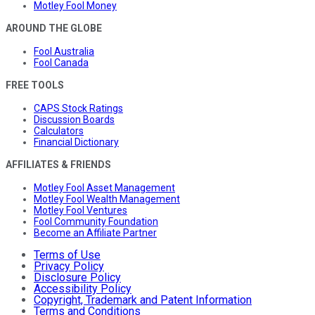
Motley Fool Money
AROUND THE GLOBE
Fool Australia
Fool Canada
FREE TOOLS
CAPS Stock Ratings
Discussion Boards
Calculators
Financial Dictionary
AFFILIATES & FRIENDS
Motley Fool Asset Management
Motley Fool Wealth Management
Motley Fool Ventures
Fool Community Foundation
Become an Affiliate Partner
Terms of Use
Privacy Policy
Disclosure Policy
Accessibility Policy
Copyright, Trademark and Patent Information
Terms and Conditions