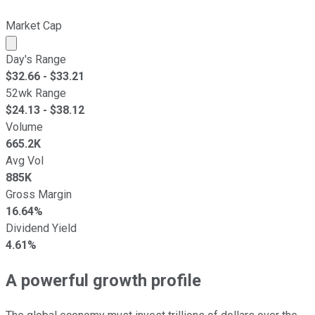
Market Cap
Market cap calculated using publicly traded shares outst
Day's Range
$
32.66
- $
33.21
52wk Range
$
24.13
- $
38.12
Volume
665.2K
Avg Vol
885K
Gross Margin
16.64%
Dividend Yield
4.61%
A powerful growth profile