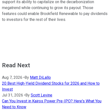
support its ability to capitalize on the decarbonization
megatrend while continuing to grow its payout. Those
features could enable Brookfield Renewable to pay dividends
to investors for the rest of their lives.
Read Next
Aug 7, 2026
•
By
Matt DiLallo
20 Best High-Yield Dividend Stocks for 2026 and How to
Invest
Jul 31, 2026
•
By
Scott Levine
Can You Invest in Kairos Power Pre-IPO? Here's What You
Need to Know