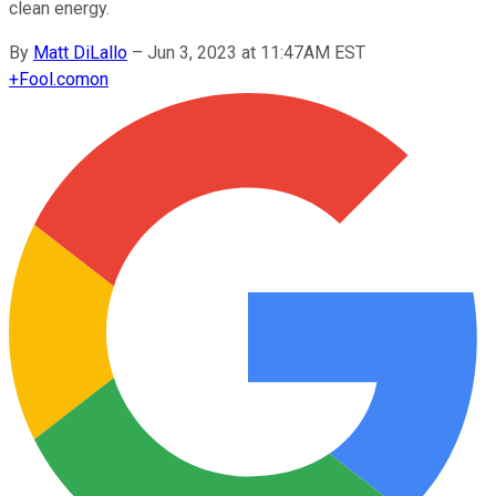
clean energy.
By
Matt DiLallo
–
Jun 3, 2023 at 11:47AM EST
+
Fool.com
on