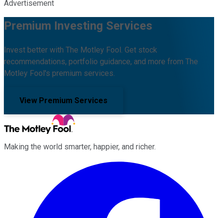
Advertisement
Premium Investing Services
Invest better with The Motley Fool. Get stock
recommendations, portfolio guidance, and more from The
Motley Fool's premium services.
View Premium Services
Making the world smarter, happier, and richer.
Facebook