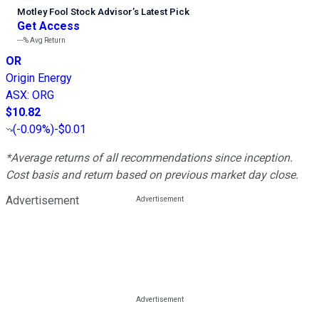
Motley Fool Stock Advisor
’
s Latest Pick
Get Access
---%
Avg Return
OR
Origin Energy
ASX
:
ORG
$10.82
(
-0.09%
)
-$0.01
*Average returns of all recommendations since inception.
Cost basis and return based on previous market day close.
Advertisement