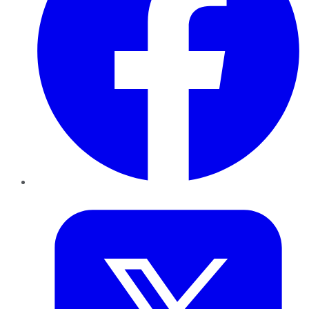
Twitter