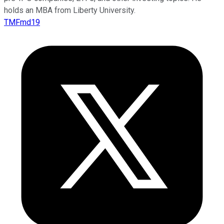
holds an MBA from Liberty University.
TMFmd19