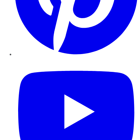
YouTube