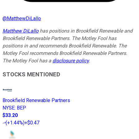
@
MatthewDiLallo
Matthew DiLallo
has positions in Brookfield Renewable and
Brookfield Renewable Partners. The Motley Fool has
positions in and recommends Brookfield Renewable. The
Motley Fool recommends Brookfield Renewable Partners.
The Motley Fool has a
disclosure policy
.
STOCKS MENTIONED
Brookfield Renewable Partners
NYSE
:
BEP
$33.20
(
+1.44%
)
+$0.47