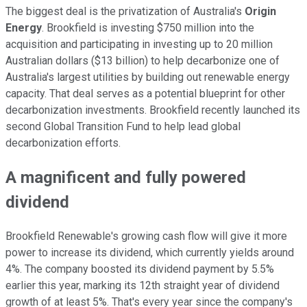
The biggest deal is the privatization of Australia's
Origin
Energy
.
Brookfield is investing $750 million into the
acquisition and participating in investing up to 20 million
Australian dollars ($13 billion) to help decarbonize one of
Australia's largest utilities by building out renewable energy
capacity. That deal serves as a potential blueprint for other
decarbonization investments. Brookfield recently launched its
second Global Transition Fund to help lead global
decarbonization efforts.
A magnificent and fully powered
dividend
Brookfield Renewable's growing cash flow will give it more
power to increase its dividend, which currently yields around
4%. The company boosted its dividend payment by 5.5%
earlier this year, marking its 12th straight year of dividend
growth of at least 5%. That's every year since the company's