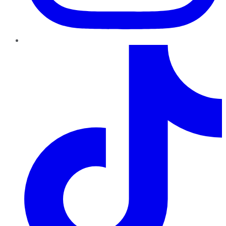
TikTok