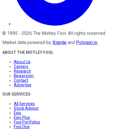
©
1995
-
2026
The Motley Fool
. All rights reserved.
Market data powered by
Xignite
and
Polygon.io
.
ABOUT THE MOTLEY FOOL
About Us
Careers
Research
Newsroom
Contact
Advertise
OUR SERVICES
All Services
Stock Advisor
Epic
Epic Plus
Fool Portfolios
Fool One