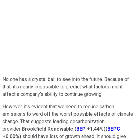
No one has a crystal ball to see into the future. Because of
that, it's nearly impossible to predict what factors might
affect a company's ability to continue growing.
However, it's evident that we need to reduce carbon
emissions to ward off the worst possible effects of climate
change. That suggests leading decarbonization
provider
Brookfield Renewable
(
BEP
+1.44%
)
(
BEPC
+0.00%
)
should have lots of growth ahead. It should give