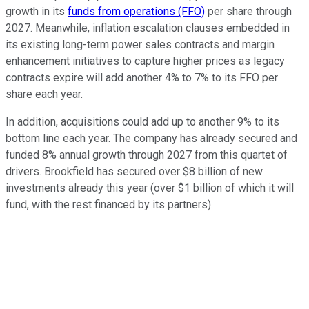
growth in its
funds from operations (FFO)
per share through
2027. Meanwhile, inflation escalation clauses embedded in
its existing long-term power sales contracts and margin
enhancement initiatives to capture higher prices as legacy
contracts expire will add another 4% to 7% to its FFO per
share each year.
In addition, acquisitions could add up to another 9% to its
bottom line each year. The company has already secured and
funded 8% annual growth through 2027 from this quartet of
drivers. Brookfield has secured over $8 billion of new
investments already this year (over $1 billion of which it will
fund, with the rest financed by its partners).