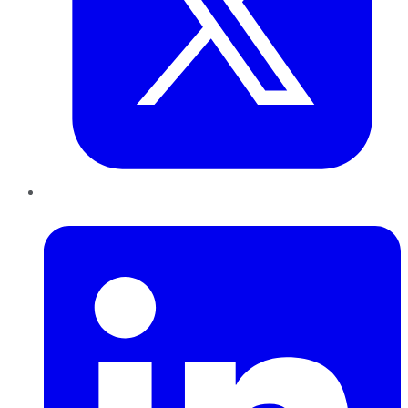
LinkedIn