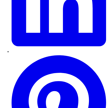
Pinterest