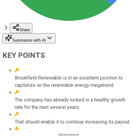
Share
Summarize with AI
KEY POINTS
Brookfield Renewable is in an excellent position to
capitalize on the renewable energy megatrend.
The company has already locked in a healthy growth
rate for the next several years.
That should enable it to continue increasing its payout.