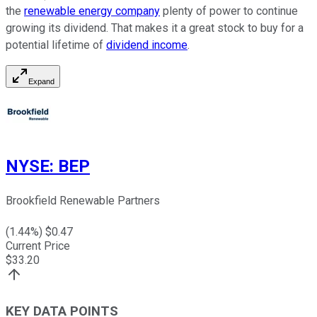
the
renewable energy company
plenty of power to continue
growing its dividend. That makes it a great stock to buy for a
potential lifetime of
dividend income
.
Expand
NYSE
:
BEP
Brookfield Renewable Partners
(
1.44
%) $
0.47
Current Price
$
33.20
KEY DATA POINTS