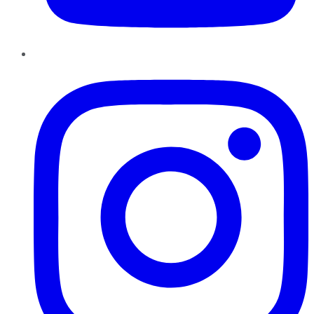
Instagram