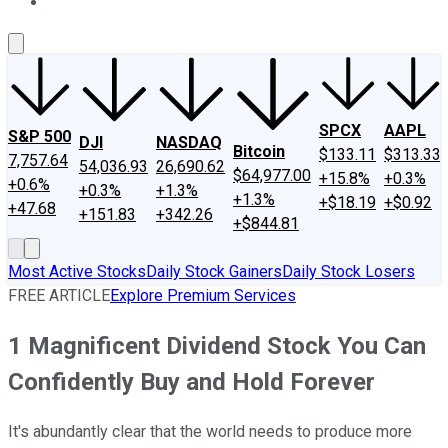
About Us
Contact Us
Investing Philosophy
Motley Fool Mo
SPCX
AAPL
S&P 500
DJI
NASDAQ
Bitcoin
$133.11
$313.33
7,757.64
54,036.93
26,690.62
$64,977.00
+15.8%
+0.3%
+0.6%
+0.3%
+1.3%
+1.3%
+$18.19
+$0.92
+47.68
+151.83
+342.26
+$844.81
Most Active Stocks
Daily Stock Gainers
Daily Stock Losers
FREE ARTICLE
Explore Premium Services
1 Magnificent Dividend Stock You Can
Confidently Buy and Hold Forever
It's abundantly clear that the world needs to produce more