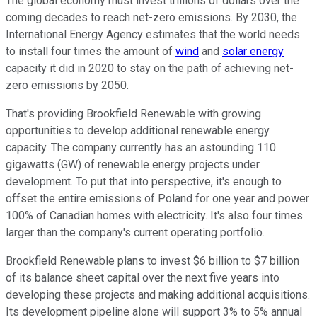
The global economy must invest trillions of dollars over the
coming decades to reach net-zero emissions. By 2030, the
International Energy Agency estimates that the world needs
to install four times the amount of
wind
and
solar energy
capacity it did in 2020 to stay on the path of achieving net-
zero emissions by 2050.
That's providing Brookfield Renewable with growing
opportunities to develop additional renewable energy
capacity. The company currently has an astounding 110
gigawatts (GW) of renewable energy projects under
development. To put that into perspective, it's enough to
offset the entire emissions of Poland for one year and power
100% of Canadian homes with electricity. It's also four times
larger than the company's current operating portfolio.
Brookfield Renewable plans to invest $6 billion to $7 billion
of its balance sheet capital over the next five years into
developing these projects and making additional acquisitions.
Its development pipeline alone will support 3% to 5% annual