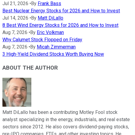
Jul 21, 2026
•
By
Frank Bass
Best Nuclear Energy Stocks for 2026 and How to Invest
Jul 14, 2026
•
By
Matt DiLallo
8 Best Wind Energy Stocks for 2026 and How to Invest
Aug 7, 2026
•
By
Eric Volkman
Why Calumet Stock Flopped on Friday
Aug 7, 2026
•
By
Micah Zimmerman
3 High-Yield Dividend Stocks Worth Buying Now
ABOUT THE AUTHOR
Matt DiLallo has been a contributing Motley Fool stock
analyst specializing in the energy, industrials, and real estate
sectors since 2012. He also covers dividend-paying stocks,
pre-IPO companies, ETFs, and other investing topics. He