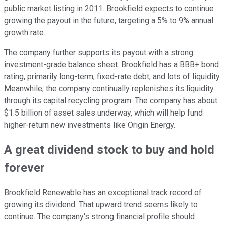
public market listing in 2011. Brookfield expects to continue
growing the payout in the future, targeting a 5% to 9% annual
growth rate.
The company further supports its payout with a strong
investment-grade balance sheet. Brookfield has a BBB+ bond
rating, primarily long-term, fixed-rate debt, and lots of liquidity.
Meanwhile, the company continually replenishes its liquidity
through its capital recycling program. The company has about
$1.5 billion of asset sales underway, which will help fund
higher-return new investments like Origin Energy.
A great dividend stock to buy and hold
forever
Brookfield Renewable has an exceptional track record of
growing its dividend. That upward trend seems likely to
continue. The company's strong financial profile should