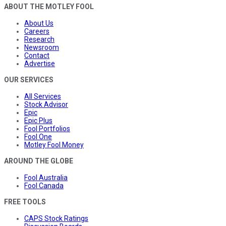
ABOUT THE MOTLEY FOOL
About Us
Careers
Research
Newsroom
Contact
Advertise
OUR SERVICES
All Services
Stock Advisor
Epic
Epic Plus
Fool Portfolios
Fool One
Motley Fool Money
AROUND THE GLOBE
Fool Australia
Fool Canada
FREE TOOLS
CAPS Stock Ratings