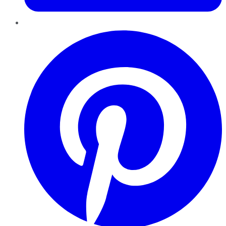
Pinterest