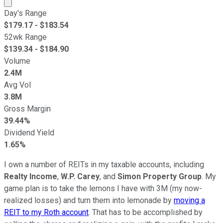
Market cap calculated using publicly traded shares outst
Day's Range
$
179.17
- $
183.54
52wk Range
$
139.34
- $
184.90
Volume
2.4M
Avg Vol
3.8M
Gross Margin
39.44%
Dividend Yield
1.65%
I own a number of REITs in my taxable accounts, including
Realty Income
,
W.P. Carey
, and
Simon Property Group
. My
game plan is to take the lemons I have with 3M (my now-
realized losses) and turn them into lemonade by
moving a
REIT to my Roth account
. That has to be accomplished by