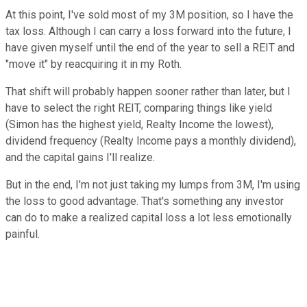
At this point, I've sold most of my 3M position, so I have the
tax loss. Although I can carry a loss forward into the future, I
have given myself until the end of the year to sell a REIT and
"move it" by reacquiring it in my Roth.
That shift will probably happen sooner rather than later, but I
have to select the right REIT, comparing things like yield
(Simon has the highest yield, Realty Income the lowest),
dividend frequency (Realty Income pays a monthly dividend),
and the capital gains I'll realize.
But in the end, I'm not just taking my lumps from 3M, I'm using
the loss to good advantage. That's something any investor
can do to make a realized capital loss a lot less emotionally
painful.