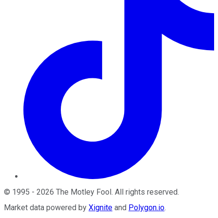
©
1995
-
2026
The Motley Fool
. All rights reserved.
Market data powered by
Xignite
and
Polygon.io
.