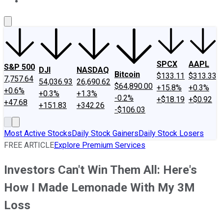
About Us
Contact Us
Investing Philosophy
Motley Fool Mo
SPCX
AAPL
S&P 500
DJI
NASDAQ
Bitcoin
$133.11
$313.33
7,757.64
54,036.93
26,690.62
$64,890.00
+15.8%
+0.3%
+0.6%
+0.3%
+1.3%
-0.2%
+$18.19
+$0.92
+47.68
+151.83
+342.26
-$106.03
Most Active Stocks
Daily Stock Gainers
Daily Stock Losers
FREE ARTICLE
Explore Premium Services
Investors Can't Win Them All: Here's
How I Made Lemonade With My 3M
Loss