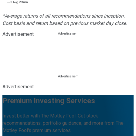
---%
Avg Return
*Average returns of all recommendations since inception.
Cost basis and return based on previous market day close.
Advertisement
Advertisement
Premium Investing Services
Invest better with The Motley Fool. Get stock
recommendations, portfolio guidance, and more from The
Motley Fool's premium services.