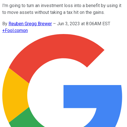
I'm going to turn an investment loss into a benefit by using it
to move assets without taking a tax hit on the gains.
By
Reuben Gregg Brewer
–
Jun 3, 2023 at 8:06AM EST
+
Fool.com
on