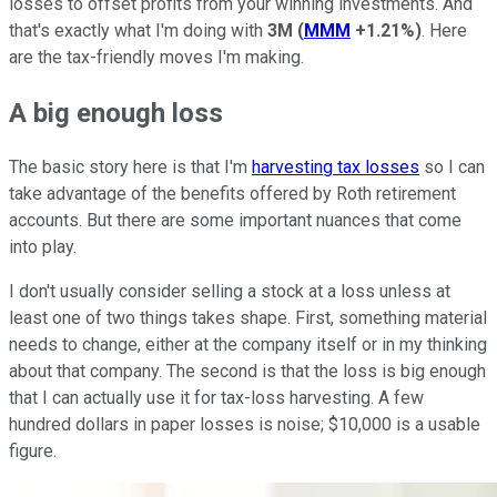
losses to offset profits from your winning investments. And
that's exactly what I'm doing with
3M
(
MMM
+1.21%
)
. Here
are the tax-friendly moves I'm making.
A big enough loss
The basic story here is that I'm
harvesting tax losses
so I can
take advantage of the benefits offered by Roth retirement
accounts. But there are some important nuances that come
into play.
I don't usually consider selling a stock at a loss unless at
least one of two things takes shape. First, something material
needs to change, either at the company itself or in my thinking
about that company. The second is that the loss is big enough
that I can actually use it for tax-loss harvesting. A few
hundred dollars in paper losses is noise; $10,000 is a usable
figure.