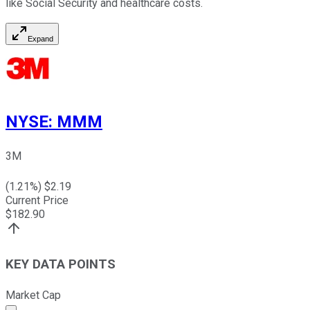
like Social Security and healthcare costs.
Expand
NYSE
:
MMM
3M
(
1.21
%) $
2.19
Current Price
$
182.90
KEY DATA POINTS
Market Cap