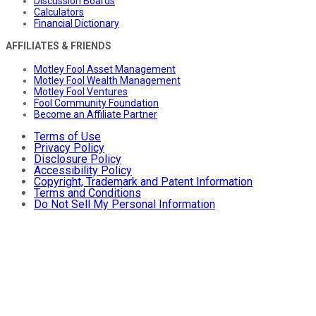
Discussion Boards
Calculators
Financial Dictionary
AFFILIATES & FRIENDS
Motley Fool Asset Management
Motley Fool Wealth Management
Motley Fool Ventures
Fool Community Foundation
Become an Affiliate Partner
Terms of Use
Privacy Policy
Disclosure Policy
Accessibility Policy
Copyright, Trademark and Patent Information
Terms and Conditions
Do Not Sell My Personal Information