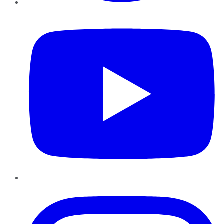
YouTube
Instagram