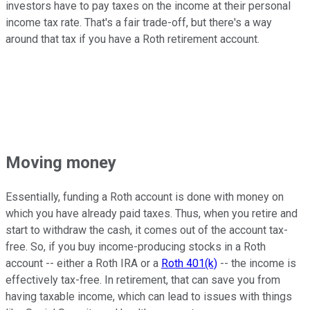
investors have to pay taxes on the income at their personal
income tax rate. That's a fair trade-off, but there's a way
around that tax if you have a Roth retirement account.
Moving money
Essentially, funding a Roth account is done with money on
which you have already paid taxes. Thus, when you retire and
start to withdraw the cash, it comes out of the account tax-
free. So, if you buy income-producing stocks in a Roth
account -- either a Roth IRA or a
Roth 401(k)
-- the income is
effectively tax-free. In retirement, that can save you from
having taxable income, which can lead to issues with things