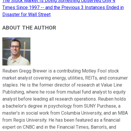
The Stock Market Is Doing Something Observed Only 4
Times Since 1997 -- and the Previous 3 Instances Ended in
Disaster for Wall Street
ABOUT THE AUTHOR
Reuben Gregg Brewer is a contributing Motley Fool stock
market analyst covering energy, utilities, REITs, and consumer
staples. He is the former director of research at Value Line
Publishing, where he rose from mutual fund analyst to equity
analyst before leading all research operations. Reuben holds
a bachelor’s degree in psychology from SUNY Purchase, a
master’s in social work from Columbia University, and an MBA
from Regis University. He has been featured as a financial
expert on CNBC and in the Financial Times, Barron’s, and