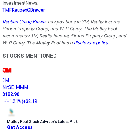
InvestmentNews.
TMFReubenGBrewer
Reuben Gregg Brewer
has positions in 3M, Realty Income,
Simon Property Group, and W. P. Carey. The Motley Fool
recommends 3M, Realty Income, Simon Property Group, and
W. P. Carey. The Motley Fool has a
disclosure policy
.
STOCKS MENTIONED
3M
NYSE
:
MMM
$182.90
(
+1.21%
)
+$2.19
Motley Fool Stock Advisor
’
s Latest Pick
Get Access