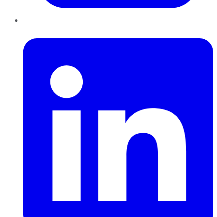
LinkedIn