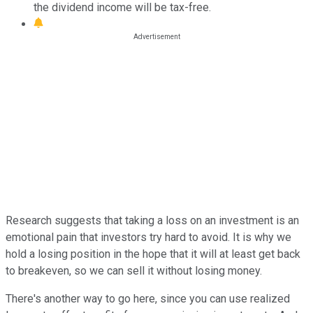
the dividend income will be tax-free.
Research suggests that taking a loss on an investment is an
emotional pain that investors try hard to avoid. It is why we
hold a losing position in the hope that it will at least get back
to breakeven, so we can sell it without losing money.
There's another way to go here, since you can use realized