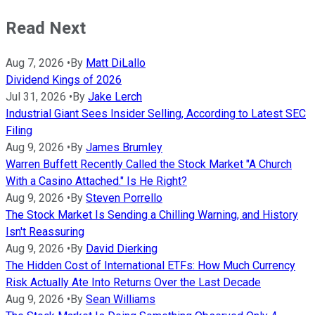
Read Next
Aug 7, 2026
•
By
Matt DiLallo
Dividend Kings of 2026
Jul 31, 2026
•
By
Jake Lerch
Industrial Giant Sees Insider Selling, According to Latest SEC
Filing
Aug 9, 2026
•
By
James Brumley
Warren Buffett Recently Called the Stock Market "A Church
With a Casino Attached." Is He Right?
Aug 9, 2026
•
By
Steven Porrello
The Stock Market Is Sending a Chilling Warning, and History
Isn't Reassuring
Aug 9, 2026
•
By
David Dierking
The Hidden Cost of International ETFs: How Much Currency
Risk Actually Ate Into Returns Over the Last Decade
Aug 9, 2026
•
By
Sean Williams