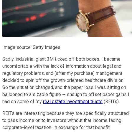
Image source: Getty Images.
Sadly, industrial giant 3M ticked off both boxes. I became
uncomfortable with the lack of information about legal and
regulatory problems, and (after my purchase) management
decided to spin off the growth-oriented healthcare division.
So the situation changed, and the paper loss I was sitting on
ballooned to a sizable figure -- enough to offset paper gains I
had on some of my
real estate investment trusts
(REITs).
REITs are interesting because they are specifically structured
to pass income on to investors without that income facing
corporate-level taxation. In exchange for that benefit,