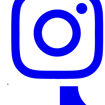
TikTok