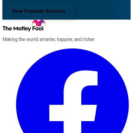
View Premium Services
Making the world smarter, happier, and richer.
Facebook