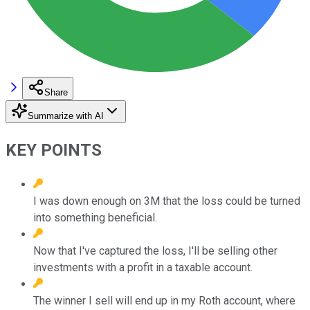
Share
Summarize with AI
KEY POINTS
I was down enough on 3M that the loss could be turned
into something beneficial.
Now that I've captured the loss, I'll be selling other
investments with a profit in a taxable account.
The winner I sell will end up in my Roth account, where