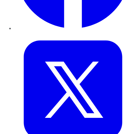
Twitter