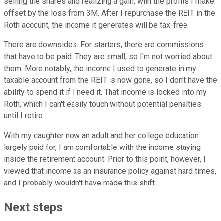
selling the shares and realizing a gain, with the profits I make
offset by the loss from 3M. After I repurchase the REIT in the
Roth account, the income it generates will be tax-free.
There are downsides. For starters, there are commissions
that have to be paid. They are small, so I'm not worried about
them. More notably, the income I used to generate in my
taxable account from the REIT is now gone, so I don't have the
ability to spend it if I need it. That income is locked into my
Roth, which I can't easily touch without potential penalties
until I retire.
With my daughter now an adult and her college education
largely paid for, I am comfortable with the income staying
inside the retirement account. Prior to this point, however, I
viewed that income as an insurance policy against hard times,
and I probably wouldn't have made this shift.
Next steps