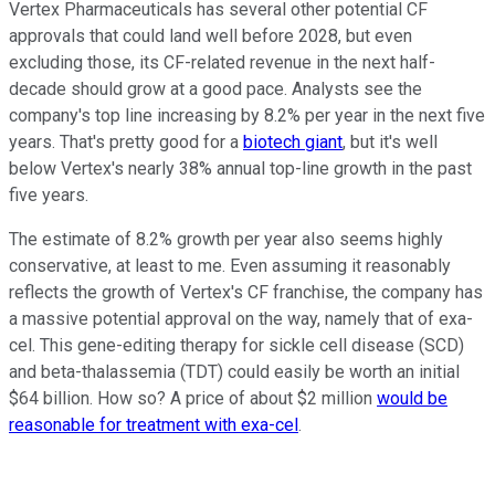
Vertex Pharmaceuticals has several other potential CF
approvals that could land well before 2028, but even
excluding those, its CF-related revenue in the next half-
decade should grow at a good pace. Analysts see the
company's top line increasing by 8.2% per year in the next five
years. That's pretty good for a
biotech giant
, but it's well
below Vertex's nearly 38% annual top-line growth in the past
five years.
The estimate of 8.2% growth per year also seems highly
conservative, at least to me. Even assuming it reasonably
reflects the growth of Vertex's CF franchise, the company has
a massive potential approval on the way, namely that of exa-
cel. This gene-editing therapy for sickle cell disease (SCD)
and beta-thalassemia (TDT) could easily be worth an initial
$64 billion. How so? A price of about $2 million
would be
reasonable for treatment with exa-cel
.