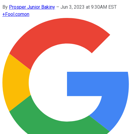
By
Prosper Junior Bakiny
–
Jun 3, 2023 at 9:30AM EST
+
Fool.com
on