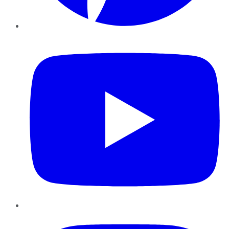
YouTube
Instagram