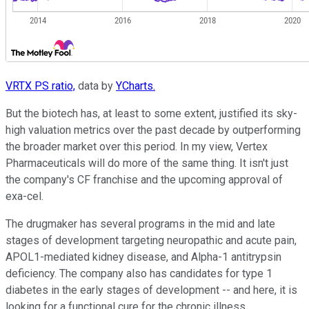
VRTX PS ratio,
data by
YCharts.
But the biotech has, at least to some extent, justified its sky-
high valuation metrics over the past decade by outperforming
the broader market over this period. In my view, Vertex
Pharmaceuticals will do more of the same thing. It isn't just
the company's CF franchise and the upcoming approval of
exa-cel.
The drugmaker has several programs in the mid and late
stages of development targeting neuropathic and acute pain,
APOL1-mediated kidney disease, and Alpha-1 antitrypsin
deficiency. The company also has candidates for type 1
diabetes in the early stages of development -- and here, it is
looking for a functional cure for the chronic illness.