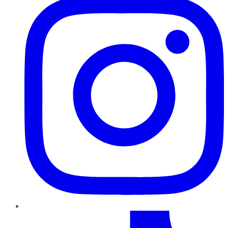
TikTok