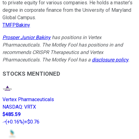
to private equity for various companies. He holds a master’s
degree in corporate finance from the University of Maryland
Global Campus.
TMFPBakiny
Prosper Junior Bakiny
has positions in Vertex
Pharmaceuticals. The Motley Fool has positions in and
recommends CRISPR Therapeutics and Vertex
Pharmaceuticals. The Motley Fool has a
disclosure policy
.
STOCKS MENTIONED
Vertex Pharmaceuticals
NASDAQ
:
VRTX
$485.59
(
+0.16%
)
+$0.76