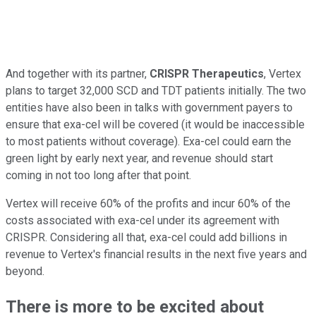
And together with its partner,
CRISPR Therapeutics
, Vertex
plans to target 32,000 SCD and TDT patients initially. The two
entities have also been in talks with government payers to
ensure that exa-cel will be covered (it would be inaccessible
to most patients without coverage). Exa-cel could earn the
green light by early next year, and revenue should start
coming in not too long after that point.
Vertex will receive 60% of the profits and incur 60% of the
costs associated with exa-cel under its agreement with
CRISPR. Considering all that, exa-cel could add billions in
revenue to Vertex's financial results in the next five years and
beyond.
There is more to be excited about