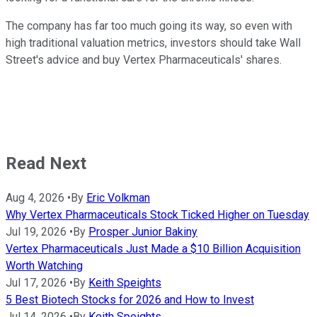
The company has far too much going its way, so even with
high traditional valuation metrics, investors should take Wall
Street's advice and buy Vertex Pharmaceuticals' shares.
Read Next
Aug 4, 2026
•
By
Eric Volkman
Why Vertex Pharmaceuticals Stock Ticked Higher on Tuesday
Jul 19, 2026
•
By
Prosper Junior Bakiny
Vertex Pharmaceuticals Just Made a $10 Billion Acquisition
Worth Watching
Jul 17, 2026
•
By
Keith Speights
5 Best Biotech Stocks for 2026 and How to Invest
Jul 14, 2026
•
By
Keith Speights