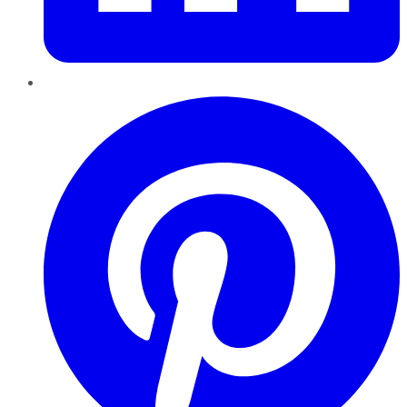
Pinterest