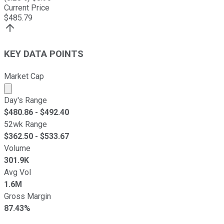
Current Price
$
485.79
KEY DATA POINTS
Market Cap
Market cap calculated using publicly traded shares outst
Day's Range
$
480.86
- $
492.40
52wk Range
$
362.50
- $
533.67
Volume
301.9K
Avg Vol
1.6M
Gross Margin
87.43%