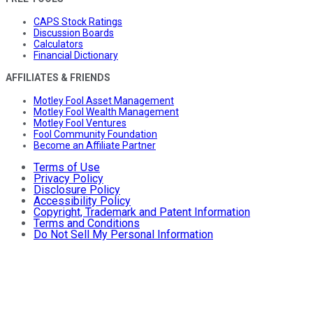
CAPS Stock Ratings
Discussion Boards
Calculators
Financial Dictionary
AFFILIATES & FRIENDS
Motley Fool Asset Management
Motley Fool Wealth Management
Motley Fool Ventures
Fool Community Foundation
Become an Affiliate Partner
Terms of Use
Privacy Policy
Disclosure Policy
Accessibility Policy
Copyright, Trademark and Patent Information
Terms and Conditions
Do Not Sell My Personal Information