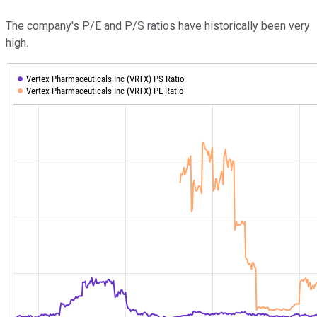
The company's P/E and P/S ratios have historically been very
high.