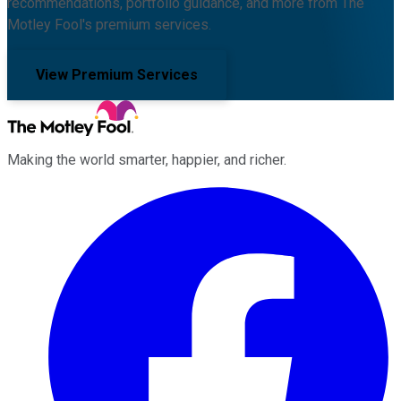
recommendations, portfolio guidance, and more from The
Motley Fool's premium services.
View Premium Services
Making the world smarter, happier, and richer.
Facebook