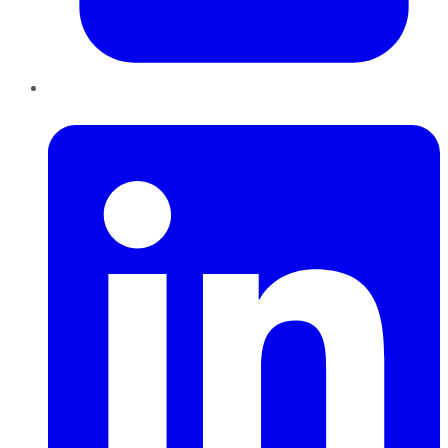
LinkedIn