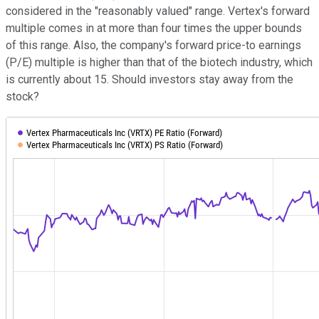
considered in the "reasonably valued" range. Vertex's forward
multiple comes in at more than four times the upper bounds
of this range. Also, the company's forward price-to earnings
(P/E) multiple is higher than that of the biotech industry, which
is currently about 15. Should investors stay away from the
stock?