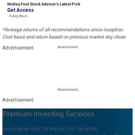
Motley Fool Stock Advisor
’
s Latest Pick
Get Access
---%
Avg Return
*Average returns of all recommendations since inception.
Cost basis and return based on previous market day close.
Advertisement
Advertisement
Premium Investing Services
Invest better with The Motley Fool. Get stock