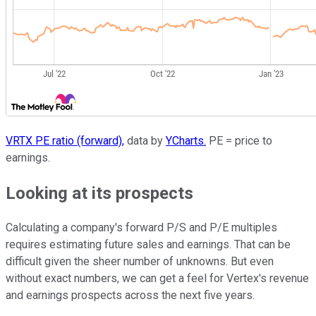
VRTX PE ratio (forward),
data by
YCharts.
PE = price to
earnings.
Looking at its prospects
Calculating a company's forward P/S and P/E multiples
requires estimating future sales and earnings. That can be
difficult given the sheer number of unknowns. But even
without exact numbers, we can get a feel for Vertex's revenue
and earnings prospects across the next five years.