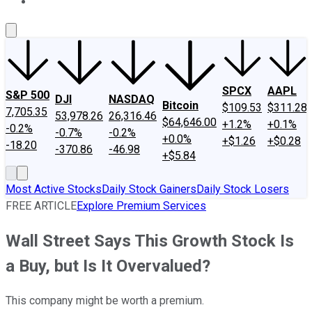
About Us
Contact Us
Investing Philosophy
Motley Fool Mo
SPCX
AAPL
S&P 500
DJI
NASDAQ
Bitcoin
$109.53
$311.28
7,705.35
53,978.26
26,316.46
$64,646.00
+1.2%
+0.1%
-0.2%
-0.7%
-0.2%
+0.0%
+$1.26
+$0.28
-18.20
-370.86
-46.98
+$5.84
Most Active Stocks
Daily Stock Gainers
Daily Stock Losers
FREE ARTICLE
Explore Premium Services
Wall Street Says This Growth Stock Is
a Buy, but Is It Overvalued?
This company might be worth a premium.