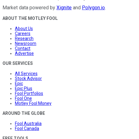
Market data powered by
Xignite
and
Polygon.io
.
ABOUT THE MOTLEY FOOL
About Us
Careers
Research
Newsroom
Contact
Advertise
OUR SERVICES
All Services
Stock Advisor
Epic
Epic Plus
Fool Portfolios
Fool One
Motley Fool Money
AROUND THE GLOBE
Fool Australia
Fool Canada
FREE TOOLS