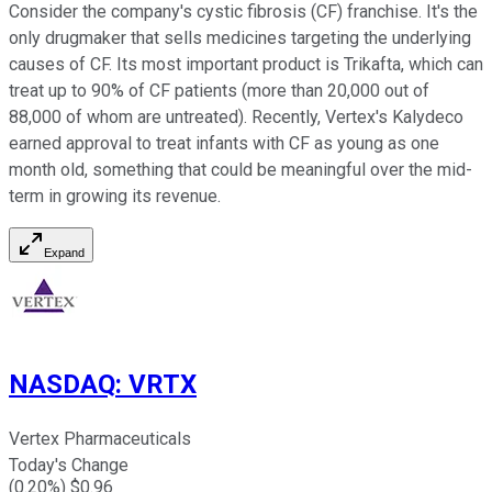
Consider the company's cystic fibrosis (CF) franchise. It's the
only drugmaker that sells medicines targeting the underlying
causes of CF. Its most important product is Trikafta, which can
treat up to 90% of CF patients (more than 20,000 out of
88,000 of whom are untreated). Recently, Vertex's Kalydeco
earned approval to treat infants with CF as young as one
month old, something that could be meaningful over the mid-
term in growing its revenue.
Expand
NASDAQ
:
VRTX
Vertex Pharmaceuticals
Today's Change
(
0.20
%) $
0.96