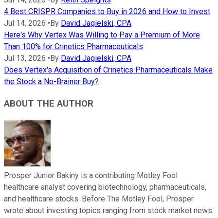
4 Best CRISPR Companies to Buy in 2026 and How to Invest
Jul 14, 2026
•
By
David Jagielski, CPA
Here's Why Vertex Was Willing to Pay a Premium of More
Than 100% for Crinetics Pharmaceuticals
Jul 13, 2026
•
By
David Jagielski, CPA
Does Vertex's Acquisition of Crinetics Pharmaceuticals Make
the Stock a No-Brainer Buy?
ABOUT THE AUTHOR
Prosper Junior Bakiny is a contributing Motley Fool
healthcare analyst covering biotechnology, pharmaceuticals,
and healthcare stocks. Before The Motley Fool, Prosper
wrote about investing topics ranging from stock market news