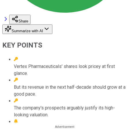
Share
Summarize with AI
KEY POINTS
Vertex Pharmaceuticals' shares look pricey at first
glance.
But its revenue in the next half-decade should grow at a
good pace.
The company's prospects arguably justify its high-
looking valuation.