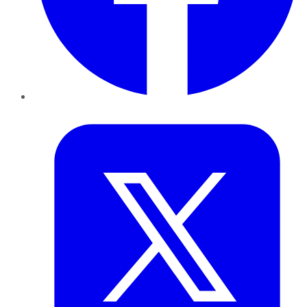
Twitter