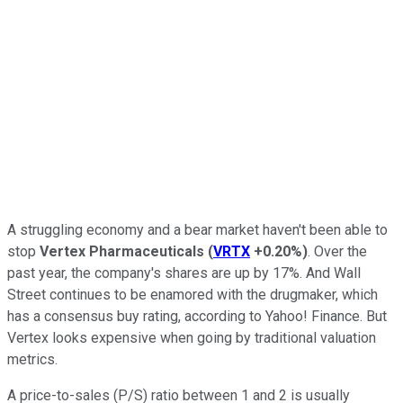
A struggling economy and a bear market haven't been able to
stop
Vertex Pharmaceuticals
(
VRTX
+0.20%
)
. Over the
past year, the company's shares are up by 17%. And Wall
Street continues to be enamored with the drugmaker, which
has a consensus buy rating, according to Yahoo! Finance. But
Vertex looks expensive when going by traditional valuation
metrics.
A price-to-sales (P/S) ratio between 1 and 2 is usually