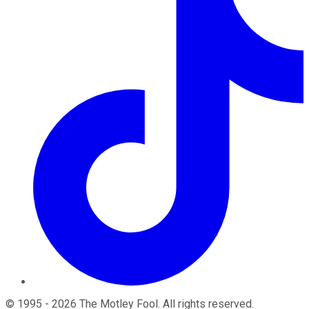
©
1995
-
2026
The Motley Fool
. All rights reserved.