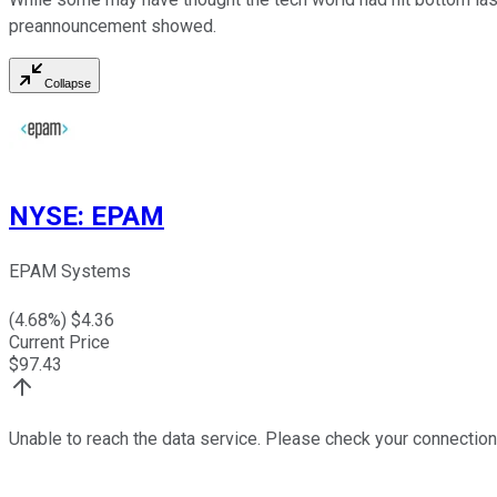
preannouncement showed.
Collapse
NYSE
:
EPAM
EPAM Systems
(
4.68
%) $
4.36
Current Price
$
97.43
Unable to reach the data service. Please check your connection