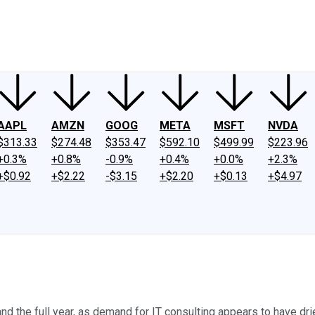
ney
Fool Community Foundation
Reviews
Newsroom
YouTube
Link
AAPL
AMZN
GOOG
META
MSFT
NVDA
$313.33
$274.48
$353.47
$592.10
$499.99
$223.96
+0.3%
+0.8%
-0.9%
+0.4%
+0.0%
+2.3%
+$0.92
+$2.22
-$3.15
+$2.20
+$0.13
+$4.97
d the full year, as demand for IT consulting appears to have dri