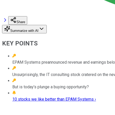
Share
Summarize with AI
KEY POINTS
EPAM Systems preannounced revenue and earnings below i
Unsurprisingly, the IT consulting stock cratered on the ne
But is today's plunge a buying opportunity?
10 stocks we like better than EPAM Systems ›