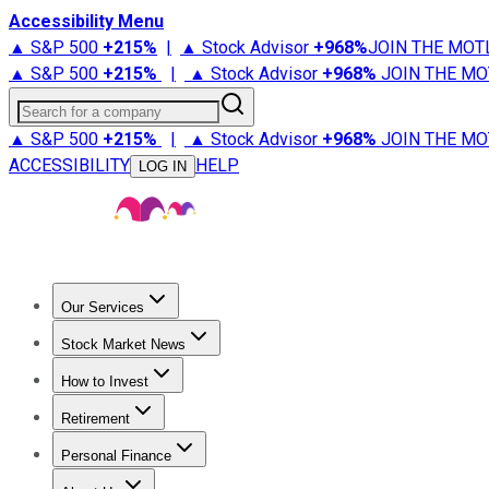
Accessibility Menu
▲ S&P 500
+
215%
|
▲ Stock Advisor
+
968%
JOIN THE MOT
▲ S&P 500
+
215%
|
▲ Stock Advisor
+
968%
JOIN THE MO
Search for a company
▲ S&P 500
+
215%
|
▲ Stock Advisor
+
968%
JOIN THE MO
ACCESSIBILITY
HELP
LOG IN
Our Services
All Services
Stock Advisor
Epic
Epic Plus
Fool Portfolios
Fo
Stock Market News
Trending News
Stock Market News
Market Movers
Tech S
How to Invest
How to Invest Money
What to Invest In
How to Invest in S
Retirement
Retirement News
Retirement 101
Types of Retirement Ac
Personal Finance
Best Credit Cards
Compare Credit Cards
Credit Card Revi