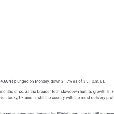
+4.68%
)
plunged on Monday, down 21.7% as of 3:51 p.m. ET.
 months or so, as the broader tech slowdown hurt its growth. In a
ven today, Ukraine is still the country with the most delivery pr
quarter, it appears demand for EPAM's services is still stagnant,