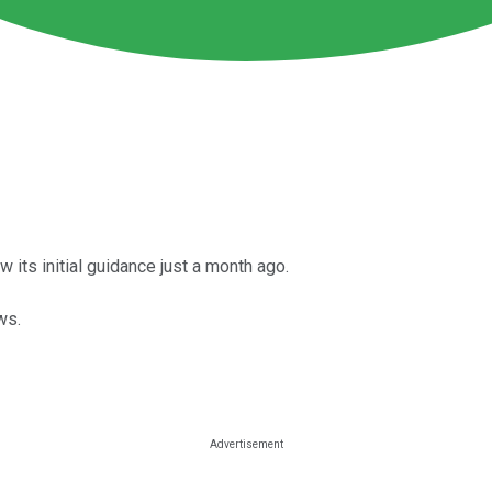
ts initial guidance just a month ago.
ws.