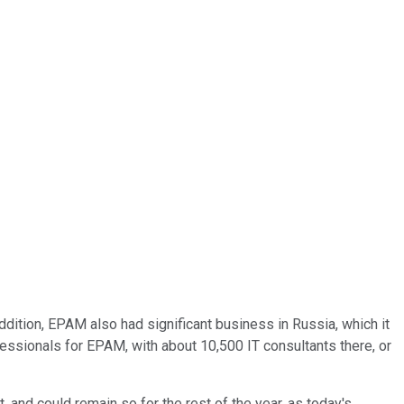
ddition, EPAM also had significant business in Russia, which it
ofessionals for EPAM, with about 10,500 IT consultants there, or
 and could remain so for the rest of the year, as today's