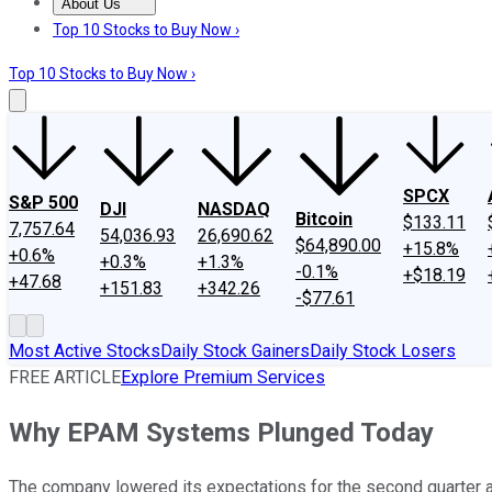
About Us
About Us
Contact Us
Investing Philosophy
Motley Fool Mo
Top 10 Stocks to Buy Now ›
Top 10 Stocks to Buy Now ›
SPCX
S&P 500
DJI
NASDAQ
Bitcoin
$133.11
7,757.64
54,036.93
26,690.62
$64,890.00
+15.8%
+0.6%
+0.3%
+1.3%
-0.1%
+$18.19
+47.68
+151.83
+342.26
-$77.61
Most Active Stocks
Daily Stock Gainers
Daily Stock Losers
FREE ARTICLE
Explore Premium Services
Why EPAM Systems Plunged Today
The company lowered its expectations for the second quarter an