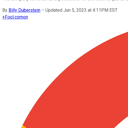
By
Billy Duberstein
–
Updated Jun 5, 2023 at 4:11PM EST
+
Fool.com
on