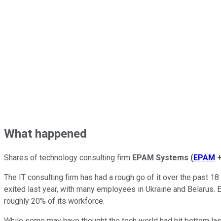
What happened
Shares of technology consulting firm
EPAM Systems
(
EPAM
The IT consulting firm has had a rough go of it over the past 18
exited last year, with many employees in Ukraine and Belarus. E
roughly 20% of its workforce.
While some may have thought the tech world had hit bottom last 