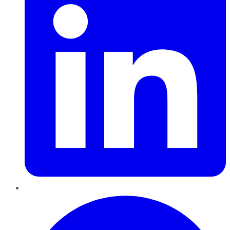
Pinterest