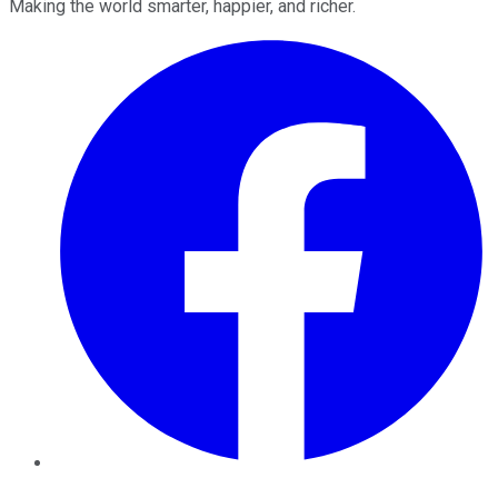
Making the world smarter, happier, and richer.
Facebook
Twitter