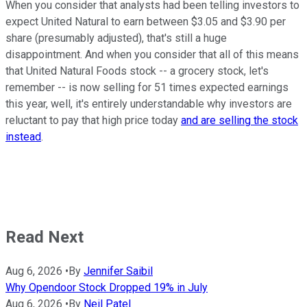
When you consider that analysts had been telling investors to
expect United Natural to earn between $3.05 and $3.90 per
share (presumably adjusted), that's still a huge
disappointment. And when you consider that all of this means
that United Natural Foods stock -- a grocery stock, let's
remember -- is now selling for 51 times expected earnings
this year, well, it's entirely understandable why investors are
reluctant to pay that high price today
and are selling the stock
instead
.
Read Next
Aug 6, 2026
•
By
Jennifer Saibil
Why Opendoor Stock Dropped 19% in July
Aug 6, 2026
•
By
Neil Patel