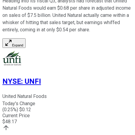
Heading into its fiscal Q3, analysts had forecast that United
Natural Foods would earn $0.68 per share in adjusted income
on sales of $7.5 billion. United Natural actually came within a
whisker of hitting that sales target, but earnings whiffed
entirely, coming in at only $0.54 per share.
Expand
NYSE
:
UNFI
United Natural Foods
Today's Change
(
0.25
%) $
0.12
Current Price
$
48.17