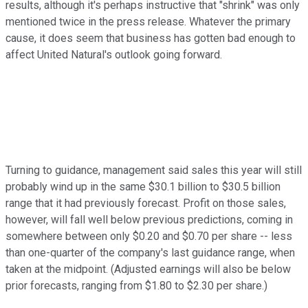
results, although it's perhaps instructive that "shrink" was only
mentioned twice in the press release. Whatever the primary
cause, it does seem that business has gotten bad enough to
affect United Natural's outlook going forward.
Turning to guidance, management said sales this year will still
probably wind up in the same $30.1 billion to $30.5 billion
range that it had previously forecast. Profit on those sales,
however, will fall well below previous predictions, coming in
somewhere between only $0.20 and $0.70 per share -- less
than one-quarter of the company's last guidance range, when
taken at the midpoint. (Adjusted earnings will also be below
prior forecasts, ranging from $1.80 to $2.30 per share.)