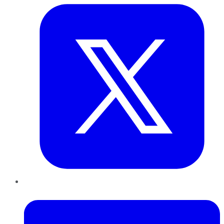
LinkedIn