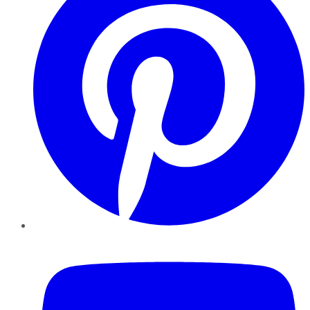
YouTube