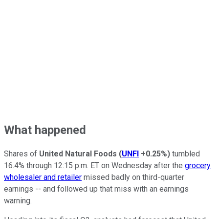
What happened
Shares of
United Natural Foods
(
UNFI
+0.25%
)
tumbled
16.4% through 12:15 p.m. ET on Wednesday after the
grocery
wholesaler and retailer
missed badly on third-quarter
earnings -- and followed up that miss with an earnings
warning.