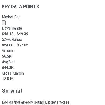
KEY DATA POINTS
Market Cap
Market cap calculated using publicly traded shares outst
Day's Range
$
48.12
- $
49.39
52wk Range
$
24.88
- $
57.02
Volume
56.5K
Avg Vol
644.2K
Gross Margin
12.54%
So what
Bad as that already sounds, it gets worse.