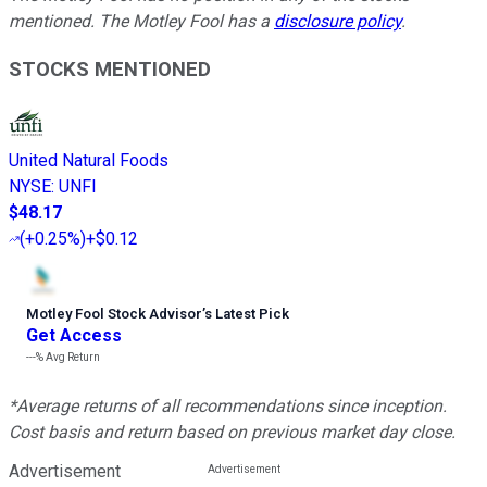
mentioned. The Motley Fool has a
disclosure policy
.
STOCKS MENTIONED
United Natural Foods
NYSE
:
UNFI
$48.17
(
+0.25%
)
+$0.12
Motley Fool Stock Advisor
’
s Latest Pick
Get Access
---%
Avg Return
*Average returns of all recommendations since inception.
Cost basis and return based on previous market day close.
Advertisement