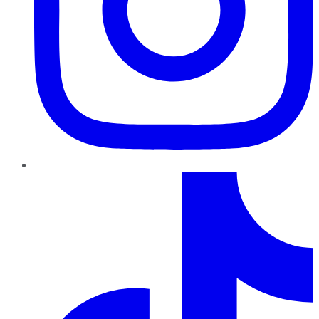
TikTok