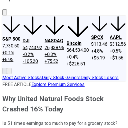
About Us
Contact Us
Investing Philosophy
Motley Fool Mo
SPCX
AAPL
S&P 500
DJI
NASDAQ
Bitcoin
$113.46
$312.56
7,730.50
54,243.92
26,438.96
$64,534.00
+4.8%
+0.5%
+0.1%
-0.2%
+0.3%
+0.4%
+$5.19
+$1.56
+6.95
-105.20
+75.52
+$226.51
Most Active Stocks
Daily Stock Gainers
Daily Stock Losers
FREE ARTICLE
Explore Premium Services
Why United Natural Foods Stock
Crashed 16% Today
Is 51 times earnings too much to pay for a grocery stock?