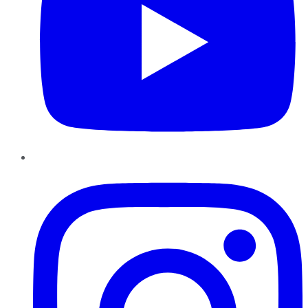
Instagram