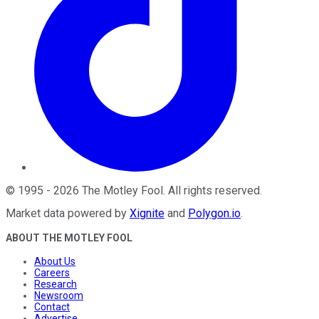
©
1995
-
2026
The Motley Fool
. All rights reserved.
Market data powered by
Xignite
and
Polygon.io
.
ABOUT THE MOTLEY FOOL
About Us
Careers
Research
Newsroom
Contact
Advertise