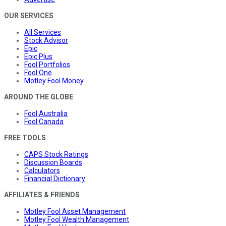
OUR SERVICES
All Services
Stock Advisor
Epic
Epic Plus
Fool Portfolios
Fool One
Motley Fool Money
AROUND THE GLOBE
Fool Australia
Fool Canada
FREE TOOLS
CAPS Stock Ratings
Discussion Boards
Calculators
Financial Dictionary
AFFILIATES & FRIENDS
Motley Fool Asset Management
Motley Fool Wealth Management