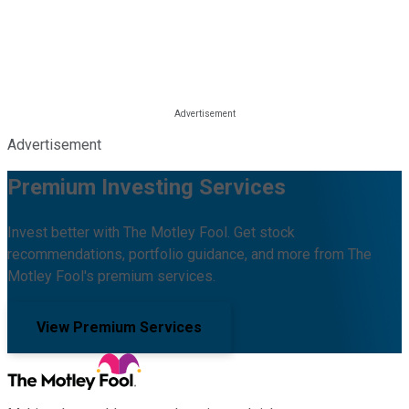
Advertisement
Premium Investing Services
Invest better with The Motley Fool. Get stock
recommendations, portfolio guidance, and more from The
Motley Fool's premium services.
View Premium Services