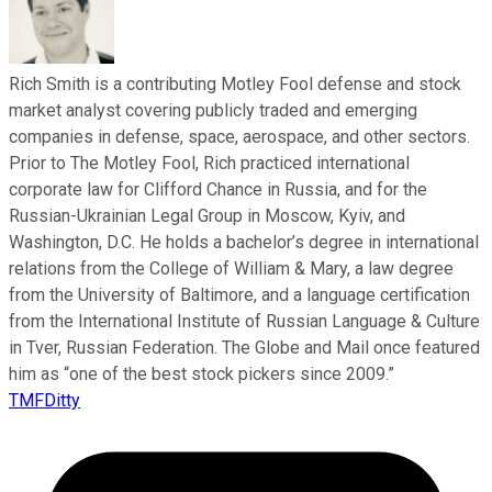
Rich Smith is a contributing Motley Fool defense and stock
market analyst covering publicly traded and emerging
companies in defense, space, aerospace, and other sectors.
Prior to The Motley Fool, Rich practiced international
corporate law for Clifford Chance in Russia, and for the
Russian-Ukrainian Legal Group in Moscow, Kyiv, and
Washington, D.C. He holds a bachelor’s degree in international
relations from the College of William & Mary, a law degree
from the University of Baltimore, and a language certification
from the International Institute of Russian Language & Culture
in Tver, Russian Federation. The Globe and Mail once featured
him as “one of the best stock pickers since 2009.”
TMFDitty