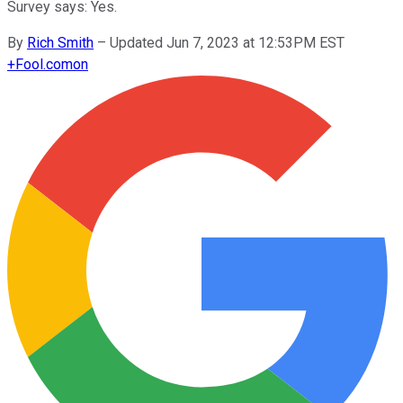
Survey says: Yes.
By
Rich Smith
–
Updated Jun 7, 2023 at 12:53PM EST
+
Fool.com
on