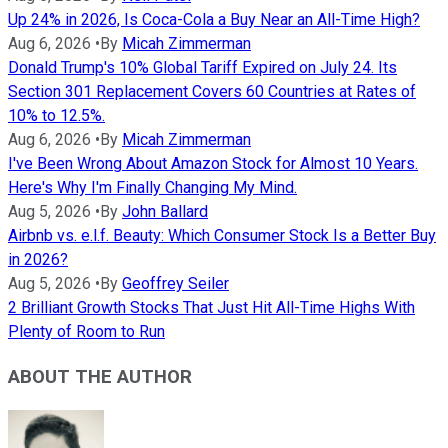
Up 24% in 2026, Is Coca-Cola a Buy Near an All-Time High?
Aug 6, 2026
•
By
Micah Zimmerman
Donald Trump's 10% Global Tariff Expired on July 24. Its
Section 301 Replacement Covers 60 Countries at Rates of
10% to 12.5%.
Aug 6, 2026
•
By
Micah Zimmerman
I've Been Wrong About Amazon Stock for Almost 10 Years.
Here's Why I'm Finally Changing My Mind.
Aug 5, 2026
•
By
John Ballard
Airbnb vs. e.l.f. Beauty: Which Consumer Stock Is a Better Buy
in 2026?
Aug 5, 2026
•
By
Geoffrey Seiler
2 Brilliant Growth Stocks That Just Hit All-Time Highs With
Plenty of Room to Run
ABOUT THE AUTHOR