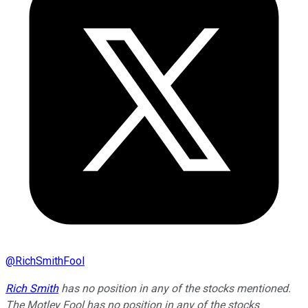
@
RichSmithFool
Rich Smith
has no position in any of the stocks mentioned.
The Motley Fool has no position in any of the stocks