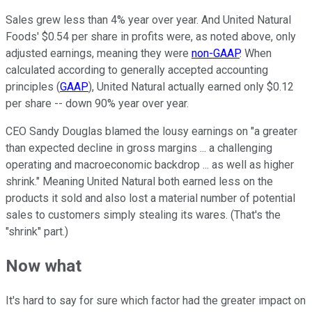
Sales grew less than 4% year over year. And United Natural
Foods' $0.54 per share in profits were, as noted above, only
adjusted earnings, meaning they were
non-GAAP
. When
calculated according to generally accepted accounting
principles (
GAAP
), United Natural actually earned only $0.12
per share -- down 90% year over year.
CEO Sandy Douglas blamed the lousy earnings on "a greater
than expected decline in gross margins ... a challenging
operating and macroeconomic backdrop ... as well as higher
shrink." Meaning United Natural both earned less on the
products it sold and also lost a material number of potential
sales to customers simply stealing its wares. (That's the
"shrink" part.)
Now what
It's hard to say for sure which factor had the greater impact on