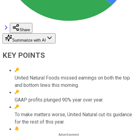
Share
Summarize with AI
KEY POINTS
United Natural Foods missed earnings on both the top
and bottom lines this morning.
GAAP profits plunged 90% year over year.
To make matters worse, United Natural cut its guidance
for the rest of this year.