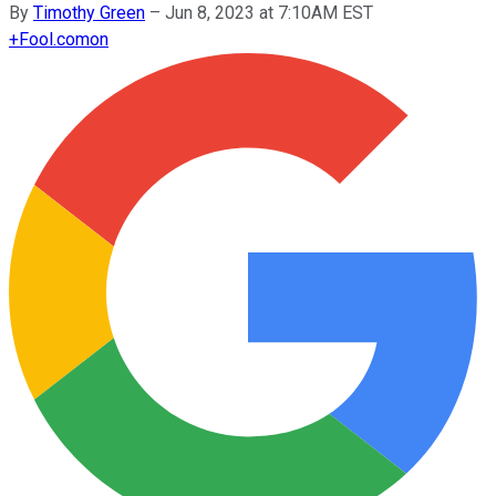
By
Timothy Green
–
Jun 8, 2023 at 7:10AM EST
+
Fool.com
on