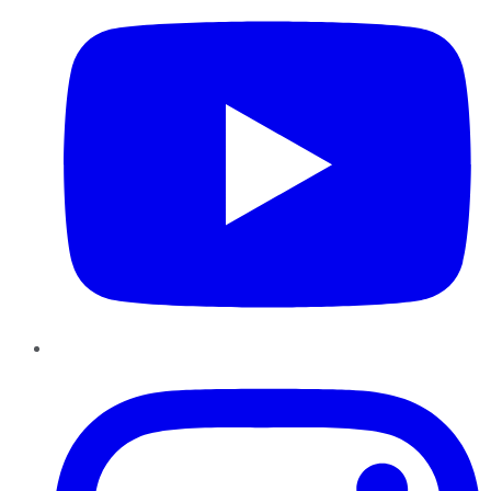
Instagram