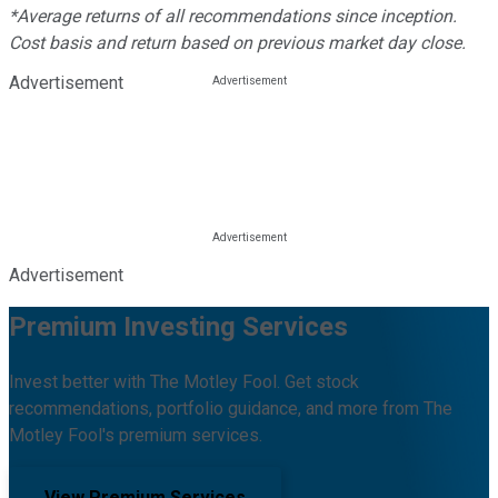
*Average returns of all recommendations since inception.
Cost basis and return based on previous market day close.
Advertisement
Advertisement
Premium Investing Services
Invest better with The Motley Fool. Get stock
recommendations, portfolio guidance, and more from The
Motley Fool's premium services.
View Premium Services