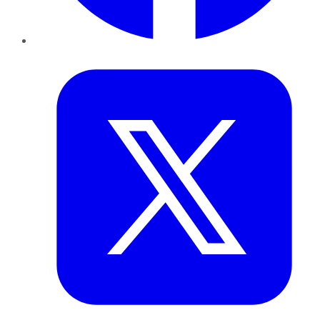
Twitter