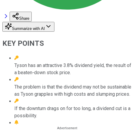
Share
Summarize with AI
KEY POINTS
Tyson has an attractive 3.8% dividend yield, the result of
a beaten-down stock price.
The problem is that the dividend may not be sustainable
as Tyson grapples with high costs and slumping prices.
If the downturn drags on for too long, a dividend cut is a
possibility.