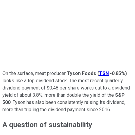
On the surface, meat producer
Tyson Foods
(
TSN
-0.85%
)
looks like a top dividend stock. The most recent quarterly
dividend payment of $0.48 per share works out to a dividend
yield of about 3.8%, more than double the yield of the
S&P
500
. Tyson has also been consistently raising its dividend,
more than tripling the dividend payment since 2016.
A question of sustainability