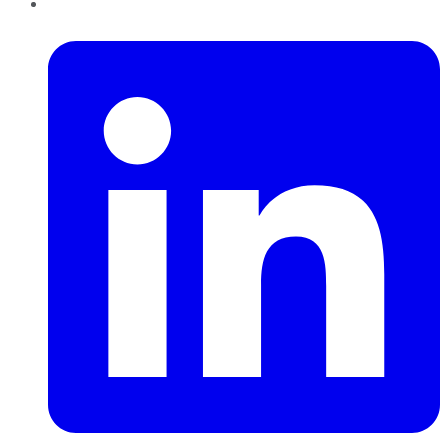
LinkedIn