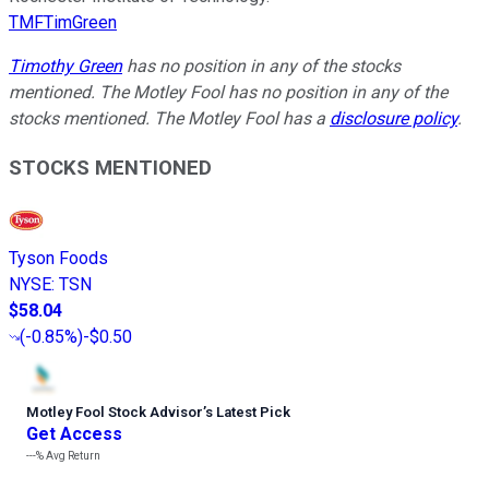
TMFTimGreen
Timothy Green
has no position in any of the stocks
mentioned. The Motley Fool has no position in any of the
stocks mentioned. The Motley Fool has a
disclosure policy
.
STOCKS MENTIONED
Tyson Foods
NYSE
:
TSN
$58.04
(
-0.85%
)
-$0.50
Motley Fool Stock Advisor
’
s Latest Pick
Get Access
---%
Avg Return