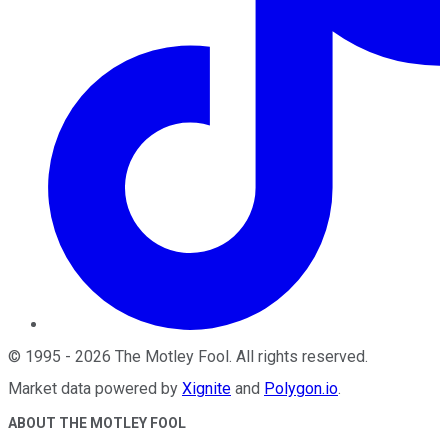
©
1995
-
2026
The Motley Fool
. All rights reserved.
Market data powered by
Xignite
and
Polygon.io
.
ABOUT THE MOTLEY FOOL