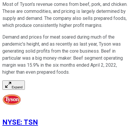
Most of Tyson's revenue comes from beef, pork, and chicken.
These are commodities, and pricing is largely determined by
supply and demand. The company also sells prepared foods,
which produce consistently higher profit margins.
Demand and prices for meat soared during much of the
pandemic's height, and as recently as last year, Tyson was
generating solid profits from the core business. Beef in
particular was a big money-maker: Beef segment operating
margin was 15.9% in the six months ended April 2, 2022,
higher than even prepared foods.
Expand
NYSE
:
TSN