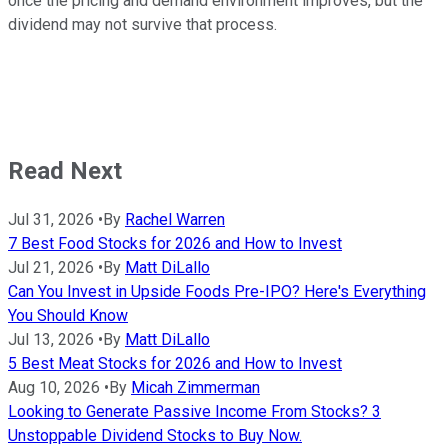
once the pricing and demand environment improves, but the
dividend may not survive that process.
Read Next
Jul 31, 2026
•
By
Rachel Warren
7 Best Food Stocks for 2026 and How to Invest
Jul 21, 2026
•
By
Matt DiLallo
Can You Invest in Upside Foods Pre-IPO? Here's Everything
You Should Know
Jul 13, 2026
•
By
Matt DiLallo
5 Best Meat Stocks for 2026 and How to Invest
Aug 10, 2026
•
By
Micah Zimmerman
Looking to Generate Passive Income From Stocks? 3
Unstoppable Dividend Stocks to Buy Now.