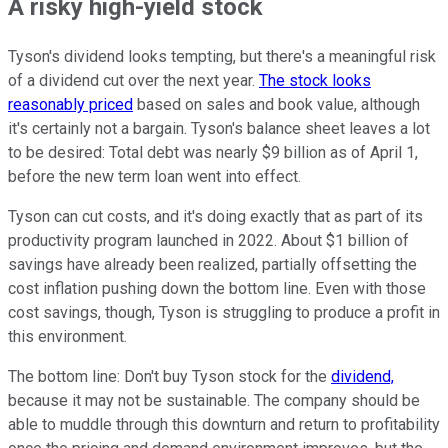
A risky high-yield stock
Tyson's dividend looks tempting, but there's a meaningful risk
of a dividend cut over the next year.
The stock looks
reasonably priced
based on sales and book value, although
it's certainly not a bargain. Tyson's balance sheet leaves a lot
to be desired: Total debt was nearly $9 billion as of April 1,
before the new term loan went into effect.
Tyson can cut costs, and it's doing exactly that as part of its
productivity program launched in 2022. About $1 billion of
savings have already been realized, partially offsetting the
cost inflation pushing down the bottom line. Even with those
cost savings, though, Tyson is struggling to produce a profit in
this environment.
The bottom line: Don't buy Tyson stock for the
dividend,
because it may not be sustainable. The company should be
able to muddle through this downturn and return to profitability