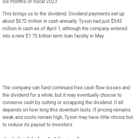
six months of fiscal 2023.
This brings us to the dividend. Dividend payments eat up
about $672 million in cash annually. Tyson had just $543
million in cash as of April 1, although the company entered
into a new $1.75 billion term loan facility in May.
The company can fund continued free cash flow losses and
the dividend for a while, but it may eventually choose to
conserve cash by cutting or scrapping the dividend. It all
depends on how long this downturn lasts. If pricing remains
weak and costs remain high, Tyson may have little choice but
to reduce its payout to investors.