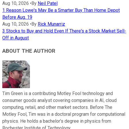
Aug 10, 2026
•
By
Neil Patel
1 Reason Lowe's May Be a Smarter Buy Than Home Depot
Before Aug. 19
Aug 10, 2026
•
By
Rick Munarriz
3 Stocks to Buy and Hold Even If There's a Stock Market Sell-
Off in August
ABOUT THE AUTHOR
Tim Green is a contributing Motley Fool technology and
consumer goods analyst covering companies in AI, cloud
computing, retail, and other market sectors. Before The
Motley Fool, Tim was in a doctoral program for computational
physics. He holds a bachelor’s degree in physics from
Rochester Institute of Technology.