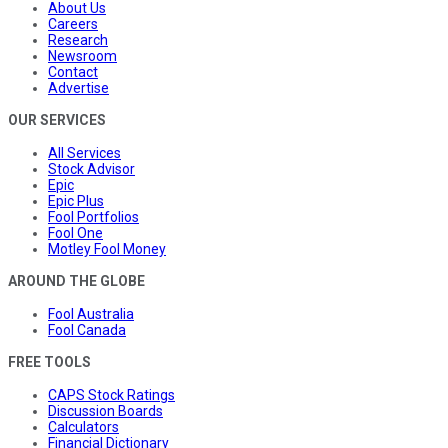
About Us
Careers
Research
Newsroom
Contact
Advertise
OUR SERVICES
All Services
Stock Advisor
Epic
Epic Plus
Fool Portfolios
Fool One
Motley Fool Money
AROUND THE GLOBE
Fool Australia
Fool Canada
FREE TOOLS
CAPS Stock Ratings
Discussion Boards
Calculators
Financial Dictionary