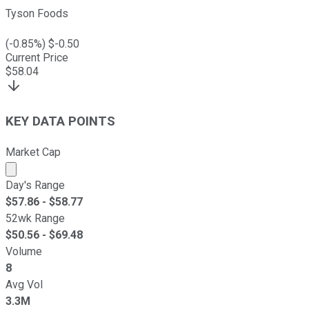
Tyson Foods
(
-0.85
%) $
-0.50
Current Price
$
58.04
KEY DATA POINTS
Market Cap
Market cap calculated using publicly traded shares outst
Day's Range
$
57.86
- $
58.77
52wk Range
$
50.56
- $
69.48
Volume
8
Avg Vol
3.3M