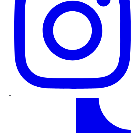
TikTok