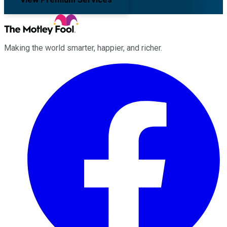
Making the world smarter, happier, and richer.
Facebook