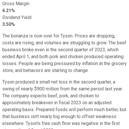
Gross Margin
6.21%
Dividend Yield
3.50%
The bonanza is now over for Tyson. Prices are dropping,
costs are rising, and volumes are struggling to grow. The beef
business broke even in the second quarter of 2023, which
ended April 1, and both pork and chicken produced operating
losses. People are being pressured by inflation at the grocery
store, and behaviors are starting to change.
Tyson produced a small net loss in the second quarter, a
swing of nearly $900 million from the same period last year.
The company expects beef, pork, and chicken to
approximately breakeven in fiscal 2023 on an adjusted
operating basis. Prepared foods will perform much better, but
that business isn't nearly big enough to offset weakness
elsewhere. Tyson's free cash flow was negative in the first