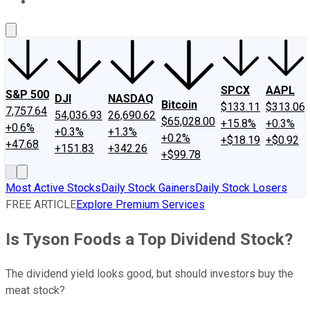
About Us
Contact Us
Investing Philosophy
Motley Fool Mo
SPCX
AAPL
S&P 500
DJI
NASDAQ
Bitcoin
$133.11
$313.06
7,757.64
54,036.93
26,690.62
$65,028.00
+15.8%
+0.3%
+0.6%
+0.3%
+1.3%
+0.2%
+$18.19
+$0.92
+47.68
+151.83
+342.26
+$99.78
Most Active Stocks
Daily Stock Gainers
Daily Stock Losers
FREE ARTICLE
Explore Premium Services
Is Tyson Foods a Top Dividend Stock?
The dividend yield looks good, but should investors buy the
meat stock?