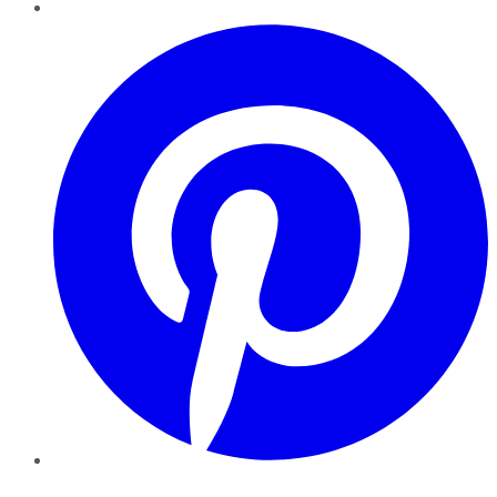
Pinterest
YouTube