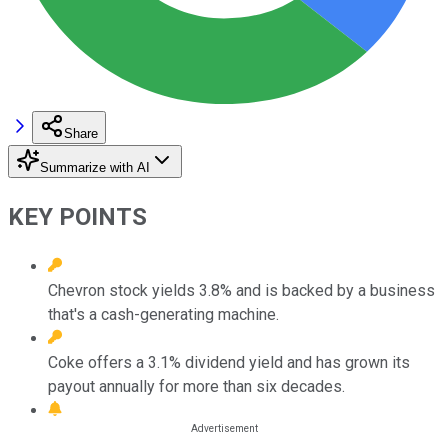
Share
Summarize with AI
KEY POINTS
Chevron stock yields 3.8% and is backed by a business
that's a cash-generating machine.
Coke offers a 3.1% dividend yield and has grown its
payout annually for more than six decades.