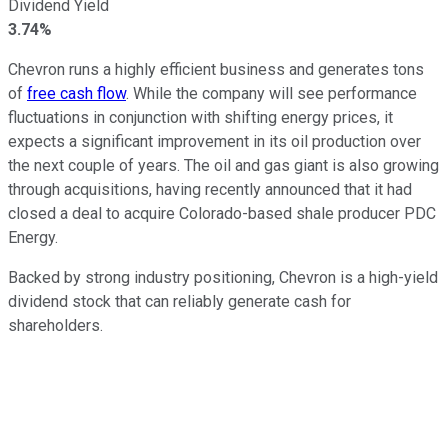
Dividend Yield
3.74%
Chevron runs a highly efficient business and generates tons
of
free cash flow
. While the company will see performance
fluctuations in conjunction with shifting energy prices, it
expects a significant improvement in its oil production over
the next couple of years. The oil and gas giant is also growing
through acquisitions, having recently announced that it had
closed a deal to acquire Colorado-based shale producer PDC
Energy.
Backed by strong industry positioning, Chevron is a high-yield
dividend stock that can reliably generate cash for
shareholders.