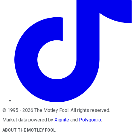
©
1995
-
2026
The Motley Fool
. All rights reserved.
Market data powered by
Xignite
and
Polygon.io
.
ABOUT THE MOTLEY FOOL