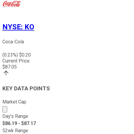
NYSE
:
KO
Coca-Cola
(
0.23
%) $
0.20
Current Price
$
87.05
KEY DATA POINTS
Market Cap
Market cap calculated using publicly traded shares outst
Day's Range
$
86.19
- $
87.17
52wk Range