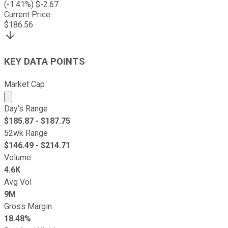
(
-1.41
%) $
-2.67
Current Price
$
186.56
KEY DATA POINTS
Market Cap
Market cap calculated using publicly traded shares outst
Day's Range
$
185.87
- $
187.75
52wk Range
$
146.49
- $
214.71
Volume
4.6K
Avg Vol
9M
Gross Margin
18.48%