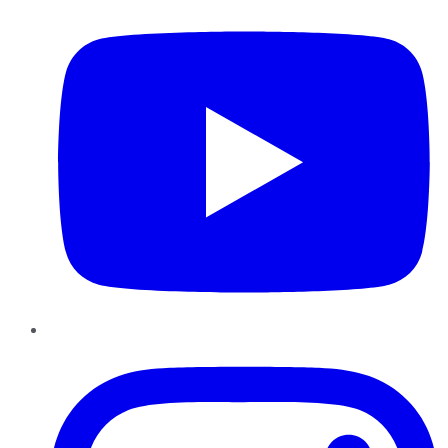
Instagram