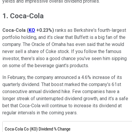
yields and impressive overall dividend profiles.
1. Coca-Cola
Coca-Cola
(
KO
+0.23%
)
ranks as Berkshire's fourth-largest
portfolio holding, and it's clear that Buffett is a big fan of the
company. The Oracle of Omaha has even said that he would
never sell a share of Coke stock. If you follow the famous
investor, there's also a good chance you've seen him sipping
on some of the beverage giant's products.
In February, the company announced a 4.6% increase of its
quarterly dividend. That boost marked the company's 61st
consecutive annual dividend hike. Few companies have a
longer streak of uninterrupted dividend growth, and it's a safe
bet that Coca-Cola will continue to increase its dividend at
regular intervals in the coming years.