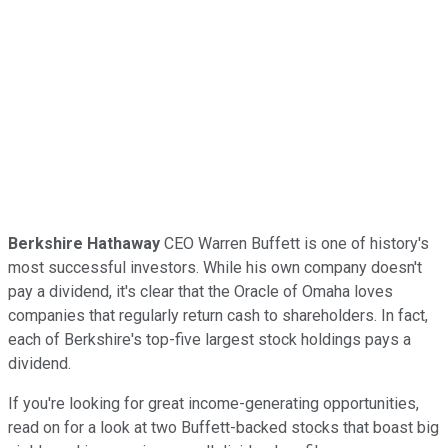
Berkshire Hathaway
CEO Warren Buffett is one of history's
most successful investors. While his own company doesn't
pay a dividend, it's clear that the Oracle of Omaha loves
companies that regularly return cash to shareholders. In fact,
each of Berkshire's top-five largest stock holdings pays a
dividend.
If you're looking for great income-generating opportunities,
read on for a look at two Buffett-backed stocks that boast big