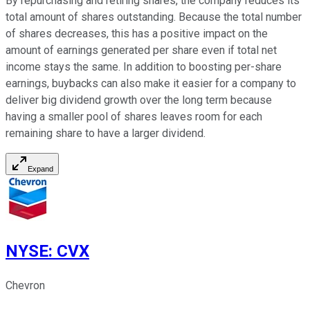
By repurchasing and retiring shares, the company reduces its
total amount of shares outstanding. Because the total number
of shares decreases, this has a positive impact on the
amount of earnings generated per share even if total net
income stays the same. In addition to boosting per-share
earnings, buybacks can also make it easier for a company to
deliver big dividend growth over the long term because
having a smaller pool of shares leaves room for each
remaining share to have a larger dividend.
Expand
NYSE
:
CVX
Chevron