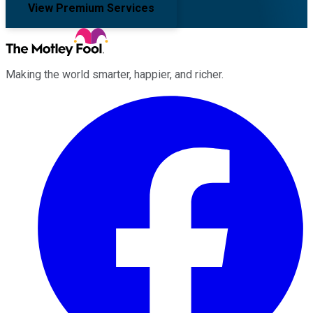
View Premium Services
Making the world smarter, happier, and richer.
Facebook