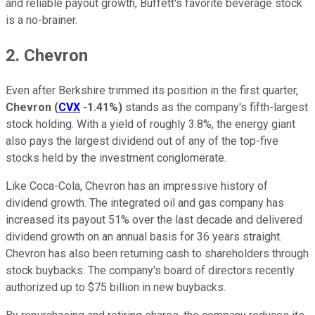
and reliable payout growth, Buffett's favorite beverage stock
is a no-brainer.
2. Chevron
Even after Berkshire trimmed its position in the first quarter,
Chevron
(
CVX
-1.41%
)
stands as the company's fifth-largest
stock holding. With a yield of roughly 3.8%, the energy giant
also pays the largest dividend out of any of the top-five
stocks held by the investment conglomerate.
Like Coca-Cola, Chevron has an impressive history of
dividend growth. The integrated oil and gas company has
increased its payout 51% over the last decade and delivered
dividend growth on an annual basis for 36 years straight.
Chevron has also been returning cash to shareholders through
stock buybacks. The company's board of directors recently
authorized up to $75 billion in new buybacks.