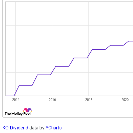
KO Dividend
data by
YCharts