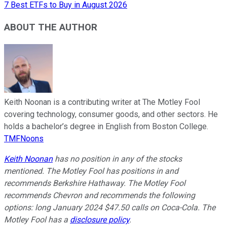
7 Best ETFs to Buy in August 2026
ABOUT THE AUTHOR
Keith Noonan is a contributing writer at The Motley Fool
covering technology, consumer goods, and other sectors. He
holds a bachelor’s degree in English from Boston College.
TMFNoons
Keith Noonan
has no position in any of the stocks
mentioned. The Motley Fool has positions in and
recommends Berkshire Hathaway. The Motley Fool
recommends Chevron and recommends the following
options: long January 2024 $47.50 calls on Coca-Cola. The
Motley Fool has a
disclosure policy
.