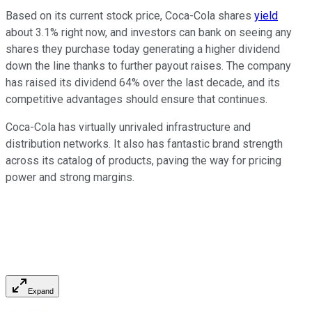
Based on its current stock price, Coca-Cola shares
yield
about 3.1% right now, and investors can bank on seeing any
shares they purchase today generating a higher dividend
down the line thanks to further payout raises. The company
has raised its dividend 64% over the last decade, and its
competitive advantages should ensure that continues.
Coca-Cola has virtually unrivaled infrastructure and
distribution networks. It also has fantastic brand strength
across its catalog of products, paving the way for pricing
power and strong margins.
Expand