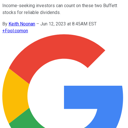
Income-seeking investors can count on these two Buffett
stocks for reliable dividends.
By
Keith Noonan
–
Jun 12, 2023 at 8:45AM EST
+
Fool.com
on