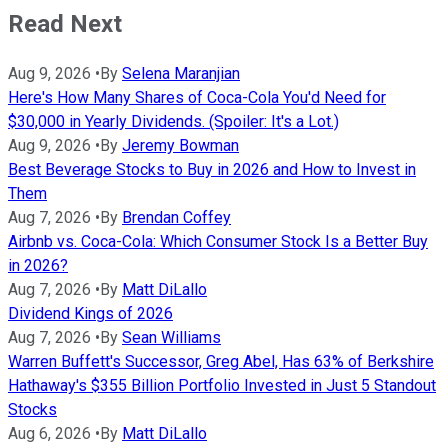
Read Next
Aug 9, 2026
•
By
Selena Maranjian
Here's How Many Shares of Coca-Cola You'd Need for
$30,000 in Yearly Dividends. (Spoiler: It's a Lot.)
Aug 9, 2026
•
By
Jeremy Bowman
Best Beverage Stocks to Buy in 2026 and How to Invest in
Them
Aug 7, 2026
•
By
Brendan Coffey
Airbnb vs. Coca-Cola: Which Consumer Stock Is a Better Buy
in 2026?
Aug 7, 2026
•
By
Matt DiLallo
Dividend Kings of 2026
Aug 7, 2026
•
By
Sean Williams
Warren Buffett's Successor, Greg Abel, Has 63% of Berkshire
Hathaway's $355 Billion Portfolio Invested in Just 5 Standout
Stocks
Aug 6, 2026
•
By
Matt DiLallo