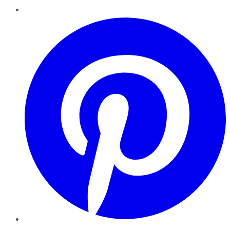
Pinterest
YouTube