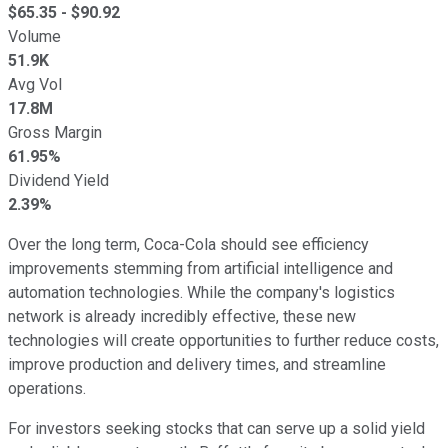
$
65.35
- $
90.92
Volume
51.9K
Avg Vol
17.8M
Gross Margin
61.95%
Dividend Yield
2.39%
Over the long term, Coca-Cola should see efficiency
improvements stemming from artificial intelligence and
automation technologies. While the company's logistics
network is already incredibly effective, these new
technologies will create opportunities to further reduce costs,
improve production and delivery times, and streamline
operations.
For investors seeking stocks that can serve up a solid yield