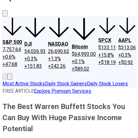
About Us
Contact Us
Investing Philosophy
Motley Fool Mo
SPCX
AAPL
S&P 500
DJI
NASDAQ
Bitcoin
$133.11
$313.06
7,757.64
54,036.93
26,690.62
$64,993.00
+15.8%
+0.3%
+0.6%
+0.3%
+1.3%
+0.1%
+$18.19
+$0.92
+47.68
+151.83
+342.26
+$89.02
Most Active Stocks
Daily Stock Gainers
Daily Stock Losers
FREE ARTICLE
Explore Premium Services
The Best Warren Buffett Stocks You
Can Buy With Huge Passive Income
Potential