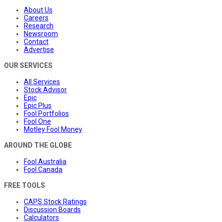
About Us
Careers
Research
Newsroom
Contact
Advertise
OUR SERVICES
All Services
Stock Advisor
Epic
Epic Plus
Fool Portfolios
Fool One
Motley Fool Money
AROUND THE GLOBE
Fool Australia
Fool Canada
FREE TOOLS
CAPS Stock Ratings
Discussion Boards
Calculators