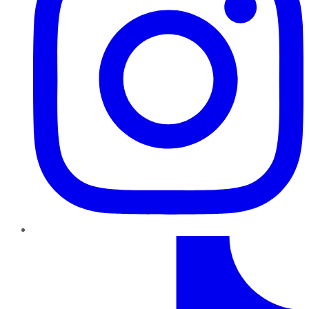
TikTok