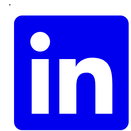
LinkedIn