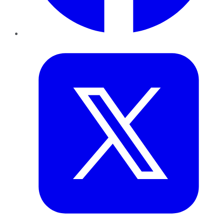
Twitter