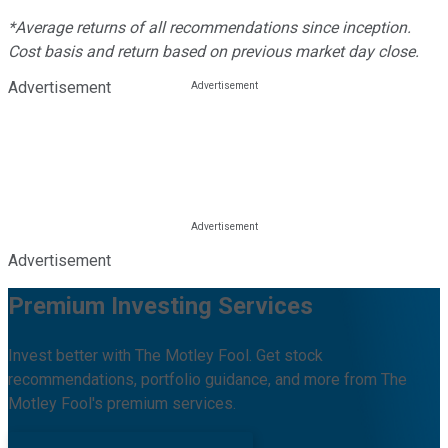
*Average returns of all recommendations since inception.
Cost basis and return based on previous market day close.
Advertisement
Advertisement
Premium Investing Services
Invest better with The Motley Fool. Get stock
recommendations, portfolio guidance, and more from The
Motley Fool's premium services.