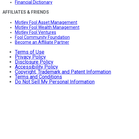
Financial Dictionary
AFFILIATES & FRIENDS
Motley Fool Asset Management
Motley Fool Wealth Management
Motley Fool Ventures
Fool Community Foundation
Become an Affiliate Partner
Terms of Use
Privacy Policy
Disclosure Policy
Accessibility Policy
Copyright, Trademark and Patent Information
Terms and Conditions
Do Not Sell My Personal Information