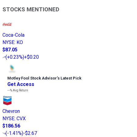
STOCKS MENTIONED
Coca-Cola
NYSE
:
KO
$87.05
(
+0.23%
)
+$0.20
Motley Fool Stock Advisor
’
s Latest Pick
Get Access
---%
Avg Return
Chevron
NYSE
:
CVX
$186.56
(
-1.41%
)
-$2.67