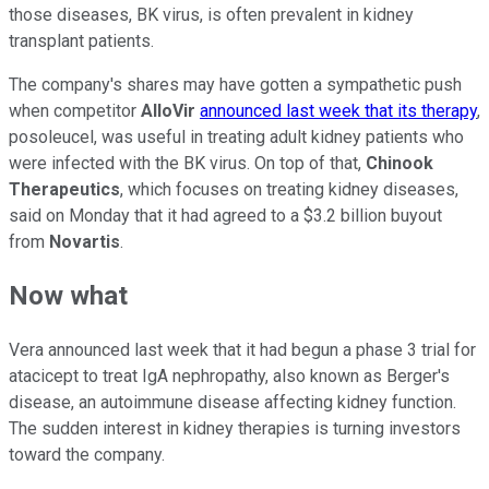
those diseases, BK virus, is often prevalent in kidney
transplant patients.
The company's shares may have gotten a sympathetic push
when competitor
AlloVir
announced last week that its therapy
,
posoleucel, was useful in treating adult kidney patients who
were infected with the BK virus. On top of that,
Chinook
Therapeutics
, which focuses on treating kidney diseases,
said on Monday that it had agreed to a $3.2 billion buyout
from
Novartis
.
Now what
Vera announced last week that it had begun a phase 3 trial for
atacicept to treat IgA nephropathy, also known as Berger's
disease, an autoimmune disease affecting kidney function.
The sudden interest in kidney therapies is turning investors
toward the company.