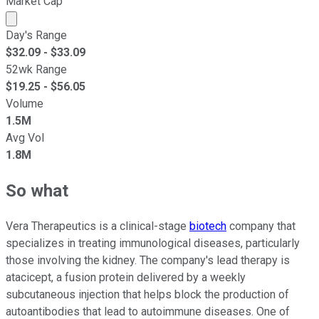
Market Cap
Market cap calculated using publicly traded shares outst
Day's Range
$
32.09
- $
33.09
52wk Range
$
19.25
- $
56.05
Volume
1.5M
Avg Vol
1.8M
So what
Vera Therapeutics is a clinical-stage
biotech
company that
specializes in treating immunological diseases, particularly
those involving the kidney. The company's lead therapy is
atacicept, a fusion protein delivered by a weekly
subcutaneous injection that helps block the production of
autoantibodies that lead to autoimmune diseases. One of