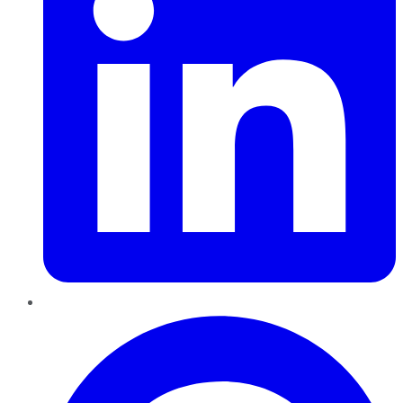
Pinterest