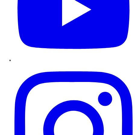
Instagram