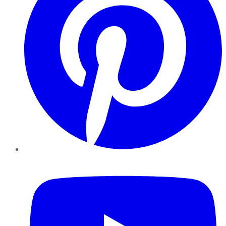
YouTube