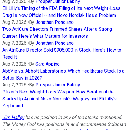
Aug 7, 2026
•
By
Prosper Junior Bakiny
Eli Lilly's Timing of the FDA Filing of Its Next Weight-Loss
Drug Is Now Official -- and Novo Nordisk Has a Problem
Aug 7, 2026
•
By
Jonathan Ponciano
Two AtriCure Directors Trimmed Shares After a Strong
Quarter. Here's What Matters for Investors
Aug 7, 2026
•
By
Jonathan Ponciano
An AtriCure Director Sold $905,000 in Stock. Here's How to
Read It
Aug 7, 2026
•
By
Sara Appino
AbbVie vs. Abbott Laboratories: Which Healthcare Stock Is a
Better Buy in 2026?
Aug 7, 2026
•
By
Prosper Junior Bakiny
Pfizer's Next Weight-Loss Weapon: How Berobenatide
Stacks Up Against Novo Nordisk's Wegovy and Eli Lilly's
Zepbound
Jim Halley
has no position in any of the stocks mentioned.
The Motley Fool has positions in and recommends Goldman