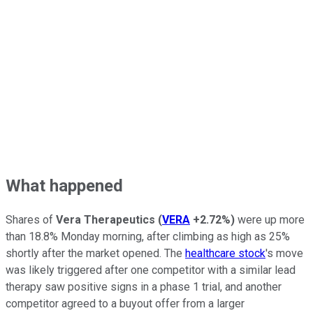
What happened
Shares of
Vera Therapeutics
(
VERA
+2.72%
)
were up more
than 18.8% Monday morning, after climbing as high as 25%
shortly after the market opened. The
healthcare stock
's move
was likely triggered after one competitor with a similar lead
therapy saw positive signs in a phase 1 trial, and another
competitor agreed to a buyout offer from a larger