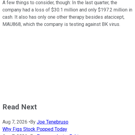
A few things to consider, though: In the last quarter, the
company had a loss of $30.1 million and only $197.2 million in
cash. It also has only one other therapy besides atacicept,
MAU868, which the company is testing against BK virus.
Read Next
Aug 7, 2026
•
By
Joe Tenebruso
Why Figs Stock Popped Today