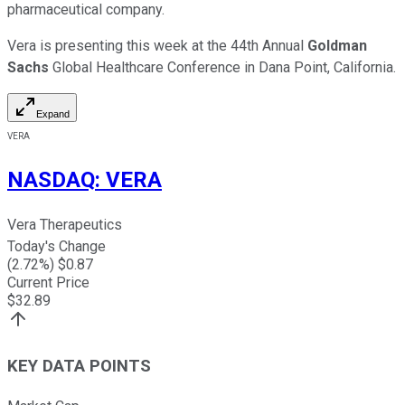
pharmaceutical company.
Vera is presenting this week at the 44th Annual
Goldman
Sachs
Global Healthcare Conference in Dana Point, California.
Expand
VERA
NASDAQ
:
VERA
Vera Therapeutics
Today's Change
(
2.72
%) $
0.87
Current Price
$
32.89
KEY DATA POINTS