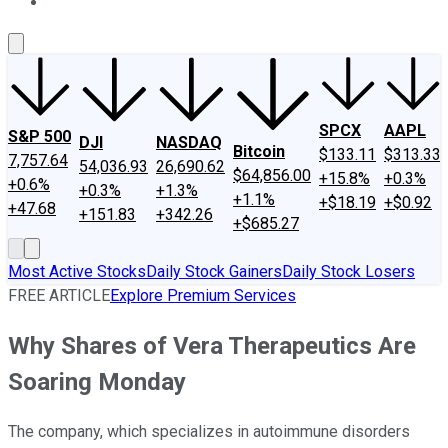
About Us
Contact Us
Investing Philosophy
Motley Fool Mo
SPCX
AAPL
S&P 500
DJI
NASDAQ
Bitcoin
$133.11
$313.33
7,757.64
54,036.93
26,690.62
$64,856.00
+15.8%
+0.3%
+0.6%
+0.3%
+1.3%
+1.1%
+$18.19
+$0.92
+47.68
+151.83
+342.26
+$685.27
Most Active Stocks
Daily Stock Gainers
Daily Stock Losers
FREE ARTICLE
Explore Premium Services
Why Shares of Vera Therapeutics Are
Soaring Monday
The company, which specializes in autoimmune disorders