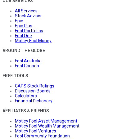
OUR SERVICES
All Services
Stock Advisor
Epic
Epic Plus
Fool Portfolios
Fool One
Motley Fool Money
AROUND THE GLOBE
Fool Australia
Fool Canada
FREE TOOLS
CAPS Stock Ratings
Discussion Boards
Calculators
Financial Dictionary
AFFILIATES & FRIENDS
Motley Fool Asset Management
Motley Fool Wealth Management
Motley Fool Ventures
Fool Community Foundation