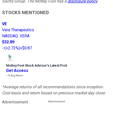
Sachs Group. The Motley Fool has a
disclosure policy
.
STOCKS MENTIONED
VE
Vera Therapeutics
NASDAQ
:
VERA
$32.89
(
+2.72%
)
+$0.87
Motley Fool Stock Advisor
’
s Latest Pick
Get Access
---%
Avg Return
*Average returns of all recommendations since inception.
Cost basis and return based on previous market day close.
Advertisement