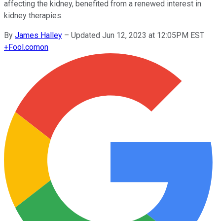
affecting the kidney, benefited from a renewed interest in
kidney therapies.
By
James Halley
–
Updated Jun 12, 2023 at 12:05PM EST
+
Fool.com
on