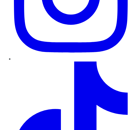
TikTok