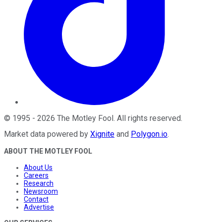
©
1995
-
2026
The Motley Fool
. All rights reserved.
Market data powered by
Xignite
and
Polygon.io
.
ABOUT THE MOTLEY FOOL
About Us
Careers
Research
Newsroom
Contact
Advertise