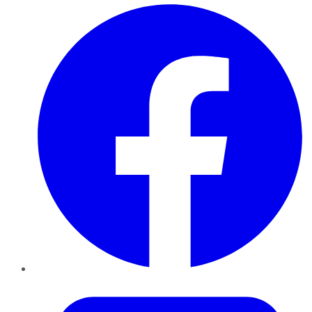
Facebook
Twitter