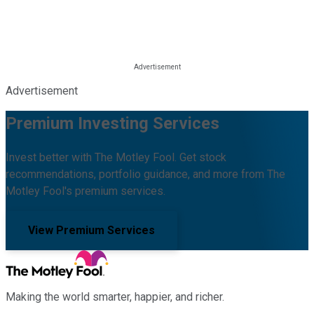
Advertisement
Premium Investing Services
Invest better with The Motley Fool. Get stock
recommendations, portfolio guidance, and more from The
Motley Fool's premium services.
View Premium Services
Making the world smarter, happier, and richer.