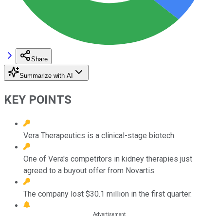
Share
Summarize with AI
KEY POINTS
Vera Therapeutics is a clinical-stage biotech.
One of Vera's competitors in kidney therapies just
agreed to a buyout offer from Novartis.
The company lost $30.1 million in the first quarter.