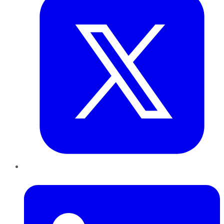
LinkedIn