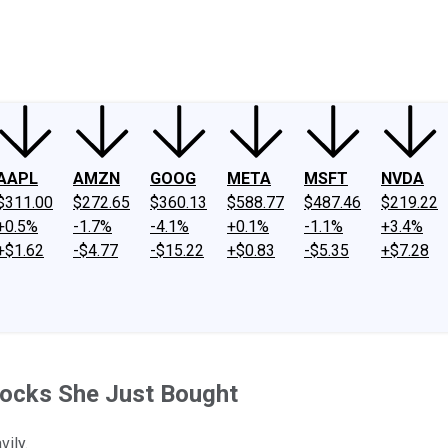
ney
Fool Community Foundation
Reviews
Newsroom
YouTube
Link
AAPL
AMZN
GOOG
META
MSFT
NVDA
$311.00
$272.65
$360.13
$588.77
$487.46
$219.22
+0.5%
-1.7%
-4.1%
+0.1%
-1.1%
+3.4%
+$1.62
-$4.77
-$15.22
+$0.83
-$5.35
+$7.28
tocks She Just Bought
ily.