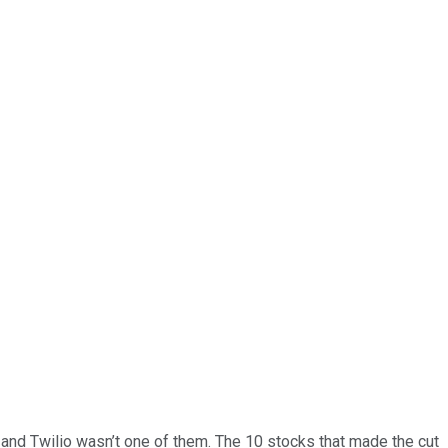
… and
Twilio
wasn’t one of them. The 10 stocks that made the cut