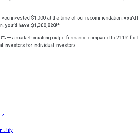
if you invested $1,000 at the time of our recommendation,
you’d 
n,
you’d have $1,300,820
!*
9
% — a market-crushing outperformance compared to
211
%
for 
al investors for individual investors.
6?
n July