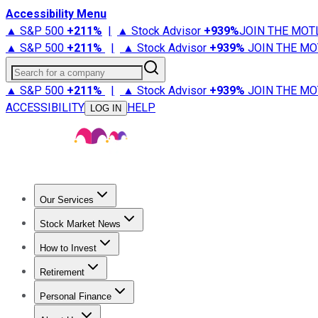
Accessibility Menu
▲ S&P 500
+
211%
|
▲ Stock Advisor
+
939%
JOIN THE MOT
▲ S&P 500
+
211%
|
▲ Stock Advisor
+
939%
JOIN THE MO
Search for a company
▲ S&P 500
+
211%
|
▲ Stock Advisor
+
939%
JOIN THE MO
ACCESSIBILITY
HELP
LOG IN
Our Services
All Services
Stock Advisor
Epic
Epic Plus
Fool Portfolios
Fo
Stock Market News
Trending News
Stock Market News
Market Movers
Tech S
How to Invest
How to Invest Money
What to Invest In
How to Invest in S
Retirement
Retirement News
Retirement 101
Types of Retirement Ac
Personal Finance
Best Credit Cards
Compare Credit Cards
Credit Card Revi