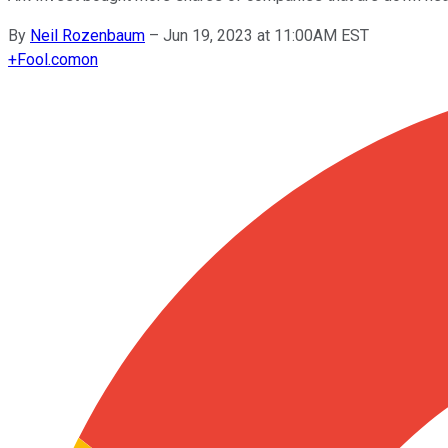
By
Neil Rozenbaum
–
Jun 19, 2023 at 11:00AM EST
+
Fool.com
on