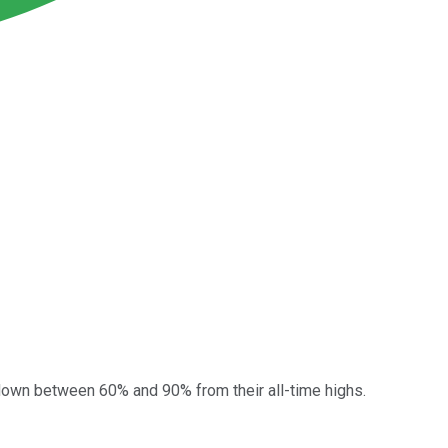
e down between 60% and 90% from their all-time highs.