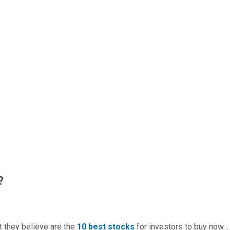
?
t they believe are the
10 best stocks
for investors to buy now