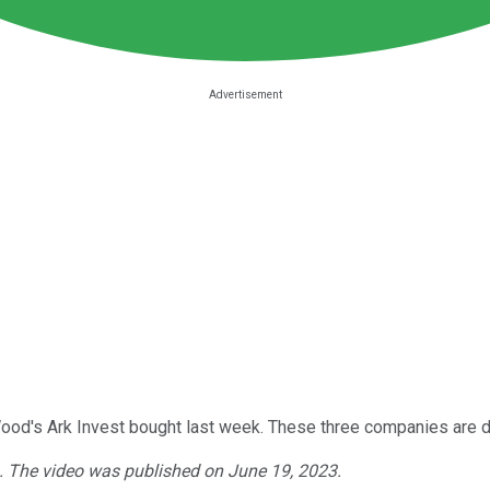
ie Wood's Ark Invest bought last week. These three companies ar
3. The video was published on June 19, 2023.