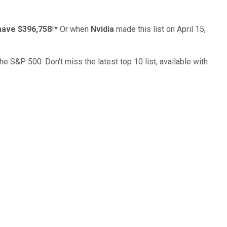
have $396,758
!*
Or when
Nvidia
made this list on April 15,
the S&P 500. Don't miss the latest top 10 list, available with