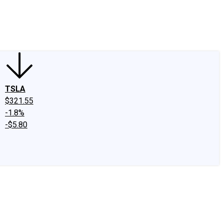
edIn
X
Facebook
Instagram
Discussion Boards
CAPS - Stock Picki
TSLA
$321.55
-1.8%
-$5.80