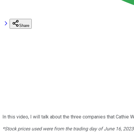
Share
In this video, I will talk about the three companies that Cath
*Stock prices used were from the trading day of June 16, 202