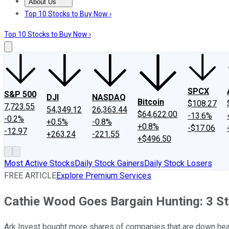
About Us
About Us
Contact Us
Investing Philosophy
Motley Fool Mo
Top 10 Stocks to Buy Now ›
Top 10 Stocks to Buy Now ›
SPCX
S&P 500
DJI
NASDAQ
Bitcoin
$108.27
7,723.55
54,349.12
26,363.44
$64,622.00
-13.6%
-0.2%
+0.5%
-0.8%
+0.8%
-$17.06
-12.97
+263.24
-221.55
+$496.50
Most Active Stocks
Daily Stock Gainers
Daily Stock Losers
FREE ARTICLE
Explore Premium Services
Cathie Wood Goes Bargain Hunting: 3 S
Ark Invest bought more shares of companies that are down heav