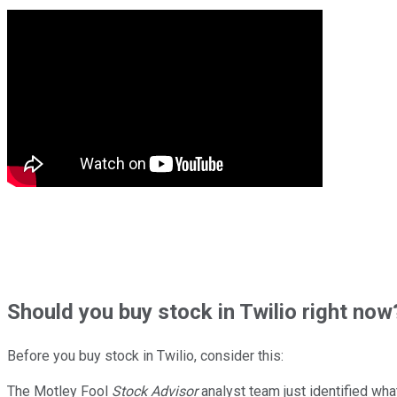
Should
you buy stock in
Twilio right now
Before you buy stock in
Twilio
, consider this:
The Motley Fool
Stock Advisor
analyst team just identified wha