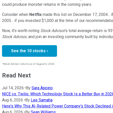
could produce monster returns in the coming years.
Consider when
Netflix
made this list on December 17, 2004... 
2005... if you invested $1,000 at the time of our recommendatio
Now, it’s worth noting
Stock Advisor
’s total average return is
93
Stock Advisor
, and join an investing community built by individu
See the 10 stocks ›
*Stock Advisor returns as of August 6, 2026.
Read Next
Jul 14, 2026
•
By
Sara Appino
NICE vs. Twilio: Which Technology Stock Is a Better Buy in 202
Aug 6, 2026
•
By
Lee Samaha
Here's Why This AI-Related Power Company's Stock Declined i
Aug 6, 2026
•
By
Sean Williams