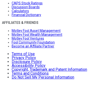
CAPS Stock Ratings
Discussion Boards
Calculators
Financial Dictionary
AFFILIATES & FRIENDS
Motley Fool Asset Management
Motley Fool Wealth Management
Motley Fool Ventures
Fool Community Foundation
Become an Affiliate Partner
Terms of Use
Privacy Policy
Disclosure Policy
Accessibility Policy
Copyright, Trademark and Patent Information
Terms and Conditions
Do Not Sell My Personal Information