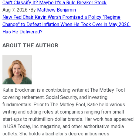
Can't Classify It? Maybe It's a Rule Breaker Stock
Aug 7, 2026
•
By
Matthew Benjamin
New Fed Chair Kevin Warsh Promised a Policy "Regime
Change" to Defeat Inflation When He Took Over in May 2026.
Has He Delivered?
ABOUT THE AUTHOR
Katie Brockman is a contributing writer at The Motley Fool
covering retirement, Social Security, and investing
fundamentals. Prior to The Motley Fool, Katie held various
writing and editing roles at companies ranging from small
start-ups to multimillion-dollar brands. Her work has appeared
in USA Today, Inc magazine, and other authoritative media
outlets. She holds a bachelor’s degree in business