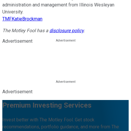
administration and management from Illinois Wesleyan
University.
TMFKatieBrockman
The Motley Fool has a
disclosure policy
.
Advertisement
Advertisement
Premium Investing Services
Invest better with The Motley Fool. Get stock
recommendations, portfolio guidance, and more from The