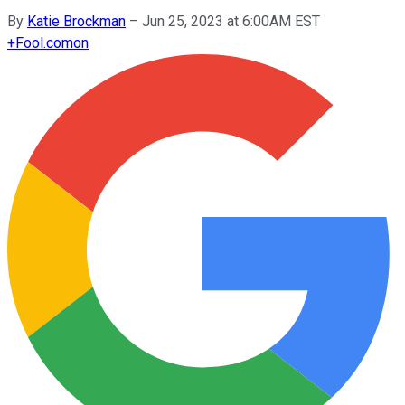
By
Katie Brockman
–
Jun 25, 2023 at 6:00AM EST
+
Fool.com
on