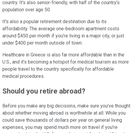
country. It's also senior-friendly, with half of the country's
population over age 50.
It's also a popular retirement destination due to its
affordability. The average one-bedroom apartment costs
around $450 per month if you're living in a major city, or just
under $400 per month outside of town.
Healthcare in Greece is also far more affordable than in the
U.S., and it's becoming a hotspot for medical tourism as more
people travel to the country specifically for affordable
medical procedures.
Should you retire abroad?
Before you make any big decisions, make sure you've thought
about whether moving abroad is worthwhile at all. While you
could save thousands of dollars per year on general living
expenses, you may spend much more on travel if you're