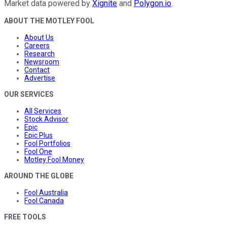
Market data powered by
Xignite
and
Polygon.io
.
ABOUT THE MOTLEY FOOL
About Us
Careers
Research
Newsroom
Contact
Advertise
OUR SERVICES
All Services
Stock Advisor
Epic
Epic Plus
Fool Portfolios
Fool One
Motley Fool Money
AROUND THE GLOBE
Fool Australia
Fool Canada
FREE TOOLS