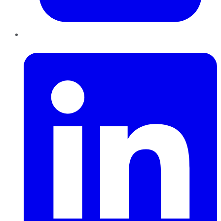
LinkedIn