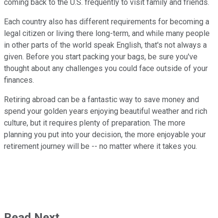
coming back to the U.S. frequently to visit family and friends.
Each country also has different requirements for becoming a
legal citizen or living there long-term, and while many people
in other parts of the world speak English, that's not always a
given. Before you start packing your bags, be sure you've
thought about any challenges you could face outside of your
finances.
Retiring abroad can be a fantastic way to save money and
spend your golden years enjoying beautiful weather and rich
culture, but it requires plenty of preparation. The more
planning you put into your decision, the more enjoyable your
retirement journey will be -- no matter where it takes you.
Read Next