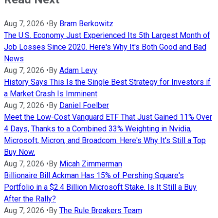
Aug 7, 2026
•
By
Bram Berkowitz
The U.S. Economy Just Experienced Its 5th Largest Month of
Job Losses Since 2020. Here's Why It's Both Good and Bad
News
Aug 7, 2026
•
By
Adam Levy
History Says This Is the Single Best Strategy for Investors if
a Market Crash Is Imminent
Aug 7, 2026
•
By
Daniel Foelber
Meet the Low-Cost Vanguard ETF That Just Gained 11% Over
4 Days, Thanks to a Combined 33% Weighting in Nvidia,
Microsoft, Micron, and Broadcom. Here's Why It's Still a Top
Buy Now.
Aug 7, 2026
•
By
Micah Zimmerman
Billionaire Bill Ackman Has 15% of Pershing Square's
Portfolio in a $2.4 Billion Microsoft Stake. Is It Still a Buy
After the Rally?
Aug 7, 2026
•
By
The Rule Breakers Team