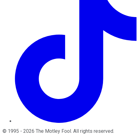
©
1995
-
2026
The Motley Fool
. All rights reserved.