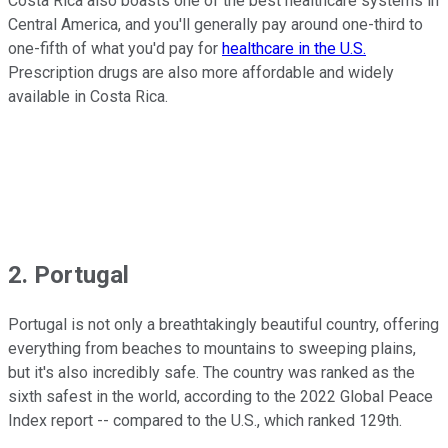
Costa Rica also boasts one of the best healthcare systems in
Central America, and you'll generally pay around one-third to
one-fifth of what you'd pay for
healthcare in the U.S.
Prescription drugs are also more affordable and widely
available in Costa Rica.
2. Portugal
Portugal is not only a breathtakingly beautiful country, offering
everything from beaches to mountains to sweeping plains,
but it's also incredibly safe. The country was ranked as the
sixth safest in the world, according to the 2022 Global Peace
Index report -- compared to the U.S., which ranked 129th.