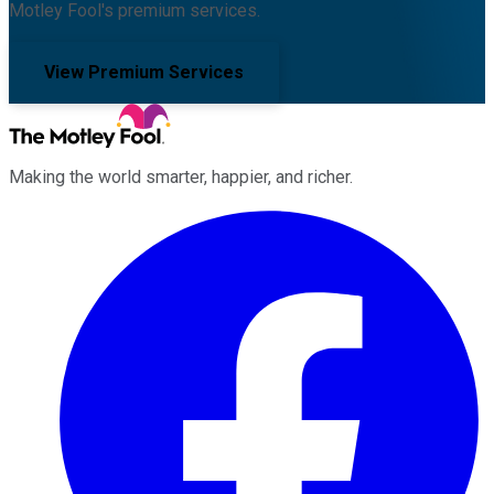
Motley Fool's premium services.
View Premium Services
Making the world smarter, happier, and richer.
Facebook