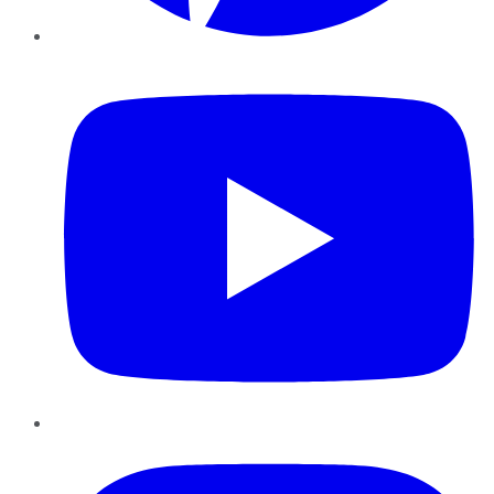
YouTube
Instagram