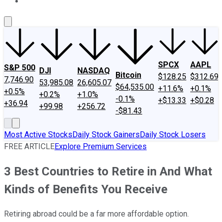
About Us
Contact Us
Investing Philosophy
Motley Fool Mo
SPCX
AAPL
S&P 500
DJI
NASDAQ
Bitcoin
$128.25
$312.69
7,746.90
53,985.08
26,605.07
$64,535.00
+11.6%
+0.1%
+0.5%
+0.2%
+1.0%
-0.1%
+$13.33
+$0.28
+36.94
+99.98
+256.72
-$81.43
Most Active Stocks
Daily Stock Gainers
Daily Stock Losers
FREE ARTICLE
Explore Premium Services
3 Best Countries to Retire in And What
Kinds of Benefits You Receive
Retiring abroad could be a far more affordable option.