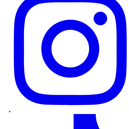
TikTok