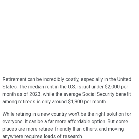
Retirement can be incredibly costly, especially in the United
States. The median rent in the U.S. is just under $2,000 per
month as of 2023, while the average Social Security benefit
among retirees is only around $1,800 per month.
While retiring in a new country won't be the right solution for
everyone, it can be a far more affordable option. But some
places are more retiree-friendly than others, and moving
anywhere requires loads of research.