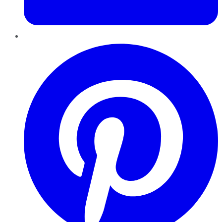
Pinterest