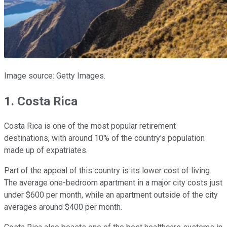
Image source: Getty Images.
1. Costa Rica
Costa Rica is one of the most popular retirement
destinations, with around 10% of the country's population
made up of expatriates.
Part of the appeal of this country is its lower cost of living.
The average one-bedroom apartment in a major city costs just
under $600 per month, while an apartment outside of the city
averages around $400 per month.