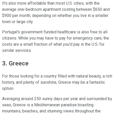
It's also more affordable than most U.S. cities, with the
average one-bedroom apartment costing between $650 and
$900 per month, depending on whether you live in a smaller
town or large city.
Portugal's government-funded healthcare is also free to all
citizens. While you may have to pay for emergency care, the
costs are a small fraction of what you'd pay in the U.S. for
similar services.
3. Greece
For those looking for a country filled with natural beauty, a rich
history, and plenty of sunshine, Greece may be a fantastic
option.
Averaging around 250 sunny days per year and surrounded by
seas, Greece is a Mediterranean paradise boasting
mountains, beaches, and stunning views throughout the