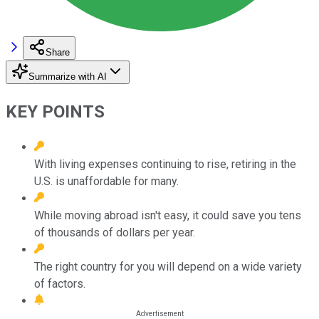
Share
Summarize with AI
KEY POINTS
With living expenses continuing to rise, retiring in the
U.S. is unaffordable for many.
While moving abroad isn't easy, it could save you tens
of thousands of dollars per year.
The right country for you will depend on a wide variety
of factors.