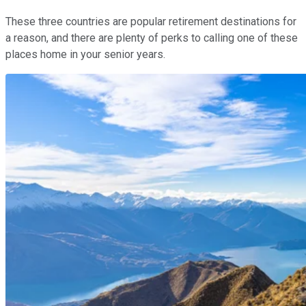
These three countries are popular retirement destinations for
a reason, and there are plenty of perks to calling one of these
places home in your senior years.