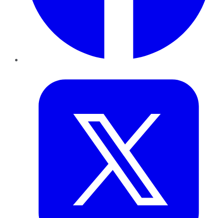
Twitter