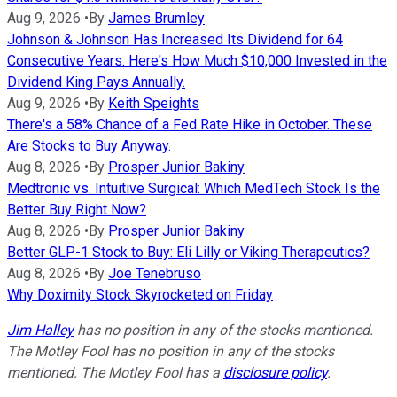
Aug 9, 2026
•
By
James Brumley
Johnson & Johnson Has Increased Its Dividend for 64
Consecutive Years. Here's How Much $10,000 Invested in the
Dividend King Pays Annually.
Aug 9, 2026
•
By
Keith Speights
There's a 58% Chance of a Fed Rate Hike in October. These
Are Stocks to Buy Anyway.
Aug 8, 2026
•
By
Prosper Junior Bakiny
Medtronic vs. Intuitive Surgical: Which MedTech Stock Is the
Better Buy Right Now?
Aug 8, 2026
•
By
Prosper Junior Bakiny
Better GLP-1 Stock to Buy: Eli Lilly or Viking Therapeutics?
Aug 8, 2026
•
By
Joe Tenebruso
Why Doximity Stock Skyrocketed on Friday
Jim Halley
has no position in any of the stocks mentioned.
The Motley Fool has no position in any of the stocks
mentioned. The Motley Fool has a
disclosure policy
.