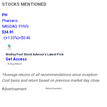
STOCKS MENTIONED
PH
Pharvaris
NASDAQ
:
PHVS
$34.91
(
+1.33%
)
+$0.46
Motley Fool Stock Advisor
’
s Latest Pick
Get Access
---%
Avg Return
*Average returns of all recommendations since inception.
Cost basis and return based on previous market day close.
Advertisement