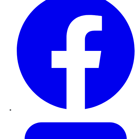
Twitter