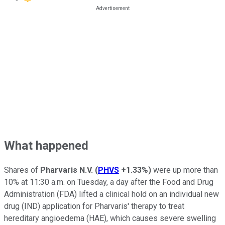
What happened
Shares of
Pharvaris N.V.
(
PHVS
+1.33%
)
were up more than
10% at 11:30 a.m. on Tuesday, a day after the Food and Drug
Administration (FDA) lifted a clinical hold on an individual new
drug (IND) application for Pharvaris' therapy to treat
hereditary angioedema (HAE), which causes severe swelling