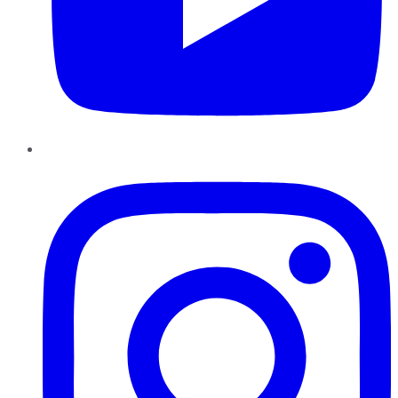
Instagram