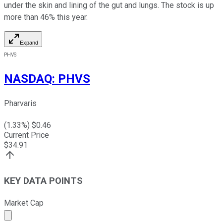
under the skin and lining of the gut and lungs. The stock is up
more than 46% this year.
Expand
PHVS
NASDAQ
:
PHVS
Pharvaris
(
1.33
%) $
0.46
Current Price
$
34.91
KEY DATA POINTS
Market Cap
Market cap calculated using publicly traded shares outst