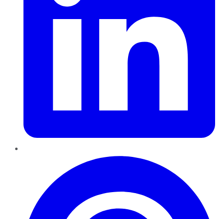
Pinterest