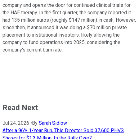
company and opens the door for continued clinical trials for
the HAE therapy. In the first quarter, the company reported it
had 135 million euros (roughly $147 million) in cash. However,
since then, it announced it was doing a $70 million private
placement to institutional investors, likely allowing the
company to fund operations into 2025, considering the
company's current burn rate.
Read Next
Jul 24, 2026
•
By
Sarah Sidlow
After a 96% 1-Year Run, This Director Sold 37,600 PHVS
Shares for $1.3 Million. Is the Rally Over?