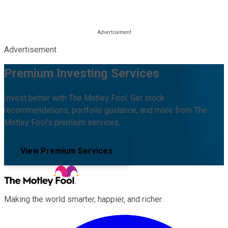
Advertisement
Premium Investing Services
Invest better with The Motley Fool. Get stock
recommendations, portfolio guidance, and more from The
Motley Fool's premium services.
View Premium Services
Making the world smarter, happier, and richer.
Facebook