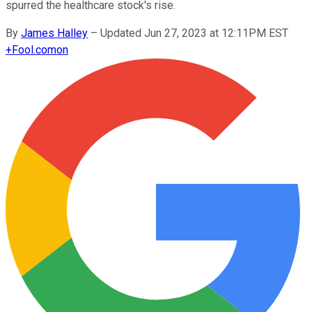
spurred the healthcare stock's rise.
By
James Halley
–
Updated Jun 27, 2023 at 12:11PM EST
+
Fool.com
on