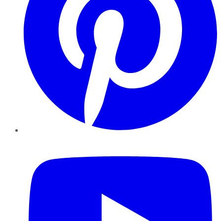
YouTube