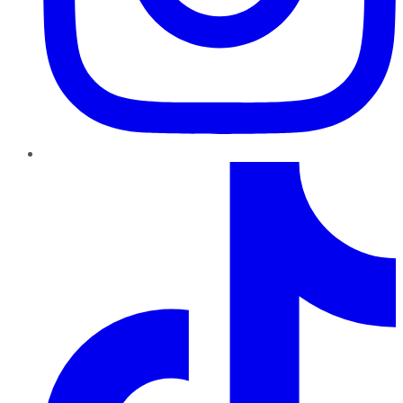
TikTok