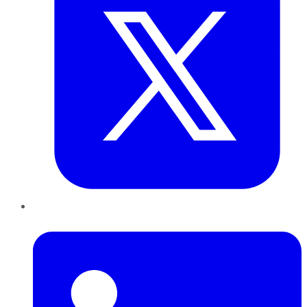
LinkedIn