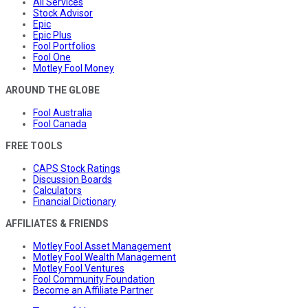
All Services
Stock Advisor
Epic
Epic Plus
Fool Portfolios
Fool One
Motley Fool Money
AROUND THE GLOBE
Fool Australia
Fool Canada
FREE TOOLS
CAPS Stock Ratings
Discussion Boards
Calculators
Financial Dictionary
AFFILIATES & FRIENDS
Motley Fool Asset Management
Motley Fool Wealth Management
Motley Fool Ventures
Fool Community Foundation
Become an Affiliate Partner