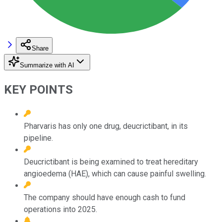
Share
Summarize with AI
KEY POINTS
Pharvaris has only one drug, deucrictibant, in its
pipeline.
Deucrictibant is being examined to treat hereditary
angioedema (HAE), which can cause painful swelling.
The company should have enough cash to fund
operations into 2025.