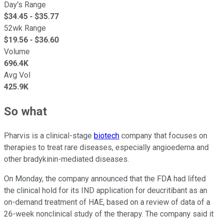
Day's Range
$
34.45
- $
35.77
52wk Range
$
19.56
- $
36.60
Volume
696.4K
Avg Vol
425.9K
So what
Pharvis is a clinical-stage
biotech
company that focuses on
therapies to treat rare diseases, especially angioedema and
other bradykinin-mediated diseases.
On Monday, the company announced that the FDA had lifted
the clinical hold for its IND application for deucritibant as an
on-demand treatment of HAE, based on a review of data of a
26-week nonclinical study of the therapy. The company said it