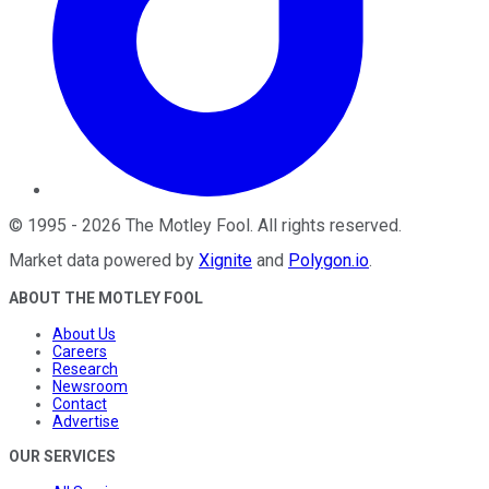
©
1995
-
2026
The Motley Fool
. All rights reserved.
Market data powered by
Xignite
and
Polygon.io
.
ABOUT THE MOTLEY FOOL
About Us
Careers
Research
Newsroom
Contact
Advertise
OUR SERVICES