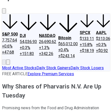
About Us
Contact Us
Investing Philosophy
Motley Fool Mo
SPCX
AAPL
S&P 500
DJI
NASDAQ
Bitcoin
$133.11
$313.06
7,757.64
54,036.93
26,690.62
$65,012.00
+15.8%
+0.3%
+0.6%
+0.3%
+1.3%
+0.4%
+$18.19
+$0.92
+47.68
+151.83
+342.26
+$243.14
Most Active Stocks
Daily Stock Gainers
Daily Stock Losers
FREE ARTICLE
Explore Premium Services
Why Shares of Pharvaris N.V. Are Up
Tuesday
Promising news from the Food and Drug Administration