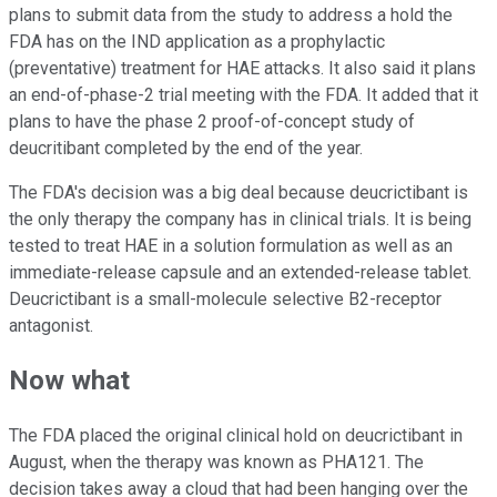
plans to submit data from the study to address a hold the
FDA has on the IND application as a prophylactic
(preventative) treatment for HAE attacks. It also said it plans
an end-of-phase-2 trial meeting with the FDA. It added that it
plans to have the phase 2 proof-of-concept study of
deucritibant completed by the end of the year.
The FDA's decision was a big deal because deucrictibant is
the only therapy the company has in clinical trials. It is being
tested to treat HAE in a solution formulation as well as an
immediate-release capsule and an extended-release tablet.
Deucrictibant is a small-molecule selective B2-receptor
antagonist.
Now what
The FDA placed the original clinical hold on deucrictibant in
August, when the therapy was known as PHA121. The
decision takes away a cloud that had been hanging over the