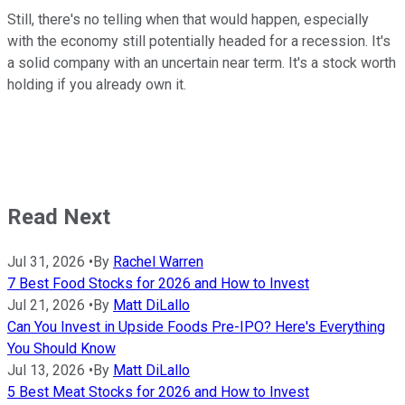
Still, there's no telling when that would happen, especially
with the economy still potentially headed for a recession. It's
a solid company with an uncertain near term. It's a stock worth
holding if you already own it.
Read Next
Jul 31, 2026
•
By
Rachel Warren
7 Best Food Stocks for 2026 and How to Invest
Jul 21, 2026
•
By
Matt DiLallo
Can You Invest in Upside Foods Pre-IPO? Here's Everything
You Should Know
Jul 13, 2026
•
By
Matt DiLallo
5 Best Meat Stocks for 2026 and How to Invest