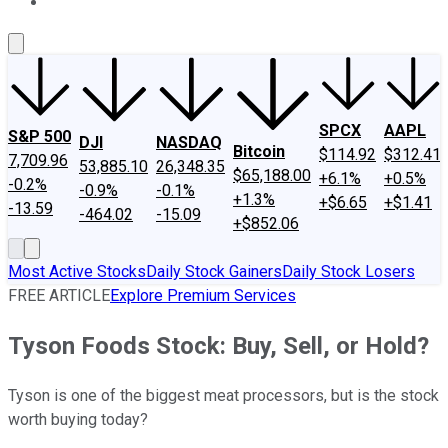
About Us
Contact Us
Investing Philosophy
Motley Fool Mo
SPCX
AAPL
S&P 500
DJI
NASDAQ
Bitcoin
$114.92
$312.41
7,709.96
53,885.10
26,348.35
$65,188.00
+6.1%
+0.5%
-0.2%
-0.9%
-0.1%
+1.3%
+$6.65
+$1.41
-13.59
-464.02
-15.09
+$852.06
Most Active Stocks
Daily Stock Gainers
Daily Stock Losers
FREE ARTICLE
Explore Premium Services
Tyson Foods Stock: Buy, Sell, or Hold?
Tyson is one of the biggest meat processors, but is the stock
worth buying today?