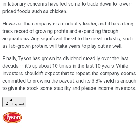
inflationary concerns have led some to trade down to lower-
priced foods such as chicken.
However, the company is an industry leader, and it has a long
track record of growing profits and expanding through
acquisitions. Any significant threat to the meat industry, such
as lab-grown protein, will take years to play out as well.
Finally, Tyson has grown its dividend steadily over the last
decade -- it's up about 10 times in the last 10 years. While
investors shouldn't expect that to repeat, the company seems
committed to growing the payout, and its 3.8% yield is enough
to give the stock some stability and please income investors.
Expand