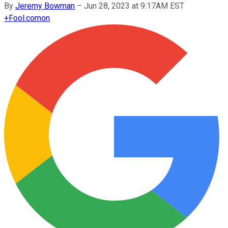
By
Jeremy Bowman
–
Jun 28, 2023 at 9:17AM EST
+
Fool.com
on