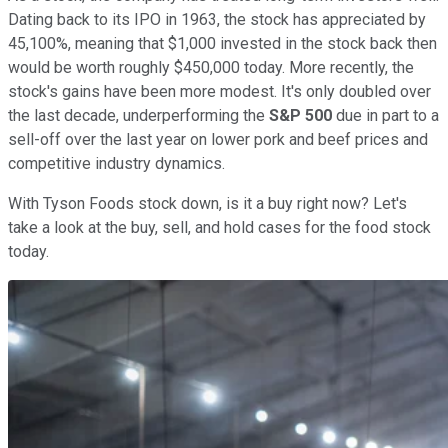
Dating back to its IPO in 1963, the stock has appreciated by
45,100%, meaning that $1,000 invested in the stock back then
would be worth roughly $450,000 today. More recently, the
stock's gains have been more modest. It's only doubled over
the last decade, underperforming the
S&P 500
due in part to a
sell-off over the last year on lower pork and beef prices and
competitive industry dynamics.
With Tyson Foods stock down, is it a buy right now? Let's
take a look at the buy, sell, and hold cases for the food stock
today.