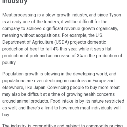
industry
Meat processing is a slow-growth industry, and since Tyson
is already one of the leaders, it will be difficult for the
company to achieve significant revenue growth organically,
meaning without acquisitions. For example, the U.S.
Department of Agriculture (USDA) projects domestic
production of beef to fall 4% this year, while it sess flat
production of pork and an increase of 3% in the production of
poultry.
Population growth is slowing in the developing world, and
populations are even declining in countries in Europe and
elsewhere, like Japan. Convincing people to buy more meat
may also be difficult at a time of growing health concerns
around animal products. Food intake is by its nature restricted
as well, and there's a limit to how much meat individuals will
buy.
The industry is competitive and subject to commodity pricing