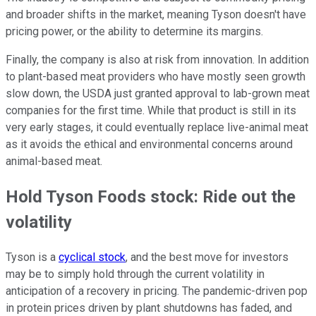
and broader shifts in the market, meaning Tyson doesn't have
pricing power, or the ability to determine its margins.
Finally, the company is also at risk from innovation. In addition
to plant-based meat providers who have mostly seen growth
slow down, the USDA just granted approval to lab-grown meat
companies for the first time. While that product is still in its
very early stages, it could eventually replace live-animal meat
as it avoids the ethical and environmental concerns around
animal-based meat.
Hold Tyson Foods stock: Ride out the
volatility
Tyson is a
cyclical stock
, and the best move for investors
may be to simply hold through the current volatility in
anticipation of a recovery in pricing. The pandemic-driven pop
in protein prices driven by plant shutdowns has faded, and