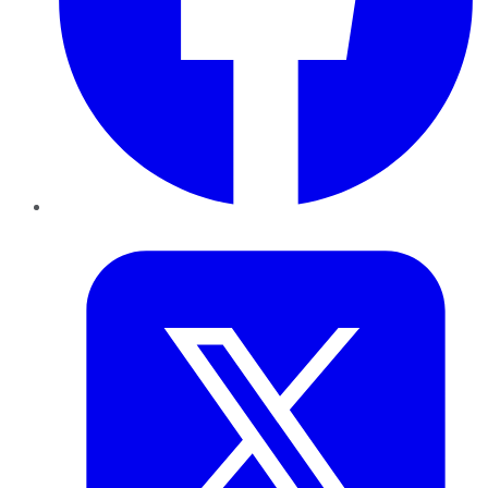
Twitter