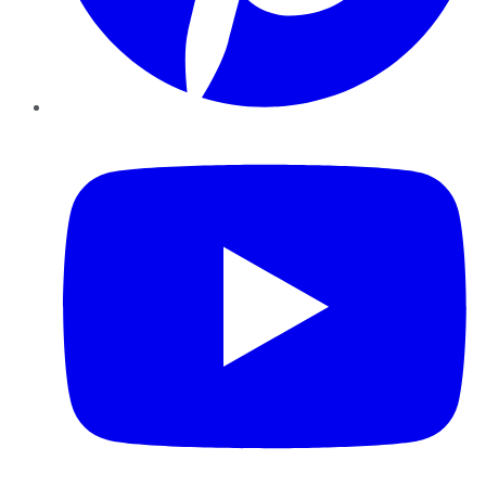
YouTube