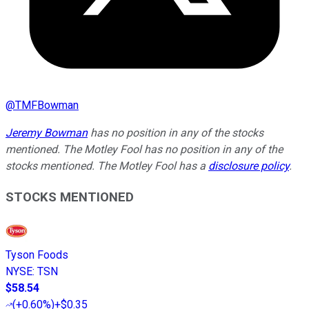
@
TMFBowman
Jeremy Bowman
has no position in any of the stocks
mentioned. The Motley Fool has no position in any of the
stocks mentioned. The Motley Fool has a
disclosure policy
.
STOCKS MENTIONED
Tyson Foods
NYSE
:
TSN
$58.54
(
+0.60%
)
+$0.35