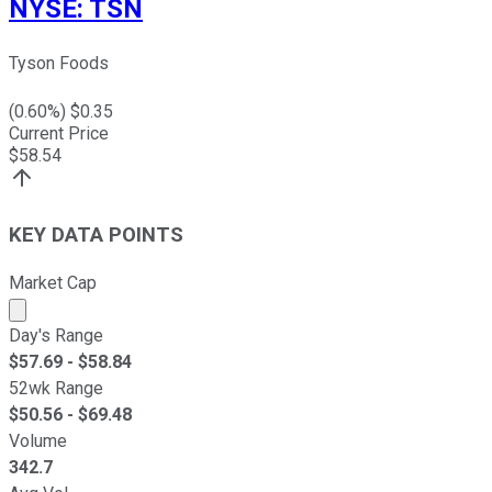
NYSE
:
TSN
Tyson Foods
(
0.60
%) $
0.35
Current Price
$
58.54
KEY DATA POINTS
Market Cap
Market cap calculated using publicly traded shares outst
Day's Range
$
57.69
- $
58.84
52wk Range
$
50.56
- $
69.48
Volume
342.7