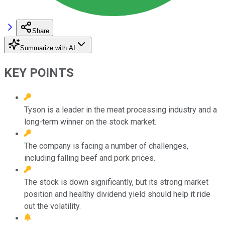
Share
Summarize with AI
KEY POINTS
Tyson is a leader in the meat processing industry and a
long-term winner on the stock market.
The company is facing a number of challenges,
including falling beef and pork prices.
The stock is down significantly, but its strong market
position and healthy dividend yield should help it ride
out the volatility.