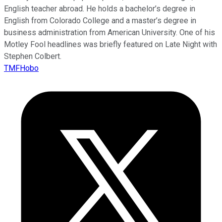
English teacher abroad. He holds a bachelor’s degree in
English from Colorado College and a master’s degree in
business administration from American University. One of his
Motley Fool headlines was briefly featured on Late Night with
Stephen Colbert.
TMFHobo