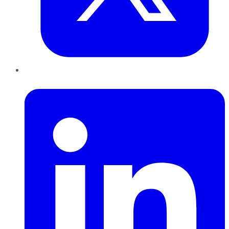
LinkedIn