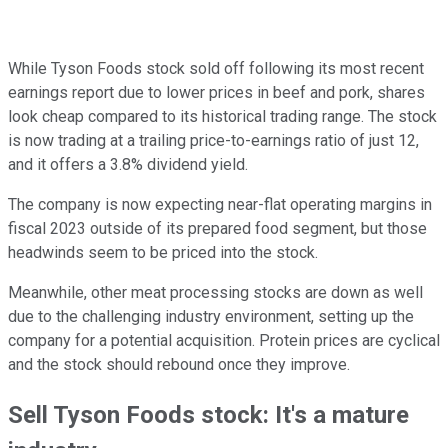
While Tyson Foods stock sold off following its most recent
earnings report due to lower prices in beef and pork, shares
look cheap compared to its historical trading range. The stock
is now trading at a trailing price-to-earnings ratio of just 12,
and it offers a 3.8% dividend yield.
The company is now expecting near-flat operating margins in
fiscal 2023 outside of its prepared food segment, but those
headwinds seem to be priced into the stock.
Meanwhile, other meat processing stocks are down as well
due to the challenging industry environment, setting up the
company for a potential acquisition. Protein prices are cyclical
and the stock should rebound once they improve.
Sell Tyson Foods stock: It's a mature