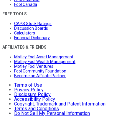
Fool Canada
FREE TOOLS
CAPS Stock Ratings
Discussion Boards
Calculators
Financial Dictionary
AFFILIATES & FRIENDS
Motley Fool Asset Management
Motley Fool Wealth Management
Motley Fool Ventures
Fool Community Foundation
Become an Affiliate Partner
Terms of Use
Privacy Policy
Disclosure Policy
Accessibility Policy
Copyright, Trademark and Patent Information
Terms and Conditions
Do Not Sell My Personal Information