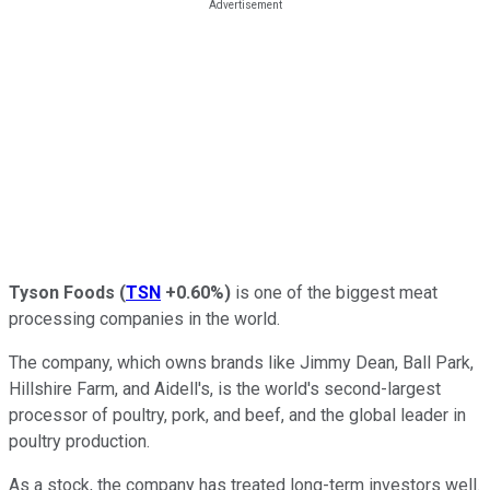
Tyson Foods
(
TSN
+0.60%
)
is one of the biggest meat
processing companies in the world.
The company, which owns brands like Jimmy Dean, Ball Park,
Hillshire Farm, and Aidell's, is the world's second-largest
processor of poultry, pork, and beef, and the global leader in
poultry production.
As a stock, the company has treated long-term investors well.