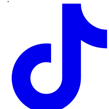
TikTok