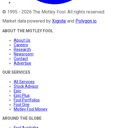
©
1995
-
2026
The Motley Fool
. All rights reserved.
Market data powered by
Xignite
and
Polygon.io
.
ABOUT THE MOTLEY FOOL
About Us
Careers
Research
Newsroom
Contact
Advertise
OUR SERVICES
All Services
Stock Advisor
Epic
Epic Plus
Fool Portfolios
Fool One
Motley Fool Money
AROUND THE GLOBE
Fool Australia