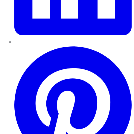
Pinterest