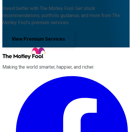
Invest better with The Motley Fool. Get stock
recommendations, portfolio guidance, and more from The
Motley Fool's premium services.
View Premium Services
Making the world smarter, happier, and richer.
Facebook