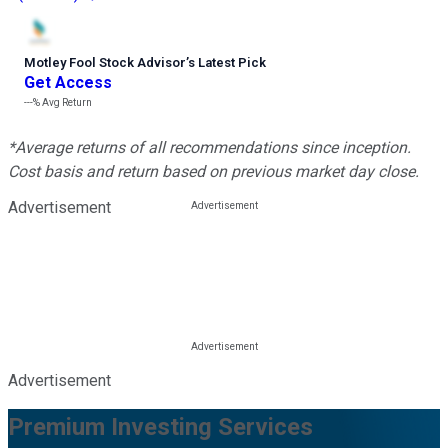
Motley Fool Stock Advisor
’
s Latest Pick
Get Access
---%
Avg Return
*Average returns of all recommendations since inception.
Cost basis and return based on previous market day close.
Advertisement
Advertisement
Premium Investing Services