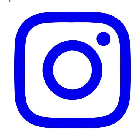
Instagram