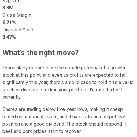
Avg Vol
3.3M
Gross Margin
6.21%
Dividend Yield
3.47%
What's the right move?
Tyson likely doesn't have the upside potential of a growth
stock at this point, and even as profits are expected to fall
significantly this year, there's a solid case to hold it as a value
stock or dividend stock in your portfolio. I'd rate it a hold
currently.
Shares are trading below five-year lows, making it cheap
based on historical levels, and it has a strong competitive
position and a good dividend. The stock should respond if
beef and pork prices start to recover.