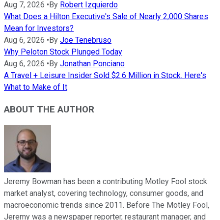
Aug 7, 2026
•
By
Robert Izquierdo
What Does a Hilton Executive's Sale of Nearly 2,000 Shares
Mean for Investors?
Aug 6, 2026
•
By
Joe Tenebruso
Why Peloton Stock Plunged Today
Aug 6, 2026
•
By
Jonathan Ponciano
A Travel + Leisure Insider Sold $2.6 Million in Stock. Here's
What to Make of It
ABOUT THE AUTHOR
Jeremy Bowman has been a contributing Motley Fool stock
market analyst, covering technology, consumer goods, and
macroeconomic trends since 2011. Before The Motley Fool,
Jeremy was a newspaper reporter, restaurant manager, and