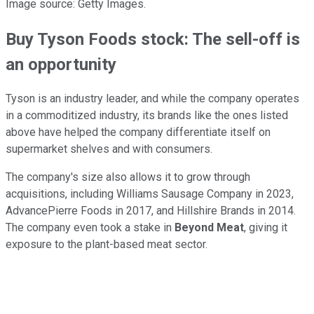
Image source: Getty Images.
Buy Tyson Foods stock: The sell-off is
an opportunity
Tyson is an industry leader, and while the company operates
in a commoditized industry, its brands like the ones listed
above have helped the company differentiate itself on
supermarket shelves and with consumers.
The company's size also allows it to grow through
acquisitions, including Williams Sausage Company in 2023,
AdvancePierre Foods in 2017, and Hillshire Brands in 2014.
The company even took a stake in
Beyond Meat
, giving it
exposure to the plant-based meat sector.