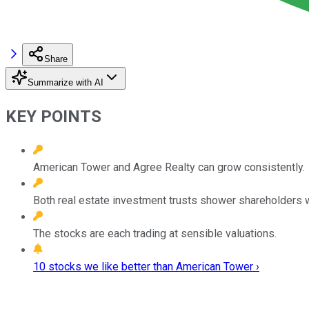
Share
Summarize with AI
KEY POINTS
American Tower and Agree Realty can grow consistently.
Both real estate investment trusts shower shareholders 
The stocks are each trading at sensible valuations.
10 stocks we like better than American Tower ›