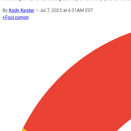
By
Kody Kester
–
Jul 7, 2023 at 6:31AM EST
+
Fool.com
on