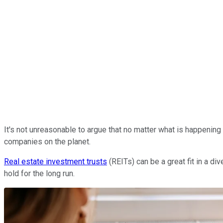
It's not unreasonable to argue that no matter what is happening i
companies on the planet.
Real estate investment trusts
(REITs) can be a great fit in a d
hold for the long run.