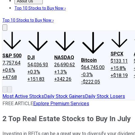
About Us
About Us
Contact Us
Investing Philosophy
Motley Fool Mo
Top 10 Stocks to Buy Now ›
Top 10 Stocks to Buy Now ›
SPCX
S&P 500
DJI
NASDAQ
Bitcoin
$133.11
7,757.64
54,036.93
26,690.62
$64,745.00
+15.8%
+0.6%
+0.3%
+1.3%
-0.3%
+$18.19
+47.68
+151.83
+342.26
-$222.05
Most Active Stocks
Daily Stock Gainers
Daily Stock Losers
FREE ARTICLE
Explore Premium Services
2 Top Real Estate Stocks to Buy In July
Investing in REITs can be a great way to diversify your dividend