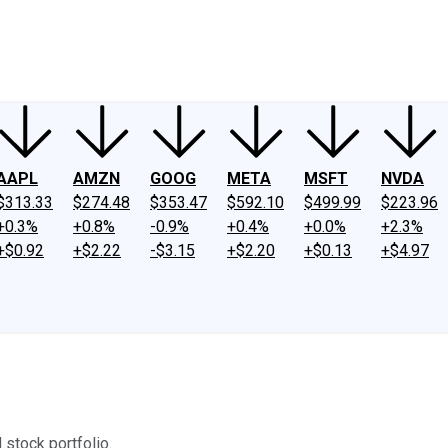
ney
Fool Community Foundation
Reviews
Newsroom
YouTube
Link
AAPL
AMZN
GOOG
META
MSFT
NVDA
$313.33
$274.48
$353.47
$592.10
$499.99
$223.96
+0.3%
+0.8%
-0.9%
+0.4%
+0.0%
+2.3%
+$0.92
+$2.22
-$3.15
+$2.20
+$0.13
+$4.97
 stock portfolio.