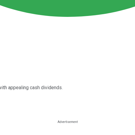
with appealing cash dividends.