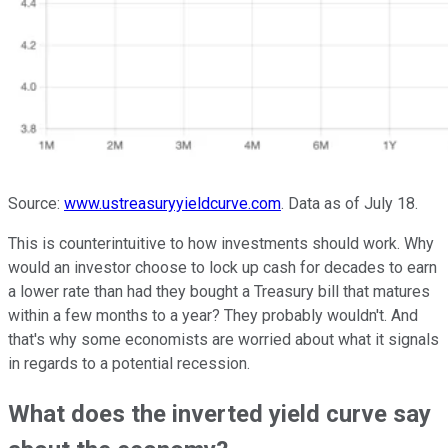
Source:
www.ustreasuryyieldcurve.com
. Data as of July 18.
This is counterintuitive to how investments should work. Why
would an investor choose to lock up cash for decades to earn
a lower rate than had they bought a Treasury bill that matures
within a few months to a year? They probably wouldn't. And
that's why some economists are worried about what it signals
in regards to a potential recession.
What does the inverted yield curve say