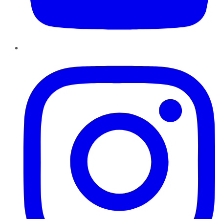
Instagram