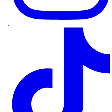
TikTok