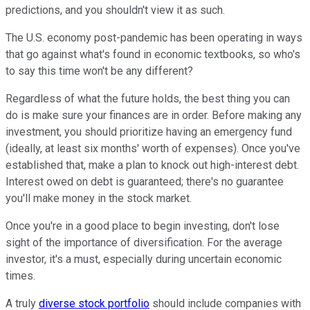
predictions, and you shouldn't view it as such.
The U.S. economy post-pandemic has been operating in ways
that go against what's found in economic textbooks, so who's
to say this time won't be any different?
Regardless of what the future holds, the best thing you can
do is make sure your finances are in order. Before making any
investment, you should prioritize having an emergency fund
(ideally, at least six months' worth of expenses). Once you've
established that, make a plan to knock out high-interest debt.
Interest owed on debt is guaranteed; there's no guarantee
you'll make money in the stock market.
Once you're in a good place to begin investing, don't lose
sight of the importance of diversification. For the average
investor, it's a must, especially during uncertain economic
times.
A truly
diverse stock portfolio
should include companies with