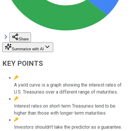
Share
Summarize with AI
KEY POINTS
A yield curve is a graph showing the interest rates of
U.S. Treasuries over a different range of maturities.
Interest rates on short-term Treasuries tend to be
higher than those with longer-term maturities.
Investors shouldn't take the predictor as a guarantee.