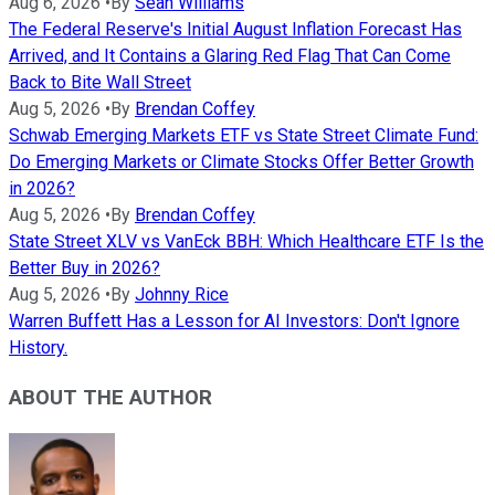
Aug 6, 2026
•
By
Sean Williams
The Federal Reserve's Initial August Inflation Forecast Has
Arrived, and It Contains a Glaring Red Flag That Can Come
Back to Bite Wall Street
Aug 5, 2026
•
By
Brendan Coffey
Schwab Emerging Markets ETF vs State Street Climate Fund:
Do Emerging Markets or Climate Stocks Offer Better Growth
in 2026?
Aug 5, 2026
•
By
Brendan Coffey
State Street XLV vs VanEck BBH: Which Healthcare ETF Is the
Better Buy in 2026?
Aug 5, 2026
•
By
Johnny Rice
Warren Buffett Has a Lesson for AI Investors: Don't Ignore
History.
ABOUT THE AUTHOR