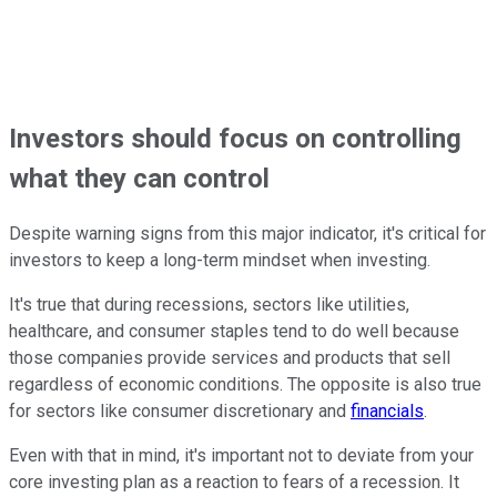
Investors should focus on controlling
what they can control
Despite warning signs from this major indicator, it's critical for
investors to keep a long-term mindset when investing.
It's true that during recessions, sectors like utilities,
healthcare, and consumer staples tend to do well because
those companies provide services and products that sell
regardless of economic conditions. The opposite is also true
for sectors like consumer discretionary and
financials
.
Even with that in mind, it's important not to deviate from your
core investing plan as a reaction to fears of a recession. It