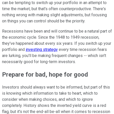
can be tempting to switch up your portfolio in an attempt to
time the market, but that's often counterproductive. There's
nothing wrong with making slight adjustments, but focusing
on things you can control should be the priority.
Recessions have been and will continue to be a natural part of
the economic cycle. Since the 1948 to 1949 recession,
they've happened about every six years. If you switch up your
portfolio and
investing strategy
every time recession fears
are lurking, you'll be making frequent changes -- which isn't
necessarily good for long-term investors.
Prepare for bad, hope for good
Investors should always want to be informed, but part of this
is knowing which information to take to heart, which to
consider when making choices, and which to ignore
completely. History shows the inverted yield curve is a red
flag, but it's not the end-all be-all when it comes to recession