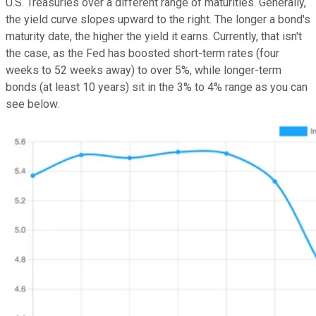
U.S. Treasuries over a different range of maturities. Generally,
the yield curve slopes upward to the right. The longer a bond's
maturity date, the higher the yield it earns. Currently, that isn't
the case, as the Fed has boosted short-term rates (four
weeks to 52 weeks away) to over 5%, while longer-term
bonds (at least 10 years) sit in the 3% to 4% range as you can
see below.