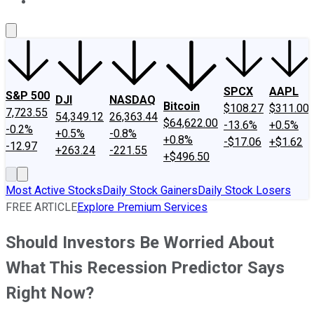
About Us
Contact Us
Investing Philosophy
Motley Fool Mo
SPCX
AAPL
S&P 500
DJI
NASDAQ
Bitcoin
$108.27
$311.00
7,723.55
54,349.12
26,363.44
$64,622.00
-13.6%
+0.5%
-0.2%
+0.5%
-0.8%
+0.8%
-$17.06
+$1.62
-12.97
+263.24
-221.55
+$496.50
Most Active Stocks
Daily Stock Gainers
Daily Stock Losers
FREE ARTICLE
Explore Premium Services
Should Investors Be Worried About
What This Recession Predictor Says
Right Now?