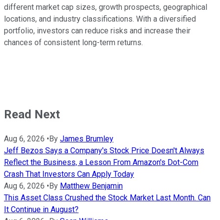
different market cap sizes, growth prospects, geographical
locations, and industry classifications. With a diversified
portfolio, investors can reduce risks and increase their
chances of consistent long-term returns.
Read Next
Aug 6, 2026
•
By
James Brumley
Jeff Bezos Says a Company's Stock Price Doesn't Always
Reflect the Business, a Lesson From Amazon's Dot-Com
Crash That Investors Can Apply Today
Aug 6, 2026
•
By
Matthew Benjamin
This Asset Class Crushed the Stock Market Last Month. Can
It Continue in August?