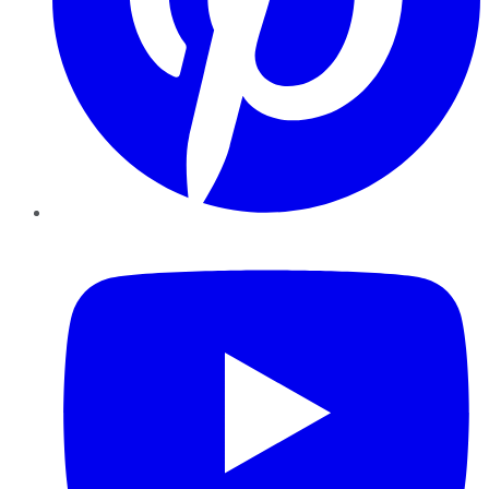
YouTube