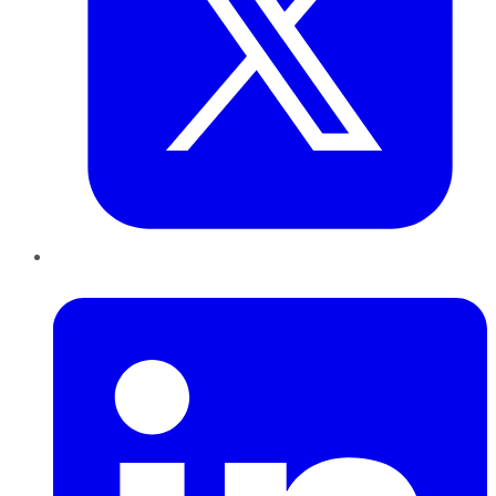
LinkedIn