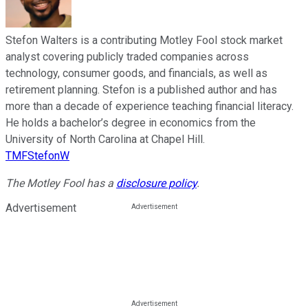
Stefon Walters is a contributing Motley Fool stock market
analyst covering publicly traded companies across
technology, consumer goods, and financials, as well as
retirement planning. Stefon is a published author and has
more than a decade of experience teaching financial literacy.
He holds a bachelor’s degree in economics from the
University of North Carolina at Chapel Hill.
TMFStefonW
The Motley Fool has a
disclosure policy
.
Advertisement