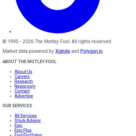
©
1995
-
2026
The Motley Fool
. All rights reserved.
Market data powered by
Xignite
and
Polygon.io
.
ABOUT THE MOTLEY FOOL
About Us
Careers
Research
Newsroom
Contact
Advertise
OUR SERVICES
All Services
Stock Advisor
Epic
Epic Plus
Fool Portfolios