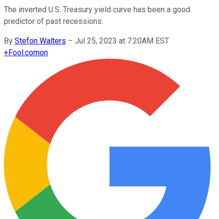
The inverted U.S. Treasury yield curve has been a good
predictor of past recessions.
By
Stefon Walters
–
Jul 25, 2023 at 7:20AM EST
+
Fool.com
on