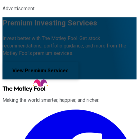
Advertisement
Premium Investing Services
Invest better with The Motley Fool. Get stock
recommendations, portfolio guidance, and more from The
Motley Fool's premium services.
View Premium Services
Making the world smarter, happier, and richer.
Facebook