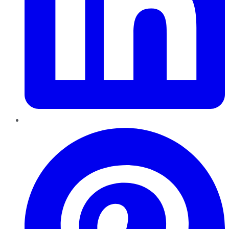
Pinterest