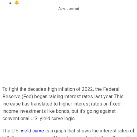
To fight the decades-high inflation of 2022, the Federal
Reserve (Fed) began raising interest rates last year. This
increase has translated to higher interest rates on fixed-
income investments like bonds, but it's going against
conventional U.S. yield curve logic.
The U.S.
yield curve
is a graph that shows the interest rates of