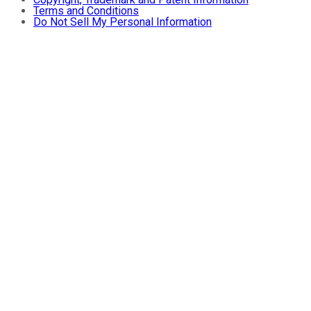
Terms and Conditions
Do Not Sell My Personal Information