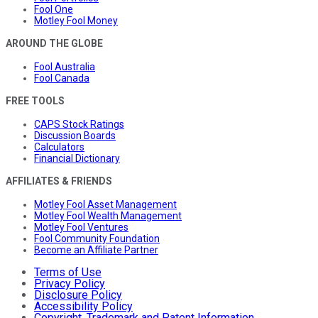
Fool One
Motley Fool Money
AROUND THE GLOBE
Fool Australia
Fool Canada
FREE TOOLS
CAPS Stock Ratings
Discussion Boards
Calculators
Financial Dictionary
AFFILIATES & FRIENDS
Motley Fool Asset Management
Motley Fool Wealth Management
Motley Fool Ventures
Fool Community Foundation
Become an Affiliate Partner
Terms of Use
Privacy Policy
Disclosure Policy
Accessibility Policy
Copyright, Trademark and Patent Information