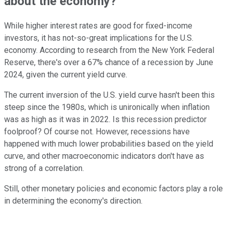
about the economy?
While higher interest rates are good for fixed-income
investors, it has not-so-great implications for the U.S.
economy. According to research from the New York Federal
Reserve, there's over a 67% chance of a recession by June
2024, given the current yield curve.
The current inversion of the U.S. yield curve hasn't been this
steep since the 1980s, which is unironically when inflation
was as high as it was in 2022. Is this recession predictor
foolproof? Of course not. However, recessions have
happened with much lower probabilities based on the yield
curve, and other macroeconomic indicators don't have as
strong of a correlation.
Still, other monetary policies and economic factors play a role
in determining the economy's direction.