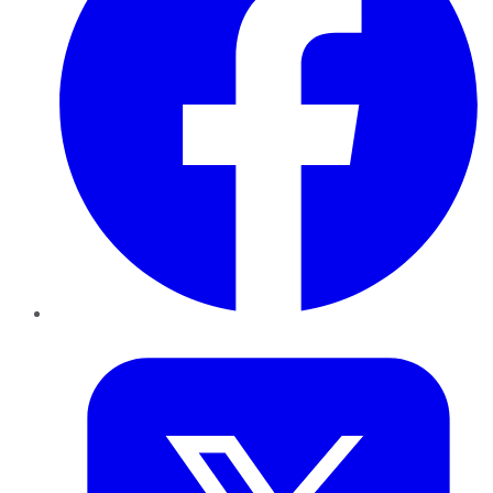
Twitter