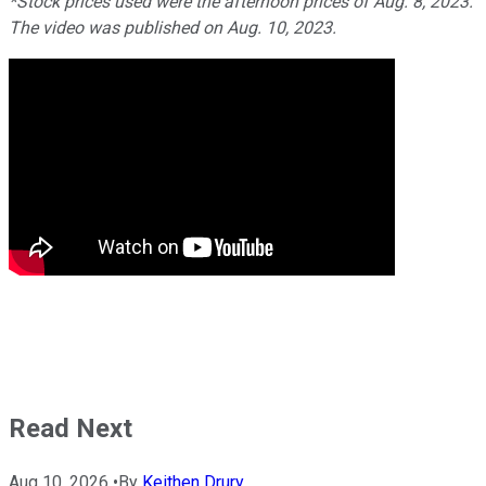
*Stock prices used were the afternoon prices of Aug. 8, 2023.
The video was published on Aug. 10, 2023.
Read Next
Aug 10, 2026
•
By
Keithen Drury