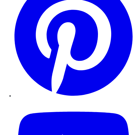
YouTube