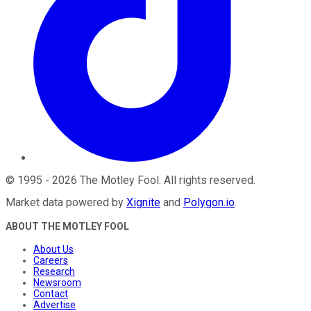
©
1995
-
2026
The Motley Fool
. All rights reserved.
Market data powered by
Xignite
and
Polygon.io
.
ABOUT THE MOTLEY FOOL
About Us
Careers
Research
Newsroom
Contact
Advertise