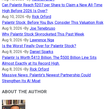
Can Palantir Reach $207 per Share to Claim a New All-Time
High Before 2026 Is Over?
Aug 10, 2026
•
By
Rick Orford
Palantir Stock: Before You Buy, Consider This Valuation Risk
Aug 9, 2026
•
By
Joe Tenebruso
Why Palantir Stock Skyrocketed This Past Week
Aug 9, 2026
•
By
Lawrence Nga
Is the Worst Finally Over for Palantir Stock?
Aug 8, 2026
•
By
Daniel Sparks
Palantir Is Worth $413 Billion. The $500 Billion Line Sits
Almost Exactly at Its Record High.
Aug 8, 2026
•
By
Rick Orford
Massive News: Palantir's Newest Partnership Could
Strengthen Its AI Moat
ABOUT THE AUTHOR