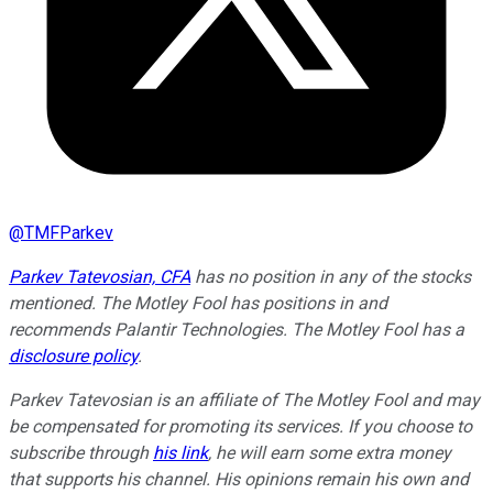
@
TMFParkev
Parkev Tatevosian, CFA
has no position in any of the stocks
mentioned. The Motley Fool has positions in and
recommends Palantir Technologies. The Motley Fool has a
disclosure policy
.
Parkev Tatevosian is an affiliate of The Motley Fool and may
be compensated for promoting its services. If you choose to
subscribe through
his link
, he will earn some extra money
that supports his channel. His opinions remain his own and