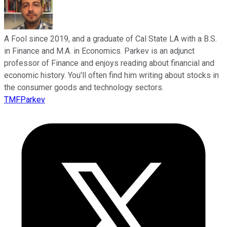
A Fool since 2019, and a graduate of Cal State LA with a B.S.
in Finance and M.A. in Economics. Parkev is an adjunct
professor of Finance and enjoys reading about financial and
economic history. You'll often find him writing about stocks in
the consumer goods and technology sectors.
TMFParkev