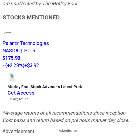
are unaffected by The Motley Fool.
STOCKS MENTIONED
Palantir Technologies
NASDAQ
:
PLTR
$175.93
(
+2.28%
)
+$3.92
Motley Fool Stock Advisor
’
s Latest Pick
Get Access
---%
Avg Return
*Average returns of all recommendations since inception.
Cost basis and return based on previous market day close.
Advertisement