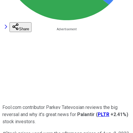
Share
Fool.com contributor Parkev Tatevosian reviews the big
reversal and why it's great news for
Palantir
(
PLTR
+2.41%
)
stock investors.