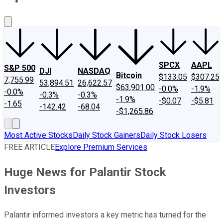
About Us
Contact Us
Investing Philosophy
Motley Fool Mo
SPCX
AAPL
S&P 500
DJI
NASDAQ
Bitcoin
$133.05
$307.25
7,755.99
53,894.51
26,622.57
$63,901.00
-0.0%
-1.9%
-0.0%
-0.3%
-0.3%
-1.9%
-$0.07
-$5.81
-1.65
-142.42
-68.04
-$1,265.86
Most Active Stocks
Daily Stock Gainers
Daily Stock Losers
FREE ARTICLE
Explore Premium Services
Huge News for Palantir Stock
Investors
Palantir informed investors a key metric has turned for the