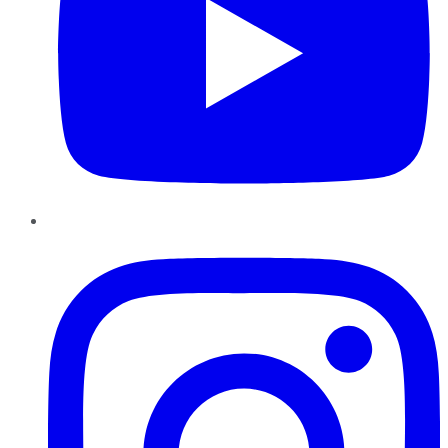
Instagram