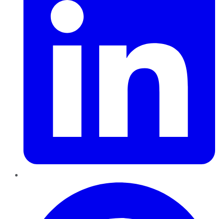
Pinterest