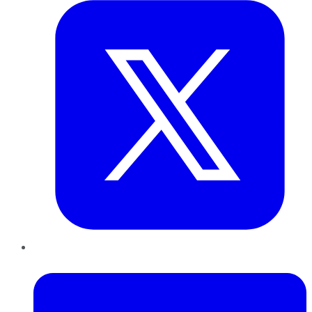
LinkedIn