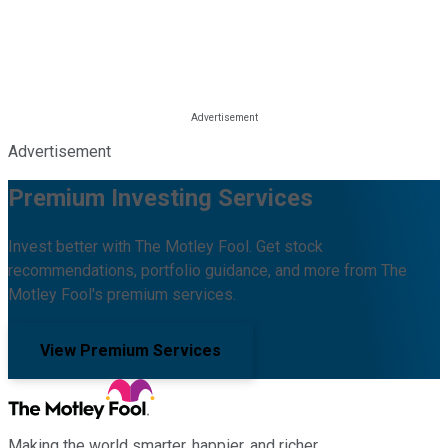
Advertisement
Premium Investing Services
Invest better with The Motley Fool. Get stock
recommendations, portfolio guidance, and more from The
Motley Fool's premium services.
View Premium Services
Making the world smarter, happier, and richer.