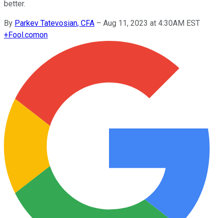
better.
By
Parkev Tatevosian, CFA
–
Aug 11, 2023 at 4:30AM EST
+
Fool.com
on