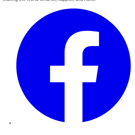
Facebook
Twitter