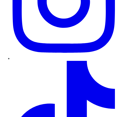
TikTok