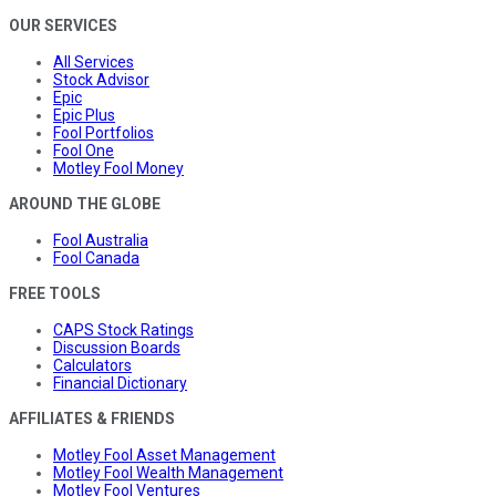
OUR SERVICES
All Services
Stock Advisor
Epic
Epic Plus
Fool Portfolios
Fool One
Motley Fool Money
AROUND THE GLOBE
Fool Australia
Fool Canada
FREE TOOLS
CAPS Stock Ratings
Discussion Boards
Calculators
Financial Dictionary
AFFILIATES & FRIENDS
Motley Fool Asset Management
Motley Fool Wealth Management
Motley Fool Ventures