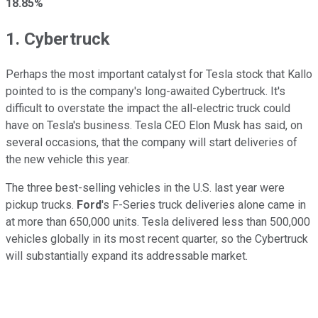
18.85%
1. Cybertruck
Perhaps the most important catalyst for Tesla stock that Kallo
pointed to is the company's long-awaited Cybertruck. It's
difficult to overstate the impact the all-electric truck could
have on Tesla's business. Tesla CEO Elon Musk has said, on
several occasions, that the company will start deliveries of
the new vehicle this year.
The three best-selling vehicles in the U.S. last year were
pickup trucks.
Ford
's F-Series truck deliveries alone came in
at more than 650,000 units. Tesla delivered less than 500,000
vehicles globally in its most recent quarter, so the Cybertruck
will substantially expand its addressable market.