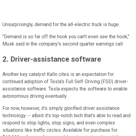
Unsurprisingly, demand for the all-electric truck is huge.
"Demand is so far off the hook you can't even see the hook,"
Musk said in the company's second-quarter earnings call.
2. Driver-assistance software
Another key catalyst Kallo cites is an expectation for
continued adoption of Tesla's Full Self-Driving (FSD) driver-
assistance software. Tesla expects the software to enable
autonomous driving eventually.
For now, however, it's simply glorified driver assistance
technology -- albeit it's top-notch tech that's able to read and
respond to stop lights, stop signs, and even complex
situations like traffic circles. Available for purchase for