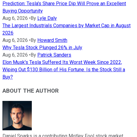
Prediction: Tesla's Share Price Dip Will Prove an Excellent
Buying Opportunity
Aug 6, 2026
•
By
Lyle Daly
The Largest Industrials Companies by Market Cap in August
2026
Aug 6, 2026
•
By
Howard Smith
Why Tesla Stock Plunged 26% in July
Aug 6, 2026
•
By
Patrick Sanders
Elon Musk's Tesla Suffered Its Worst Week Since 2022,
Wiping Out $130 Billion of His Fortune. Is the Stock Still a
Buy?
ABOUT THE AUTHOR
Daniel Sparks is a contributing Motley Fool stock market