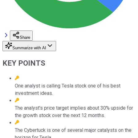
Share
Summarize with AI
KEY POINTS
One analyst is calling Tesla stock one of his best
investment ideas.
The analyst's price target implies about 30% upside for
the growth stock over the next 12 months.
The Cybertuck is one of several major catalysts on the
horizon for Tesla.