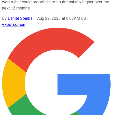
works that could propel shares substantially higher over the
next 12 months.
By
Daniel Sparks
–
Aug 22, 2023 at 8:03AM EST
+
Fool.com
on