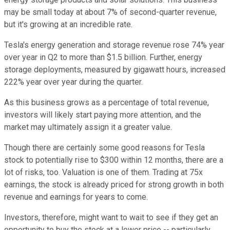
may be small today at about 7% of second-quarter revenue,
but it's growing at an incredible rate.
Tesla's energy generation and storage revenue rose 74% year
over year in Q2 to more than $1.5 billion. Further, energy
storage deployments, measured by gigawatt hours, increased
222% year over year during the quarter.
As this business grows as a percentage of total revenue,
investors will likely start paying more attention, and the
market may ultimately assign it a greater value.
Though there are certainly some good reasons for Tesla
stock to potentially rise to $300 within 12 months, there are a
lot of risks, too. Valuation is one of them. Trading at 75x
earnings, the stock is already priced for strong growth in both
revenue and earnings for years to come.
Investors, therefore, might want to wait to see if they get an
opportunity to buy the stock at a lower price -- particularly