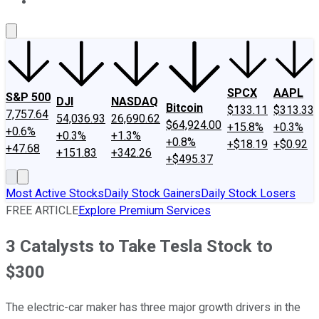
About Us
Contact Us
Investing Philosophy
Motley Fool Mo
SPCX
AAPL
S&P 500
DJI
NASDAQ
Bitcoin
$133.11
$313.33
7,757.64
54,036.93
26,690.62
$64,924.00
+15.8%
+0.3%
+0.6%
+0.3%
+1.3%
+0.8%
+$18.19
+$0.92
+47.68
+151.83
+342.26
+$495.37
Most Active Stocks
Daily Stock Gainers
Daily Stock Losers
FREE ARTICLE
Explore Premium Services
3 Catalysts to Take Tesla Stock to
$300
The electric-car maker has three major growth drivers in the