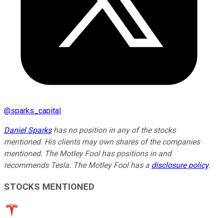
@
sparks_capital
Daniel Sparks
has no position in any of the stocks
mentioned. His clients may own shares of the companies
mentioned. The Motley Fool has positions in and
recommends Tesla. The Motley Fool has a
disclosure policy
.
STOCKS MENTIONED