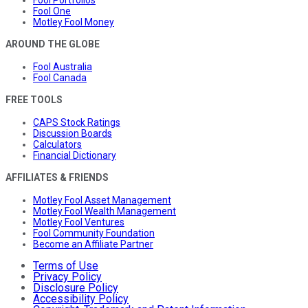
Fool One
Motley Fool Money
AROUND THE GLOBE
Fool Australia
Fool Canada
FREE TOOLS
CAPS Stock Ratings
Discussion Boards
Calculators
Financial Dictionary
AFFILIATES & FRIENDS
Motley Fool Asset Management
Motley Fool Wealth Management
Motley Fool Ventures
Fool Community Foundation
Become an Affiliate Partner
Terms of Use
Privacy Policy
Disclosure Policy
Accessibility Policy