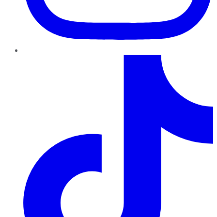
TikTok