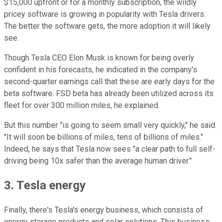
$15,000 upfront or for a monthly subscription, the wildly
pricey software is growing in popularity with Tesla drivers.
The better the software gets, the more adoption it will likely
see.
Though Tesla CEO Elon Musk is known for being overly
confident in his forecasts, he indicated in the company's
second-quarter earnings call that these are early days for the
beta software. FSD beta has already been utilized across its
fleet for over 300 million miles, he explained.
But this number "is going to seem small very quickly," he said.
"It will soon be billions of miles, tens of billions of miles."
Indeed, he says that Tesla now sees "a clear path to full self-
driving being 10x safer than the average human driver."
3. Tesla energy
Finally, there's Tesla's energy business, which consists of
energy storage products and solar solutions. This business