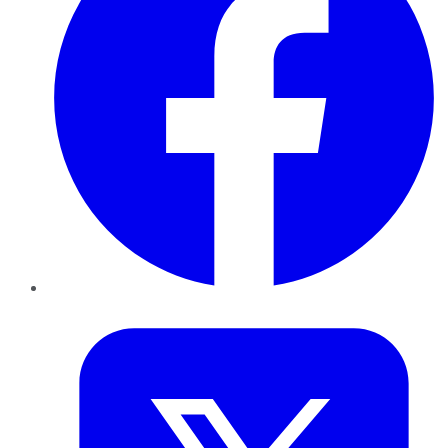
Twitter