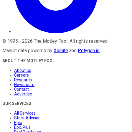
©
1995
-
2026
The Motley Fool
. All rights reserved.
Market data powered by
Xignite
and
Polygon.io
.
ABOUT THE MOTLEY FOOL
About Us
Careers
Research
Newsroom
Contact
Advertise
OUR SERVICES
All Services
Stock Advisor
Epic
Epic Plus
Fool Portfolios