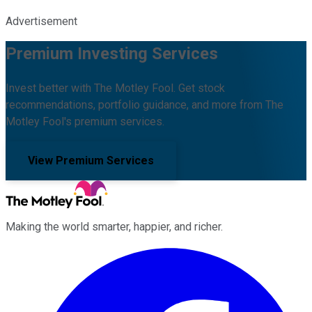
Advertisement
Premium Investing Services
Invest better with The Motley Fool. Get stock
recommendations, portfolio guidance, and more from The
Motley Fool's premium services.
View Premium Services
Making the world smarter, happier, and richer.
Facebook