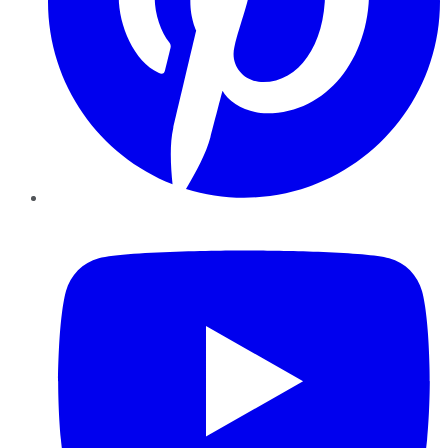
YouTube