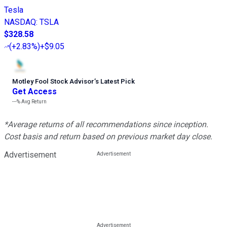
Tesla
NASDAQ
:
TSLA
$328.58
(
+2.83%
)
+$9.05
Motley Fool Stock Advisor
’
s Latest Pick
Get Access
---%
Avg Return
*Average returns of all recommendations since inception.
Cost basis and return based on previous market day close.
Advertisement