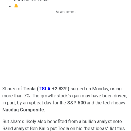
Shares of
Tesla
(
TSLA
+2.83%
)
surged on Monday, rising
more than 7%. The growth-stock's gain may have been driven,
in part, by an upbeat day for the
S&P 500
and the tech-heavy
Nasdaq Composite
.
But shares likely also benefited from a bullish analyst note.
Baird analyst Ben Kallo put Tesla on his "best ideas" list this