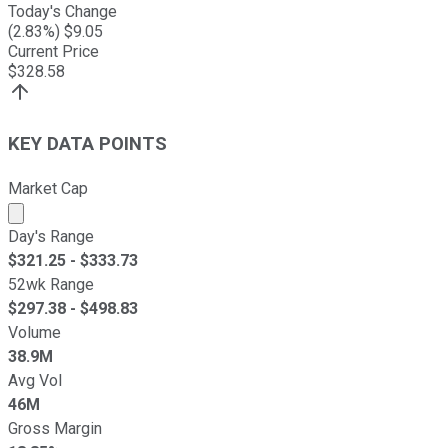
Today's Change
(
2.83
%) $
9.05
Current Price
$
328.58
KEY DATA POINTS
Market Cap
Market cap calculated using publicly traded shares outst
Day's Range
$
321.25
- $
333.73
52wk Range
$
297.38
- $
498.83
Volume
38.9M
Avg Vol
46M
Gross Margin