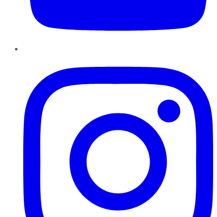
Instagram