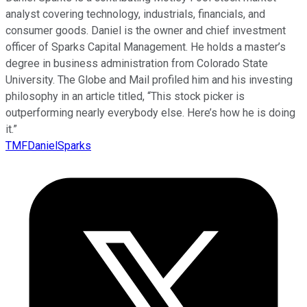
analyst covering technology, industrials, financials, and
consumer goods. Daniel is the owner and chief investment
officer of Sparks Capital Management. He holds a master’s
degree in business administration from Colorado State
University. The Globe and Mail profiled him and his investing
philosophy in an article titled, “This stock picker is
outperforming nearly everybody else. Here’s how he is doing
it.”
TMFDanielSparks