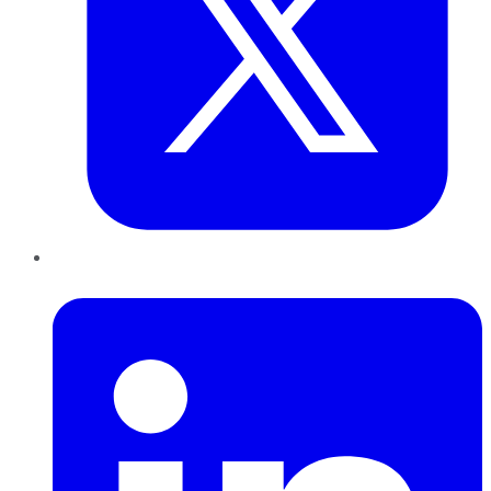
LinkedIn