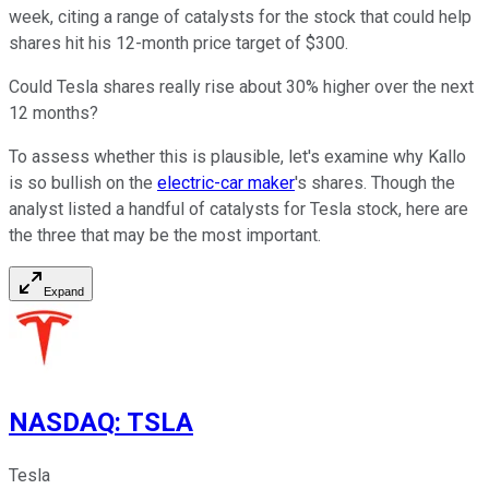
week, citing a range of catalysts for the stock that could help
shares hit his 12-month price target of $300.
Could Tesla shares really rise about 30% higher over the next
12 months?
To assess whether this is plausible, let's examine why Kallo
is so bullish on the
electric-car maker
's shares. Though the
analyst listed a handful of catalysts for Tesla stock, here are
the three that may be the most important.
Expand
NASDAQ
:
TSLA
Tesla