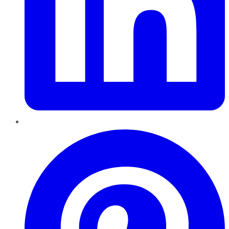
Pinterest