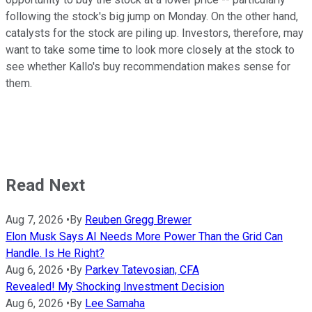
following the stock's big jump on Monday. On the other hand,
catalysts for the stock are piling up. Investors, therefore, may
want to take some time to look more closely at the stock to
see whether Kallo's buy recommendation makes sense for
them.
Read Next
Aug 7, 2026
•
By
Reuben Gregg Brewer
Elon Musk Says AI Needs More Power Than the Grid Can
Handle. Is He Right?
Aug 6, 2026
•
By
Parkev Tatevosian, CFA
Revealed! My Shocking Investment Decision
Aug 6, 2026
•
By
Lee Samaha