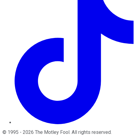
©
1995
-
2026
The Motley Fool
. All rights reserved.