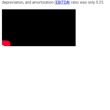
depreciation, and amortization (
EBITDA
) ratio was only 0.25.