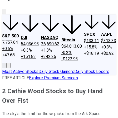
About Us
Contact Us
Investing Philosophy
Motley Fool Mo
SPCX
AAPL
S&P 500
DJI
NASDAQ
Bitcoin
$133.11
$313.33
7,757.64
54,036.93
26,690.62
$64,813.00
+15.8%
+0.3%
+0.6%
+0.3%
+1.3%
-0.2%
+$18.19
+$0.92
+47.68
+151.83
+342.26
-$122.93
Most Active Stocks
Daily Stock Gainers
Daily Stock Losers
FREE ARTICLE
Explore Premium Services
2 Cathie Wood Stocks to Buy Hand
Over Fist
The sky's the limit for these picks from the Ark Space