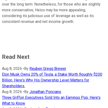
over the long term. Nonetheless, for those who are slightly
more conservative, Heico may be more appealing,
considering its judicious use of leverage as well as its
consistent revenue and net income growth.
Read Next
Aug 8, 2026
•
By
Reuben Gregg Brewer
Elon Musk Owns 20% of Tesla, a Stake Worth Roughly $200
Billion. Here's Why His Ownership Level Matters for
Shareholders.
Aug 8, 2026
•
By
Jonathan Ponciano
Three Griffon Executives Sold Into an Earnings Pop. Here's
What to Know