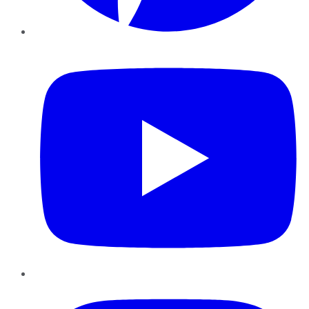
YouTube
Instagram