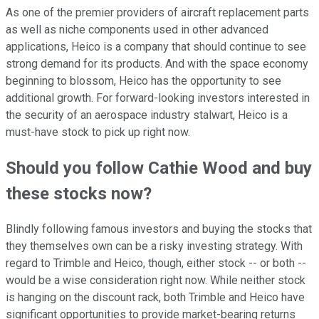
As one of the premier providers of aircraft replacement parts
as well as niche components used in other advanced
applications, Heico is a company that should continue to see
strong demand for its products. And with the space economy
beginning to blossom, Heico has the opportunity to see
additional growth. For forward-looking investors interested in
the security of an aerospace industry stalwart, Heico is a
must-have stock to pick up right now.
Should you follow Cathie Wood and buy
these stocks now?
Blindly following famous investors and buying the stocks that
they themselves own can be a risky investing strategy. With
regard to Trimble and Heico, though, either stock -- or both --
would be a wise consideration right now. While neither stock
is hanging on the discount rack, both Trimble and Heico have
significant opportunities to provide market-bearing returns