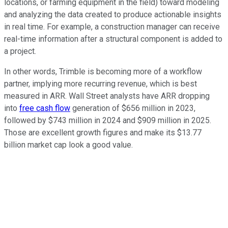
locations, or farming equipment in the field) toward modeling
and analyzing the data created to produce actionable insights
in real time. For example, a construction manager can receive
real-time information after a structural component is added to
a project.
In other words, Trimble is becoming more of a workflow
partner, implying more recurring revenue, which is best
measured in ARR. Wall Street analysts have ARR dropping
into
free cash flow
generation of $656 million in 2023,
followed by $743 million in 2024 and $909 million in 2025.
Those are excellent growth figures and make its $13.77
billion market cap look a good value.