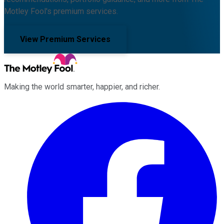
Motley Fool's premium services.
View Premium Services
Making the world smarter, happier, and richer.
Facebook