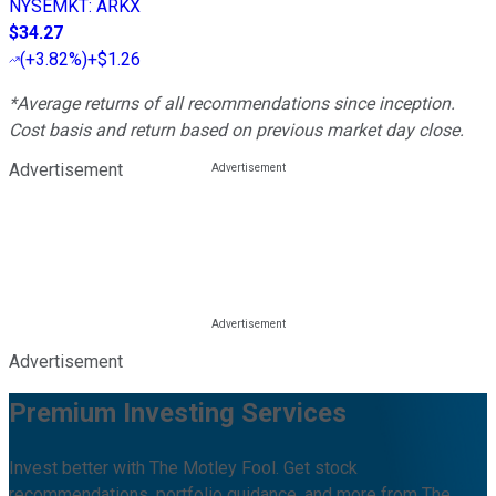
NYSEMKT
:
ARKX
$34.27
(
+3.82%
)
+$1.26
*Average returns of all recommendations since inception.
Cost basis and return based on previous market day close.
Advertisement
Advertisement
Premium Investing Services
Invest better with The Motley Fool. Get stock
recommendations, portfolio guidance, and more from The