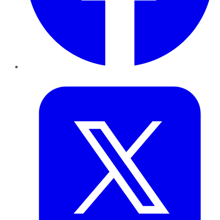
Twitter