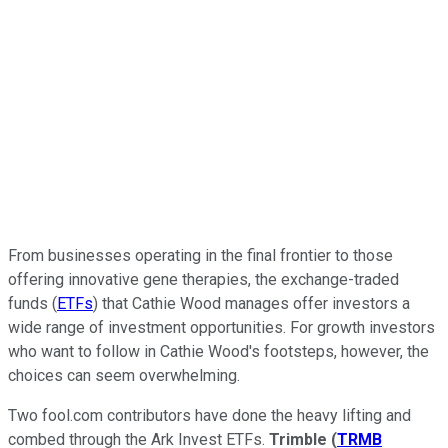
From businesses operating in the final frontier to those
offering innovative gene therapies, the exchange-traded
funds (
ETFs
) that Cathie Wood manages offer investors a
wide range of investment opportunities. For growth investors
who want to follow in Cathie Wood's footsteps, however, the
choices can seem overwhelming.
Two fool.com contributors have done the heavy lifting and
combed through the Ark Invest ETFs.
Trimble
(
TRMB