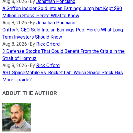
Aug 8, 2026
•
By
Jonathan Ponciano
A Griffon Insider Sold Into an Earnings Jump but Kept $80
Million in Stock. Here's What to Know
Aug 8, 2026
•
By
Jonathan Ponciano
Griffon's CEO Sold Into an Earnings Pop. Here's What Long-
Term Investors Should Know
Aug 8, 2026
•
By
Rick Orford
3 Defense Stocks That Could Benefit From the Crisis in the
Strait of Hormuz
Aug 8, 2026
•
By
Rick Orford
AST SpaceMobile vs. Rocket Lab: Which Space Stock Has
More Upside?
ABOUT THE AUTHOR