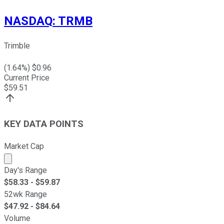
NASDAQ
:
TRMB
Trimble
(
1.64
%) $
0.96
Current Price
$
59.51
KEY DATA POINTS
Market Cap
Market cap calculated using publicly traded shares outst
Day's Range
$
58.33
- $
59.87
52wk Range
$
47.92
- $
84.64
Volume