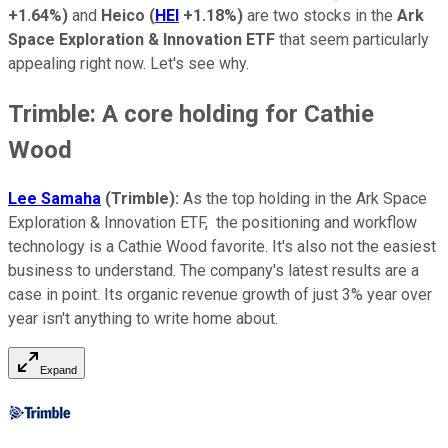
+1.64%
)
and
Heico
(
HEI
+1.18%
)
are two stocks in the
Ark
Space Exploration & Innovation ETF
that seem particularly
appealing right now. Let's see why.
Trimble: A core holding for Cathie
Wood
Lee Samaha
(Trimble):
As the top holding in the Ark Space
Exploration & Innovation ETF, the positioning and workflow
technology is a Cathie Wood favorite. It's also not the easiest
business to understand. The company's latest results are a
case in point. Its organic revenue growth of just 3% year over
year isn't anything to write home about.
Expand