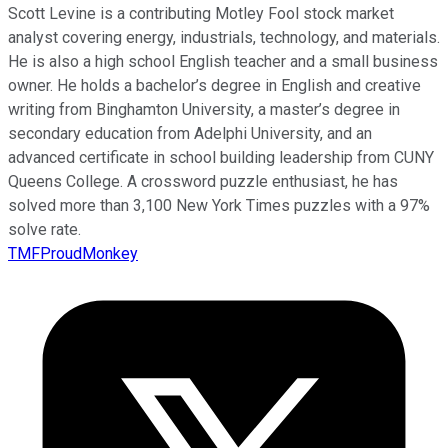
Scott Levine is a contributing Motley Fool stock market
analyst covering energy, industrials, technology, and materials.
He is also a high school English teacher and a small business
owner. He holds a bachelor’s degree in English and creative
writing from Binghamton University, a master’s degree in
secondary education from Adelphi University, and an
advanced certificate in school building leadership from CUNY
Queens College. A crossword puzzle enthusiast, he has
solved more than 3,100 New York Times puzzles with a 97%
solve rate.
TMFProudMonkey