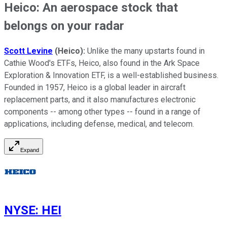
Heico: An aerospace stock that
belongs on your radar
Scott Levine
(Heico)
:
Unlike the many upstarts found in
Cathie Wood's ETFs, Heico, also found in the Ark Space
Exploration & Innovation ETF, is a well-established business.
Founded in 1957, Heico is a global leader in aircraft
replacement parts, and it also manufactures electronic
components -- among other types -- found in a range of
applications, including defense, medical, and telecom.
Expand
NYSE
:
HEI