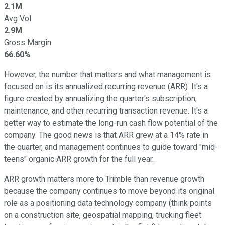
2.1M
Avg Vol
2.9M
Gross Margin
66.60%
However, the number that matters and what management is
focused on is its annualized recurring revenue (ARR). It's a
figure created by annualizing the quarter's subscription,
maintenance, and other recurring transaction revenue. It's a
better way to estimate the long-run cash flow potential of the
company. The good news is that ARR grew at a 14% rate in
the quarter, and management continues to guide toward "mid-
teens" organic ARR growth for the full year.
ARR growth matters more to Trimble than revenue growth
because the company continues to move beyond its original
role as a positioning data technology company (think points
on a construction site, geospatial mapping, trucking fleet