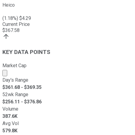
Heico
(
1.18
%) $
4.29
Current Price
$
367.58
KEY DATA POINTS
Market Cap
Market cap calculated using publicly traded shares outst
Day's Range
$
361.68
- $
369.35
52wk Range
$
256.11
- $
376.86
Volume
387.6K
Avg Vol
579.8K