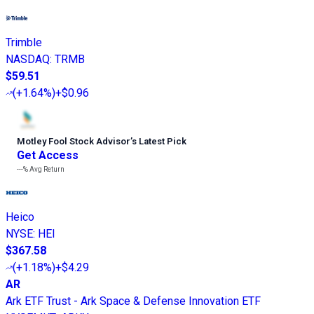
Trimble
NASDAQ
:
TRMB
$59.51
(
+1.64%
)
+$0.96
Motley Fool Stock Advisor
’
s Latest Pick
Get Access
---%
Avg Return
Heico
NYSE
:
HEI
$367.58
(
+1.18%
)
+$4.29
AR
Ark ETF Trust - Ark Space & Defense Innovation ETF