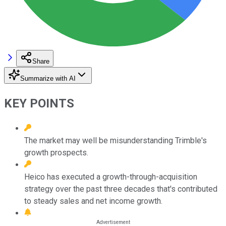
Share
Summarize with AI
KEY POINTS
The market may well be misunderstanding Trimble's
growth prospects.
Heico has executed a growth-through-acquisition
strategy over the past three decades that's contributed
to steady sales and net income growth.