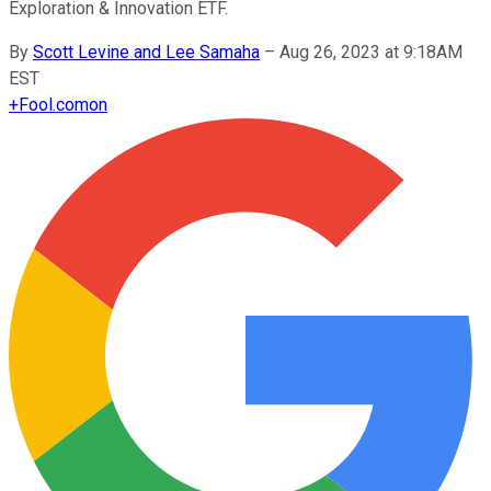
Exploration & Innovation ETF.
By
Scott Levine and Lee Samaha
–
Aug 26, 2023 at 9:18AM
EST
+
Fool.com
on