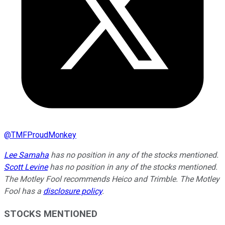
@
TMFProudMonkey
Lee Samaha
has no position in any of the stocks mentioned.
Scott Levine
has no position in any of the stocks mentioned.
The Motley Fool recommends Heico and Trimble. The Motley
Fool has a
disclosure policy
.
STOCKS MENTIONED