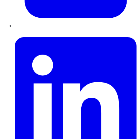
LinkedIn