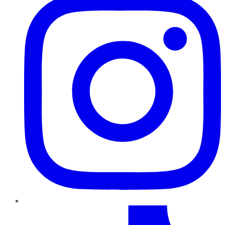
TikTok