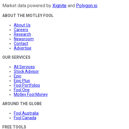
Market data powered by
Xignite
and
Polygon.io
.
ABOUT THE MOTLEY FOOL
About Us
Careers
Research
Newsroom
Contact
Advertise
OUR SERVICES
All Services
Stock Advisor
Epic
Epic Plus
Fool Portfolios
Fool One
Motley Fool Money
AROUND THE GLOBE
Fool Australia
Fool Canada
FREE TOOLS