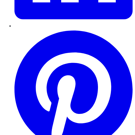
Pinterest