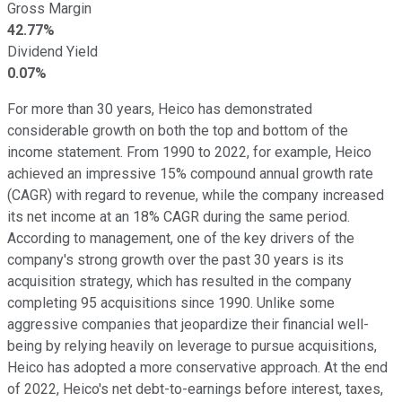
Gross Margin
42.77%
Dividend Yield
0.07%
For more than 30 years, Heico has demonstrated
considerable growth on both the top and bottom of the
income statement. From 1990 to 2022, for example, Heico
achieved an impressive 15% compound annual growth rate
(CAGR) with regard to revenue, while the company increased
its net income at an 18% CAGR during the same period.
According to management, one of the key drivers of the
company's strong growth over the past 30 years is its
acquisition strategy, which has resulted in the company
completing 95 acquisitions since 1990. Unlike some
aggressive companies that jeopardize their financial well-
being by relying heavily on leverage to pursue acquisitions,
Heico has adopted a more conservative approach. At the end
of 2022, Heico's net debt-to-earnings before interest, taxes,