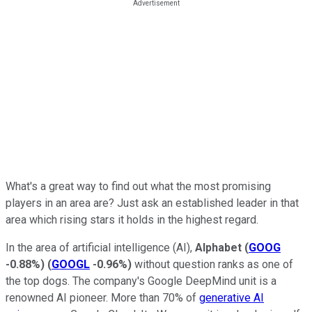
What's a great way to find out what the most promising
players in an area are? Just ask an established leader in that
area which rising stars it holds in the highest regard.
In the area of artificial intelligence (AI),
Alphabet
(
GOOG
-0.88%
)
(
GOOGL
-0.96%
)
without question ranks as one of
the top dogs. The company's Google DeepMind unit is a
renowned AI pioneer. More than 70% of
generative AI