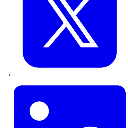
LinkedIn