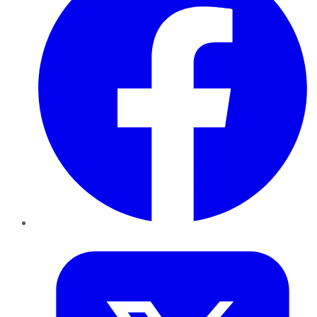
Twitter