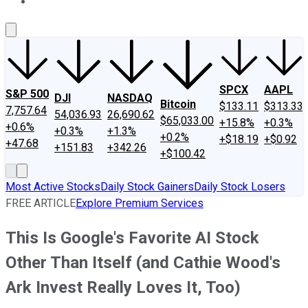
About Us
Contact Us
Investing Philosophy
Motley Fool Mo
SPCX
AAPL
S&P 500
DJI
NASDAQ
Bitcoin
$133.11
$313.33
7,757.64
54,036.93
26,690.62
$65,033.00
+15.8%
+0.3%
+0.6%
+0.3%
+1.3%
+0.2%
+$18.19
+$0.92
+47.68
+151.83
+342.26
+$100.42
Most Active Stocks
Daily Stock Gainers
Daily Stock Losers
FREE ARTICLE
Explore Premium Services
This Is Google's Favorite AI Stock
Other Than Itself (and Cathie Wood's
Ark Invest Really Loves It, Too)