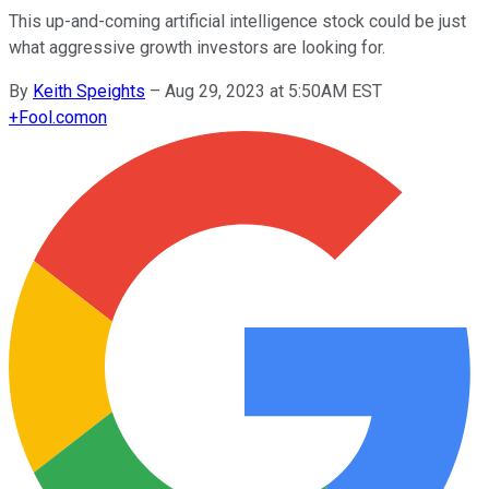
This up-and-coming artificial intelligence stock could be just
what aggressive growth investors are looking for.
By
Keith Speights
–
Aug 29, 2023 at 5:50AM EST
+
Fool.com
on