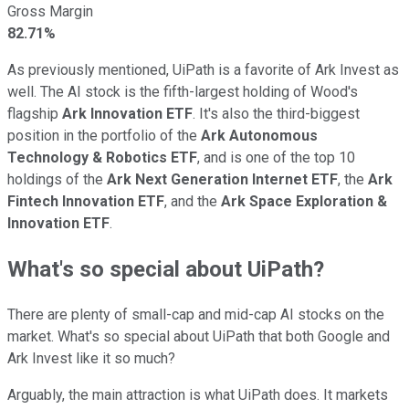
Gross Margin
82.71%
As previously mentioned, UiPath is a favorite of Ark Invest as
well. The AI stock is the fifth-largest holding of Wood's
flagship
Ark Innovation ETF
. It's also the third-biggest
position in the portfolio of the
Ark Autonomous
Technology & Robotics ETF
, and is one of the top 10
holdings of the
Ark Next Generation Internet ETF
, the
Ark
Fintech Innovation ETF
, and the
Ark Space Exploration &
Innovation ETF
.
What's so special about UiPath?
There are plenty of small-cap and mid-cap AI stocks on the
market. What's so special about UiPath that both Google and
Ark Invest like it so much?
Arguably, the main attraction is what UiPath does. It markets