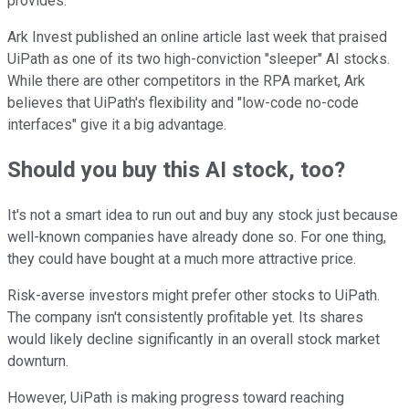
provides.
Ark Invest published an online article last week that praised
UiPath as one of its two high-conviction "sleeper" AI stocks.
While there are other competitors in the RPA market, Ark
believes that UiPath's flexibility and "low-code no-code
interfaces" give it a big advantage.
Should you buy this AI stock, too?
It's not a smart idea to run out and buy any stock just because
well-known companies have already done so. For one thing,
they could have bought at a much more attractive price.
Risk-averse investors might prefer other stocks to UiPath.
The company isn't consistently profitable yet. Its shares
would likely decline significantly in an overall stock market
downturn.
However, UiPath is making progress toward reaching