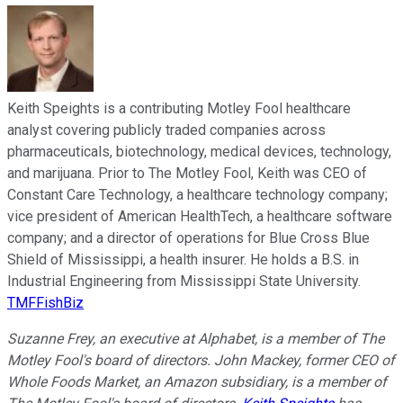
Keith Speights is a contributing Motley Fool healthcare
analyst covering publicly traded companies across
pharmaceuticals, biotechnology, medical devices, technology,
and marijuana. Prior to The Motley Fool, Keith was CEO of
Constant Care Technology, a healthcare technology company;
vice president of American HealthTech, a healthcare software
company; and a director of operations for Blue Cross Blue
Shield of Mississippi, a health insurer. He holds a B.S. in
Industrial Engineering from Mississippi State University.
TMFFishBiz
Suzanne Frey, an executive at Alphabet, is a member of The
Motley Fool's board of directors. John Mackey, former CEO of
Whole Foods Market, an Amazon subsidiary, is a member of