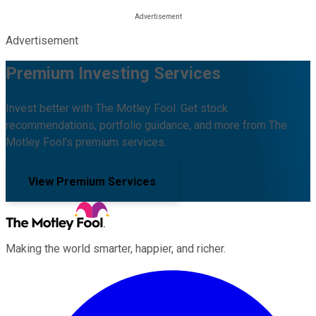
Advertisement
Premium Investing Services
Invest better with The Motley Fool. Get stock
recommendations, portfolio guidance, and more from The
Motley Fool's premium services.
View Premium Services
Making the world smarter, happier, and richer.
Facebook