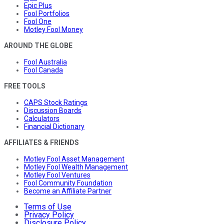
Epic Plus
Fool Portfolios
Fool One
Motley Fool Money
AROUND THE GLOBE
Fool Australia
Fool Canada
FREE TOOLS
CAPS Stock Ratings
Discussion Boards
Calculators
Financial Dictionary
AFFILIATES & FRIENDS
Motley Fool Asset Management
Motley Fool Wealth Management
Motley Fool Ventures
Fool Community Foundation
Become an Affiliate Partner
Terms of Use
Privacy Policy
Disclosure Policy