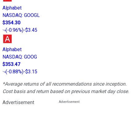
Alphabet
NASDAQ
:
GOOGL
$354.30
(
-0.96%
)
-$3.45
Alphabet
NASDAQ
:
GOOG
$353.47
(
-0.88%
)
-$3.15
*Average returns of all recommendations since inception.
Cost basis and return based on previous market day close.
Advertisement