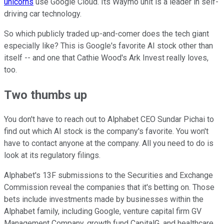
unicorns
use Google Cloud. Its Waymo unit is a leader in self-
driving car technology.
So which publicly traded up-and-comer does the tech giant
especially like? This is Google's favorite AI stock other than
itself -- and one that Cathie Wood's Ark Invest really loves,
too.
Two thumbs up
You don't have to reach out to Alphabet CEO Sundar Pichai to
find out which AI stock is the company's favorite. You won't
have to contact anyone at the company. All you need to do is
look at its regulatory filings.
Alphabet's 13F submissions to the Securities and Exchange
Commission reveal the companies that it's betting on. Those
bets include investments made by businesses within the
Alphabet family, including Google, venture capital firm GV
Management Company, growth fund CapitalG, and healthcare