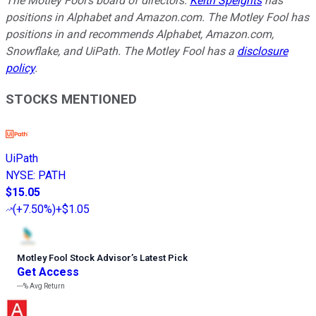
The Motley Fool's board of directors.
Keith Speights
has
positions in Alphabet and Amazon.com. The Motley Fool has
positions in and recommends Alphabet, Amazon.com,
Snowflake, and UiPath. The Motley Fool has a
disclosure
policy
.
STOCKS MENTIONED
UiPath
NYSE
:
PATH
$15.05
(
+7.50%
)
+$1.05
Motley Fool Stock Advisor
’
s Latest Pick
Get Access
---%
Avg Return