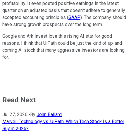
profitability. It even posted positive earnings in the latest
quarter on an adjusted basis that doesn't adhere to generally
accepted accounting principles (
GAAP
). The company should
have strong growth prospects over the long term.
Google and Ark Invest love this rising AI star for good
reasons. I think that UiPath could be just the kind of up-and-
coming AI stock that many aggressive investors are looking
for.
Read Next
Jul 27, 2026
•
By
John Ballard
Marvell Technology vs. UiPath: Which Tech Stock Is a Better
Buy in 2026?