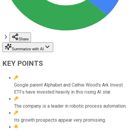
Share
Summarize with AI
KEY POINTS
Google parent Alphabet and Cathie Wood's Ark Invest
ETFs have invested heavily in this rising AI star.
The company is a leader in robotic process automation.
Its growth prospects appear very promisiing.