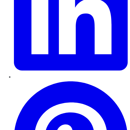
Pinterest