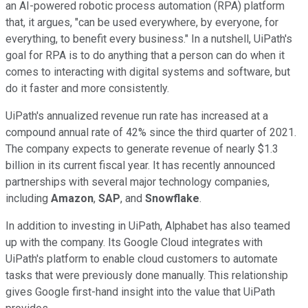
an AI-powered robotic process automation (RPA) platform
that, it argues, "can be used everywhere, by everyone, for
everything, to benefit every business." In a nutshell, UiPath's
goal for RPA is to do anything that a person can do when it
comes to interacting with digital systems and software, but
do it faster and more consistently.
UiPath's annualized revenue run rate has increased at a
compound annual rate of 42% since the third quarter of 2021.
The company expects to generate revenue of nearly $1.3
billion in its current fiscal year. It has recently announced
partnerships with several major technology companies,
including
Amazon
,
SAP
, and
Snowflake
.
In addition to investing in UiPath, Alphabet has also teamed
up with the company. Its Google Cloud integrates with
UiPath's platform to enable cloud customers to automate
tasks that were previously done manually. This relationship
gives Google first-hand insight into the value that UiPath