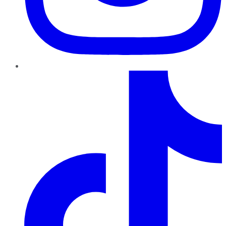
TikTok