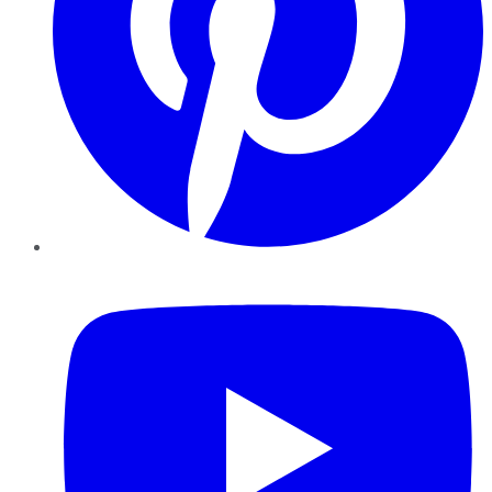
YouTube