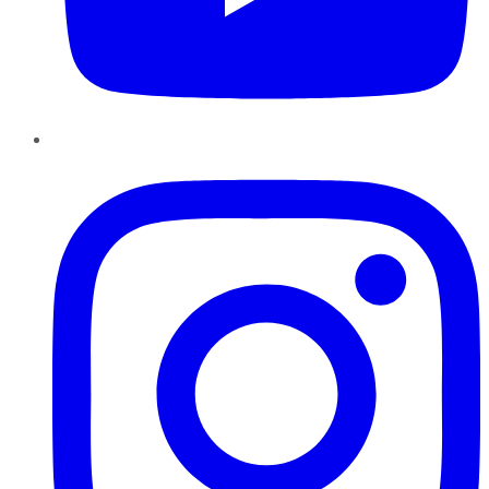
Instagram