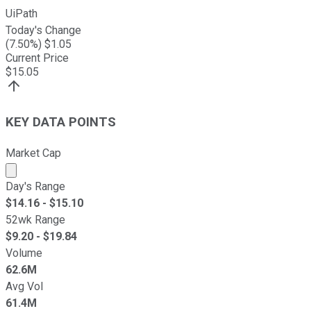
UiPath
Today's Change
(
7.50
%) $
1.05
Current Price
$
15.05
KEY DATA POINTS
Market Cap
Market cap calculated using publicly traded shares outst
Day's Range
$
14.16
- $
15.10
52wk Range
$
9.20
- $
19.84
Volume
62.6M
Avg Vol
61.4M