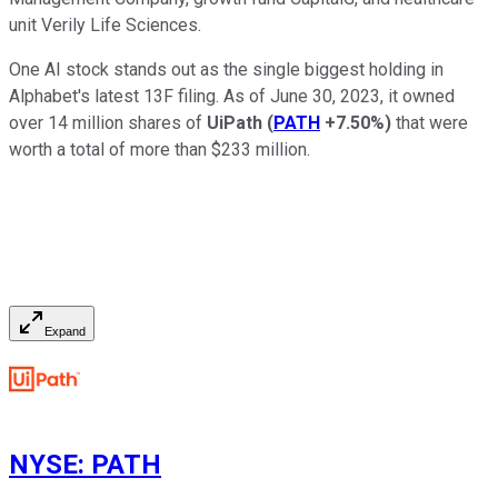
unit Verily Life Sciences.
One AI stock stands out as the single biggest holding in
Alphabet's latest 13F filing. As of June 30, 2023, it owned
over 14 million shares of
UiPath
(
PATH
+7.50%
)
that were
worth a total of more than $233 million.
Expand
NYSE
:
PATH