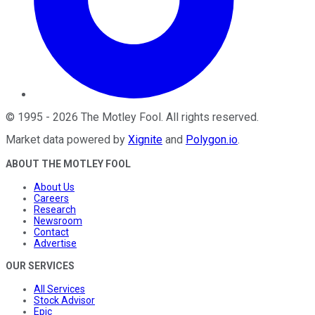
©
1995
-
2026
The Motley Fool
. All rights reserved.
Market data powered by
Xignite
and
Polygon.io
.
ABOUT THE MOTLEY FOOL
About Us
Careers
Research
Newsroom
Contact
Advertise
OUR SERVICES
All Services
Stock Advisor
Epic