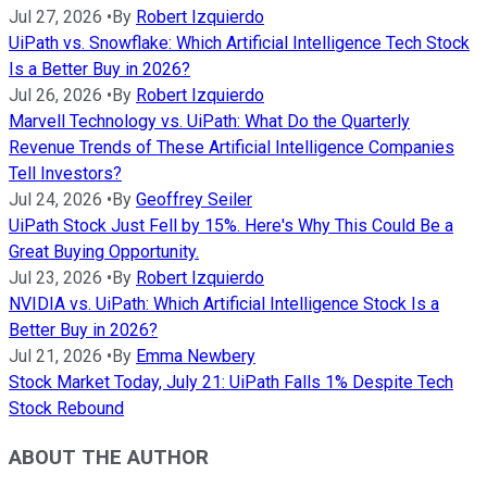
Jul 27, 2026
•
By
Robert Izquierdo
UiPath vs. Snowflake: Which Artificial Intelligence Tech Stock
Is a Better Buy in 2026?
Jul 26, 2026
•
By
Robert Izquierdo
Marvell Technology vs. UiPath: What Do the Quarterly
Revenue Trends of These Artificial Intelligence Companies
Tell Investors?
Jul 24, 2026
•
By
Geoffrey Seiler
UiPath Stock Just Fell by 15%. Here's Why This Could Be a
Great Buying Opportunity.
Jul 23, 2026
•
By
Robert Izquierdo
NVIDIA vs. UiPath: Which Artificial Intelligence Stock Is a
Better Buy in 2026?
Jul 21, 2026
•
By
Emma Newbery
Stock Market Today, July 21: UiPath Falls 1% Despite Tech
Stock Rebound
ABOUT THE AUTHOR