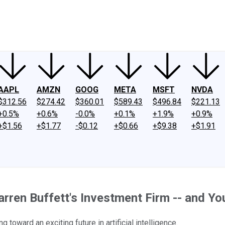
ney
Fool Community Foundation
Reviews
Newsroom
YouTube
Link
AAPL
AMZN
GOOG
META
MSFT
NVDA
$312.56
$274.42
$360.01
$589.43
$496.84
$221.13
+0.5%
+0.6%
-0.0%
+0.1%
+1.9%
+0.9%
+$1.56
+$1.77
-$0.12
+$0.66
+$9.38
+$1.91
ren Buffett's Investment Firm -- and You
toward an exciting future in artificial intelligence.