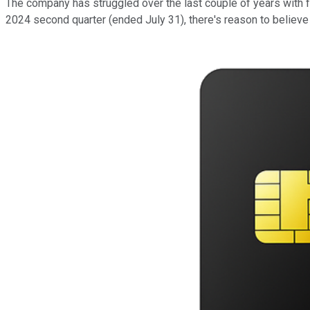
The company has struggled over the last couple of years with fal
2024 second quarter (ended July 31), there's reason to believe 