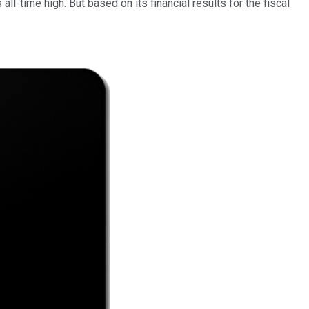
l-time high. But based on its financial results for the fiscal