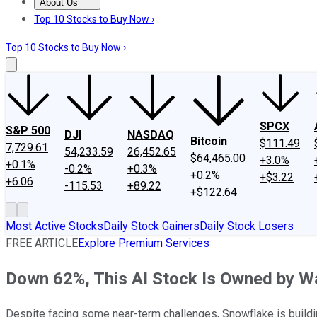
About Us
About Us
Contact Us
Investing Philosophy
Motley Fool Mo
Top 10 Stocks to Buy Now ›
Top 10 Stocks to Buy Now ›
SPCX
S&P 500
DJI
NASDAQ
Bitcoin
$111.49
7,729.61
54,233.59
26,452.65
$64,465.00
+3.0%
+0.1%
-0.2%
+0.3%
+0.2%
+$3.22
+6.06
-115.53
+89.22
+$122.64
Most Active Stocks
Daily Stock Gainers
Daily Stock Losers
FREE ARTICLE
Explore Premium Services
Down 62%, This AI Stock Is Owned by War
Despite facing some near-term challenges, Snowflake is building 