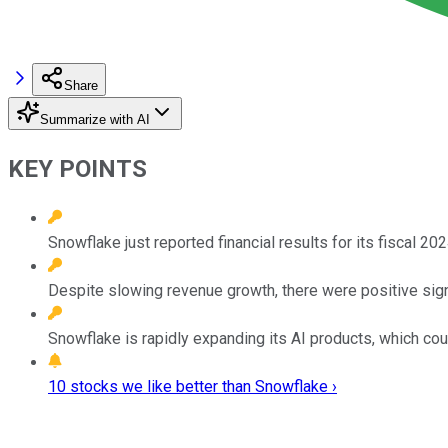
Share
Summarize with AI
KEY POINTS
Snowflake just reported financial results for its fiscal 2
Despite slowing revenue growth, there were positive sign
Snowflake is rapidly expanding its AI products, which coul
10 stocks we like better than Snowflake ›