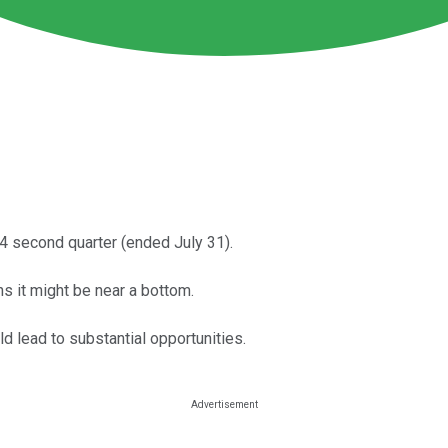
024 second quarter (ended July 31).
s it might be near a bottom.
d lead to substantial opportunities.