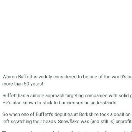
Warren Buffett is widely considered to be one of the world's b
more than 50 years!
Buffett has a simple approach targeting companies with solid g
He's also known to stick to businesses he understands.
So when one of Buffett's deputies at Berkshire took a positio
left scratching their heads. Snowflake was (and still is) unpro