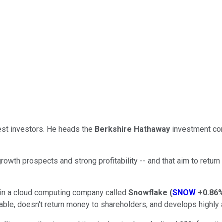
est investors. He heads the
Berkshire Hathaway
investment co
rowth prospects and strong profitability -- and that aim to retu
n in a cloud computing company called
Snowflake
(
SNOW
+0.86
fitable, doesn't return money to shareholders, and develops high