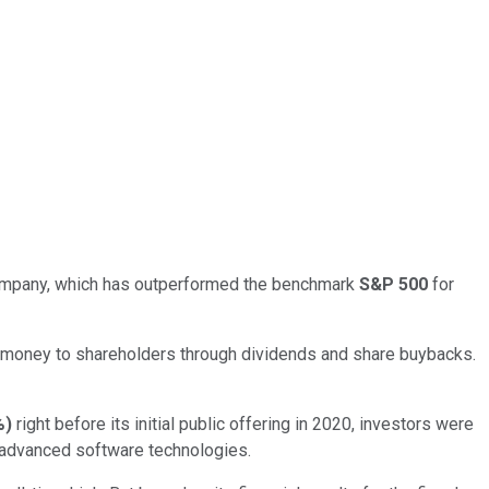
mpany, which has outperformed the benchmark
S&P 500
for
rn money to shareholders through dividends and share buybacks.
%
)
right before its initial public offering in 2020, investors were
ly advanced software technologies.