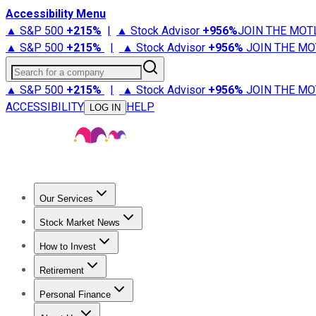
Accessibility Menu
▲ S&P 500
+
215%
|
▲ Stock Advisor
+
956%
JOIN THE MOT
▲ S&P 500
+
215%
|
▲ Stock Advisor
+
956%
JOIN THE MO
Search for a company
▲ S&P 500
+
215%
|
▲ Stock Advisor
+
956%
JOIN THE MO
ACCESSIBILITY
HELP
LOG IN
Our Services
All Services
Stock Advisor
Epic
Epic Plus
Fool Portfolios
Fo
Stock Market News
Trending News
Stock Market News
Market Movers
Tech S
How to Invest
How to Invest Money
What to Invest In
How to Invest in S
Retirement
Retirement News
Retirement 101
Types of Retirement Ac
Personal Finance
Best Credit Cards
Compare Credit Cards
Credit Card Revi