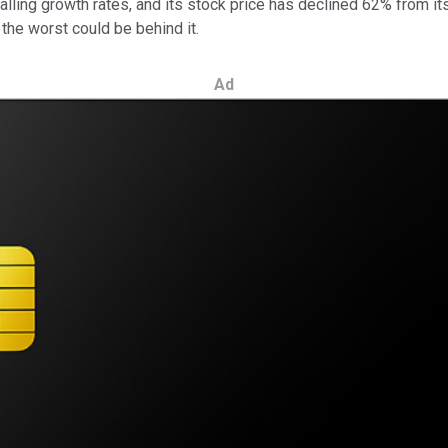
ling growth rates, and its stock price has declined 62% from its al
the worst could be behind it.
Ad