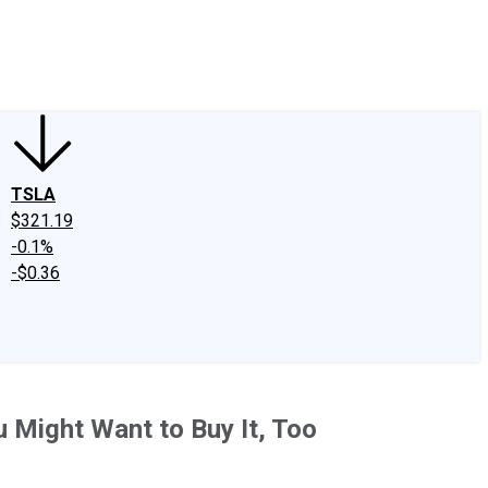
edIn
X
Facebook
Instagram
Discussion Boards
CAPS - Stock Picki
TSLA
$321.19
-0.1%
-$0.36
 Might Want to Buy It, Too