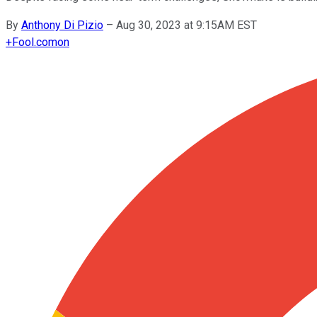
By
Anthony Di Pizio
–
Aug 30, 2023 at 9:15AM EST
+
Fool.com
on