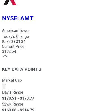
NYSE
:
AMT
American Tower
Today's Change
(
0.78
%) $
1.34
Current Price
$
172.54
KEY DATA POINTS
Market Cap
Market cap calculated using publicly traded shares outst
Day's Range
$
170.51
- $
173.77
52wk Range
$
160.06
- $
214.79