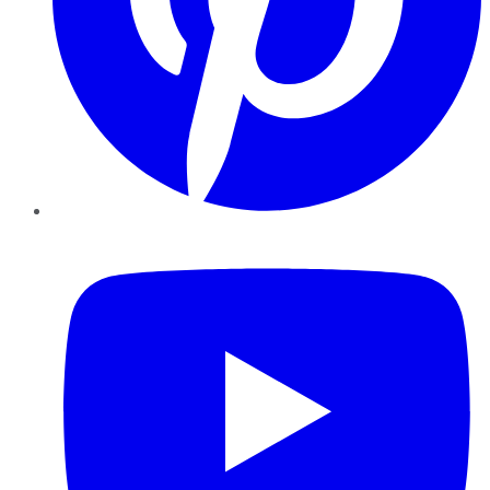
YouTube