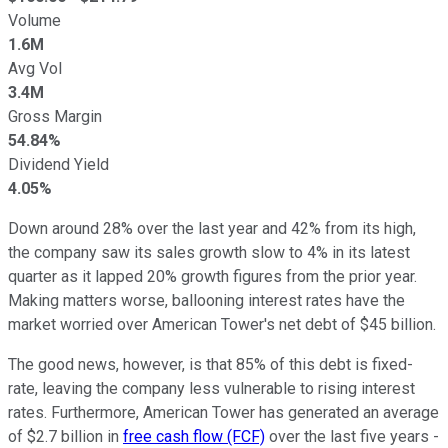
Volume
1.6M
Avg Vol
3.4M
Gross Margin
54.84%
Dividend Yield
4.05%
Down around 28% over the last year and 42% from its high,
the company saw its sales growth slow to 4% in its latest
quarter as it lapped 20% growth figures from the prior year.
Making matters worse, ballooning interest rates have the
market worried over American Tower's net debt of $45 billion.
The good news, however, is that 85% of this debt is fixed-
rate, leaving the company less vulnerable to rising interest
rates. Furthermore, American Tower has generated an average
of $2.7 billion in
free cash flow (FCF)
over the last five years -