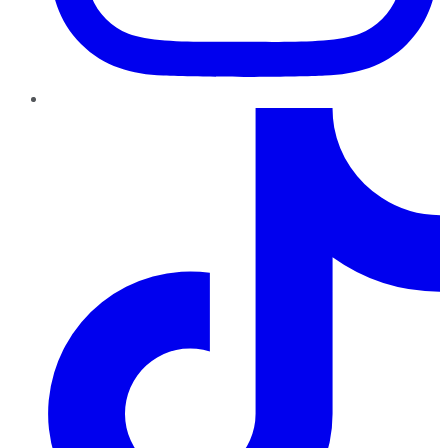
TikTok