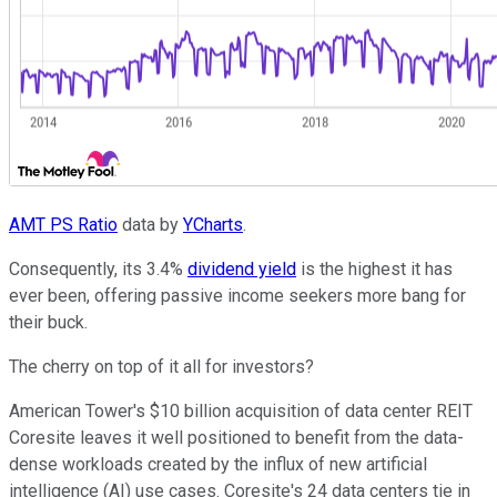
AMT PS Ratio
data by
YCharts
.
Consequently, its 3.4%
dividend yield
is the highest it has
ever been, offering passive income seekers more bang for
their buck.
The cherry on top of it all for investors?
American Tower's $10 billion acquisition of data center REIT
Coresite leaves it well positioned to benefit from the data-
dense workloads created by the influx of new artificial
intelligence (AI) use cases. Coresite's 24 data centers tie in