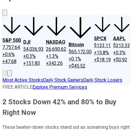
About Us
Contact Us
Investing Philosophy
Motley Fool Mo
SPCX
AAPL
S&P 500
DJI
NASDAQ
Bitcoin
$133.11
$313.33
7,757.64
54,036.93
26,690.62
$65,172.00
+15.8%
+0.3%
+0.6%
+0.3%
+1.3%
+0.1%
+$18.19
+$0.92
+47.68
+151.83
+342.26
+$45.52
Most Active Stocks
Daily Stock Gainers
Daily Stock Losers
FREE ARTICLE
Explore Premium Services
2 Stocks Down 42% and 80% to Buy
Right Now
These beaten-down stocks stand out as screaming buys right