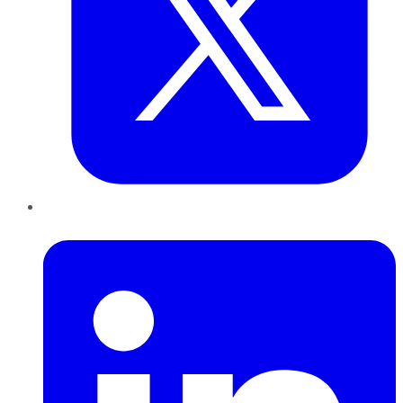
LinkedIn