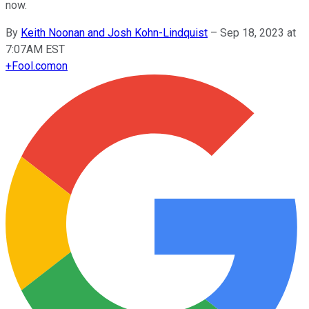
now.
By
Keith Noonan and Josh Kohn-Lindquist
–
Sep 18, 2023 at
7:07AM EST
+
Fool.com
on