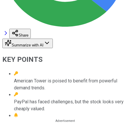
Share
Summarize with AI
KEY POINTS
American Tower is poised to benefit from powerful
demand trends.
PayPal has faced challenges, but the stock looks very
cheaply valued.