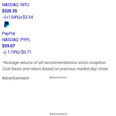
NASDAQ
:
INTU
$325.25
(
+1.04%
)
+$3.34
PayPal
NASDAQ
:
PYPL
$59.07
(
-1.19%
)
-$0.71
*Average returns of all recommendations since inception.
Cost basis and return based on previous market day close.
Advertisement