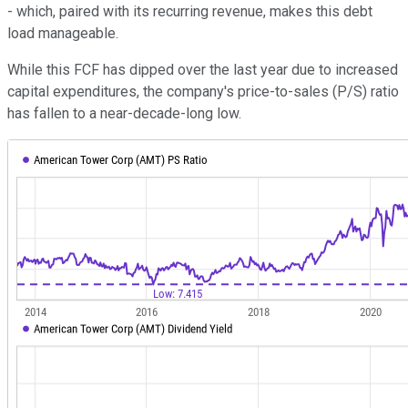
- which, paired with its recurring revenue, makes this debt
load manageable.
While this FCF has dipped over the last year due to increased
capital expenditures, the company's price-to-sales (P/S) ratio
has fallen to a near-decade-long low.