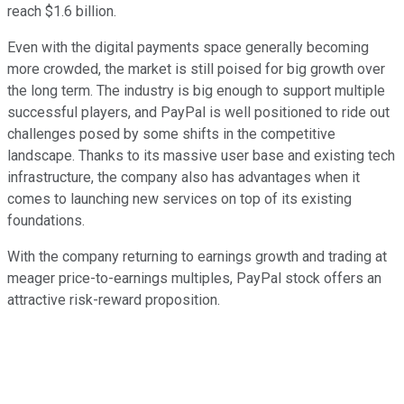
reach $1.6 billion.
Even with the digital payments space generally becoming
more crowded, the market is still poised for big growth over
the long term. The industry is big enough to support multiple
successful players, and PayPal is well positioned to ride out
challenges posed by some shifts in the competitive
landscape. Thanks to its massive user base and existing tech
infrastructure, the company also has advantages when it
comes to launching new services on top of its existing
foundations.
With the company returning to earnings growth and trading at
meager price-to-earnings multiples, PayPal stock offers an
attractive risk-reward proposition.