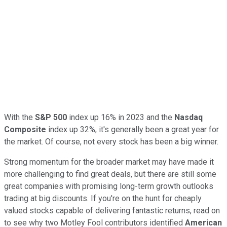
With the
S&P 500
index up 16% in 2023 and the
Nasdaq
Composite
index up 32%, it's generally been a great year for
the market. Of course, not every stock has been a big winner.
Strong momentum for the broader market may have made it
more challenging to find great deals, but there are still some
great companies with promising long-term growth outlooks
trading at big discounts. If you're on the hunt for cheaply
valued stocks capable of delivering fantastic returns, read on
to see why two Motley Fool contributors identified
American