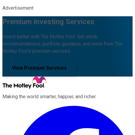
Advertisement
Premium Investing Services
Invest better with The Motley Fool. Get stock
recommendations, portfolio guidance, and more from The
Motley Fool's premium services.
View Premium Services
Making the world smarter, happier, and richer.
Facebook