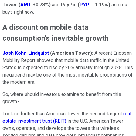
Tower
(
AMT
+0.78%
)
and
PayPal
(
PYPL
-1.19%
)
as great
buys right now.
A discount on mobile data
consumption's inevitable growth
Josh Kohn-Lindquist
(American Tower)
:
A recent Ericsson
Mobility Report showed that mobile data traffic in the United
States is expected to rise by 20% annually through 2028. This
megatrend may be one of the most inevitable propositions of
the modern era.
So, where should investors examine to benefit from this
growth?
Look no further than American Tower, the second-largest
real
estate investment trust (REIT)
in the U.S. American Tower
owns, operates, and develops the towers that wireless
service carriers and data providers, broadcast companies,