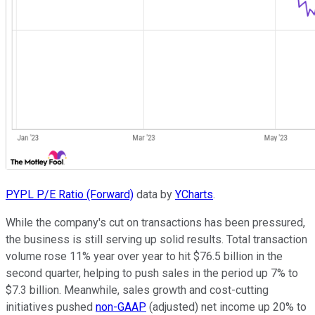
PYPL P/E Ratio (Forward)
data by
YCharts
.
While the company's cut on transactions has been pressured,
the business is still serving up solid results. Total transaction
volume rose 11% year over year to hit $76.5 billion in the
second quarter, helping to push sales in the period up 7% to
$7.3 billion. Meanwhile, sales growth and cost-cutting
initiatives pushed
non-GAAP
(adjusted) net income up 20% to