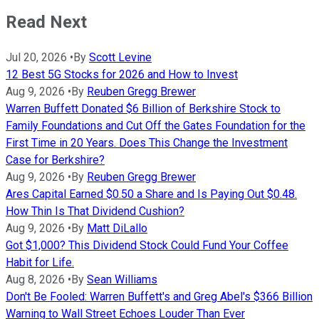
Read Next
Jul 20, 2026
•
By
Scott Levine
12 Best 5G Stocks for 2026 and How to Invest
Aug 9, 2026
•
By
Reuben Gregg Brewer
Warren Buffett Donated $6 Billion of Berkshire Stock to
Family Foundations and Cut Off the Gates Foundation for the
First Time in 20 Years. Does This Change the Investment
Case for Berkshire?
Aug 9, 2026
•
By
Reuben Gregg Brewer
Ares Capital Earned $0.50 a Share and Is Paying Out $0.48.
How Thin Is That Dividend Cushion?
Aug 9, 2026
•
By
Matt DiLallo
Got $1,000? This Dividend Stock Could Fund Your Coffee
Habit for Life.
Aug 8, 2026
•
By
Sean Williams
Don't Be Fooled: Warren Buffett's and Greg Abel's $366 Billion
Warning to Wall Street Echoes Louder Than Ever