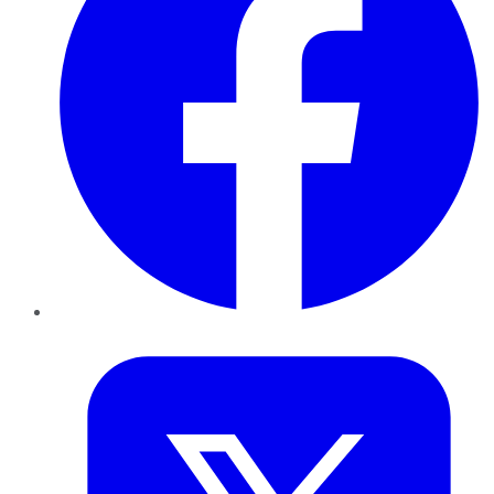
Twitter