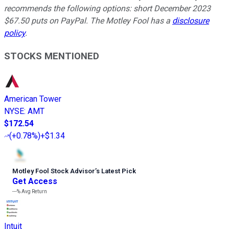
recommends the following options: short December 2023
$67.50 puts on PayPal. The Motley Fool has a
disclosure
policy
.
STOCKS MENTIONED
American Tower
NYSE
:
AMT
$172.54
(
+0.78%
)
+$1.34
Motley Fool Stock Advisor
’
s Latest Pick
Get Access
---%
Avg Return
Intuit