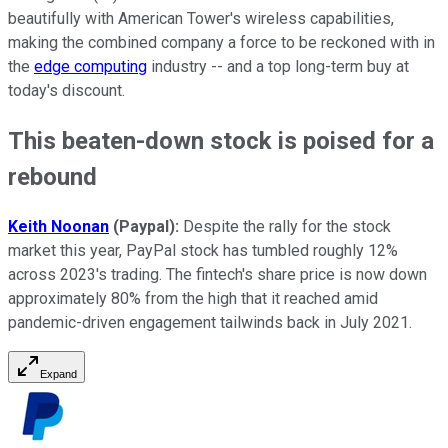
beautifully with American Tower's wireless capabilities,
making the combined company a force to be reckoned with in
the
edge computing
industry -- and a top long-term buy at
today's discount.
This beaten-down stock is poised for a
rebound
Keith Noonan
(Paypal):
Despite the rally for the stock
market this year, PayPal stock has tumbled roughly 12%
across 2023's trading. The fintech's share price is now down
approximately 80% from the high that it reached amid
pandemic-driven engagement tailwinds back in July 2021.
Expand