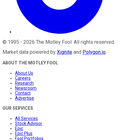
©
1995
-
2026
The Motley Fool
. All rights reserved.
Market data powered by
Xignite
and
Polygon.io
.
ABOUT THE MOTLEY FOOL
About Us
Careers
Research
Newsroom
Contact
Advertise
OUR SERVICES
All Services
Stock Advisor
Epic
Epic Plus
Fool Portfolios