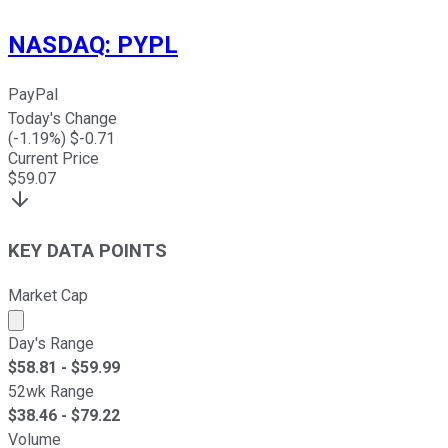
NASDAQ
:
PYPL
PayPal
Today's Change
(
-1.19
%) $
-0.71
Current Price
$
59.07
KEY DATA POINTS
Market Cap
Market cap calculated using publicly traded shares outst
Day's Range
$
58.81
- $
59.99
52wk Range
$
38.46
- $
79.22
Volume