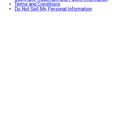
Terms and Conditions
Do Not Sell My Personal Information