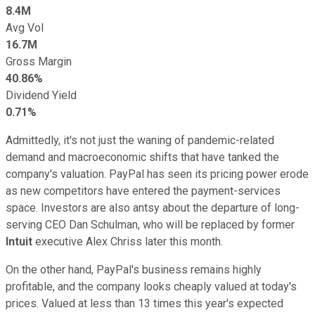
8.4M
Avg Vol
16.7M
Gross Margin
40.86%
Dividend Yield
0.71%
Admittedly, it's not just the waning of pandemic-related
demand and macroeconomic shifts that have tanked the
company's valuation. PayPal has seen its pricing power erode
as new competitors have entered the payment-services
space. Investors are also antsy about the departure of long-
serving CEO Dan Schulman, who will be replaced by former
Intuit
executive Alex Chriss later this month.
On the other hand, PayPal's business remains highly
profitable, and the company looks cheaply valued at today's
prices. Valued at less than 13 times this year's expected