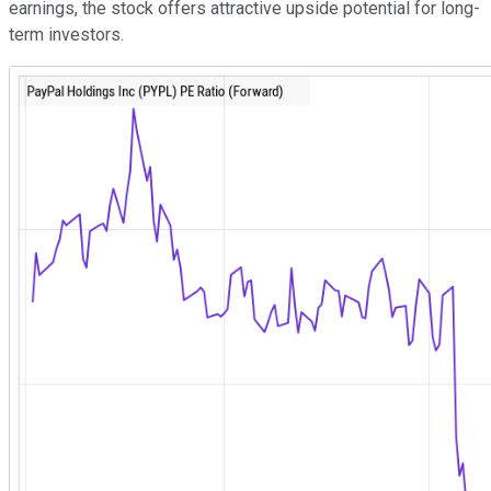
earnings, the stock offers attractive upside potential for long-
term investors.