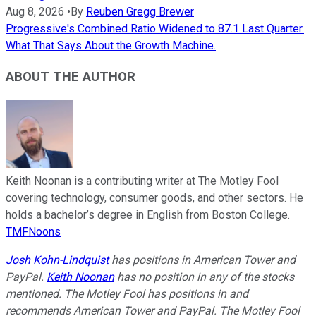
Aug 8, 2026
•
By
Reuben Gregg Brewer
Progressive's Combined Ratio Widened to 87.1 Last Quarter.
What That Says About the Growth Machine.
ABOUT THE AUTHOR
Keith Noonan is a contributing writer at The Motley Fool
covering technology, consumer goods, and other sectors. He
holds a bachelor’s degree in English from Boston College.
TMFNoons
Josh Kohn-Lindquist
has positions in American Tower and
PayPal.
Keith Noonan
has no position in any of the stocks
mentioned. The Motley Fool has positions in and
recommends American Tower and PayPal. The Motley Fool