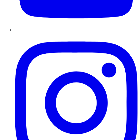
Instagram