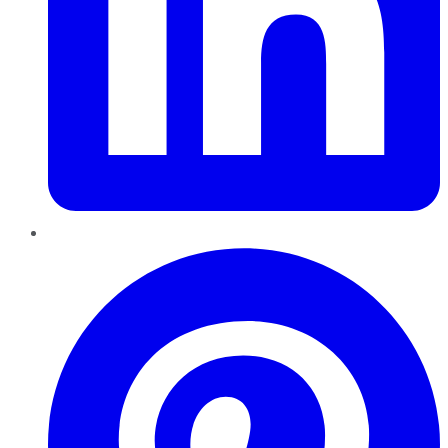
Pinterest