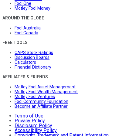
Fool One
Motley Fool Money
AROUND THE GLOBE
Fool Australia
Fool Canada
FREE TOOLS
CAPS Stock Ratings
Discussion Boards
Calculators
Financial Dictionary
AFFILIATES & FRIENDS
Motley Fool Asset Management
Motley Fool Wealth Management
Motley Fool Ventures
Fool Community Foundation
Become an Affiliate Partner
Terms of Use
Privacy Policy
Disclosure Policy
Accessibility Policy
Copyright, Trademark and Patent Information