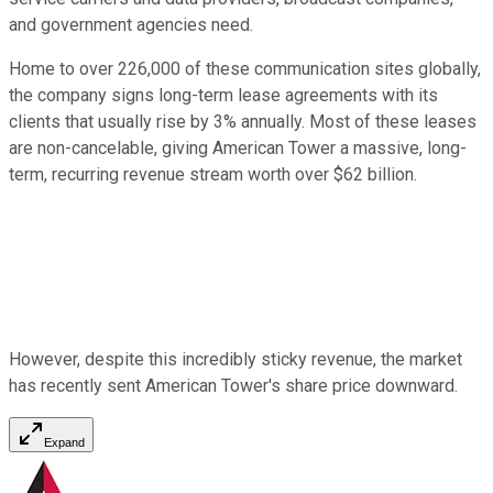
and government agencies need.
Home to over 226,000 of these communication sites globally,
the company signs long-term lease agreements with its
clients that usually rise by 3% annually. Most of these leases
are non-cancelable, giving American Tower a massive, long-
term, recurring revenue stream worth over $62 billion.
However, despite this incredibly sticky revenue, the market
has recently sent American Tower's share price downward.
Expand