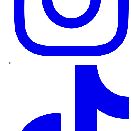
TikTok