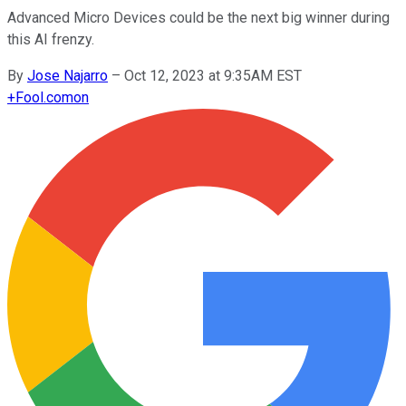
Advanced Micro Devices could be the next big winner during
this AI frenzy.
By
Jose Najarro
–
Oct 12, 2023 at 9:35AM EST
+
Fool.com
on