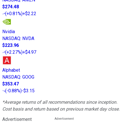
$274.48
(
+0.81%
)
+$2.22
Nvidia
NASDAQ
:
NVDA
$223.96
(
+2.27%
)
+$4.97
Alphabet
NASDAQ
:
GOOG
$353.47
(
-0.88%
)
-$3.15
*Average returns of all recommendations since inception.
Cost basis and return based on previous market day close.
Advertisement