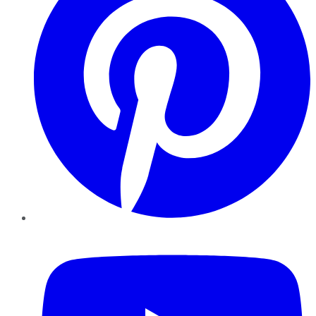
YouTube