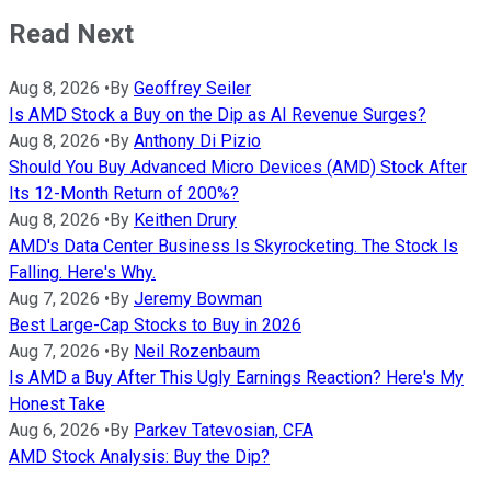
Read Next
Aug 8, 2026
•
By
Geoffrey Seiler
Is AMD Stock a Buy on the Dip as AI Revenue Surges?
Aug 8, 2026
•
By
Anthony Di Pizio
Should You Buy Advanced Micro Devices (AMD) Stock After
Its 12-Month Return of 200%?
Aug 8, 2026
•
By
Keithen Drury
AMD's Data Center Business Is Skyrocketing. The Stock Is
Falling. Here's Why.
Aug 7, 2026
•
By
Jeremy Bowman
Best Large-Cap Stocks to Buy in 2026
Aug 7, 2026
•
By
Neil Rozenbaum
Is AMD a Buy After This Ugly Earnings Reaction? Here's My
Honest Take
Aug 6, 2026
•
By
Parkev Tatevosian, CFA
AMD Stock Analysis: Buy the Dip?