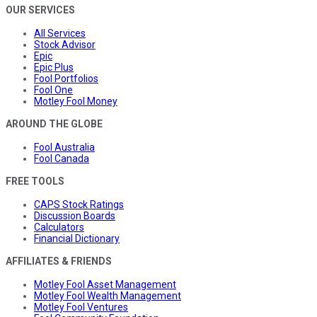
OUR SERVICES
All Services
Stock Advisor
Epic
Epic Plus
Fool Portfolios
Fool One
Motley Fool Money
AROUND THE GLOBE
Fool Australia
Fool Canada
FREE TOOLS
CAPS Stock Ratings
Discussion Boards
Calculators
Financial Dictionary
AFFILIATES & FRIENDS
Motley Fool Asset Management
Motley Fool Wealth Management
Motley Fool Ventures