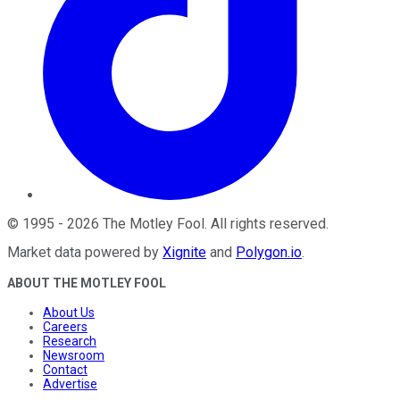
©
1995
-
2026
The Motley Fool
. All rights reserved.
Market data powered by
Xignite
and
Polygon.io
.
ABOUT THE MOTLEY FOOL
About Us
Careers
Research
Newsroom
Contact
Advertise