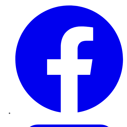
Facebook
Twitter