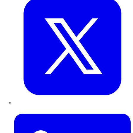
LinkedIn