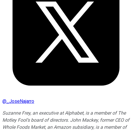
@
_JoseNajarro
Suzanne Frey, an executive at Alphabet, is a member of The
Motley Fool's board of directors. John Mackey, former CEO of
Whole Foods Market, an Amazon subsidiary, is a member of