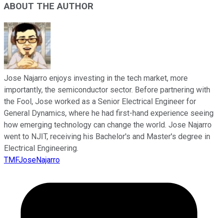
ABOUT THE AUTHOR
Jose Najarro enjoys investing in the tech market, more
importantly, the semiconductor sector. Before partnering with
the Fool, Jose worked as a Senior Electrical Engineer for
General Dynamics, where he had first-hand experience seeing
how emerging technology can change the world. Jose Najarro
went to NJIT, receiving his Bachelor's and Master's degree in
Electrical Engineering.
TMFJoseNajarro