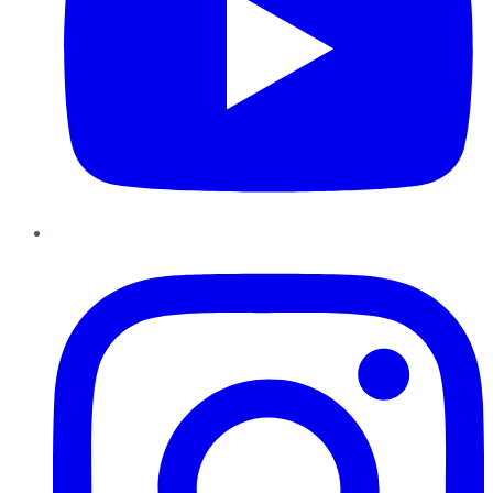
Instagram