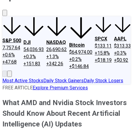
About Us
Contact Us
Investing Philosophy
Motley Fool Mo
SPCX
AAPL
S&P 500
DJI
NASDAQ
Bitcoin
$133.11
$313.33
7,757.64
54,036.93
26,690.62
$64,974.00
+15.8%
+0.3%
+0.6%
+0.3%
+1.3%
+0.2%
+$18.19
+$0.92
+47.68
+151.83
+342.26
+$146.84
Most Active Stocks
Daily Stock Gainers
Daily Stock Losers
FREE ARTICLE
Explore Premium Services
What AMD and Nvidia Stock Investors
Should Know About Recent Artificial
Intelligence (AI) Updates