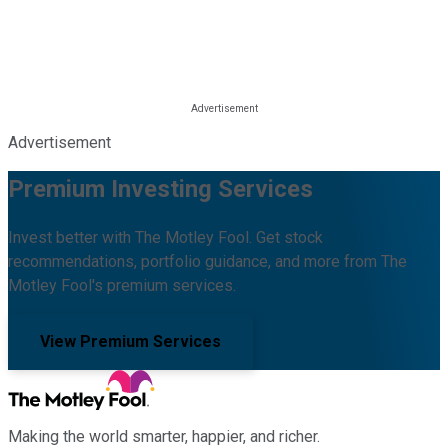
Advertisement
Premium Investing Services
Invest better with The Motley Fool. Get stock
recommendations, portfolio guidance, and more from The
Motley Fool's premium services.
View Premium Services
Making the world smarter, happier, and richer.