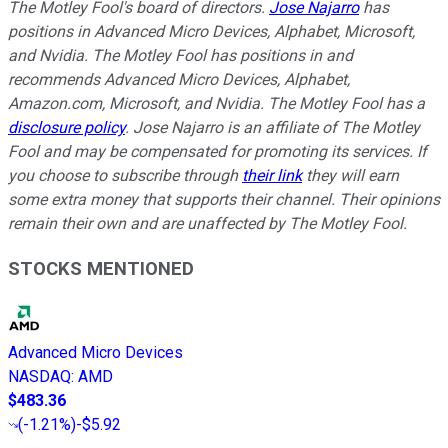
The Motley Fool's board of directors.
Jose Najarro
has
positions in Advanced Micro Devices, Alphabet, Microsoft,
and Nvidia. The Motley Fool has positions in and
recommends Advanced Micro Devices, Alphabet,
Amazon.com, Microsoft, and Nvidia. The Motley Fool has a
disclosure policy
. Jose Najarro is an affiliate of The Motley
Fool and may be compensated for promoting its services. If
you choose to subscribe through
their link
they will earn
some extra money that supports their channel. Their opinions
remain their own and are unaffected by The Motley Fool.
STOCKS MENTIONED
Advanced Micro Devices
NASDAQ
:
AMD
$483.36
(
-1.21%
)
-$5.92