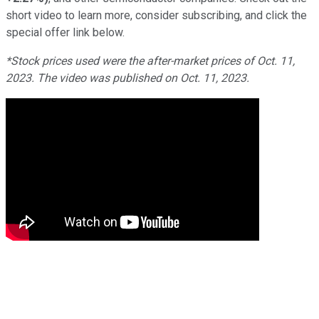
short video to learn more, consider subscribing, and click the
special offer link below.
*Stock prices used were the after-market prices of Oct. 11,
2023. The video was published on Oct. 11, 2023.