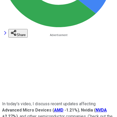
Share
In today's video, I discuss recent updates affecting
Advanced Micro Devices
(
AMD
-1.21%
)
,
Nvidia
(
NVDA
+2.27%
)
, and other semiconductor companies. Check out the