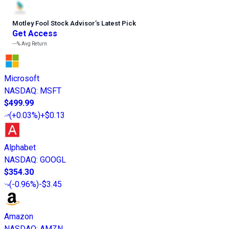
Motley Fool Stock Advisor
’
s Latest Pick
Get Access
---%
Avg Return
Microsoft
NASDAQ
:
MSFT
$499.99
(
+0.03%
)
+$0.13
Alphabet
NASDAQ
:
GOOGL
$354.30
(
-0.96%
)
-$3.45
Amazon
NASDAQ
:
AMZN