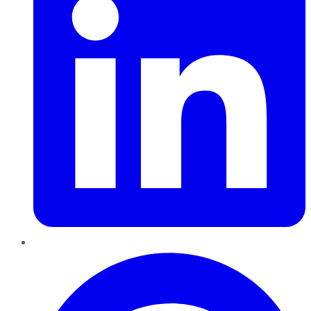
Pinterest