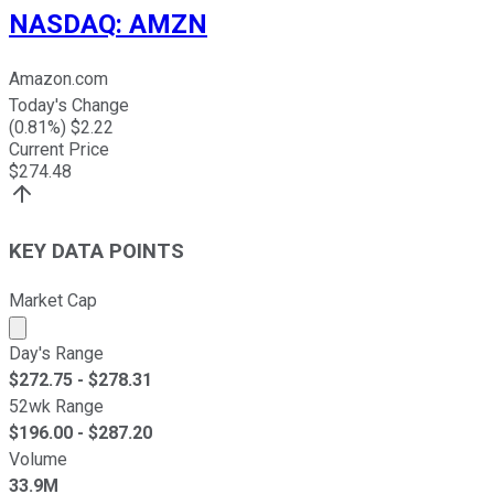
NASDAQ
:
AMZN
Amazon.com
Today's Change
(
0.81
%) $
2.22
Current Price
$
274.48
KEY DATA POINTS
Market Cap
Market cap calculated using publicly traded shares outst
Day's Range
$
272.75
- $
278.31
52wk Range
$
196.00
- $
287.20
Volume
33.9M