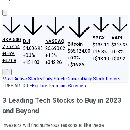
About Us
Contact Us
Investing Philosophy
Motley Fool Mo
SPCX
AAPL
S&P 500
DJI
NASDAQ
Bitcoin
$133.11
$313.33
7,757.64
54,036.93
26,690.62
$65,124.00
+15.8%
+0.3%
+0.6%
+0.3%
+1.3%
+0.0%
+$18.19
+$0.92
+47.68
+151.83
+342.26
+$16.86
Most Active Stocks
Daily Stock Gainers
Daily Stock Losers
FREE ARTICLE
Explore Premium Services
3 Leading Tech Stocks to Buy in 2023
and Beyond
Investors will find numerous reasons to like these