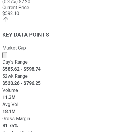
(
0.37
%) $
2.20
Current Price
$
592.10
KEY DATA POINTS
Market Cap
Market cap calculated using publicly traded shares outst
Day's Range
$
585.62
- $
598.74
52wk Range
$
520.26
- $
796.25
Volume
11.3M
Avg Vol
18.1M
Gross Margin
81.75%