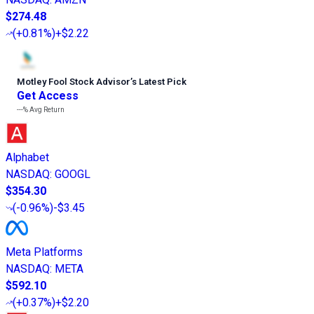
$274.48
(
+0.81%
)
+$2.22
Motley Fool Stock Advisor
’
s Latest Pick
Get Access
---%
Avg Return
Alphabet
NASDAQ
:
GOOGL
$354.30
(
-0.96%
)
-$3.45
Meta Platforms
NASDAQ
:
META
$592.10
(
+0.37%
)
+$2.20