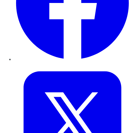
Twitter