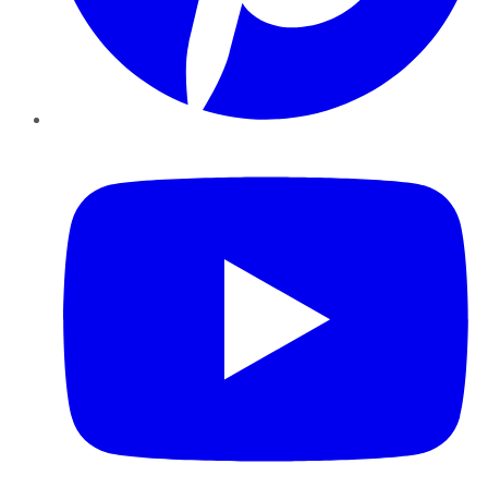
YouTube