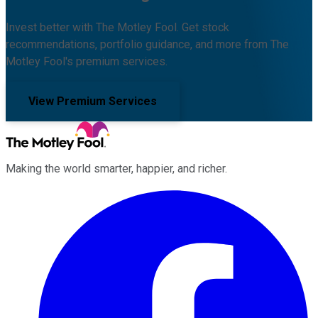
Invest better with The Motley Fool. Get stock
recommendations, portfolio guidance, and more from The
Motley Fool's premium services.
View Premium Services
Making the world smarter, happier, and richer.
Facebook