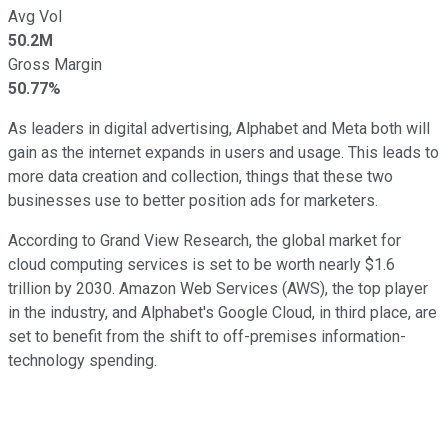
Avg Vol
50.2M
Gross Margin
50.77%
As leaders in digital advertising, Alphabet and Meta both will
gain as the internet expands in users and usage. This leads to
more data creation and collection, things that these two
businesses use to better position ads for marketers.
According to Grand View Research, the global market for
cloud computing services is set to be worth nearly $1.6
trillion by 2030. Amazon Web Services (AWS), the top player
in the industry, and Alphabet's Google Cloud, in third place, are
set to benefit from the shift to off-premises information-
technology spending.