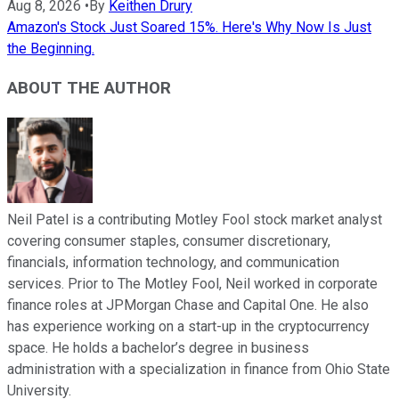
Aug 8, 2026
•
By
Keithen Drury
Amazon's Stock Just Soared 15%. Here's Why Now Is Just
the Beginning.
ABOUT THE AUTHOR
Neil Patel is a contributing Motley Fool stock market analyst
covering consumer staples, consumer discretionary,
financials, information technology, and communication
services. Prior to The Motley Fool, Neil worked in corporate
finance roles at JPMorgan Chase and Capital One. He also
has experience working on a start-up in the cryptocurrency
space. He holds a bachelor’s degree in business
administration with a specialization in finance from Ohio State
University.