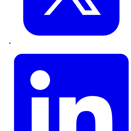
LinkedIn