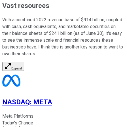
Vast resources
With a combined 2022 revenue base of $914 billion, coupled
with cash, cash equivalents, and marketable securities on
their balance sheets of $241 billion (as of June 30), it's easy
to see the immense scale and financial resources these
businesses have. I think this is another key reason to want to
own their shares.
Expand
NASDAQ
:
META
Meta Platforms
Today's Change