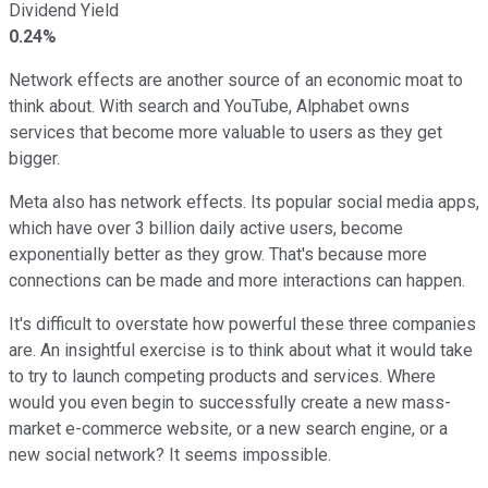
Dividend Yield
0.24%
Network effects are another source of an economic moat to
think about. With search and YouTube, Alphabet owns
services that become more valuable to users as they get
bigger.
Meta also has network effects. Its popular social media apps,
which have over 3 billion daily active users, become
exponentially better as they grow. That's because more
connections can be made and more interactions can happen.
It's difficult to overstate how powerful these three companies
are. An insightful exercise is to think about what it would take
to try to launch competing products and services. Where
would you even begin to successfully create a new mass-
market e-commerce website, or a new search engine, or a
new social network? It seems impossible.