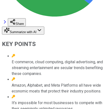
Share
Summarize with AI
KEY POINTS
E-commerce, cloud computing, digital advertising, and
streaming entertainment are secular trends benefiting
these companies.
Amazon, Alphabet, and Meta Platforms all have wide
economic moats that protect their industry positions.
It's impossible for most businesses to compete with
their seemingly unlimited resources.