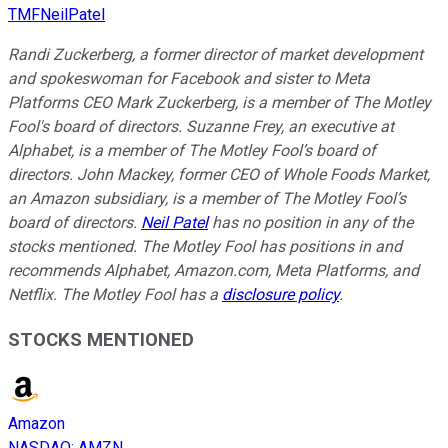
TMFNeilPatel
Randi Zuckerberg, a former director of market development
and spokeswoman for Facebook and sister to Meta
Platforms CEO Mark Zuckerberg, is a member of The Motley
Fool's board of directors. Suzanne Frey, an executive at
Alphabet, is a member of The Motley Fool’s board of
directors. John Mackey, former CEO of Whole Foods Market,
an Amazon subsidiary, is a member of The Motley Fool’s
board of directors.
Neil Patel
has no position in any of the
stocks mentioned. The Motley Fool has positions in and
recommends Alphabet, Amazon.com, Meta Platforms, and
Netflix. The Motley Fool has a
disclosure policy
.
STOCKS MENTIONED
Amazon
NASDAQ
:
AMZN