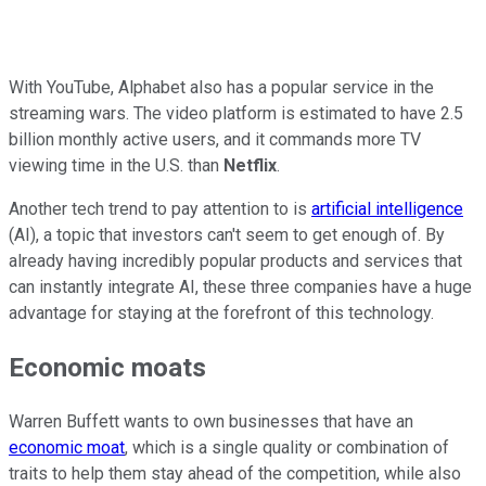
With YouTube, Alphabet also has a popular service in the
streaming wars. The video platform is estimated to have 2.5
billion monthly active users, and it commands more TV
viewing time in the U.S. than
Netflix
.
Another tech trend to pay attention to is
artificial intelligence
(AI), a topic that investors can't seem to get enough of. By
already having incredibly popular products and services that
can instantly integrate AI, these three companies have a huge
advantage for staying at the forefront of this technology.
Economic moats
Warren Buffett wants to own businesses that have an
economic moat
, which is a single quality or combination of
traits to help them stay ahead of the competition, while also