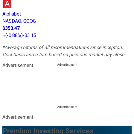
Alphabet
NASDAQ
:
GOOG
$353.47
(
-0.88%
)
-$3.15
*Average returns of all recommendations since inception.
Cost basis and return based on previous market day close.
Advertisement
Advertisement
Premium Investing Services