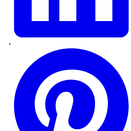
Pinterest