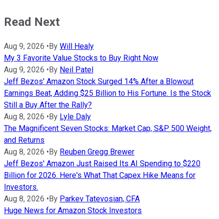
Read Next
Aug 9, 2026
•
By
Will Healy
My 3 Favorite Value Stocks to Buy Right Now
Aug 9, 2026
•
By
Neil Patel
Jeff Bezos' Amazon Stock Surged 14% After a Blowout
Earnings Beat, Adding $25 Billion to His Fortune. Is the Stock
Still a Buy After the Rally?
Aug 8, 2026
•
By
Lyle Daly
The Magnificent Seven Stocks: Market Cap, S&P 500 Weight,
and Returns
Aug 8, 2026
•
By
Reuben Gregg Brewer
Jeff Bezos' Amazon Just Raised Its AI Spending to $220
Billion for 2026. Here's What That Capex Hike Means for
Investors.
Aug 8, 2026
•
By
Parkev Tatevosian, CFA
Huge News for Amazon Stock Investors