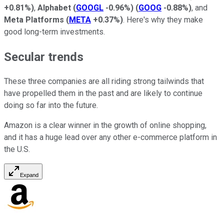
+0.81%
)
,
Alphabet
(
GOOGL
-0.96%
)
(
GOOG
-0.88%
)
, and
Meta Platforms
(
META
+0.37%
)
. Here's why they make
good long-term investments.
Secular trends
These three companies are all riding strong tailwinds that
have propelled them in the past and are likely to continue
doing so far into the future.
Amazon is a clear winner in the growth of online shopping,
and it has a huge lead over any other e-commerce platform in
the U.S.
Expand