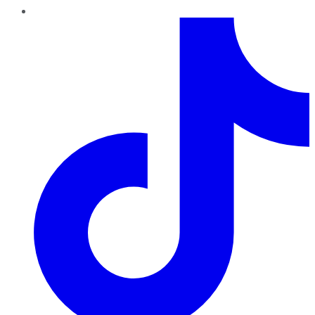
TikTok