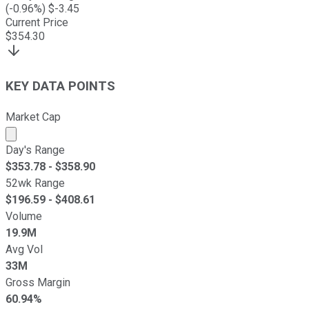
(
-0.96
%) $
-3.45
Current Price
$
354.30
KEY DATA POINTS
Market Cap
Market cap calculated using publicly traded shares outst
Day's Range
$
353.78
- $
358.90
52wk Range
$
196.59
- $
408.61
Volume
19.9M
Avg Vol
33M
Gross Margin
60.94%