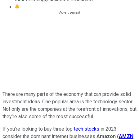
There are many parts of the economy that can provide solid
investment ideas. One popular area is the technology sector:
Not only are the companies at the forefront of innovations, but
they're also some of the most successful.
If you're looking to buy three top
tech stocks
in 2023,
consider the dominant internet businesses
Amazon
(
AMZN