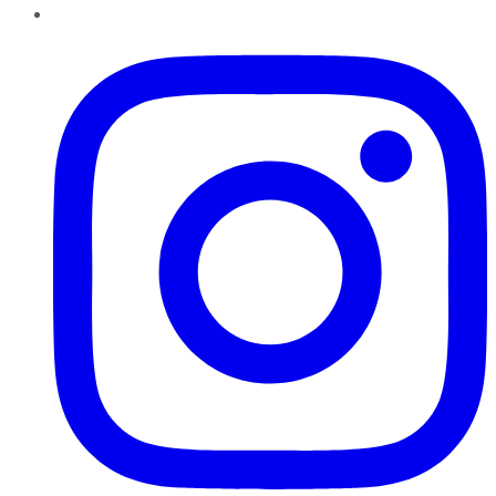
Instagram