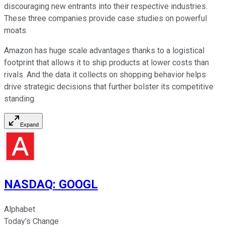
discouraging new entrants into their respective industries.
These three companies provide case studies on powerful
moats.
Amazon has huge scale advantages thanks to a logistical
footprint that allows it to ship products at lower costs than
rivals. And the data it collects on shopping behavior helps
drive strategic decisions that further bolster its competitive
standing.
Expand
NASDAQ
:
GOOGL
Alphabet
Today's Change