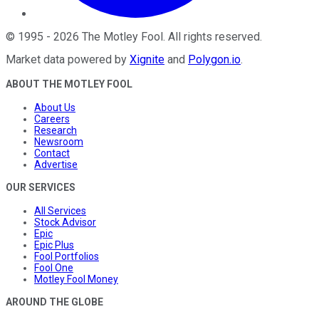
©
1995
-
2026
The Motley Fool
. All rights reserved.
Market data powered by
Xignite
and
Polygon.io
.
ABOUT THE MOTLEY FOOL
About Us
Careers
Research
Newsroom
Contact
Advertise
OUR SERVICES
All Services
Stock Advisor
Epic
Epic Plus
Fool Portfolios
Fool One
Motley Fool Money
AROUND THE GLOBE