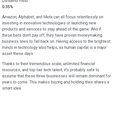
Dividend Yield
0.35%
Amazon, Alphabet, and Meta can all focus relentlessly on
investing in innovative technologies or launching new
products and services to stay ahead of the game. And if
these bets don't pay off, they have proven moneymaking
business lines to fall back on. Having access to the brightest
minds in technology also helps, as human capital is a major
asset these days.
Thanks to their tremendous scale, unlimited financial
resources, and top-tier tech talent, it's probably safe to
assume that these three businesses will remain dominant for
years to come. This makes buying and holding their shares a
smart idea.