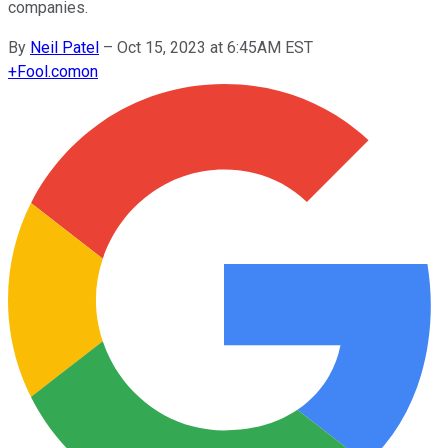
companies.
By
Neil Patel
–
Oct 15, 2023 at 6:45AM EST
+
Fool.com
on