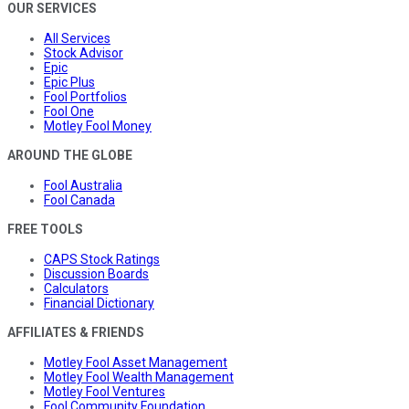
OUR SERVICES
All Services
Stock Advisor
Epic
Epic Plus
Fool Portfolios
Fool One
Motley Fool Money
AROUND THE GLOBE
Fool Australia
Fool Canada
FREE TOOLS
CAPS Stock Ratings
Discussion Boards
Calculators
Financial Dictionary
AFFILIATES & FRIENDS
Motley Fool Asset Management
Motley Fool Wealth Management
Motley Fool Ventures
Fool Community Foundation