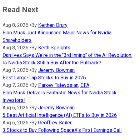
Read Next
Aug 8, 2026
•
By
Keithen Drury
Elon Musk Just Announced Major News for Nvidia
Shareholders
Aug 8, 2026
•
By
Keith Speights
Dan Ives Says We're in the "3rd Inning" of the AI Revolution.
Is Nvidia Stock Still a Buy After the Pullback?
Aug 7, 2026
•
By
Jeremy Bowman
Best Large-Cap Stocks to Buy in 2026
Aug 7, 2026
•
By
Parkev Tatevosian, CFA
Elon Musk Delivers Fantastic News for Nvidia Stock
Investors!
Aug 6, 2026
•
By
Jeremy Bowman
5 Best Artificial Intelligence (AI) ETFs to Buy in 2026
Aug 6, 2026
•
By
Geoffrey Seiler
3 Stocks to Buy Following SpaceX's First Earnings Call