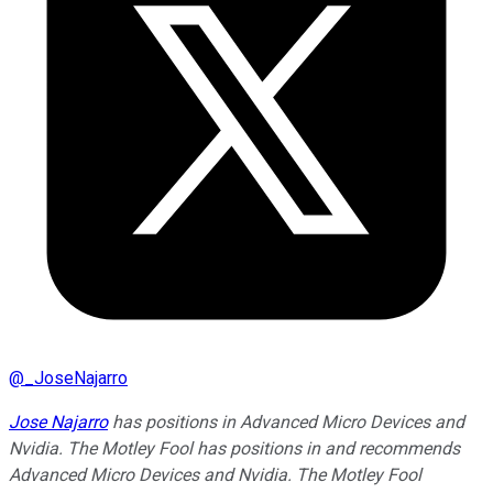
@
_JoseNajarro
Jose Najarro
has positions in Advanced Micro Devices and
Nvidia. The Motley Fool has positions in and recommends
Advanced Micro Devices and Nvidia. The Motley Fool