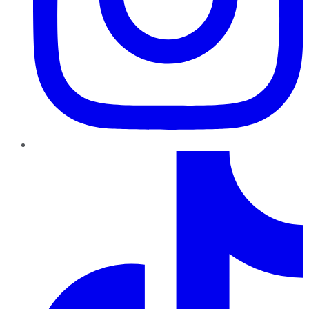
TikTok