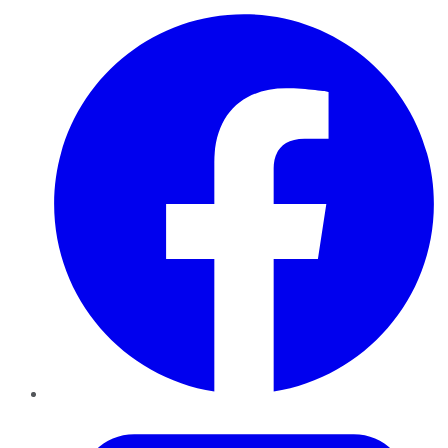
Facebook
Twitter