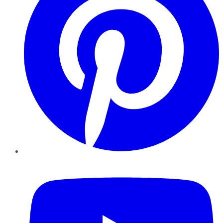
YouTube