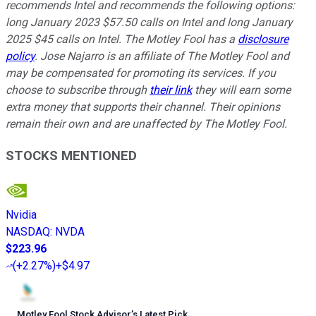
recommends Intel and recommends the following options:
long January 2023 $57.50 calls on Intel and long January
2025 $45 calls on Intel. The Motley Fool has a
disclosure
policy
. Jose Najarro is an affiliate of The Motley Fool and
may be compensated for promoting its services. If you
choose to subscribe through
their link
they will earn some
extra money that supports their channel. Their opinions
remain their own and are unaffected by The Motley Fool.
STOCKS MENTIONED
Nvidia
NASDAQ
:
NVDA
$223.96
(
+2.27%
)
+$4.97
Motley Fool Stock Advisor
’
s Latest Pick