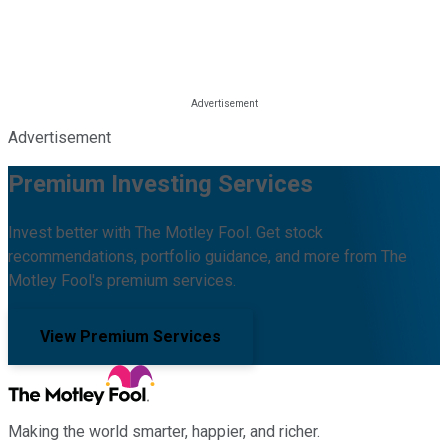
Advertisement
Premium Investing Services
Invest better with The Motley Fool. Get stock
recommendations, portfolio guidance, and more from The
Motley Fool's premium services.
View Premium Services
Making the world smarter, happier, and richer.