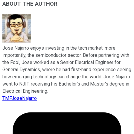
ABOUT THE AUTHOR
Jose Najarro enjoys investing in the tech market, more
importantly, the semiconductor sector. Before partnering with
the Fool, Jose worked as a Senior Electrical Engineer for
General Dynamics, where he had first-hand experience seeing
how emerging technology can change the world. Jose Najarro
went to NJIT, receiving his Bachelor's and Master's degree in
Electrical Engineering.
TMFJoseNajarro