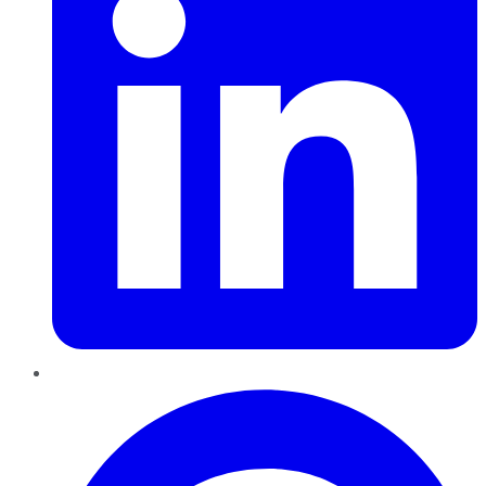
Pinterest