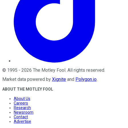
©
1995
-
2026
The Motley Fool
. All rights reserved.
Market data powered by
Xignite
and
Polygon.io
.
ABOUT THE MOTLEY FOOL
About Us
Careers
Research
Newsroom
Contact
Advertise