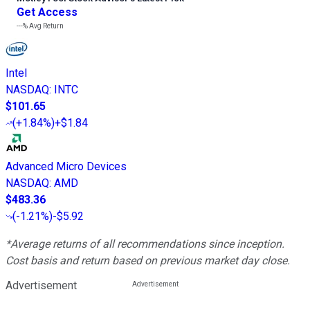
Get Access
---%
Avg Return
Intel
NASDAQ
:
INTC
$101.65
(
+1.84%
)
+$1.84
Advanced Micro Devices
NASDAQ
:
AMD
$483.36
(
-1.21%
)
-$5.92
*Average returns of all recommendations since inception.
Cost basis and return based on previous market day close.
Advertisement