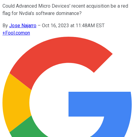
Could Advanced Micro Devices' recent acquisition be a red
flag for Nvdia's software dominance?
By
Jose Najarro
–
Oct 16, 2023 at 11:48AM EST
+
Fool.com
on