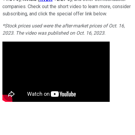
companies. Check out the short video to learn more, consider
subscribing, and click the special offer link below.
*Stock prices used were the after-market prices of Oct. 16,
2023. The video was published on Oct. 16, 2023.