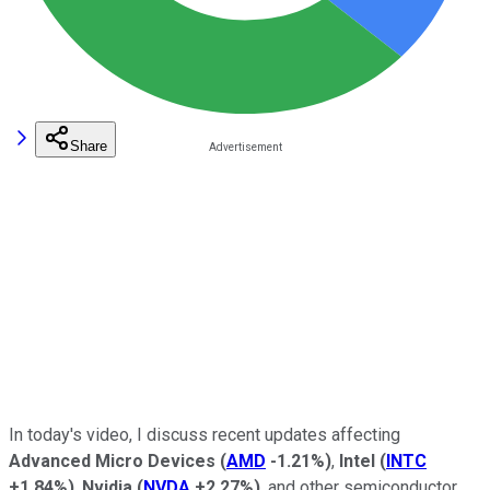
Share
In today's video, I discuss recent updates affecting
Advanced Micro Devices
(
AMD
-1.21%
)
,
Intel
(
INTC
+1.84%
)
,
Nvidia
(
NVDA
+2.27%
)
, and other semiconductor