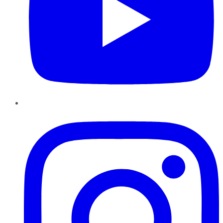
Instagram