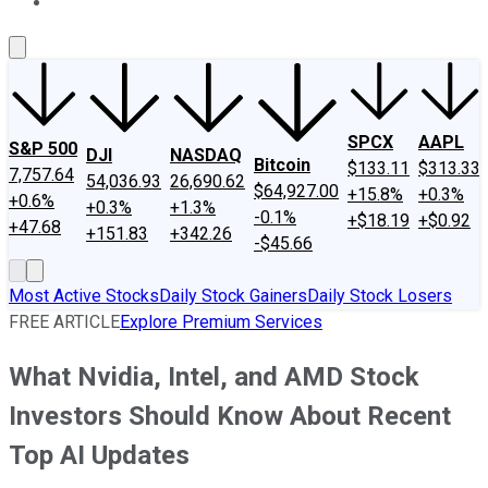
About Us
Contact Us
Investing Philosophy
Motley Fool Mo
SPCX
AAPL
S&P 500
DJI
NASDAQ
Bitcoin
$133.11
$313.33
7,757.64
54,036.93
26,690.62
$64,927.00
+15.8%
+0.3%
+0.6%
+0.3%
+1.3%
-0.1%
+$18.19
+$0.92
+47.68
+151.83
+342.26
-$45.66
Most Active Stocks
Daily Stock Gainers
Daily Stock Losers
FREE ARTICLE
Explore Premium Services
What Nvidia, Intel, and AMD Stock
Investors Should Know About Recent
Top AI Updates