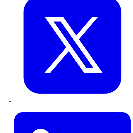
LinkedIn