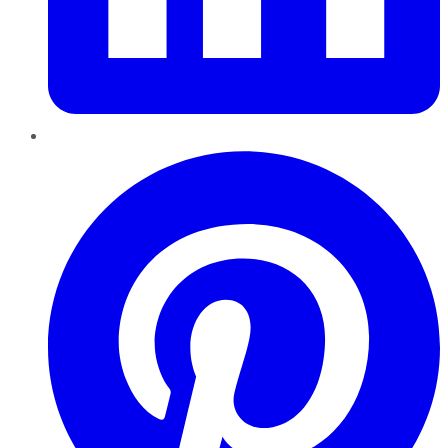
Pinterest