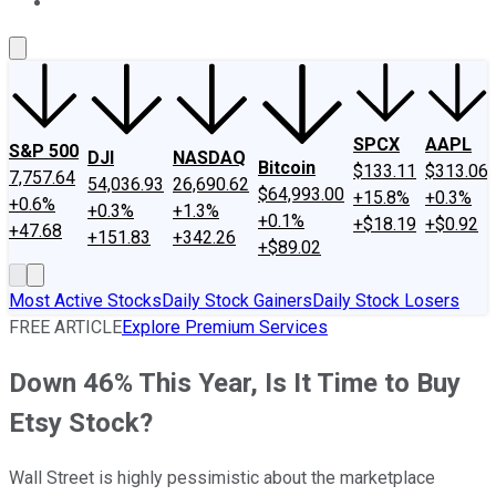
About Us
Contact Us
Investing Philosophy
Motley Fool Mo
SPCX
AAPL
S&P 500
DJI
NASDAQ
Bitcoin
$133.11
$313.06
7,757.64
54,036.93
26,690.62
$64,993.00
+15.8%
+0.3%
+0.6%
+0.3%
+1.3%
+0.1%
+$18.19
+$0.92
+47.68
+151.83
+342.26
+$89.02
Most Active Stocks
Daily Stock Gainers
Daily Stock Losers
FREE ARTICLE
Explore Premium Services
Down 46% This Year, Is It Time to Buy
Etsy Stock?
Wall Street is highly pessimistic about the marketplace