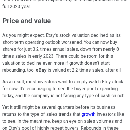
full 2023 year.
Price and value
As you might expect, Etsy's stock valuation declined as its
short-term operating outlook worsened. You can now buy
shares for just 3.2 times annual sales, down from nearly 8
times sales in early 2023. There could be room for this
valuation to decline even more if growth doesn't start
rebounding, too.
eBay
is valued at 2.2 times sales, after all.
As a result, most investors want to simply watch Etsy stock
for now. It's encouraging to see the buyer pool expanding
today, and the company is not facing any type of cash crunch.
Yet it still might be several quarters before its business
returns to the type of sales trends that
growth
investors like
to see. In the meantime, keep an eye on sales volumes and
on Etsy's pool of highly repeat buyers. Rebounds in these