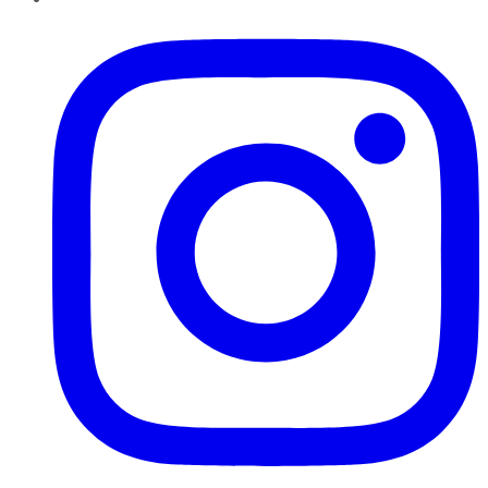
Instagram