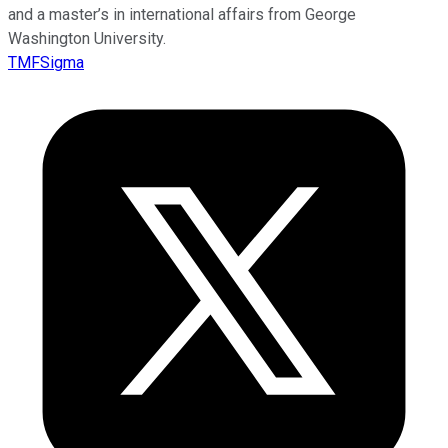
and a master’s in international affairs from George
Washington University.
TMFSigma