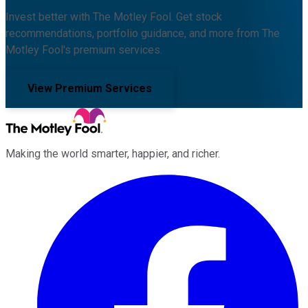
Invest better with The Motley Fool. Get stock
recommendations, portfolio guidance, and more from The
Motley Fool's premium services.
View Premium Services
Making the world smarter, happier, and richer.
Facebook