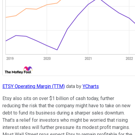
ETSY Operating Margin (TTM)
data by
YCharts
Etsy also sits on over $1 billion of cash today, further
reducing the risk that the company might have to take on new
debt to fund its business during a sharper sales downturn.
That's a relief for investors who might be worried that rising
interest rates will further pressure its modest profit margins.
Most Wall Street pros expect Etsy to remain profitable for the