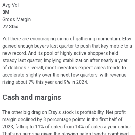
Avg Vol
3M
Gross Margin
72.30%
Yet there are encouraging signs of gathering momentum. Etsy
gained enough buyers last quarter to push that key metric to a
new record. And its pool of highly active shoppers held
steady last quarter, implying stabilization after nearly a year
of declines. Overall, most investors expect sales trends to
accelerate slightly over the next few quarters, with revenue
rising about 7% this year and 9% in 2024.
Cash and margins
The other big drag on Etsy's stock is profitability. Net profit
margin declined by 3 percentage points in the first half of
2023, falling to 11% of sales from 14% of sales a year earlier.
That's no surprise given the slowing sales trends, combined