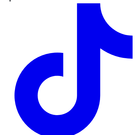
TikTok