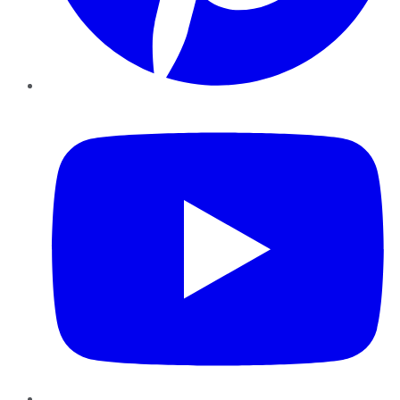
YouTube