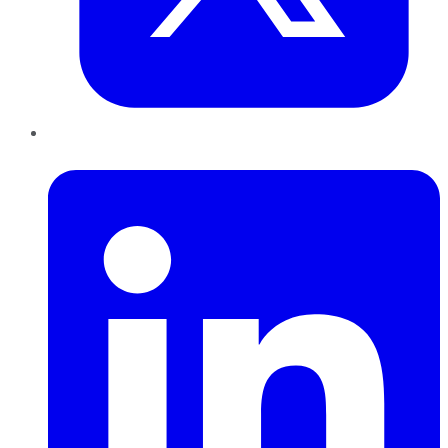
LinkedIn