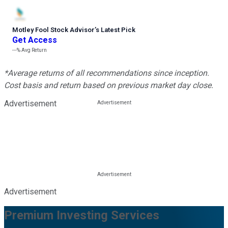
Motley Fool Stock Advisor
’
s Latest Pick
Get Access
---%
Avg Return
*Average returns of all recommendations since inception.
Cost basis and return based on previous market day close.
Advertisement
Advertisement
Premium Investing Services