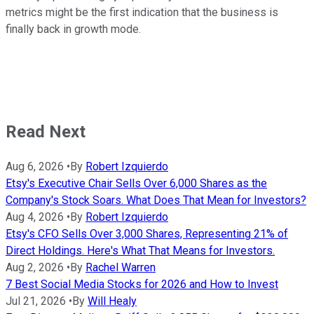
metrics might be the first indication that the business is
finally back in growth mode.
Read Next
Aug 6, 2026
•
By
Robert Izquierdo
Etsy's Executive Chair Sells Over 6,000 Shares as the
Company's Stock Soars. What Does That Mean for Investors?
Aug 4, 2026
•
By
Robert Izquierdo
Etsy's CFO Sells Over 3,000 Shares, Representing 21% of
Direct Holdings. Here's What That Means for Investors.
Aug 2, 2026
•
By
Rachel Warren
7 Best Social Media Stocks for 2026 and How to Invest
Jul 21, 2026
•
By
Will Healy