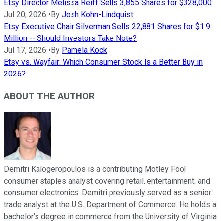
Etsy Director Melissa Reiff Sells 3,855 Shares for $328,000
Jul 20, 2026
•
By
Josh Kohn-Lindquist
Etsy Executive Chair Silverman Sells 22,881 Shares for $1.9
Million -- Should Investors Take Note?
Jul 17, 2026
•
By
Pamela Kock
Etsy vs. Wayfair: Which Consumer Stock Is a Better Buy in
2026?
ABOUT THE AUTHOR
Demitri Kalogeropoulos is a contributing Motley Fool
consumer staples analyst covering retail, entertainment, and
consumer electronics. Demitri previously served as a senior
trade analyst at the U.S. Department of Commerce. He holds a
bachelor’s degree in commerce from the University of Virginia