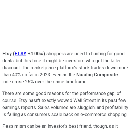
Etsy
(
ETSY
+4.00%
)
shoppers are used to hunting for good
deals, but this time it might be investors who get the killer
discount. The marketplace platform's stock trades down more
than 40% so far in 2023 even as the
Nasdaq Composite
index rose 26% over the same timeframe.
There are some good reasons for the performance gap, of
course. Etsy hasn't exactly wowed Wall Street in its past few
earnings reports. Sales volumes are sluggish, and profitability
is falling as consumers scale back on e-commerce shopping.
Pessimism can be an investor's best friend, though, as it