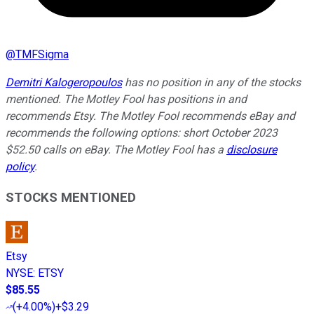
@
TMFSigma
Demitri Kalogeropoulos
has no position in any of the stocks
mentioned. The Motley Fool has positions in and
recommends Etsy. The Motley Fool recommends eBay and
recommends the following options: short October 2023
$52.50 calls on eBay. The Motley Fool has a
disclosure
policy
.
STOCKS MENTIONED
Etsy
NYSE
:
ETSY
$85.55
(
+4.00%
)
+$3.29