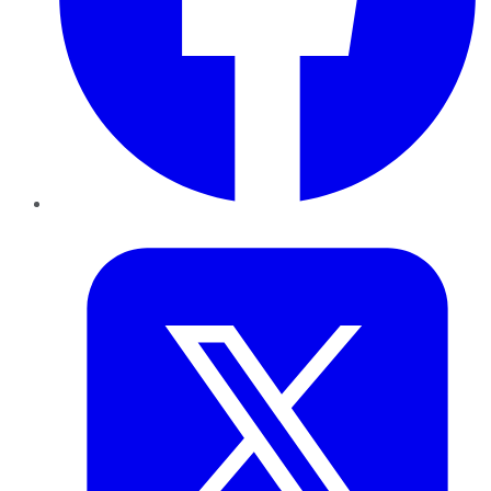
Twitter