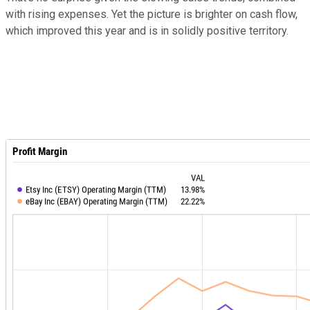
with rising expenses. Yet the picture is brighter on cash flow,
which improved this year and is in solidly positive territory.