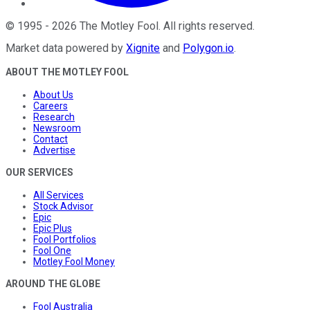
©
1995
-
2026
The Motley Fool
. All rights reserved.
Market data powered by
Xignite
and
Polygon.io
.
ABOUT THE MOTLEY FOOL
About Us
Careers
Research
Newsroom
Contact
Advertise
OUR SERVICES
All Services
Stock Advisor
Epic
Epic Plus
Fool Portfolios
Fool One
Motley Fool Money
AROUND THE GLOBE
Fool Australia