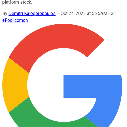
platform stock.
By
Demitri Kalogeropoulos
–
Oct 24, 2023 at 5:25AM EST
+
Fool.com
on