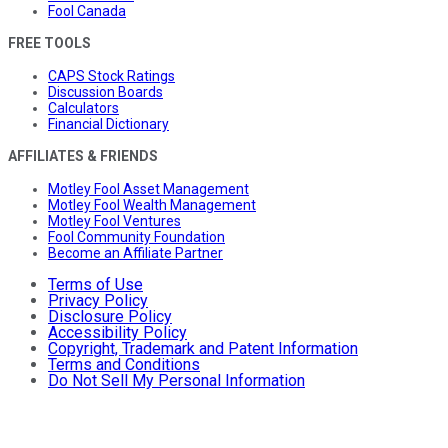
Fool Canada
FREE TOOLS
CAPS Stock Ratings
Discussion Boards
Calculators
Financial Dictionary
AFFILIATES & FRIENDS
Motley Fool Asset Management
Motley Fool Wealth Management
Motley Fool Ventures
Fool Community Foundation
Become an Affiliate Partner
Terms of Use
Privacy Policy
Disclosure Policy
Accessibility Policy
Copyright, Trademark and Patent Information
Terms and Conditions
Do Not Sell My Personal Information