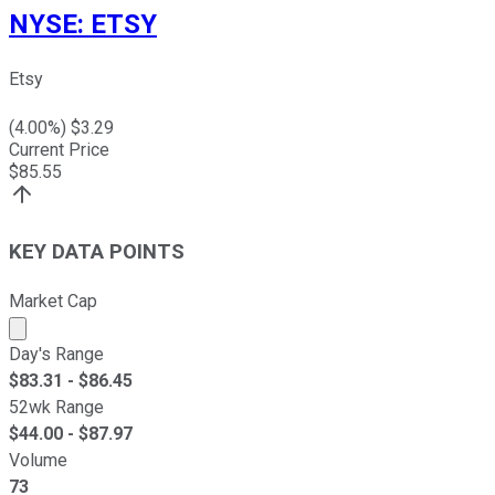
NYSE
:
ETSY
Etsy
(
4.00
%) $
3.29
Current Price
$
85.55
KEY DATA POINTS
Market Cap
Market cap calculated using publicly traded shares outst
Day's Range
$
83.31
- $
86.45
52wk Range
$
44.00
- $
87.97
Volume
73