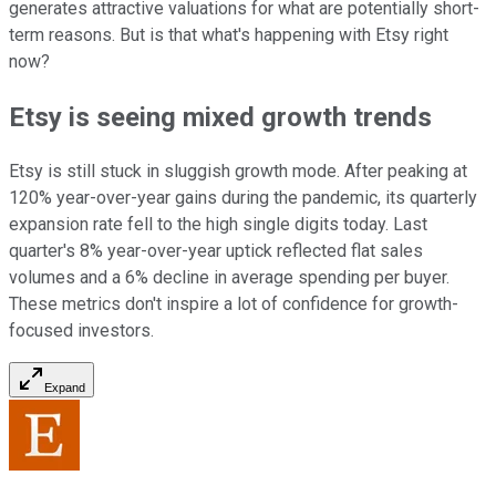
generates attractive valuations for what are potentially short-
term reasons. But is that what's happening with Etsy right
now?
Etsy is seeing mixed growth trends
Etsy is still stuck in sluggish growth mode. After peaking at
120% year-over-year gains during the pandemic, its quarterly
expansion rate fell to the high single digits today. Last
quarter's 8% year-over-year uptick reflected flat sales
volumes and a 6% decline in average spending per buyer.
These metrics don't inspire a lot of confidence for growth-
focused investors.
Expand