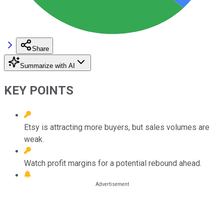
Share
Summarize with AI
KEY POINTS
Etsy is attracting more buyers, but sales volumes are
weak.
Watch profit margins for a potential rebound ahead.