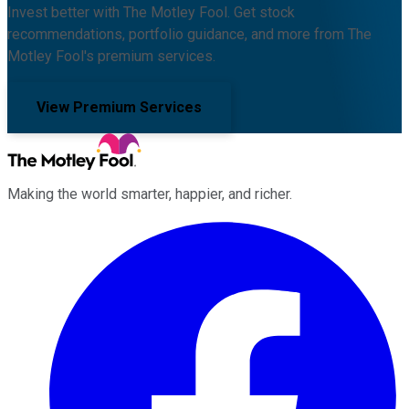
Invest better with The Motley Fool. Get stock
recommendations, portfolio guidance, and more from The
Motley Fool's premium services.
View Premium Services
Making the world smarter, happier, and richer.
Facebook