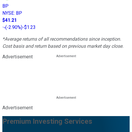
BP
NYSE
:
BP
$41.21
(
-2.90%
)
-$1.23
*Average returns of all recommendations since inception.
Cost basis and return based on previous market day close.
Advertisement
Advertisement
Premium Investing Services