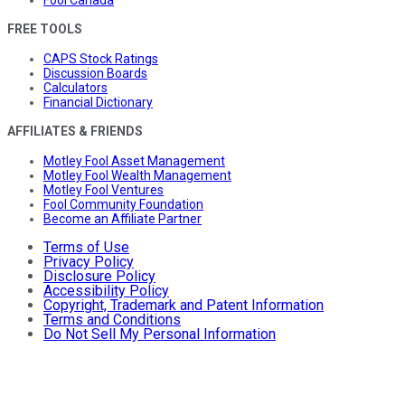
FREE TOOLS
CAPS Stock Ratings
Discussion Boards
Calculators
Financial Dictionary
AFFILIATES & FRIENDS
Motley Fool Asset Management
Motley Fool Wealth Management
Motley Fool Ventures
Fool Community Foundation
Become an Affiliate Partner
Terms of Use
Privacy Policy
Disclosure Policy
Accessibility Policy
Copyright, Trademark and Patent Information
Terms and Conditions
Do Not Sell My Personal Information