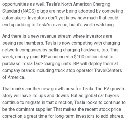
opportunities as well. Tesla's North American Charging
Standard (NACS) plugs are now being adopted by competing
automakers. Investors don't yet know how much that could
end up adding to Tesla's revenue, but it's worth watching.
And there is a new revenue stream where investors are
seeing real numbers. Tesla is now competing with charging
network companies by selling charging hardware, too. This
week, energy giant
BP
announced a $100 million deal to
purchase Tesla fast-charging units. BP will deploy them at
company brands including truck stop operator TravelCenters
of America.
That marks another new growth area for Tesla. The EV growth
story will have its ups and downs. But as global car buyers
continue to migrate in that direction, Tesla looks to continue to
be the dominant supplier. That makes the recent stock price
correction a great time for long-term investors to add shares.