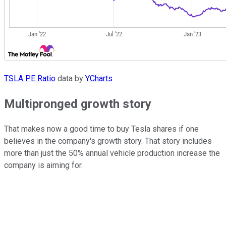
TSLA PE Ratio
data by
YCharts
Multipronged growth story
That makes now a good time to buy Tesla shares if one
believes in the company's growth story. That story includes
more than just the 50% annual vehicle production increase the
company is aiming for.