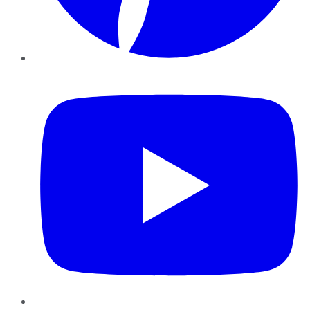
YouTube