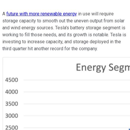
A
future with more renewable energy
in use will require
storage capacity to smooth out the uneven output from solar
and wind energy sources. Tesla's battery storage segment is
working to fill those needs, and its growth is notable. Tesla is
investing to increase capacity, and storage deployed in the
third quarter hit another record for the company.