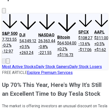
About Us
Contact Us
Investing Philosophy
Motley Fool Mo
SPCX
AAPL
S&P 500
DJI
NASDAQ
Bitcoin
$108.27
$311.00
7,723.55
54,349.12
26,363.44
$64,504.00
-13.6%
+0.5%
-0.2%
+0.5%
-0.8%
+0.2%
-$17.06
+$1.62
-12.97
+263.24
-221.55
+$116.73
Most Active Stocks
Daily Stock Gainers
Daily Stock Losers
FREE ARTICLE
Explore Premium Services
Up 70% This Year, Here's Why It's Still
an Excellent Time to Buy Tesla Stock
The market is offering investors an unusual discount on Tesla