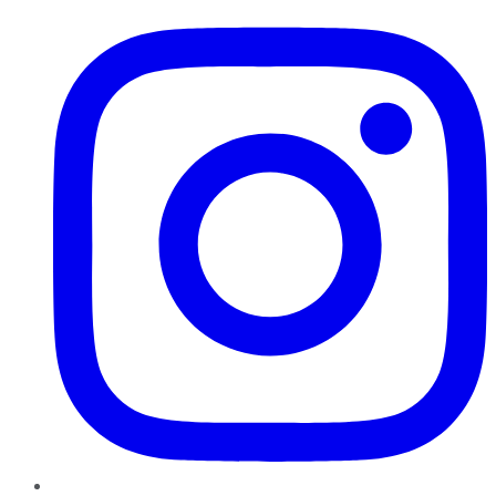
Instagram