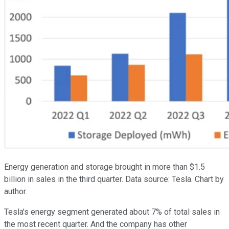
Energy generation and storage brought in more than $1.5
billion in sales in the third quarter. Data source: Tesla. Chart by
author.
Tesla's energy segment generated about 7% of total sales in
the most recent quarter. And the company has other