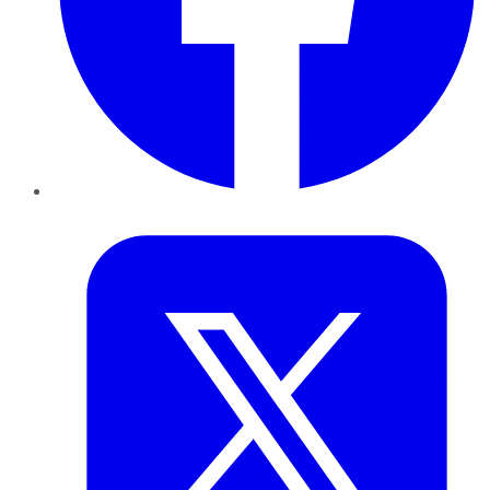
Twitter