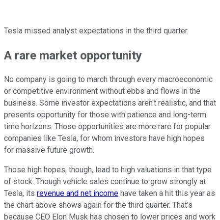
Tesla missed analyst expectations in the third quarter.
A rare market opportunity
No company is going to march through every macroeconomic
or competitive environment without ebbs and flows in the
business. Some investor expectations aren't realistic, and that
presents opportunity for those with patience and long-term
time horizons. Those opportunities are more rare for popular
companies like Tesla, for whom investors have high hopes
for massive future growth.
Those high hopes, though, lead to high valuations in that type
of stock. Though vehicle sales continue to grow strongly at
Tesla, its
revenue and net income
have taken a hit this year as
the chart above shows again for the third quarter. That's
because CEO Elon Musk has chosen to lower prices and work