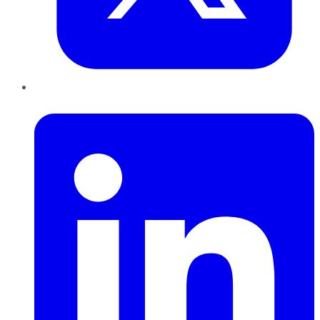
LinkedIn