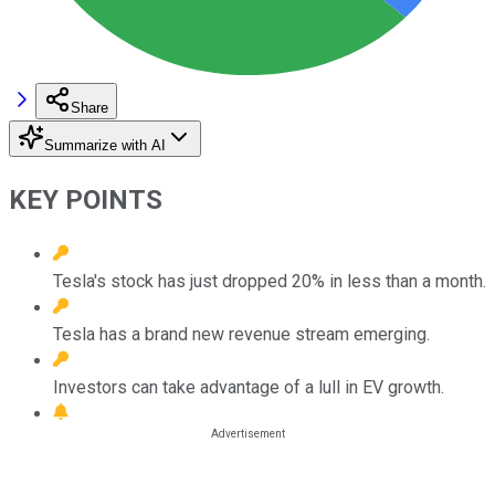
Share
Summarize with AI
KEY POINTS
Tesla's stock has just dropped 20% in less than a month.
Tesla has a brand new revenue stream emerging.
Investors can take advantage of a lull in EV growth.