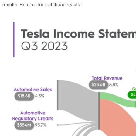
results. Here's a look at those results.