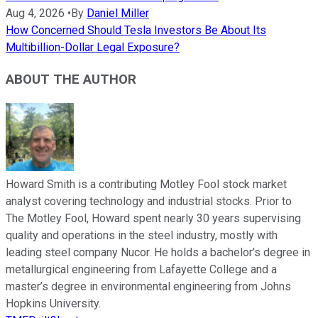
Aug 4, 2026
•
By
Daniel Miller
How Concerned Should Tesla Investors Be About Its
Multibillion-Dollar Legal Exposure?
ABOUT THE AUTHOR
Howard Smith is a contributing Motley Fool stock market
analyst covering technology and industrial stocks. Prior to
The Motley Fool, Howard spent nearly 30 years supervising
quality and operations in the steel industry, mostly with
leading steel company Nucor. He holds a bachelor’s degree in
metallurgical engineering from Lafayette College and a
master’s degree in environmental engineering from Johns
Hopkins University.