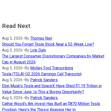
Read Next
Aug 5, 2026
•
By
Thomas Niel
Should You Forget Tesla Stock Near a 52-Week Low?
Aug 5, 2026
•
By
Lyle Daly
The Largest Consumer Discretionary Companies by Market
Cap in August 2026
Aug 5, 2026
•
By
Motley Fool Transcribing
Tesla (TSLA) Q2 2026 Earnings Call Transcript
Aug 5, 2026
•
By
Patrick Sanders
Elon Musk's Tesla and SpaceX Have Shed $1.19 Trillion in
Value Since June. Is This a Buying Opportunity?
Aug 5, 2026
•
By
Patrick Sanders
Cathie Wood's Ark Invest Has Built an $870 Million Tesla
Position. Here's the Thesis Keeping Her In.