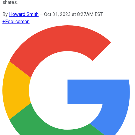
shares.
By
Howard Smith
–
Oct 31, 2023 at 8:27AM EST
+
Fool.com
on