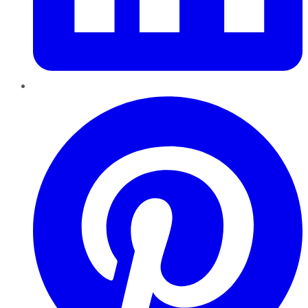
Pinterest