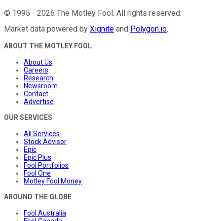
©
1995
-
2026
The Motley Fool
. All rights reserved.
Market data powered by
Xignite
and
Polygon.io
.
ABOUT THE MOTLEY FOOL
About Us
Careers
Research
Newsroom
Contact
Advertise
OUR SERVICES
All Services
Stock Advisor
Epic
Epic Plus
Fool Portfolios
Fool One
Motley Fool Money
AROUND THE GLOBE
Fool Australia
Fool Canada