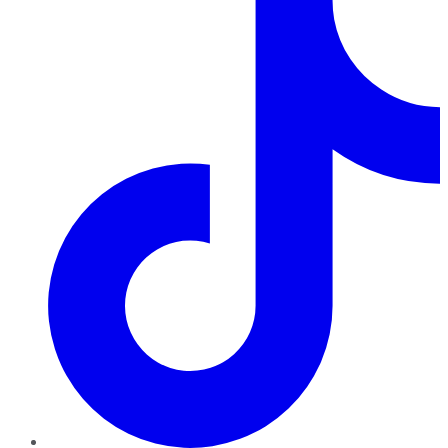
TikTok