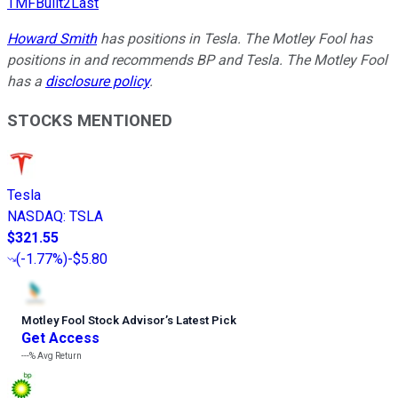
TMFBuilt2Last
Howard Smith
has positions in Tesla. The Motley Fool has
positions in and recommends BP and Tesla. The Motley Fool
has a
disclosure policy
.
STOCKS MENTIONED
Tesla
NASDAQ
:
TSLA
$321.55
(
-1.77%
)
-$5.80
Motley Fool Stock Advisor
’
s Latest Pick
Get Access
---%
Avg Return