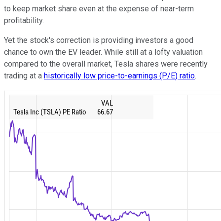
to keep market share even at the expense of near-term
profitability.
Yet the stock's correction is providing investors a good
chance to own the EV leader. While still at a lofty valuation
compared to the overall market, Tesla shares were recently
trading at a
historically low price-to-earnings (P/E) ratio
.