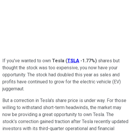
If you've wanted to own
Tesla
(
TSLA
-1.77%
)
shares but
thought the stock was too expensive, you now have your
opportunity. The stock had doubled this year as sales and
profits have continued to grow for the electric vehicle (EV)
juggernaut.
But a correction in Tesla's share price is under way. For those
willing to withstand short-term headwinds, the market may
now be providing a great opportunity to own Tesla. The
stock's correction gained traction after Tesla recently updated
investors with its third-quarter operational and financial