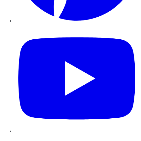
YouTube
Instagram