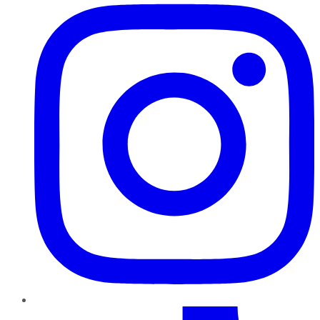
TikTok