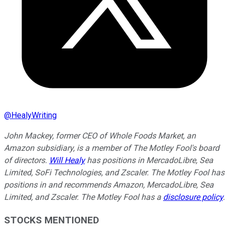
@
HealyWriting
John Mackey, former CEO of Whole Foods Market, an
Amazon subsidiary, is a member of The Motley Fool's board
of directors.
Will Healy
has positions in MercadoLibre, Sea
Limited, SoFi Technologies, and Zscaler. The Motley Fool has
positions in and recommends Amazon, MercadoLibre, Sea
Limited, and Zscaler. The Motley Fool has a
disclosure policy
.
STOCKS MENTIONED