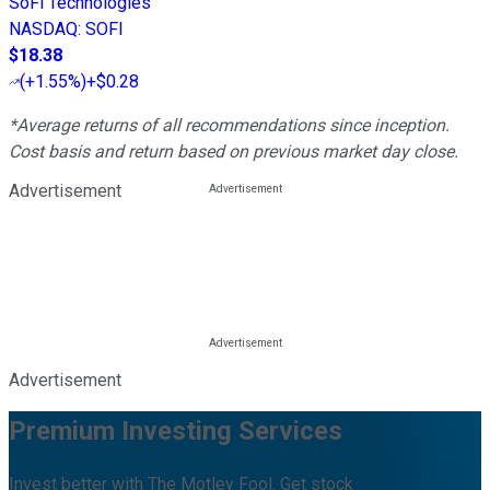
SoFi Technologies
NASDAQ
:
SOFI
$18.38
(
+1.55%
)
+$0.28
*Average returns of all recommendations since inception.
Cost basis and return based on previous market day close.
Advertisement
Advertisement
Premium Investing Services
Invest better with The Motley Fool. Get stock