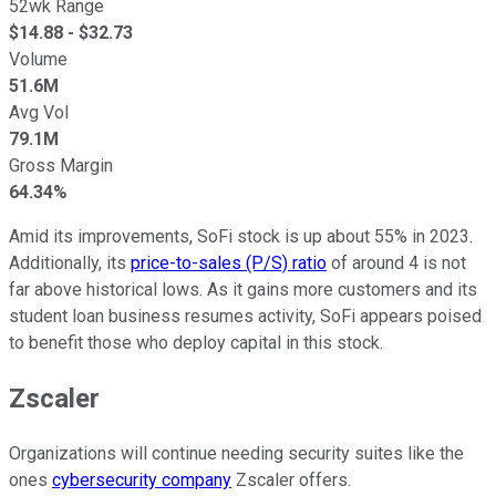
52wk Range
$
14.88
- $
32.73
Volume
51.6M
Avg Vol
79.1M
Gross Margin
64.34%
Amid its improvements, SoFi stock is up about 55% in 2023.
Additionally, its
price-to-sales (P/S) ratio
of around 4 is not
far above historical lows. As it gains more customers and its
student loan business resumes activity, SoFi appears poised
to benefit those who deploy capital in this stock.
Zscaler
Organizations will continue needing security suites like the
ones
cybersecurity company
Zscaler offers.