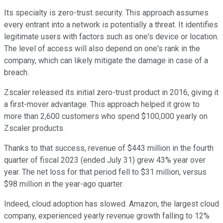
Its specialty is zero-trust security. This approach assumes
every entrant into a network is potentially a threat. It identifies
legitimate users with factors such as one's device or location.
The level of access will also depend on one's rank in the
company, which can likely mitigate the damage in case of a
breach.
Zscaler released its initial zero-trust product in 2016, giving it
a first-mover advantage. This approach helped it grow to
more than 2,600 customers who spend $100,000 yearly on
Zscaler products.
Thanks to that success, revenue of $443 million in the fourth
quarter of fiscal 2023 (ended July 31) grew 43% year over
year. The net loss for that period fell to $31 million, versus
$98 million in the year-ago quarter.
Indeed, cloud adoption has slowed. Amazon, the largest cloud
company, experienced yearly revenue growth falling to 12%