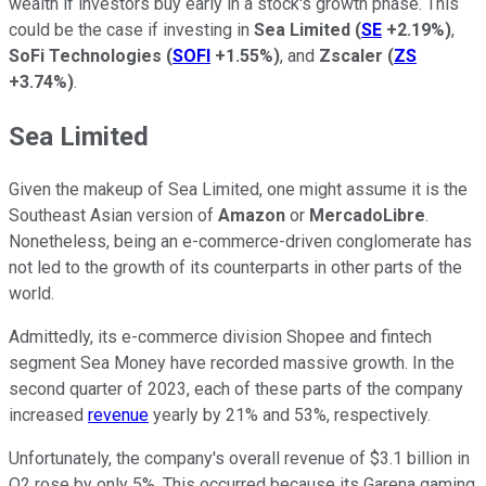
wealth if investors buy early in a stock's growth phase. This
could be the case if investing in
Sea Limited
(
SE
+2.19%
)
,
SoFi Technologies
(
SOFI
+1.55%
)
, and
Zscaler
(
ZS
+3.74%
)
.
Sea Limited
Given the makeup of Sea Limited, one might assume it is the
Southeast Asian version of
Amazon
or
MercadoLibre
.
Nonetheless, being an e-commerce-driven conglomerate has
not led to the growth of its counterparts in other parts of the
world.
Admittedly, its e-commerce division Shopee and fintech
segment Sea Money have recorded massive growth. In the
second quarter of 2023, each of these parts of the company
increased
revenue
yearly by 21% and 53%, respectively.
Unfortunately, the company's overall revenue of $3.1 billion in
Q2 rose by only 5%. This occurred because its Garena gaming