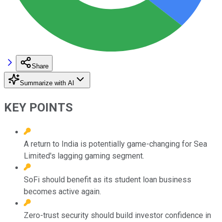
Share
Summarize with AI
KEY POINTS
A return to India is potentially game-changing for Sea
Limited's lagging gaming segment.
SoFi should benefit as its student loan business
becomes active again.
Zero-trust security should build investor confidence in