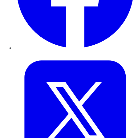
Twitter