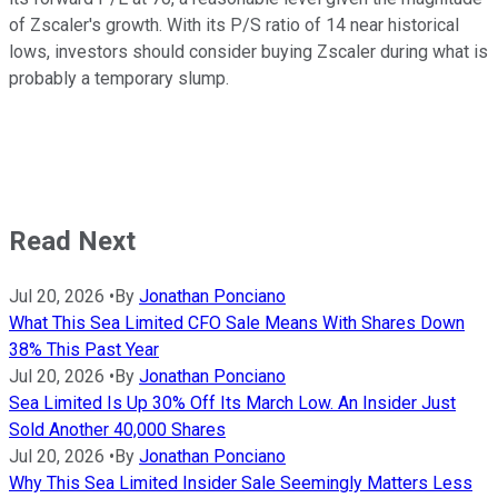
of Zscaler's growth. With its P/S ratio of 14 near historical
lows, investors should consider buying Zscaler during what is
probably a temporary slump.
Read Next
Jul 20, 2026
•
By
Jonathan Ponciano
What This Sea Limited CFO Sale Means With Shares Down
38% This Past Year
Jul 20, 2026
•
By
Jonathan Ponciano
Sea Limited Is Up 30% Off Its March Low. An Insider Just
Sold Another 40,000 Shares
Jul 20, 2026
•
By
Jonathan Ponciano
Why This Sea Limited Insider Sale Seemingly Matters Less