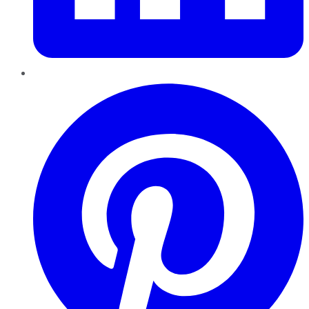
Pinterest