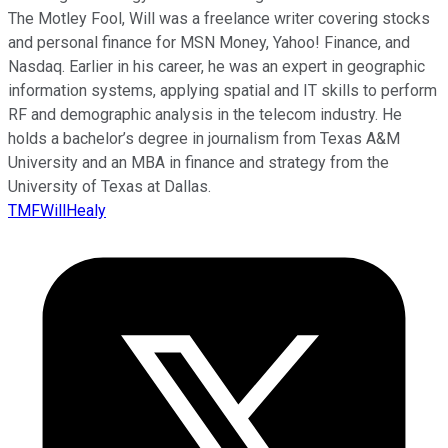
The Motley Fool, Will was a freelance writer covering stocks
and personal finance for MSN Money, Yahoo! Finance, and
Nasdaq. Earlier in his career, he was an expert in geographic
information systems, applying spatial and IT skills to perform
RF and demographic analysis in the telecom industry. He
holds a bachelor’s degree in journalism from Texas A&M
University and an MBA in finance and strategy from the
University of Texas at Dallas.
TMFWillHealy