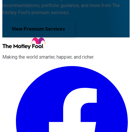
recommendations, portfolio guidance, and more from The
Motley Fool's premium services.
View Premium Services
Making the world smarter, happier, and richer.
Facebook