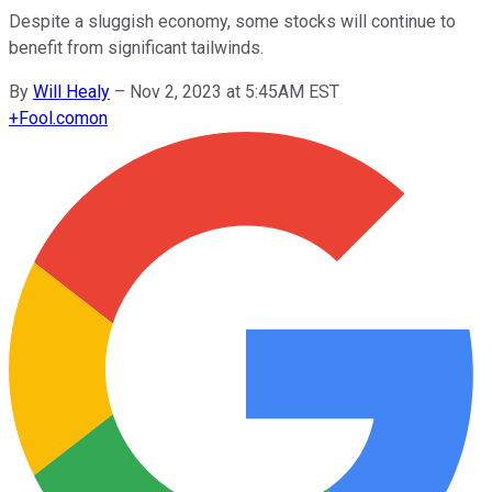
Despite a sluggish economy, some stocks will continue to
benefit from significant tailwinds.
By
Will Healy
–
Nov 2, 2023 at 5:45AM EST
+
Fool.com
on