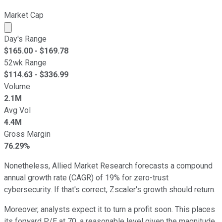
Market Cap
Market cap calculated using publicly traded shares outst
Day's Range
$
165.00
- $
169.78
52wk Range
$
114.63
- $
336.99
Volume
2.1M
Avg Vol
4.4M
Gross Margin
76.29%
Nonetheless, Allied Market Research forecasts a compound
annual growth rate (CAGR) of 19% for zero-trust
cybersecurity. If that's correct, Zscaler's growth should return.
Moreover, analysts expect it to turn a profit soon. This places
its forward P/E at 70, a reasonable level given the magnitude