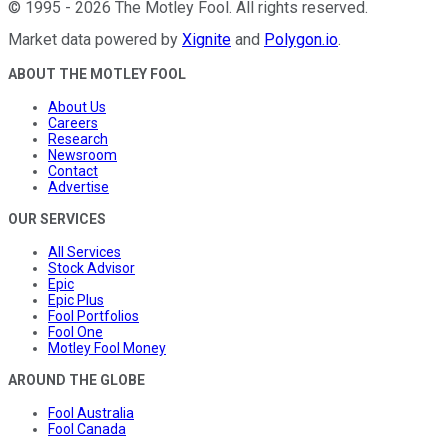
©
1995
-
2026
The Motley Fool
. All rights reserved.
Market data powered by
Xignite
and
Polygon.io
.
ABOUT THE MOTLEY FOOL
About Us
Careers
Research
Newsroom
Contact
Advertise
OUR SERVICES
All Services
Stock Advisor
Epic
Epic Plus
Fool Portfolios
Fool One
Motley Fool Money
AROUND THE GLOBE
Fool Australia
Fool Canada