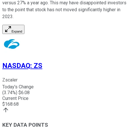
versus 27% a year ago. This may have disappointed investors
to the point that stock has not moved significantly higher in
2023.
Expand
NASDAQ
:
ZS
Zscaler
Today's Change
(
3.74
%) $
6.08
Current Price
$
168.68
KEY DATA POINTS