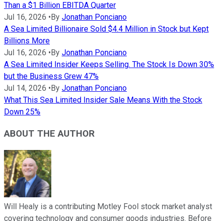
Than a $1 Billion EBITDA Quarter
Jul 16, 2026
•
By
Jonathan Ponciano
A Sea Limited Billionaire Sold $4.4 Million in Stock but Kept
Billions More
Jul 16, 2026
•
By
Jonathan Ponciano
A Sea Limited Insider Keeps Selling. The Stock Is Down 30%
but the Business Grew 47%
Jul 14, 2026
•
By
Jonathan Ponciano
What This Sea Limited Insider Sale Means With the Stock
Down 25%
ABOUT THE AUTHOR
Will Healy is a contributing Motley Fool stock market analyst
covering technology and consumer goods industries. Before