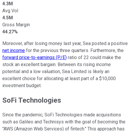
4.3M
Avg Vol
4.5M
Gross Margin
44.27%
Moreover, after losing money last year, Sea posted a positive
net income
for the previous three quarters. Furthermore, the
forward price-to-earnings (P/E)
ratio of 22 could make the
stock an excellent bargain. Between its rising income
potential and a low valuation, Sea Limited is likely an
excellent choice for allocating at least part of a $10,000
investment budget.
SoFi Technologies
Since the pandemic, SoFi Technologies made acquisitions
such as Galileo and Technisys with the goal of becoming the
"AWS (Amazon Web Services) of fintech." This approach has