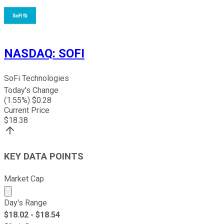
NASDAQ
:
SOFI
SoFi Technologies
Today's Change
(
1.55
%) $
0.28
Current Price
$
18.38
KEY DATA POINTS
Market Cap
Market cap calculated using publicly traded shares outst
Day's Range
$
18.02
- $
18.54