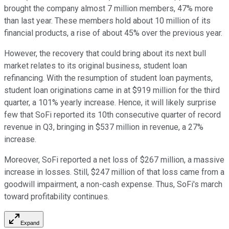
brought the company almost 7 million members, 47% more
than last year. These members hold about 10 million of its
financial products, a rise of about 45% over the previous year.
However, the recovery that could bring about its next bull
market relates to its original business, student loan
refinancing. With the resumption of student loan payments,
student loan originations came in at $919 million for the third
quarter, a 101% yearly increase. Hence, it will likely surprise
few that SoFi reported its 10th consecutive quarter of record
revenue in Q3, bringing in $537 million in revenue, a 27%
increase.
Moreover, SoFi reported a net loss of $267 million, a massive
increase in losses. Still, $247 million of that loss came from a
goodwill impairment, a non-cash expense. Thus, SoFi's march
toward profitability continues.
Expand