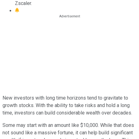
Zscaler.
New investors with long time horizons tend to gravitate to
growth stocks. With the ability to take risks and hold a long
time, investors can build considerable wealth over decades.
Some may start with an amount like $10,000. While that does
not sound like a massive fortune, it can help build significant