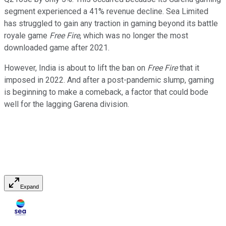
segment experienced a 41% revenue decline. Sea Limited
has struggled to gain any traction in gaming beyond its battle
royale game
Free Fire
, which was no longer the most
downloaded game after 2021.
However, India is about to lift the ban on
Free Fire
that it
imposed in 2022. And after a post-pandemic slump, gaming
is beginning to make a comeback, a factor that could bode
well for the lagging Garena division.
Expand