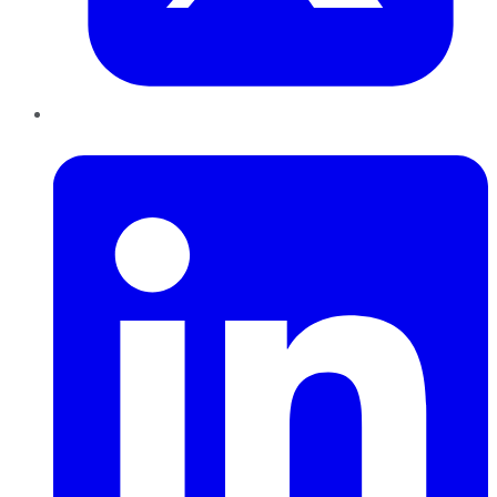
LinkedIn