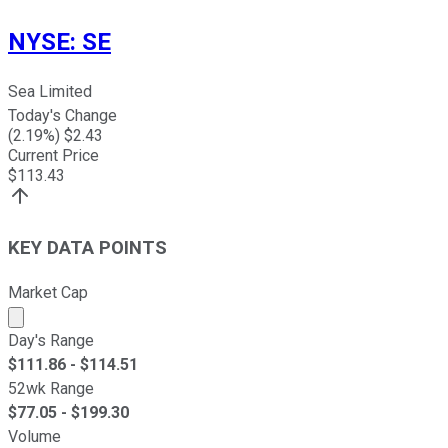
NYSE
:
SE
Sea Limited
Today's Change
(
2.19
%) $
2.43
Current Price
$
113.43
KEY DATA POINTS
Market Cap
Market cap calculated using publicly traded shares outst
Day's Range
$
111.86
- $
114.51
52wk Range
$
77.05
- $
199.30
Volume