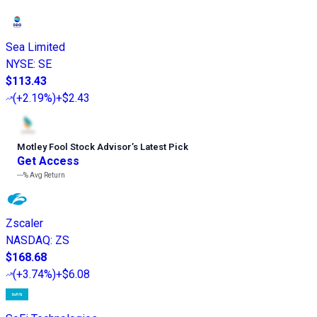
Sea Limited
NYSE
:
SE
$113.43
(
+2.19%
)
+$2.43
Motley Fool Stock Advisor
’
s Latest Pick
Get Access
---%
Avg Return
Zscaler
NASDAQ
:
ZS
$168.68
(
+3.74%
)
+$6.08