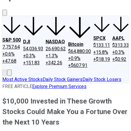
About Us
Contact Us
Investing Philosophy
Motley Fool Mo
SPCX
AAPL
S&P 500
DJI
NASDAQ
Bitcoin
$133.11
$313.33
7,757.64
54,036.93
26,690.62
$64,880.00
+15.8%
+0.3%
+0.6%
+0.3%
+1.3%
+0.9%
+$18.19
+$0.92
+47.68
+151.83
+342.26
+$607.91
Most Active Stocks
Daily Stock Gainers
Daily Stock Losers
FREE ARTICLE
Explore Premium Services
$10,000 Invested in These Growth
Stocks Could Make You a Fortune Over
the Next 10 Years